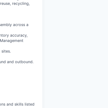
reuse, recycling,
ssembly across a
ntory accuracy,
se Management
 sites.
ound and outbound.
ns and skills listed