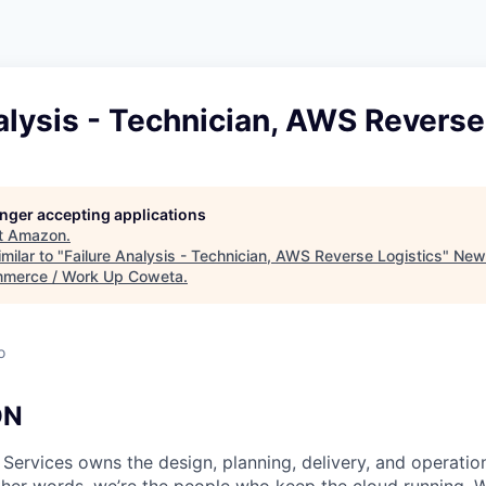
alysis - Technician, AWS Reverse
longer accepting applications
t
Amazon
.
milar to "
Failure Analysis - Technician, AWS Reverse Logistics
"
New
merce / Work Up Coweta
.
o
ON
 Services owns the design, planning, delivery, and operatio
 other words, we’re the people who keep the cloud running.