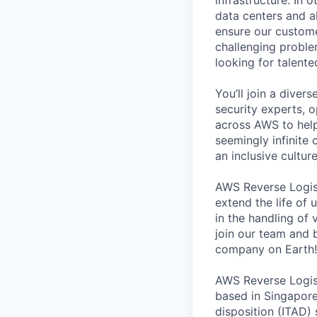
data centers and a
ensure our custome
challenging proble
looking for talent
You’ll join a diver
security experts, o
across AWS to help
seemingly infinite 
an inclusive cultu
AWS Reverse Logist
extend the life of 
in the handling of
join our team and b
company on Earth!
AWS Reverse Logist
based in Singapore
disposition (ITAD)