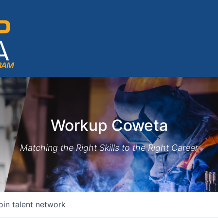
Workup Coweta
Matching the Right Skills to the Right Career
oin talent network