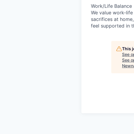
Work/Life Balance
We value work-life
sacrifices at home,
feel supported in 
This 
See o
See op
Newna