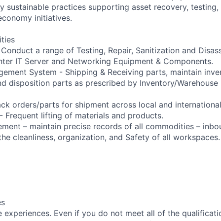
 sustainable practices supporting asset recovery, testing, 
economy initiatives.
ities
- Conduct a range of Testing, Repair, Sanitization and Disa
enter IT Server and Networking Equipment & Components.
ement System - Shipping & Receiving parts, maintain inve
and disposition parts as prescribed by Inventory/Warehou
ck orders/parts for shipment across local and international
 Frequent lifting of materials and products.
ment – maintain precise records of all commodities – inb
the cleanliness, organization, and Safety of all workspaces.
es
experiences. Even if you do not meet all of the qualificatio