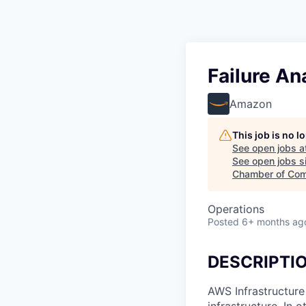
Failure An
Amazon
This job is no 
See open jobs a
See open jobs si
Chamber of Com
Operations
Posted
6+ months ag
DESCRIPTI
AWS Infrastructure
infrastructure. In