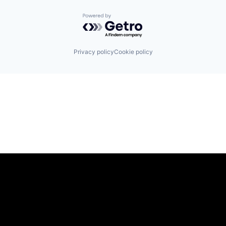
Powered by Getro.com
Privacy policy
Cookie policy