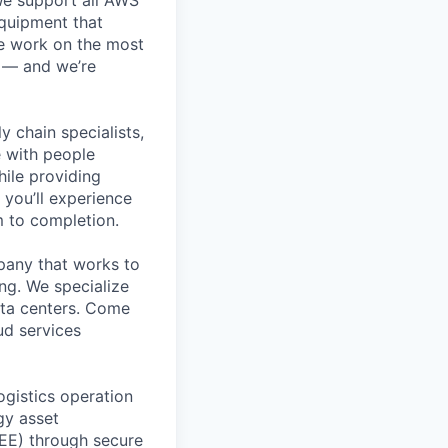
equipment that
We work on the most
n — and we’re
y chain specialists,
e with people
hile providing
 you’ll experience
 to completion.
pany that works to
ing. We specialize
data centers. Come
ud services
ogistics operation
gy asset
EEE) through secure