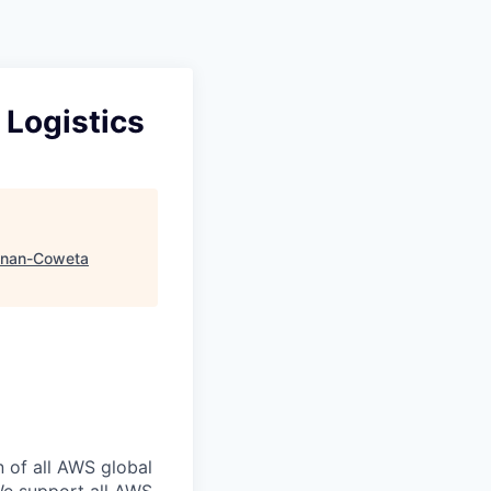
 Logistics
nan-Coweta
n of all AWS global
 We support all AWS