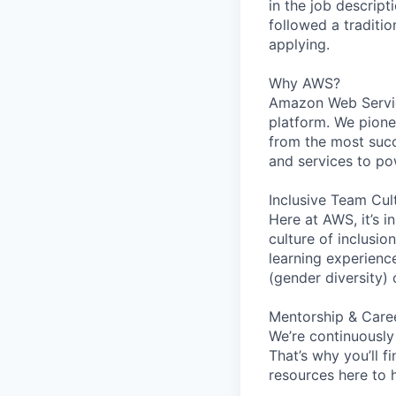
in the job descript
followed a traditio
applying.
Why AWS?
Amazon Web Servic
platform. We pion
from the most succ
and services to po
Inclusive Team Cul
Here at AWS, it’s i
culture of inclusi
learning experien
(gender diversity)
Mentorship & Care
We’re continuously
That’s why you’ll 
resources here to 