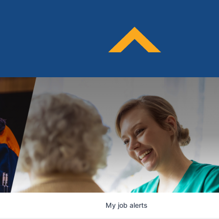
My
job
alerts