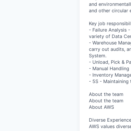
and environmentally
and other circular 
Key job responsibil
- Failure Analysis 
variety of Data C
- Warehouse Manag
carry out audits, 
System.
- Unload, Pick & Pa
- Manual Handling -
- Inventory Manage
- 5S - Maintaining 
About the team
About the team
About AWS
Diverse Experienc
AWS values diverse 