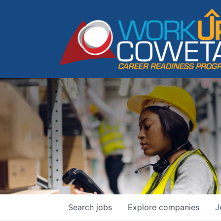
Search
jobs
Explore
companies
J