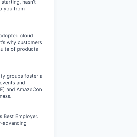
 starting, hasn’t
top you from
 adopted cloud
t’s why customers
uite of products
ity groups foster a
 events and
CORE) and AmazeCon
ness.
’s Best Employer.
er-advancing