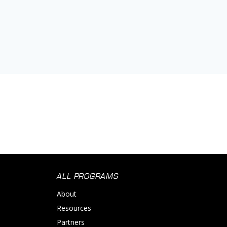
ALL PROGRAMS
About
Resources
Partners