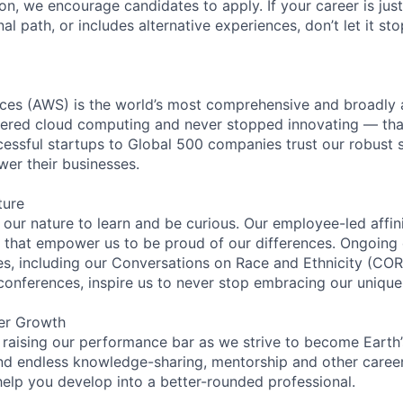
ion, we encourage candidates to apply. If your career is just
nal path, or includes alternative experiences, don’t let it s
es (AWS) is the world’s most comprehensive and broadly
eered cloud computing and never stopped innovating — tha
essful startups to Global 500 companies trust our robust s
wer their businesses.
ture
n our nature to learn and be curious. Our employee-led affin
on that empower us to be proud of our differences. Ongoing
ces, including our Conversations on Race and Ethnicity (
 conferences, inspire us to never stop embracing our unique
er Growth
 raising our performance bar as we strive to become Earth
find endless knowledge-sharing, mentorship and other care
help you develop into a better-rounded professional.