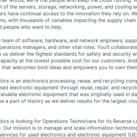
ll of the servers, storage, networking, power, and cooling 
rs have continual access to the innovation they rely on. 
ms, with thousands of variables impacting the supply chai
ed people who want to help.
se team of software, hardware, and network engineers, suppl
perations managers, and other vital roles. You’ll collaborat
 us deliver the highest standards for safety and security w
capacity at the lowest possible cost for our customers. And
re that welcomes bold ideas and empowers you to own them
ics is an electronics processing, reuse, and recycling com
used electronic equipment through reuse, repair, and recycl
 valuable electronic equipment that was originally used in 
e a part of history as we deliver results for the largest clo
ics is looking for Operations Technicians for its Reverse L
. Our mission is to manage and scale information technolo
 services for used electronics and electronic equipment (U