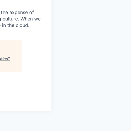
 the expense of
ng culture. When we
 in the cloud.
stics
"