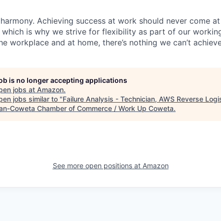
 harmony. Achieving success at work should never come at
 which is why we strive for flexibility as part of our worki
the workplace and at home, there’s nothing we can’t achieve
job is no longer accepting applications
pen jobs at
Amazon
.
en jobs similar to "
Failure Analysis - Technician, AWS Reverse Logi
n-Coweta Chamber of Commerce / Work Up Coweta
.
See more open positions at
Amazon