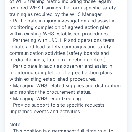
of WHS training matrix including those legally
required WHS trainings. Perform specific safety
training as required by the WHS Manager.
- Participate in injury investigation and assist in
monitoring completion of agreed action plan
within existing WHS established procedures.
- Partnering with L&D, HR and operations team,
initiate and lead safety campaigns and safety
communication activities (safety boards and
media channels, tool-box meeting content).
- Participate in audit as observer and assist in
monitoring completion of agreed action plans
within existing established procedures.
- Managing WHS related supplies and distribution,
and monitor the procurement status.
- Managing WHS recordkeeping.
- Provide support to site specific requests,
unplanned events and activities.
Note:
- This position is a permanent full-time role, to