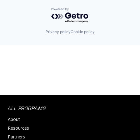
Powered by Getro.com
Privacy policy
Cookie policy
ALL PROGRAMS
About
Resources
Partners