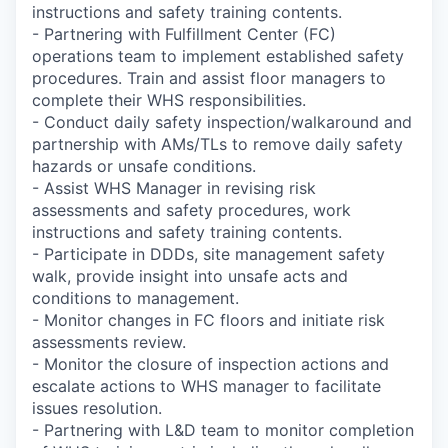
instructions and safety training contents.
- Partnering with Fulfillment Center (FC)
operations team to implement established safety
procedures. Train and assist floor managers to
complete their WHS responsibilities.
- Conduct daily safety inspection/walkaround and
partnership with AMs/TLs to remove daily safety
hazards or unsafe conditions.
- Assist WHS Manager in revising risk
assessments and safety procedures, work
instructions and safety training contents.
- Participate in DDDs, site management safety
walk, provide insight into unsafe acts and
conditions to management.
- Monitor changes in FC floors and initiate risk
assessments review.
- Monitor the closure of inspection actions and
escalate actions to WHS manager to facilitate
issues resolution.
- Partnering with L&D team to monitor completion