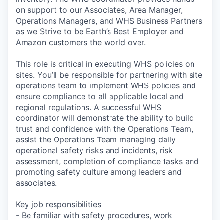
on support to our Associates, Area Manager,
Operations Managers, and WHS Business Partners
as we Strive to be Earth’s Best Employer and
Amazon customers the world over.
This role is critical in executing WHS policies on
sites. You’ll be responsible for partnering with site
operations team to implement WHS policies and
ensure compliance to all applicable local and
regional regulations. A successful WHS
coordinator will demonstrate the ability to build
trust and confidence with the Operations Team,
assist the Operations Team managing daily
operational safety risks and incidents, risk
assessment, completion of compliance tasks and
promoting safety culture among leaders and
associates.
Key job responsibilities
- Be familiar with safety procedures, work