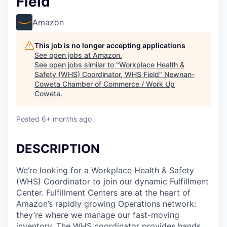
Field
Amazon
This job is no longer accepting applications
See open jobs at
Amazon
.
See open jobs similar to "
Workplace Health &
Safety (WHS) Coordinator, WHS Field
"
Newnan-
Coweta Chamber of Commerce / Work Up
Coweta
.
Posted
6+ months ago
DESCRIPTION
We’re looking for a Workplace Health & Safety
(WHS) Coordinator to join our dynamic Fulfillment
Center. Fulfillment Centers are at the heart of
Amazon’s rapidly growing Operations network:
they’re where we manage our fast-moving
inventory. The WHS coordinator provides hands