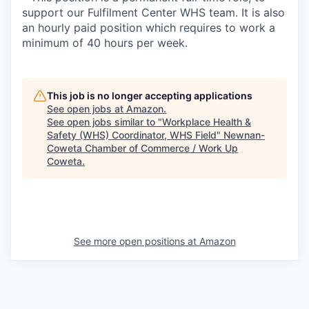
support our Fulfilment Center WHS team. It is also
an hourly paid position which requires to work a
minimum of 40 hours per week.
This job is no longer accepting applications
See open jobs at
Amazon
.
See open jobs similar to "
Workplace Health &
Safety (WHS) Coordinator, WHS Field
"
Newnan-
Coweta Chamber of Commerce / Work Up
Coweta
.
See more open positions at
Amazon