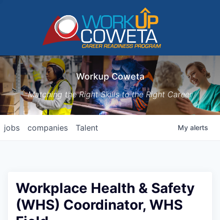
Workup Coweta
Matching the Right Skills to the Right Career
jobs
companies
Talent
My
alerts
Workplace Health & Safety
(WHS) Coordinator, WHS