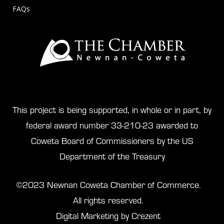
FAQs
This project is being supported, in whole or in part, by
federal award number 33-210-23 awarded to
Coweta Board of Commissioners by the US
Department of the Treasury
©2023 Newnan Coweta Chamber of Commerce.
All rights reserved.
Digital Marketing by Crezent