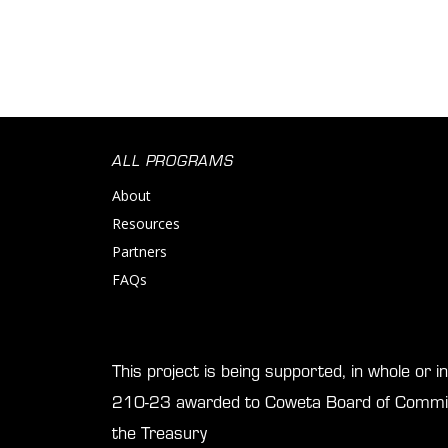
ALL PROGRAMS
About
Resources
Partners
FAQs
This project is being supported, in whole or 
210-23 awarded to Coweta Board of Commis
the Treasury