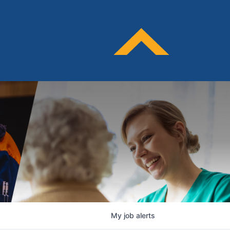
My
job
alerts