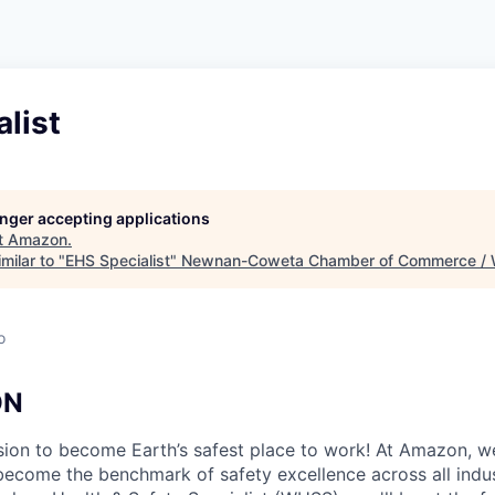
list
longer accepting applications
t
Amazon
.
milar to "
EHS Specialist
"
Newnan-Coweta Chamber of Commerce / 
o
ON
ion to become Earth’s safest place to work! At Amazon, we
become the benchmark of safety excellence across all indus