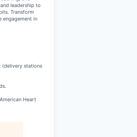
 and leadership to
bits. Transform
ve engagement in
 (delivery stations
ds.
e American Heart