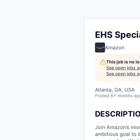
EHS Specia
Amazon
This job is no 
See open jobs a
See open jobs si
Atlanta, GA, USA
Posted
6+ months ag
DESCRIPTI
Join Amazon’s miss
ambitious goal to 