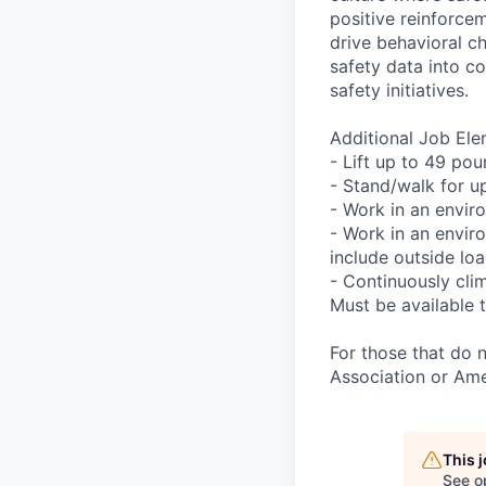
positive reinforcem
drive behavioral c
safety data into c
safety initiatives.
Additional Job Ele
- Lift up to 49 pou
- Stand/walk for up
- Work in an envir
- Work in an envir
include outside lo
- Continuously clim
Must be available t
For those that do 
Association or Ame
This 
See o