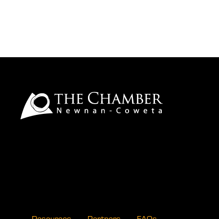
Resources
Partners
FAQs