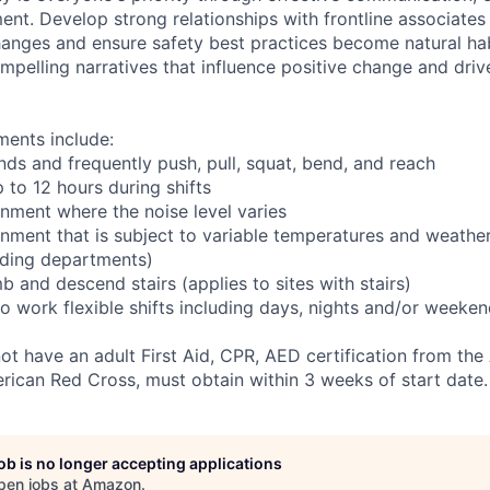
ent. Develop strong relationships with frontline associates
hanges and ensure safety best practices become natural ha
ompelling narratives that influence positive change and dri
ments include:
nds and frequently push, pull, squat, bend, and reach
 to 12 hours during shifts
onment where the noise level varies
onment that is subject to variable temperatures and weather
ading departments)
b and descend stairs (applies to sites with stairs)
o work flexible shifts including days, nights and/or weeken
not have an adult First Aid, CPR, AED certification from th
rican Red Cross, must obtain within 3 weeks of start date.
job is no longer accepting applications
pen jobs at
Amazon
.