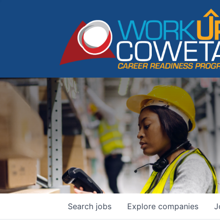
Search
jobs
Explore
companies
J