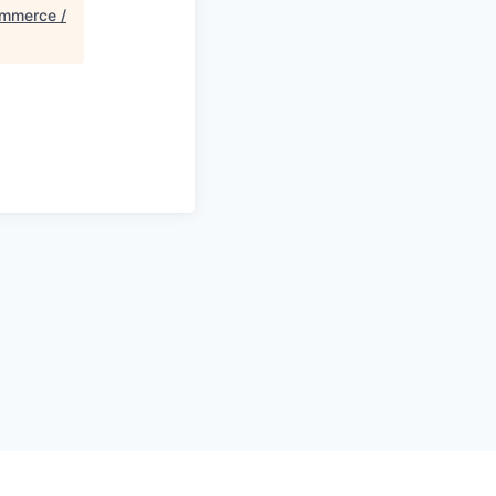
mmerce /