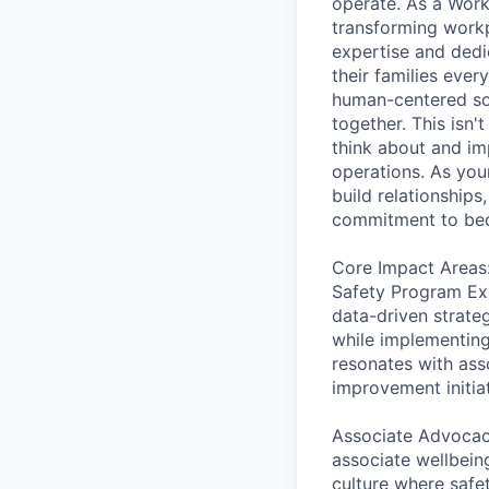
operate. As a Work
transforming workp
expertise and dedi
their families ever
human-centered sol
together. This isn'
think about and im
operations. As you
build relationships
commitment to bec
Core Impact Areas
Safety Program Ex
data-driven strateg
while implementing 
resonates with ass
improvement initia
Associate Advocacy
associate wellbeing
culture where safe