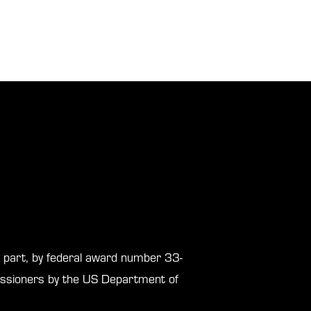
in part, by federal award number 33-
sioners by the US Department of