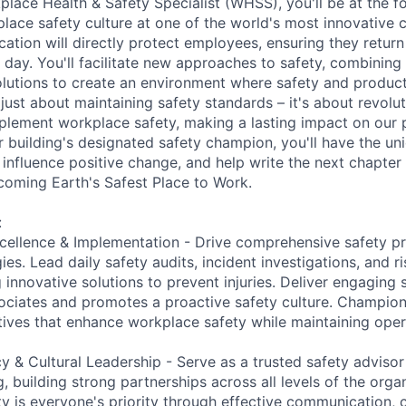
place Health & Safety Specialist (WHSS), you'll be at the fo
lace safety culture at one of the world's most innovative
cation will directly protect employees, ensuring they retur
y day. You'll facilitate new approaches to safety, combinin
utions to create an environment where safety and producti
t just about maintaining safety standards – it's about revol
plement workplace safety, making a lasting impact on our
r building's designated safety champion, you'll have the un
, influence positive change, and help write the next chapte
oming Earth's Safest Place to Work.
:
cellence & Implementation - Drive comprehensive safety p
ies. Lead daily safety audits, incident investigations, and 
innovative solutions to prevent injuries. Deliver engaging s
ociates and promotes a proactive safety culture. Champio
tives that enhance workplace safety while maintaining opera
 & Cultural Leadership - Serve as a trusted safety adviso
, building strong partnerships across all levels of the organ
ty is everyone's priority through effective communication, 