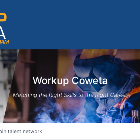
Workup Coweta
Matching the Right Skills to the Right Career
oin talent network