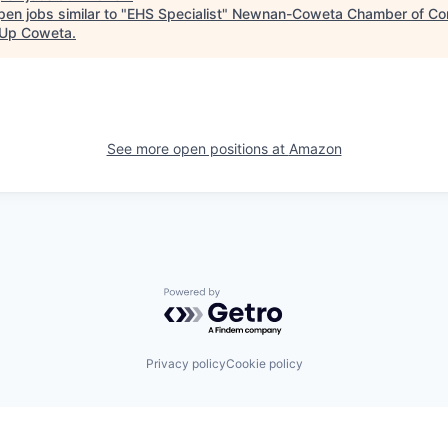
en jobs similar to "
EHS Specialist
"
Newnan-Coweta Chamber of Co
Up Coweta
.
See more open positions at
Amazon
Powered by Getro.com
Privacy policy
Cookie policy