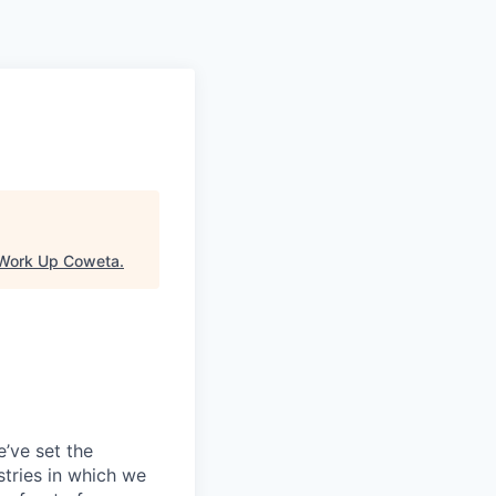
Work Up Coweta
.
’ve set the
tries in which we