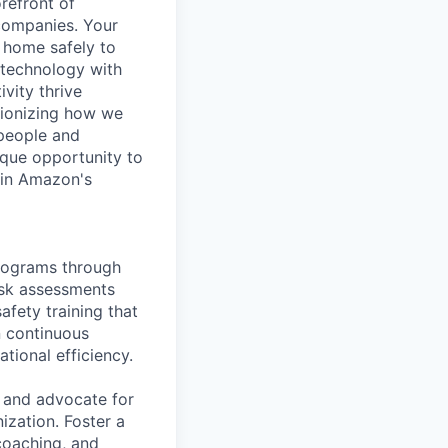
refront of
 companies. Your
n home safely to
g technology with
vity thrive
utionizing how we
 people and
ique opportunity to
r in Amazon's
rograms through
risk assessments
afety training that
n continuous
tional efficiency.
r and advocate for
ization. Foster a
coaching, and