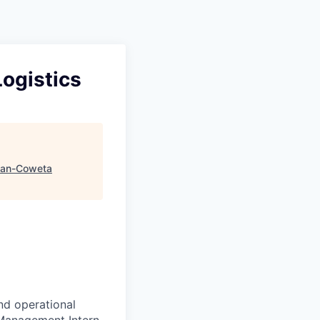
ogistics
an-Coweta
nd operational
 Management Intern