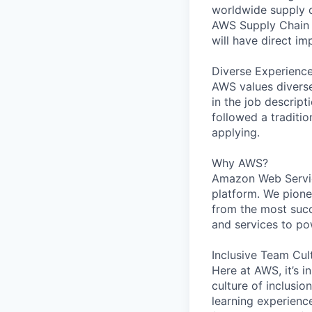
worldwide supply ch
AWS Supply Chain i
will have direct i
Diverse Experienc
AWS values diverse 
in the job descript
followed a traditio
applying.
Why AWS?
Amazon Web Servic
platform. We pion
from the most succ
and services to po
Inclusive Team Cul
Here at AWS, it’s i
culture of inclusi
learning experien