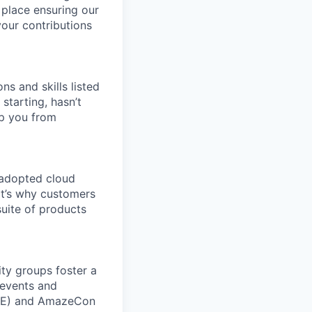
 place ensuring our
your contributions
ns and skills listed
 starting, hasn’t
top you from
 adopted cloud
t’s why customers
uite of products
ity groups foster a
 events and
CORE) and AmazeCon