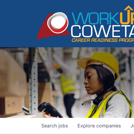
Search
jobs
Explore
companies
J