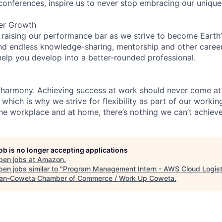
 conferences, inspire us to never stop embracing our unique
er Growth
 raising our performance bar as we strive to become Earth
find endless knowledge-sharing, mentorship and other care
help you develop into a better-rounded professional.
 harmony. Achieving success at work should never come at
 which is why we strive for flexibility as part of our worki
the workplace and at home, there’s nothing we can’t achieve
job is no longer accepting applications
pen jobs at
Amazon
.
en jobs similar to "
Program Management Intern - AWS Cloud Logist
n-Coweta Chamber of Commerce / Work Up Coweta
.