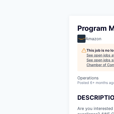
Program M
Amazon
This job is no 
See open jobs a
See open jobs si
Chamber of Com
Operations
Posted
6+ months ag
DESCRIPTI
Are you interested
excellence? AWS Cl