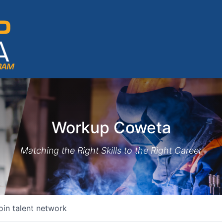
Workup Coweta
Matching the Right Skills to the Right Career
oin talent network