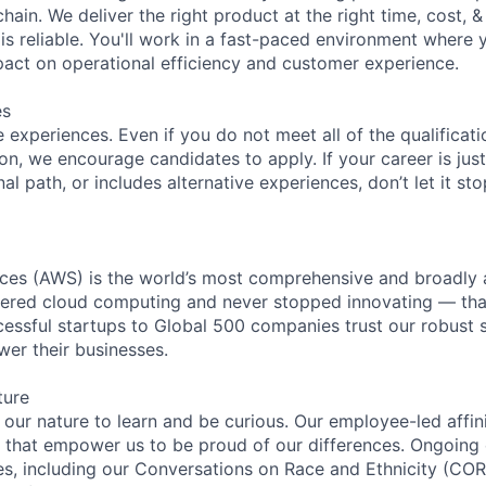
ain. We deliver the right product at the right time, cost, &
s reliable. You'll work in a fast-paced environment where 
mpact on operational efficiency and customer experience.
es
experiences. Even if you do not meet all of the qualificatio
ion, we encourage candidates to apply. If your career is just
nal path, or includes alternative experiences, don’t let it s
es (AWS) is the world’s most comprehensive and broadly
eered cloud computing and never stopped innovating — tha
essful startups to Global 500 companies trust our robust s
wer their businesses.
ture
n our nature to learn and be curious. Our employee-led affin
on that empower us to be proud of our differences. Ongoing
ces, including our Conversations on Race and Ethnicity (