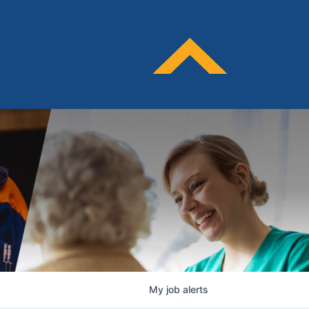
My
job
alerts