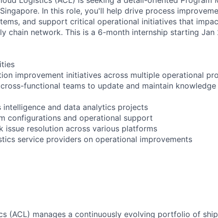
 Singapore. In this role, you'll help drive process improvem
ems, and support critical operational initiatives that impa
ly chain network. This is a 6-month internship starting Jan
ities
on improvement initiatives across multiple operational pr
h cross-functional teams to update and maintain knowled
 intelligence and data analytics projects
em configurations and operational support
 issue resolution across various platforms
istics service providers on operational improvements
s (ACL) manages a continuously evolving portfolio of shi