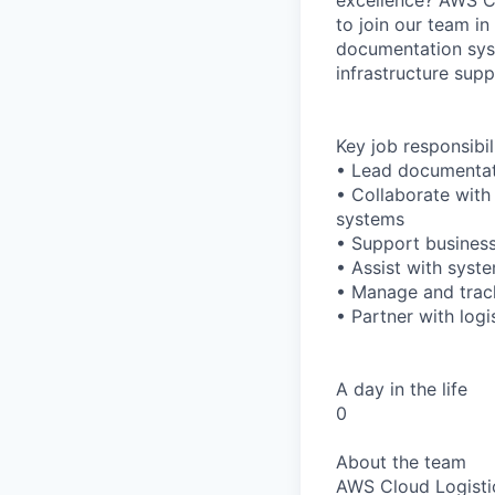
to join our team in
documentation syst
infrastructure supp
Key job responsibil
• Lead documentati
• Collaborate wit
systems
• Support business
• Assist with syst
• Manage and track
• Partner with log
A day in the life
0
About the team
AWS Cloud Logistic