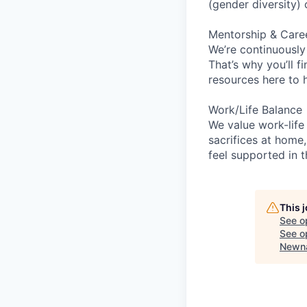
(gender diversity)
Mentorship & Care
We’re continuously
That’s why you’ll 
resources here to 
Work/Life Balance
We value work-life
sacrifices at home,
feel supported in 
This 
See o
See op
Newna