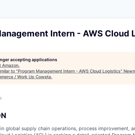
anagement Intern - AWS Cloud L
longer accepting applications
t
Amazon
.
milar to "
Program Management Intern - AWS Cloud Logistics
"
Newn
merce / Work Up Coweta
.
o
ON
 in global supply chain operations, process improvement, a
oud Logistics (ACL) is seeking a detail-oriented Program