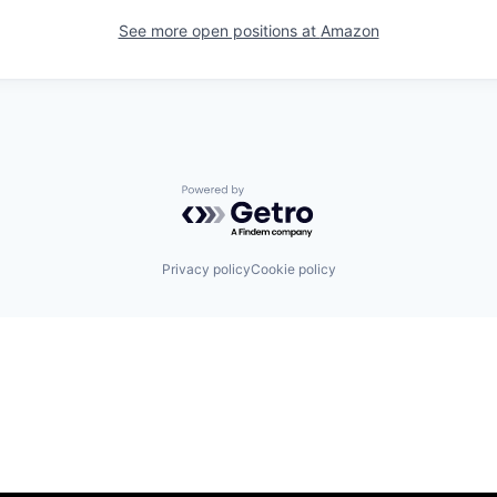
See more open positions at
Amazon
Powered by Getro.com
Privacy policy
Cookie policy