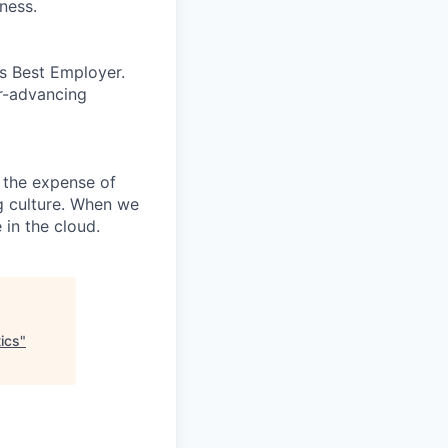
ness.
’s Best Employer.
er-advancing
 the expense of
ng culture. When we
 in the cloud.
ics
"