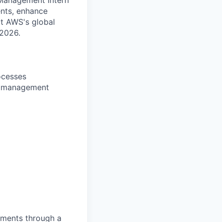
ents, enhance
ct AWS's global
 2026.
ocesses
ge management
pments through a