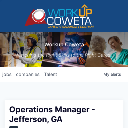
Workup Coweta
Matching the Right Skills to the Right Career
jobs
companies
Talent
My
alerts
Operations Manager -
Jefferson, GA