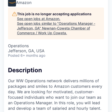
Amazon
This job is no longer accepting applications
See open jobs at
Amazon
.
See open jobs similar to "
Operations Manager -
Jefferson, GA
"
Newnan-Coweta Chamber of
Commerce / Work Up Coweta
.
Operations
Jefferson, GA, USA
Posted
6+ months ago
Description
Our WW Operations network delivers millions of
packages and smiles to Amazon customers every
day. We are looking for motivated, customer-
focused individuals who want to join our team as
an Operations Manager. In this role, you will lead
and develop a team of salaried and hourly talent.