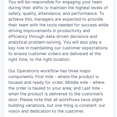
You will be responsible for engaging your team
during their shifts to maintain the highest levels of
safety, quality, attendance, and performance. To
achieve this, managers are expected to provide
their team with the tools needed for success while
driving improvements in productivity and
efficiency through data-driven decisions and
analytical problem-solving. You will also play a
key role in maintaining our customer expectations
to ensure customer orders are delivered at the
right time, to the right location.
Our Operation’s workflow has three major
components: First mile - where the product is
housed and ready for order; Middle mile - where
the order is hauled to your area; and Last mile -
when the product is delivered to the customer’s
door. Please note that all workflows have slight
building variations, but one thing is constant: our
vision and dedication to the customer.