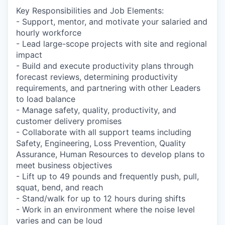
Key Responsibilities and Job Elements:
- Support, mentor, and motivate your salaried and
hourly workforce
- Lead large-scope projects with site and regional
impact
- Build and execute productivity plans through
forecast reviews, determining productivity
requirements, and partnering with other Leaders
to load balance
- Manage safety, quality, productivity, and
customer delivery promises
- Collaborate with all support teams including
Safety, Engineering, Loss Prevention, Quality
Assurance, Human Resources to develop plans to
meet business objectives
- Lift up to 49 pounds and frequently push, pull,
squat, bend, and reach
- Stand/walk for up to 12 hours during shifts
- Work in an environment where the noise level
varies and can be loud