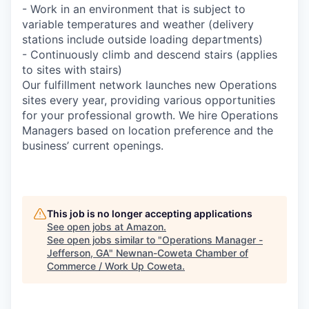
- Work in an environment that is subject to
variable temperatures and weather (delivery
stations include outside loading departments)
- Continuously climb and descend stairs (applies
to sites with stairs)
Our fulfillment network launches new Operations
sites every year, providing various opportunities
for your professional growth. We hire Operations
Managers based on location preference and the
business’ current openings.
This job is no longer accepting applications
See open jobs at
Amazon
.
See open jobs similar to "
Operations Manager -
Jefferson, GA
"
Newnan-Coweta Chamber of
Commerce / Work Up Coweta
.