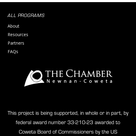
ALL PROGRAMS
About
Resources
Partners
FAQs
This project is being supported, in whole or in part, by
federal award number 33-210-23 awarded to
Coweta Board of Commissioners by the US