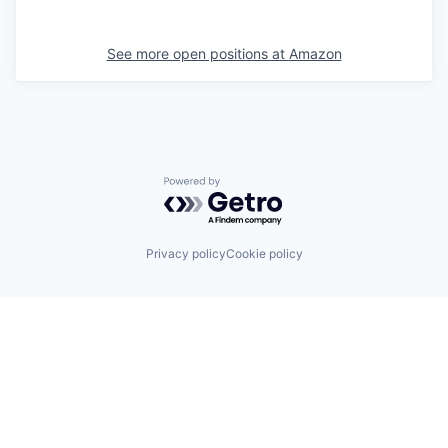
See more open positions at
Amazon
Powered by Getro.com
Privacy policy
Cookie policy