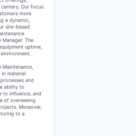
 centers. Our focus
ustomers more
ng a dynamic,
ur site-based
aintenance
e Manager. The
 equipment uptime,
 environment.
in Maintenance,
in material
n processes and
 ability to
 to influence, and
le of overseeing
rojects. Moreover,
toring to a