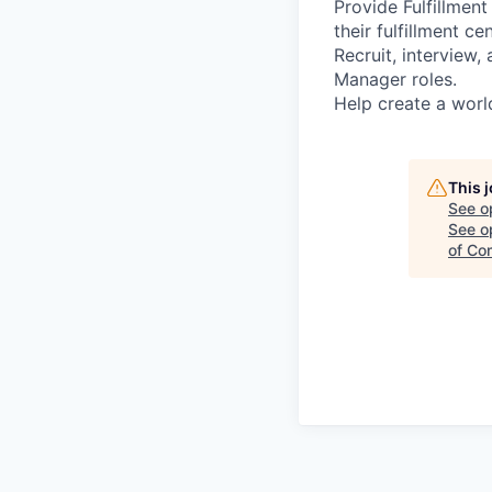
Provide Fulfillmen
their fulfillment ce
Recruit, interview
Manager roles.
Help create a worl
This 
See o
See op
of Co