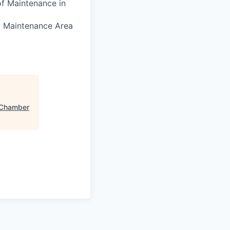
of Maintenance in
nd Maintenance Area
Chamber