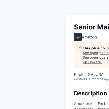
Senior Ma
Amazon
This job is no 
See open jobs a
See open jobs si
Up Coweta
.
Pooler, GA, USA
Posted
6+ months ag
Description
Amazon is a Fortun
commerce. Since ou