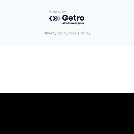
Powered by Getro.com
Privacy policy
Cookie policy