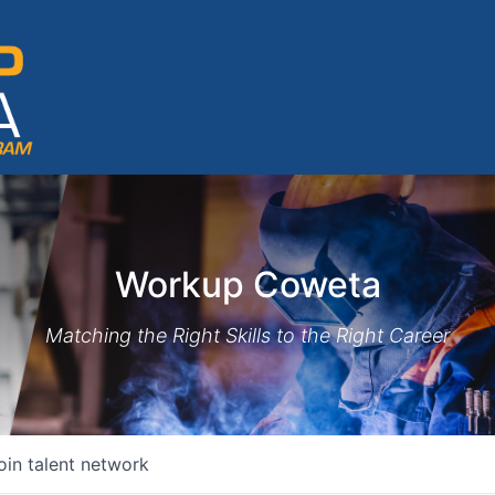
Workup Coweta
Matching the Right Skills to the Right Career
oin talent network