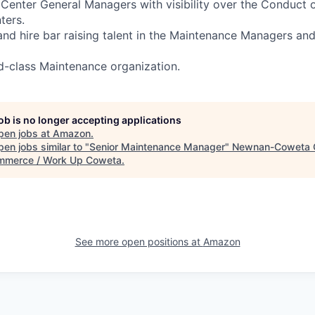
t Center General Managers with visibility over the Conduct 
nters.
, and hire bar raising talent in the Maintenance Managers a
d-class Maintenance organization.
job is no longer accepting applications
pen jobs at
Amazon
.
en jobs similar to "
Senior Maintenance Manager
"
Newnan-Coweta 
mmerce / Work Up Coweta
.
See more open positions at
Amazon