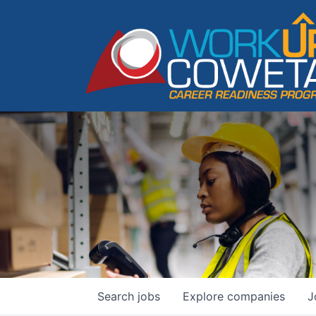
Search
jobs
Explore
companies
J