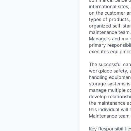
international sites
on the customer an
types of products,
organized self-sta
maintenance team.
Managers and main
primary responsibi
executes equipmen
The successful can
workplace safety, 
handling equipment
storage systems is 
manage multiple co
develop relationsh
the maintenance ac
this individual wil
Maintenance team o
Key Responsibilitie