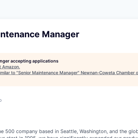
intenance Manager
longer accepting applications
t
Amazon
.
milar to "
Senior Maintenance Manager
"
Newnan-Coweta Chamber o
o
e 500 company based in Seattle, Washington, and the globa
r start in 1995, we have significantly expanded our produc