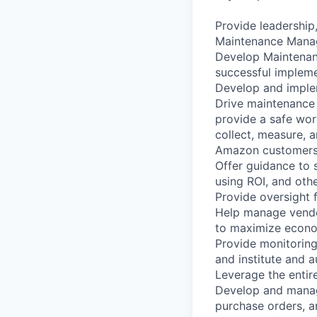
Provide leadershi
Maintenance Manag
Develop Maintenan
successful impleme
Develop and impleme
Drive maintenance 
provide a safe wor
collect, measure, 
Amazon customers
Offer guidance to 
using ROI, and othe
Provide oversight 
Help manage vendo
to maximize econo
Provide monitoring
and institute and a
Leverage the entir
Develop and manag
purchase orders, a