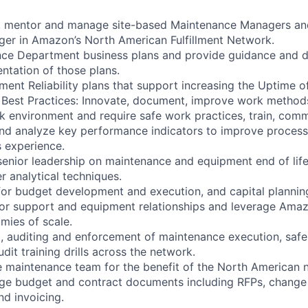
p, mentor and manage site-based Maintenance Managers an
er in Amazon’s North American Fulfillment Network.
ce Department business plans and provide guidance and di
ntation of those plans.
nt Reliability plans that support increasing the Uptime of 
Best Practices: Innovate, document, improve work methods
k environment and require safe work practices, train, com
and analyze key performance indicators to improve proces
 experience.
senior leadership on maintenance and equipment end of life
r analytical techniques.
for budget development and execution, and capital plannin
r support and equipment relationships and leverage Amaz
mies of scale.
, auditing and enforcement of maintenance execution, safe
udit training drills across the network.
e maintenance team for the benefit of the North American 
e budget and contract documents including RFPs, change 
nd invoicing.