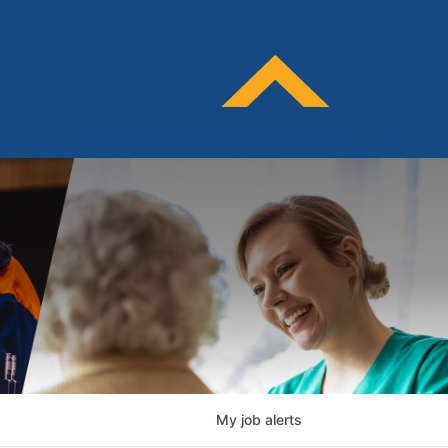
My
job
alerts