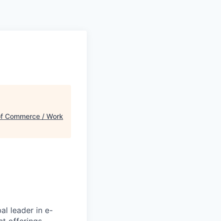
f Commerce / Work
l leader in e-
t offerings,