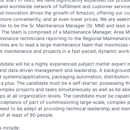
, and worldwide network of fulfillment and customer service
d innovation drives the growth of Amazon, offering our c
 more conveniently, and at even lower prices. We are seeki
rter to be the Sr. Maintenance Manager (Sr. MM) and lead o
 The team is comprised of a Maintenance Manager, Area M
tenance technicians reporting to the Regional Maintenanc
lities are to lead a large maintenance team that maximizes
t maintenance and projects in a fast-paced, dynamic work
didate will be a highly experienced subject matter expert 
and data driven management and leadership. A background 
 systems/applications, packaging automation, distributio
a plus. The candidate must be a self-starter, possessing the
mplex projects and tasks simultaneously as well as be able
ips at all organization levels. The candidate must be capab
ceptance of part of commissioning large-scale, complex p
l need to be adept at providing technical leadership and men
f at least of 80 people.
s include: