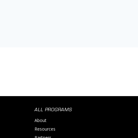
ALL PROGRAMS
About
Resources
Partners