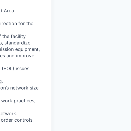
d Area
rection for the
the facility
, standardize,
mission equipment,
ses and improve
 (EOL) issues
g.
on’s network size
 work practices,
network.
order controls,