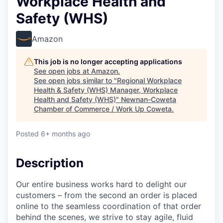
Workplace Health and
Safety (WHS)
Amazon
This job is no longer accepting applications
See open jobs at
Amazon
.
See open jobs similar to "
Regional Workplace
Health & Safety (WHS) Manager, Workplace
Health and Safety (WHS)
"
Newnan-Coweta
Chamber of Commerce / Work Up Coweta
.
Posted
6+ months ago
Description
Our entire business works hard to delight our
customers – from the second an order is placed
online to the seamless coordination of that order
behind the scenes, we strive to stay agile, fluid