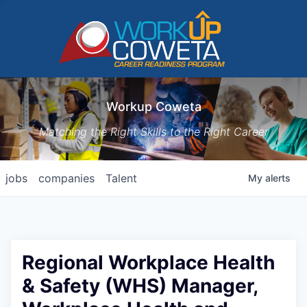
Workup Coweta
Matching the Right Skills to the Right Career
jobs
companies
Talent
My
alerts
Regional Workplace Health
& Safety (WHS) Manager,