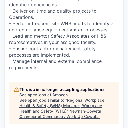
identified deficiencies.
- Deliver on-time and quality projects to
Operations.
- Perform frequent site WHS audits to identify all
non-compliance equipment and/or processes
- Lead and mentor Safety Associates or H&S
representatives in your assigned facility.
- Ensure contractor management safety
processes are implemented.
- Manage internal and external compliance
requirements
This job is no longer accepting applications
See open jobs at
Amazon
.
See open jobs similar to "
Regional Workplace
Health & Safety (WHS) Manager, Workplace
Health and Safety (WHS)
"
Newnan-Coweta
Chamber of Commerce / Work Up Coweta
.