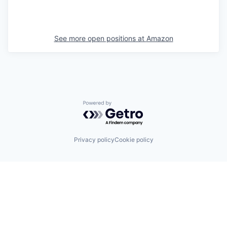
See more open positions at
Amazon
Powered by Getro.com
Privacy policy
Cookie policy