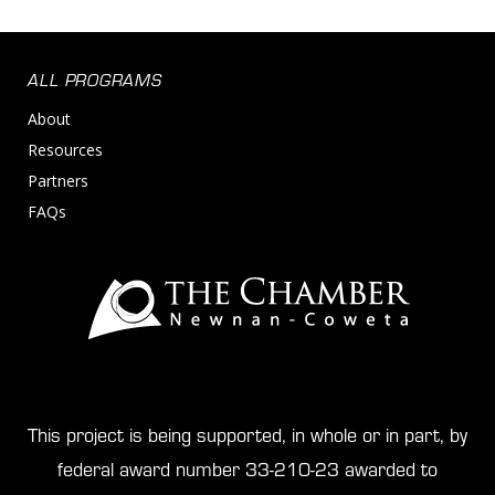
ALL PROGRAMS
About
Resources
Partners
FAQs
This project is being supported, in whole or in part, by
federal award number 33-210-23 awarded to