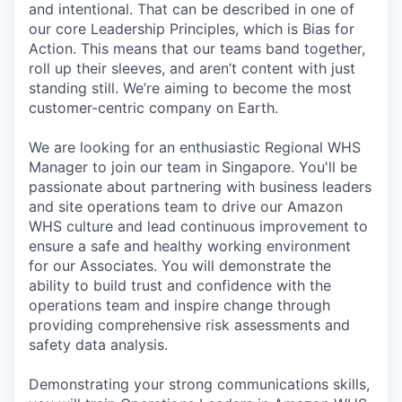
and intentional. That can be described in one of
our core Leadership Principles, which is Bias for
Action. This means that our teams band together,
roll up their sleeves, and aren’t content with just
standing still. We’re aiming to become the most
customer-centric company on Earth.
We are looking for an enthusiastic Regional WHS
Manager to join our team in Singapore. You'll be
passionate about partnering with business leaders
and site operations team to drive our Amazon
WHS culture and lead continuous improvement to
ensure a safe and healthy working environment
for our Associates. You will demonstrate the
ability to build trust and confidence with the
operations team and inspire change through
providing comprehensive risk assessments and
safety data analysis.
Demonstrating your strong communications skills,