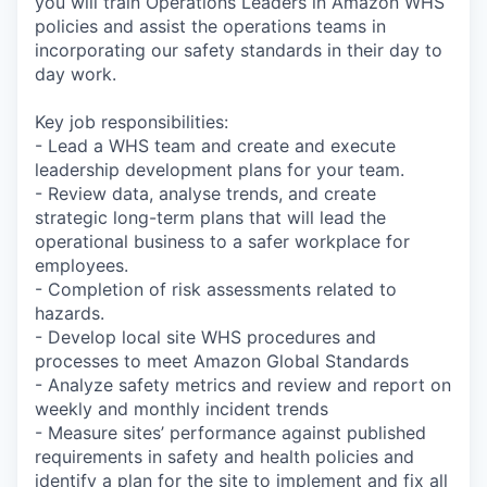
you will train Operations Leaders in Amazon WHS
policies and assist the operations teams in
incorporating our safety standards in their day to
day work.
Key job responsibilities:
- Lead a WHS team and create and execute
leadership development plans for your team.
- Review data, analyse trends, and create
strategic long-term plans that will lead the
operational business to a safer workplace for
employees.
- Completion of risk assessments related to
hazards.
- Develop local site WHS procedures and
processes to meet Amazon Global Standards
- Analyze safety metrics and review and report on
weekly and monthly incident trends
- Measure sites’ performance against published
requirements in safety and health policies and
identify a plan for the site to implement and fix all