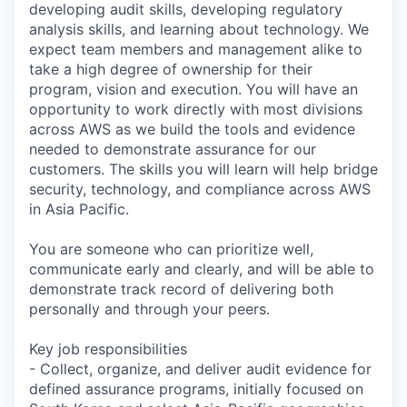
developing audit skills, developing regulatory
analysis skills, and learning about technology. We
expect team members and management alike to
take a high degree of ownership for their
program, vision and execution. You will have an
opportunity to work directly with most divisions
across AWS as we build the tools and evidence
needed to demonstrate assurance for our
customers. The skills you will learn will help bridge
security, technology, and compliance across AWS
in Asia Pacific.
You are someone who can prioritize well,
communicate early and clearly, and will be able to
demonstrate track record of delivering both
personally and through your peers.
Key job responsibilities
- Collect, organize, and deliver audit evidence for
defined assurance programs, initially focused on