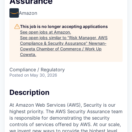
Assurance
Amazon
This job is no longer accepting applications
See open jobs at
Amazon
.
See open jobs similar to "
Risk Manager, AWS
Compliance & Security Assurance
"
Newnan-
Coweta Chamber of Commerce / Work Up
Coweta
.
Compliance / Regulatory
Posted
on May 30, 2026
Description
At Amazon Web Services (AWS), Security is our
highest priority. The AWS Security Assurance team
is responsible for demonstrating the security
controls of services offered by AWS. At our scale,
we invent new ways to provide the highest level