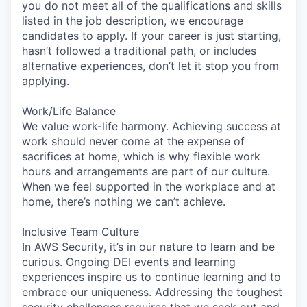
you do not meet all of the qualifications and skills
listed in the job description, we encourage
candidates to apply. If your career is just starting,
hasn’t followed a traditional path, or includes
alternative experiences, don’t let it stop you from
applying.
Work/Life Balance
We value work-life harmony. Achieving success at
work should never come at the expense of
sacrifices at home, which is why flexible work
hours and arrangements are part of our culture.
When we feel supported in the workplace and at
home, there’s nothing we can’t achieve.
Inclusive Team Culture
In AWS Security, it’s in our nature to learn and be
curious. Ongoing DEI events and learning
experiences inspire us to continue learning and to
embrace our uniqueness. Addressing the toughest
security challenges requires that we seek out and