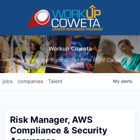
Workup Coweta
Matching the Right Skills to the Right Career
jobs
companies
Talent
My
alerts
Risk Manager, AWS
Compliance & Security