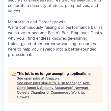
celebrate a diversity of ideas, perspectives, and
voices.
Mentorship and Career growth
We’re continuously raising our performance bar as
we strive to become Earth’s Best Employer. That’s
why you’ll find endless knowledge-sharing,
training, and other career-advancing resources
here to help you develop into a better-rounded
professional.
This job is no longer accepting applications
See open jobs at
Amazon
.
See open jobs similar to "
Risk Manager, AWS
Compliance & Security Assurance
"
Newnan-
Coweta Chamber of Commerce / Work Up
Coweta
.