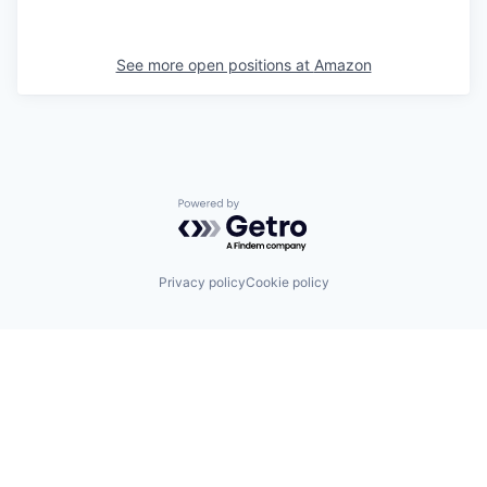
See more open positions at
Amazon
Powered by Getro.com
Privacy policy
Cookie policy