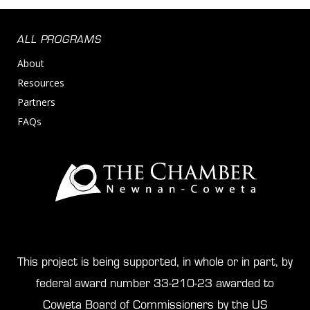
ALL PROGRAMS
About
Resources
Partners
FAQs
This project is being supported, in whole or in part, by
federal award number 33-210-23 awarded to
Coweta Board of Commissioners by the US