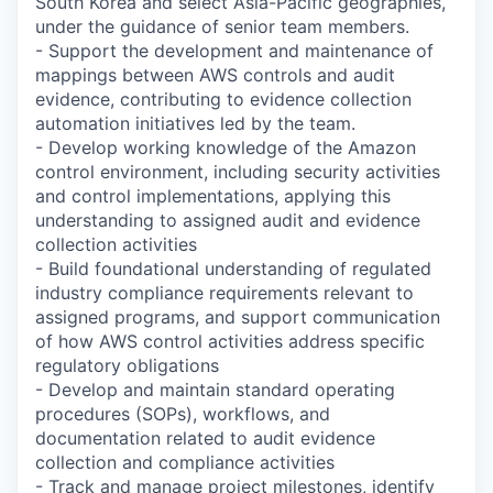
South Korea and select Asia-Pacific geographies,
under the guidance of senior team members.
- Support the development and maintenance of
mappings between AWS controls and audit
evidence, contributing to evidence collection
automation initiatives led by the team.
- Develop working knowledge of the Amazon
control environment, including security activities
and control implementations, applying this
understanding to assigned audit and evidence
collection activities
- Build foundational understanding of regulated
industry compliance requirements relevant to
assigned programs, and support communication
of how AWS control activities address specific
regulatory obligations
- Develop and maintain standard operating
procedures (SOPs), workflows, and
documentation related to audit evidence
collection and compliance activities
- Track and manage project milestones, identify