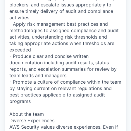
blockers, and escalate issues appropriately to
ensure timely delivery of audit and compliance
activities
- Apply risk management best practices and
methodologies to assigned compliance and audit
activities, understanding risk thresholds and
taking appropriate actions when thresholds are
exceeded
- Produce clear and concise written
documentation including audit results, status
reports, and escalation summaries for review by
team leads and managers
- Promote a culture of compliance within the team
by staying current on relevant regulations and
best practices applicable to assigned audit
programs
About the team
Diverse Experiences
AWS Security values diverse experiences. Even if