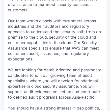
of assurance to our most security conscious
customers.
Our team works closely with customers across
industries and their auditors and regulatory
agencies to understand the security shift from on-
premise to the cloud, security of the cloud and
customer capabilities in the cloud. Our Security
Assurance specialists ensure that AWS can meet
customers audit, assurance, and regulatory
expectations.
We are looking for detail-oriented and passionate
candidates to join our growing team of audit
specialists, where you will develop foundational
expertise in cloud security assurance. You will
support audit evidence collection and contribute
to defined audit programs across Asia-Pacific.
You should have a strong interest in geo politics,