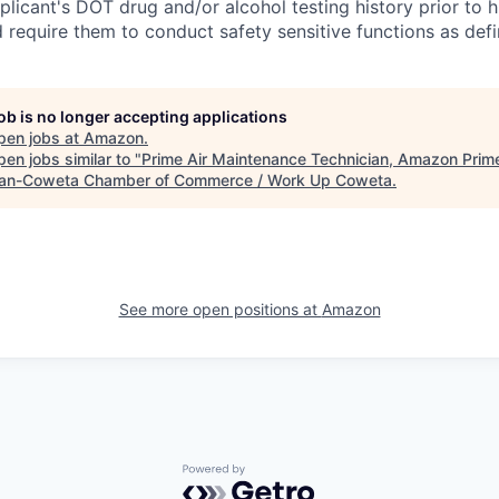
licant's DOT drug and/or alcohol testing history prior to hi
d require them to conduct safety sensitive functions as def
job is no longer accepting applications
pen jobs at
Amazon
.
en jobs similar to "
Prime Air Maintenance Technician, Amazon Prime
n-Coweta Chamber of Commerce / Work Up Coweta
.
See more open positions at
Amazon
Powered by Getro.com