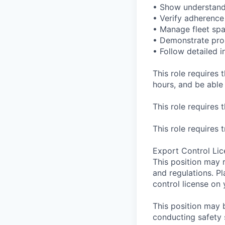
• Show understand
• Verify adherence
• Manage fleet spa
• Demonstrate proa
• Follow detailed i
This role requires t
hours, and be able 
This role requires 
This role requires 
Export Control Lic
This position may 
and regulations. P
control license on 
This position may 
conducting safety 