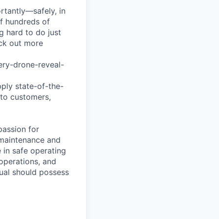
tantly—safely, in
of hundreds of
g hard to do just
eck out more
ry-drone-reveal-
pply state-of-the-
 to customers,
passion for
e maintenance and
e in safe operating
 operations, and
idual should possess