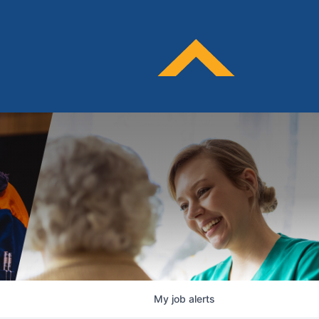
My
job
alerts