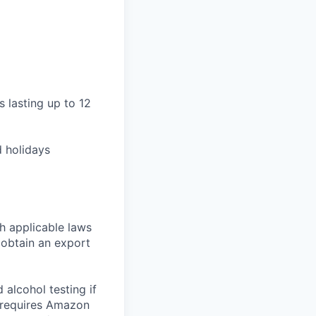
ts lasting up to 12
d holidays
h applicable laws
 obtain an export
alcohol testing if
o requires Amazon