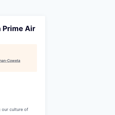
 Prime Air
nan-Coweta
our culture of