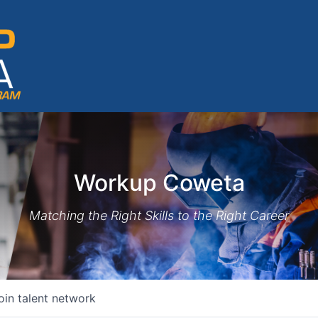
Workup Coweta
Matching the Right Skills to the Right Career
oin talent network