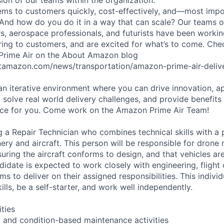
ms to customers quickly, cost-effectively, and—most impor
 And how do you do it in a way that can scale? Our teams 
rs, aerospace professionals, and futurists have been workin
ering to customers, and are excited for what’s to come. Ch
 Prime Air on the About Amazon blog
tamazon.com/news/transportation/amazon-prime-air-delive
 an iterative environment where you can drive innovation, a
 solve real world delivery challenges, and provide benefits
lace for you. Come work on the Amazon Prime Air Team!
g a Repair Technician who combines technical skills with a 
ery and aircraft. This person will be responsible for dron
suring the aircraft conforms to design, and that vehicles ar
didate is expected to work closely with engineering, flight
ms to deliver on their assigned responsibilities. This indiv
kills, be a self-starter, and work well independently.
ities
 and condition-based maintenance activities