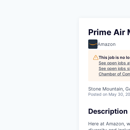
Prime Air
Amazon
This job is no 
See open jobs a
See open jobs si
Chamber of Com
Stone Mountain, G
Posted
on May 30, 2
Description
Here at Amazon, we
diversity and inclu