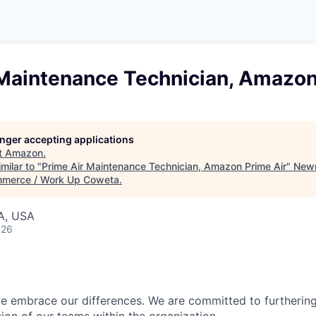
 Maintenance Technician, Amazon
longer accepting applications
t
Amazon
.
milar to "
Prime Air Maintenance Technician, Amazon Prime Air
"
New
merce / Work Up Coweta
.
A, USA
026
 embrace our differences. We are committed to furthering 
sion of our teams within the organization.