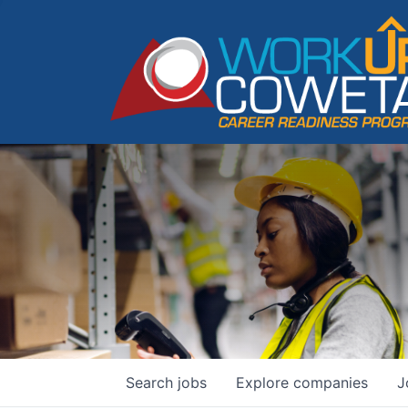
Search
jobs
Explore
companies
J