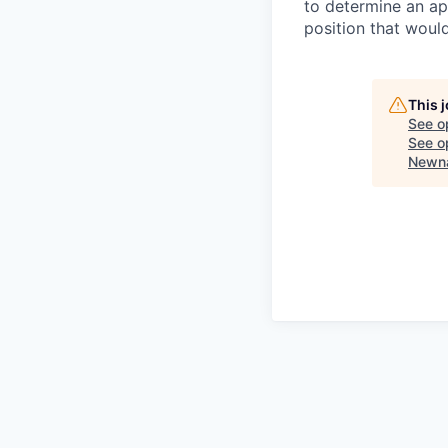
to determine an app
position that woul
This 
See o
See op
Newna