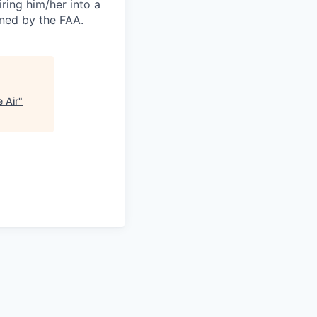
ring him/her into a
ined by the FAA.
 Air
"