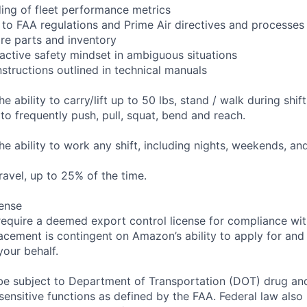
ing of fleet performance metrics
 to FAA regulations and Prime Air directives and processes
re parts and inventory
ctive safety mindset in ambiguous situations
nstructions outlined in technical manuals
he ability to carry/lift up to 50 lbs, stand / walk during shif
to frequently push, pull, squat, bend and reach.
the ability to work any shift, including nights, weekends, an
travel, up to 25% of the time.
ense
require a deemed export control license for compliance wit
lacement is contingent on Amazon’s ability to apply for and
your behalf.
be subject to Department of Transportation (DOT) drug and 
sensitive functions as defined by the FAA. Federal law als