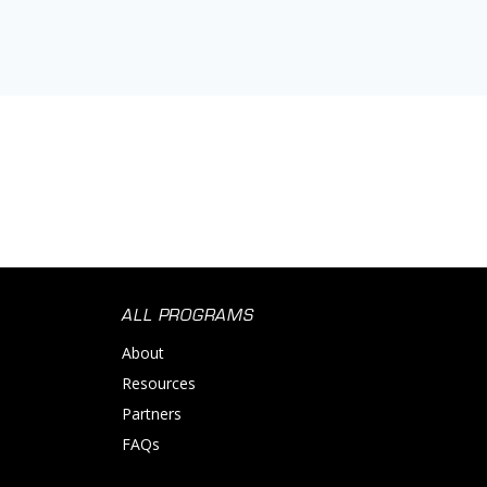
ALL PROGRAMS
About
Resources
Partners
FAQs