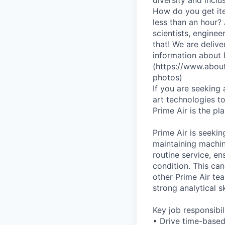
How do you get ite
less than an hour?
scientists, enginee
that! We are deliv
information about
(https://www.abou
photos)
If you are seeking
art technologies to
Prime Air is the p
Prime Air is seekin
maintaining machin
routine service, en
condition. This can
other Prime Air tea
strong analytical s
Key job responsibil
• Drive time-based