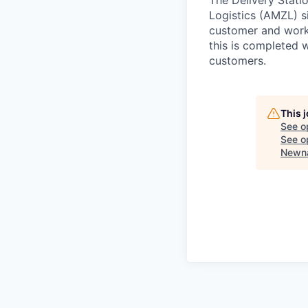
Logistics (AMZL) si
customer and work 
this is completed w
customers.
This 
See o
See op
Newna