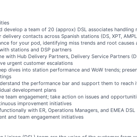
ities
d develop a team of 20 (approx) DSL associates handling 
 delivery contacts across Spanish stations (DS, XPT, AMP
e for your pod, identifying miss trends and root causes 
 with stations and DSP partners
me with Hub Delivery Partners, Delivery Service Partners (D
lve urgent customer escalations
ep dives into station performance and WoW trends; presen
tings
derstand the performance bar and support them to reach it
idual development plans
e team engagement; take action on issues and opportuniti
tinuous improvement initiatives
functionally with ER, Operations Managers, and EMEA DSL 
nt and team engagement initiatives
on Liaison (DSL) team are the voice of the customer from 