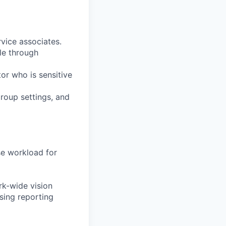
vice associates.
le through
tor who is sensitive
group settings, and
ise workload for
rk-wide vision
sing reporting