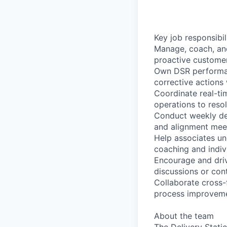
Key job responsibil
Manage, coach, an
proactive customer
Own DSR performanc
corrective actions
Coordinate real-ti
operations to reso
Conduct weekly de
and alignment mee
Help associates un
coaching and indiv
Encourage and driv
discussions or con
Collaborate cross-
process improveme
About the team
The Delivery Stati