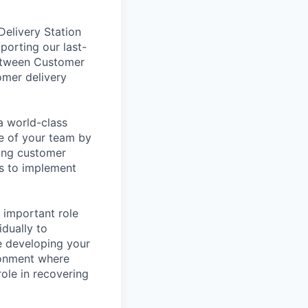
elivery Station
porting our last-
between Customer
omer delivery
a world-class
re of your team by
ving customer
es to implement
 important role
dually to
e developing your
ronment where
ole in recovering