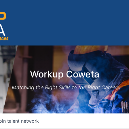
Workup Coweta
Matching the Right Skills to the Right Career
oin talent network