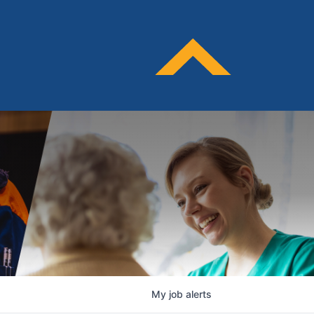
My
job
alerts