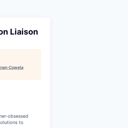
on Liaison
nan-Coweta
omer-obsessed
olutions to