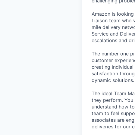
challenging problem
Amazon is looking 
Liaison team who w
mile delivery netw
Service and Deliver
escalations and d
The number one pri
customer experienc
creating individua
satisfaction throug
dynamic solutions.
The ideal Team Man
they perform. You 
understand how to 
team to feel suppo
associates are eng
deliveries for our 