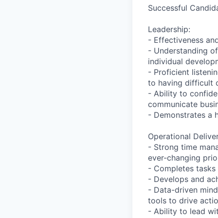
Successful Candida
Leadership:
- Effectiveness an
- Understanding of
individual develop
- Proficient listen
to having difficult
- Ability to confi
communicate busi
- Demonstrates a h
Operational Deliver
- Strong time manag
ever-changing prior
- Completes tasks 
- Develops and ach
- Data-driven mind
tools to drive acti
- Ability to lead 