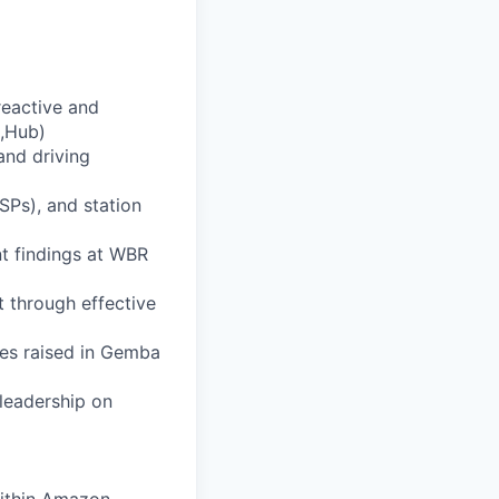
reactive and
L,Hub)
and driving
SPs), and station
t findings at WBR
 through effective
es raised in Gemba
leadership on
within Amazon