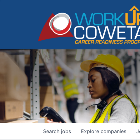
Search
jobs
Explore
companies
J