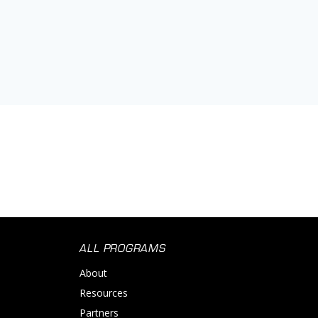
ALL PROGRAMS
About
Resources
Partners