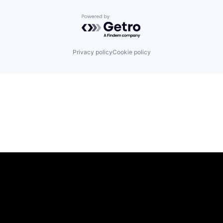
Powered by Getro.com
Privacy policy
Cookie policy