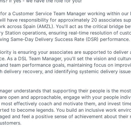
s? If yes - we have the role for you!
for a Customer Service Team Manager working within our D
ill have responsibility for approximately 20 associates sup
ork across Spain (AMZL). You'll act as the critical bridge 
y Station operations, ensuring real-time resolution of cust
riving Same-Day Delivery Success Rate (DSR) performance.
ority is ensuring your associates are supported to deliver 
e. As a DSL Team Manager, you'll set the vision and cultu
l and team performance goals, maintaining focus on impro
h delivery recovery, and identifying systemic delivery issu
ager understands that supporting their people is the most
are open and approachable, engage with your people indivi
most effectively coach and motivate them, and invest tim
rted to become legends. You build an inclusive work envi
aged and feel a positive sense of achievement about their r
customers.