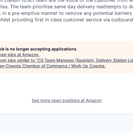
tes. The team prioritise same day delivery reattempts to de
in a pre-emptive manner to remove any potential barriers to
hilst providing first in class customer service via outbound
job is no longer accepting applications
pen jobs at
Amazon
.
en jobs similar to "
CS Team Manager (Spanish), Delivery Station Li
n-Coweta Chamber of Commerce / Work Up Coweta
.
See more open positions at
Amazon