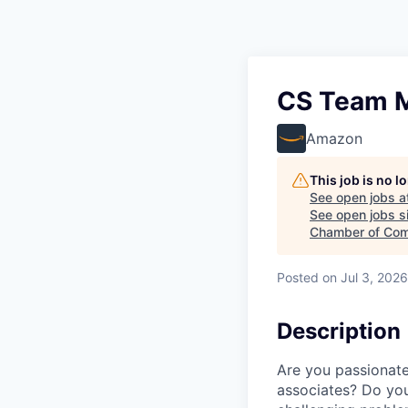
CS Team Ma
Amazon
This job is no 
See open jobs a
See open jobs si
Chamber of Com
Posted
on Jul 3, 2026
Description
Are you passionat
associates? Do you