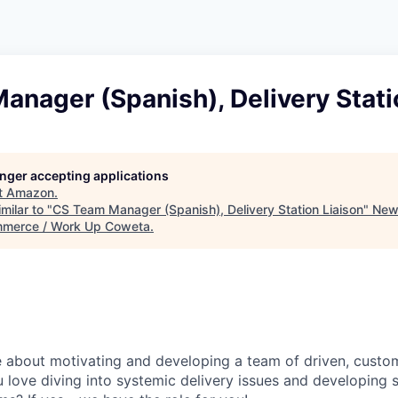
nager (Spanish), Delivery Stati
longer accepting applications
t
Amazon
.
milar to "
CS Team Manager (Spanish), Delivery Station Liaison
"
New
merce / Work Up Coweta
.
e about motivating and developing a team of driven, cust
 love diving into systemic delivery issues and developing s