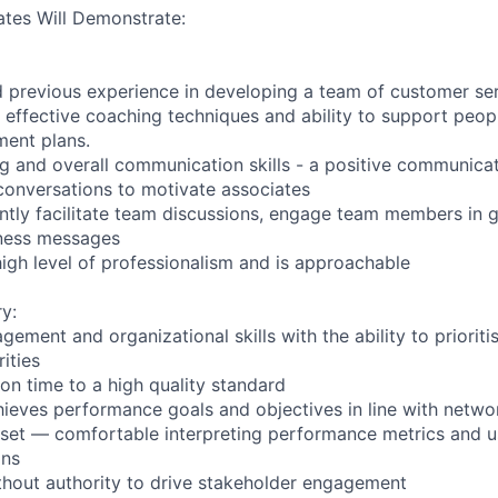
tes Will Demonstrate:
d previous experience in developing a team of customer ser
 effective coaching techniques and ability to support peop
ment plans.
ing and overall communication skills - a positive communica
 conversations to motivate associates
dently facilitate team discussions, engage team members in 
ness messages
igh level of professionalism and is approachable
y:
ement and organizational skills with the ability to priorit
ities
on time to a high quality standard
ieves performance goals and objectives in line with netwo
set — comfortable interpreting performance metrics and u
ons
without authority to drive stakeholder engagement