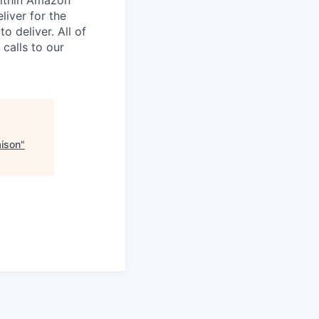
liver for the
 deliver. All of
 calls to our
aison
"