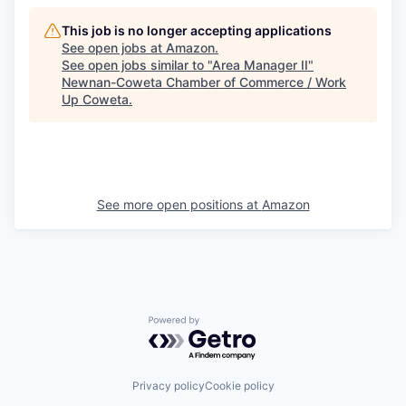
This job is no longer accepting applications
See open jobs at
Amazon
.
See open jobs similar to "
Area Manager II
"
Newnan-Coweta Chamber of Commerce / Work
Up Coweta
.
See more open positions at
Amazon
Powered by Getro.com
Privacy policy
Cookie policy