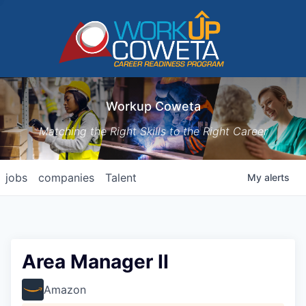
Workup Coweta
Matching the Right Skills to the Right Career
jobs
companies
Talent
My
alerts
Area Manager II
Amazon