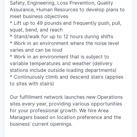
Safety, Engineering, Loss Prevention, Quality
Assurance, Human Resources to develop plans to
meet business objectives
* Lift up to 49 pounds and frequently push, pull,
squat, bend, and reach
* Stand/walk for up to 12 hours during shifts
* Work in an environment where the noise level
varies and can be loud
* Work in an environment that is subject to
variable temperatures and weather (delivery
stations include outside loading departments)
* Continuously climb and descend stairs (applies
to sites with stairs)
Our fulfillment network launches new Operations
sites every year, providing various opportunities
for your professional growth. We hire Area
Managers based on location preference and the
business’ current openings.