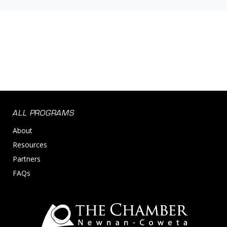
ALL PROGRAMS
About
Resources
Partners
FAQs