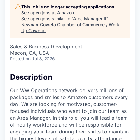
This job is no longer accepting applications
See open jobs at
Amazon
.
See open jobs similar to "
Area Manager II
"
Newnan-Coweta Chamber of Commerce / Work
Up Coweta
.
Sales & Business Development
Macon, GA, USA
Posted
on Jul 3, 2026
Description
Our WW Operations network delivers millions of
packages and smiles to Amazon customers every
day. We are looking for motivated, customer-
focused individuals who want to join our team as
an Area Manager. In this role, you will lead a team
of hourly workforce and will be responsible for
engaging your team during their shifts to maintain
the highest levels of safety, quality, attendance,