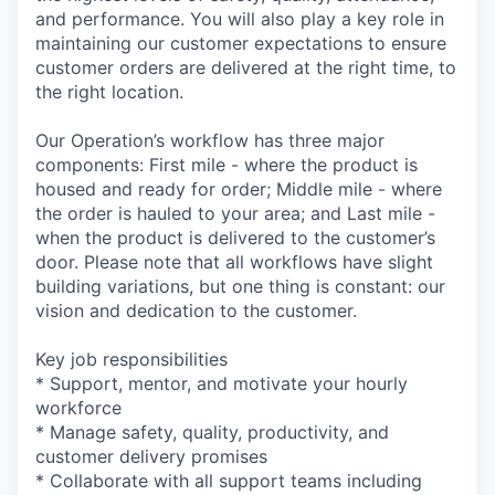
and performance. You will also play a key role in
maintaining our customer expectations to ensure
customer orders are delivered at the right time, to
the right location.
Our Operation’s workflow has three major
components: First mile - where the product is
housed and ready for order; Middle mile - where
the order is hauled to your area; and Last mile -
when the product is delivered to the customer’s
door. Please note that all workflows have slight
building variations, but one thing is constant: our
vision and dedication to the customer.
Key job responsibilities
* Support, mentor, and motivate your hourly
workforce
* Manage safety, quality, productivity, and
customer delivery promises
* Collaborate with all support teams including