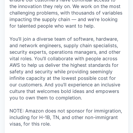
the innovation they rely on. We work on the most
challenging problems, with thousands of variables
impacting the supply chain — and we’re looking
for talented people who want to help.
You’ll join a diverse team of software, hardware,
and network engineers, supply chain specialists,
security experts, operations managers, and other
vital roles. You’ll collaborate with people across
AWS to help us deliver the highest standards for
safety and security while providing seemingly
infinite capacity at the lowest possible cost for
our customers. And you’ll experience an inclusive
culture that welcomes bold ideas and empowers
you to own them to completion.
NOTE: Amazon does not sponsor for immigration,
including for H-1B, TN, and other non-immigrant
visas, for this role.