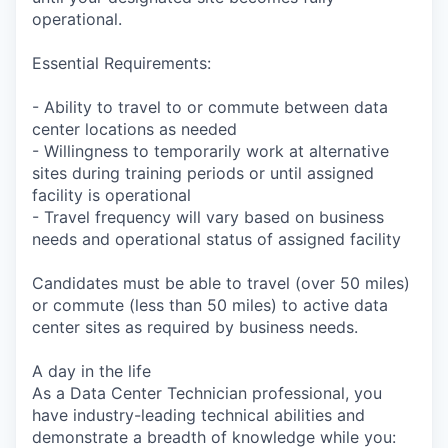
operational.
Essential Requirements:
- Ability to travel to or commute between data
center locations as needed
- Willingness to temporarily work at alternative
sites during training periods or until assigned
facility is operational
- Travel frequency will vary based on business
needs and operational status of assigned facility
Candidates must be able to travel (over 50 miles)
or commute (less than 50 miles) to active data
center sites as required by business needs.
A day in the life
As a Data Center Technician professional, you
have industry-leading technical abilities and
demonstrate a breadth of knowledge while you: