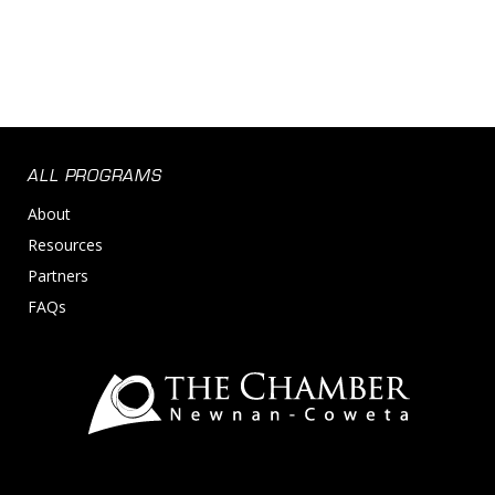
ALL PROGRAMS
About
Resources
Partners
FAQs