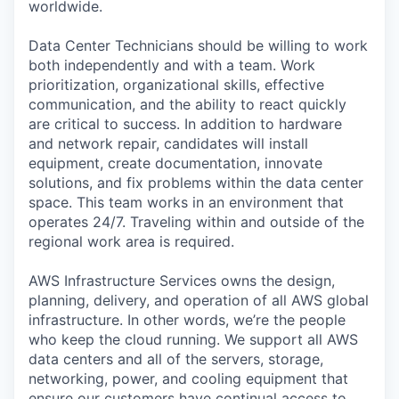
worldwide.
Data Center Technicians should be willing to work
both independently and with a team. Work
prioritization, organizational skills, effective
communication, and the ability to react quickly
are critical to success. In addition to hardware
and network repair, candidates will install
equipment, create documentation, innovate
solutions, and fix problems within the data center
space. This team works in an environment that
operates 24/7. Traveling within and outside of the
regional work area is required.
AWS Infrastructure Services owns the design,
planning, delivery, and operation of all AWS global
infrastructure. In other words, we’re the people
who keep the cloud running. We support all AWS
data centers and all of the servers, storage,
networking, power, and cooling equipment that
ensure our customers have continual access to