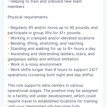
- Helping to train and onboard new team
members
Physical requirements:
- Regularly lift and/or move up to 40 pounds; and
participate in group lifts for 41+ pounds
- Working in cramped and/or elevated locations
- Bending, lifting, stretching, and reaching
- Standing and walking for up to 8+ hours a day
- Ascending and descending ladders, stairs, and
gangways safely and without limitation
- Work in a noisy environment
- Work shifts longer than 8 hours to support 24/7
operations (covering both night and day shifts).
This role supports data centers in various
operational stages. The position may be assigned
to a facility still under development, which could
require travel to established locations for training
until your designated site becomes fully