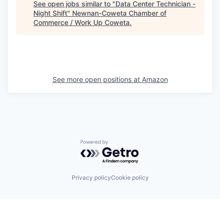
See open jobs similar to "
Data Center Technician -
Night Shift
"
Newnan-Coweta Chamber of
Commerce / Work Up Coweta
.
See more open positions at
Amazon
Powered by Getro.com
Privacy policy
Cookie policy