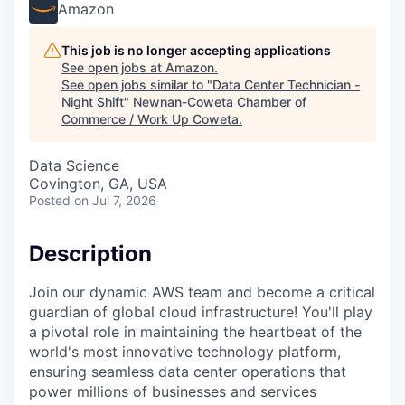
Amazon
This job is no longer accepting applications
See open jobs at
Amazon
.
See open jobs similar to "
Data Center Technician -
Night Shift
"
Newnan-Coweta Chamber of
Commerce / Work Up Coweta
.
Data Science
Covington, GA, USA
Posted
on Jul 7, 2026
Description
Join our dynamic AWS team and become a critical
guardian of global cloud infrastructure! You'll play
a pivotal role in maintaining the heartbeat of the
world's most innovative technology platform,
ensuring seamless data center operations that
power millions of businesses and services