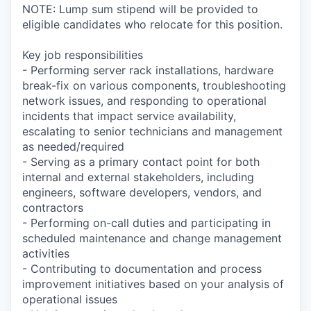
NOTE: Lump sum stipend will be provided to
eligible candidates who relocate for this position.
Key job responsibilities
- Performing server rack installations, hardware
break-fix on various components, troubleshooting
network issues, and responding to operational
incidents that impact service availability,
escalating to senior technicians and management
as needed/required
- Serving as a primary contact point for both
internal and external stakeholders, including
engineers, software developers, vendors, and
contractors
- Performing on-call duties and participating in
scheduled maintenance and change management
activities
- Contributing to documentation and process
improvement initiatives based on your analysis of
operational issues