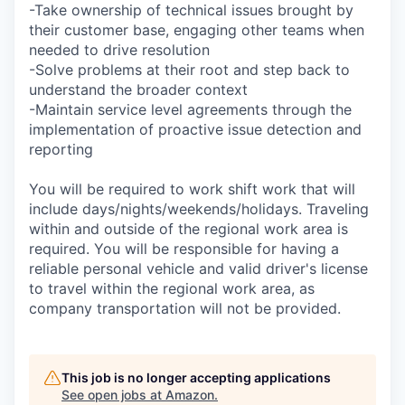
-Take ownership of technical issues brought by
their customer base, engaging other teams when
needed to drive resolution
-Solve problems at their root and step back to
understand the broader context
-Maintain service level agreements through the
implementation of proactive issue detection and
reporting
You will be required to work shift work that will
include days/nights/weekends/holidays. Traveling
within and outside of the regional work area is
required. You will be responsible for having a
reliable personal vehicle and valid driver's license
to travel within the regional work area, as
company transportation will not be provided.
This job is no longer accepting applications
See open jobs at
Amazon
.