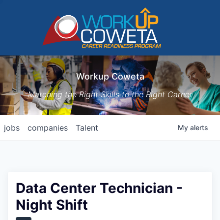
Workup Coweta
Matching the Right Skills to the Right Career
jobs
companies
Talent
My
alerts
Data Center Technician -
Night Shift