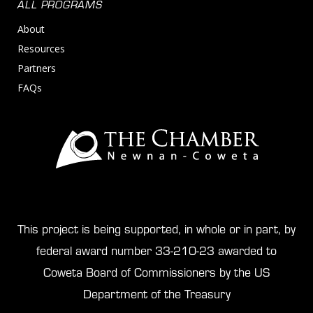
ALL PROGRAMS
About
Resources
Partners
FAQs
This project is being supported, in whole or in part, by
federal award number 33-210-23 awarded to
Coweta Board of Commissioners by the US
Department of the Treasury