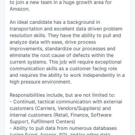
to join a new team in a huge growth area for
Amazon.
An ideal candidate has a background in
transportation and excellent data driven problem
resolution skills. They have the ability to pull and
analyze data with ease, drive process
improvements, standardize our processes and
eliminate the root cause of defects within the
current systems. This job will require exceptional
communication skills as a customer facing role
and requires the ability to work independently in a
high pressure environment.
Responsibilities include, but are not limited to:
- Continual, tactical communication with external
customers (Carriers, Vendors/Suppliers) and
internal customers (Retail, Finance, Software
Support, Fulfillment Centers)
- Ability to pull data from numerous databases
(using Excel, Access, SQL and/or other data