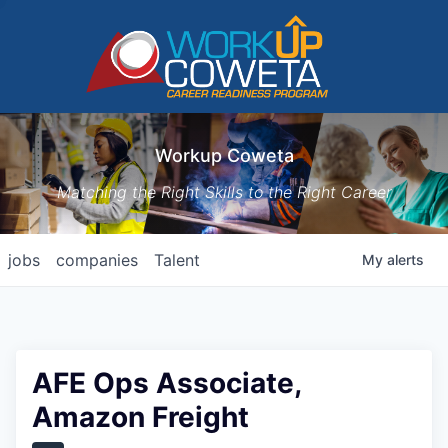
Workup Coweta
Matching the Right Skills to the Right Career
jobs
companies
Talent
My
alerts
AFE Ops Associate,
Amazon Freight