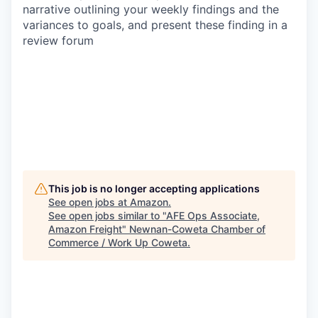
narrative outlining your weekly findings and the
variances to goals, and present these finding in a
review forum
This job is no longer accepting applications
See open jobs at
Amazon
.
See open jobs similar to "
AFE Ops Associate,
Amazon Freight
"
Newnan-Coweta Chamber of
Commerce / Work Up Coweta
.