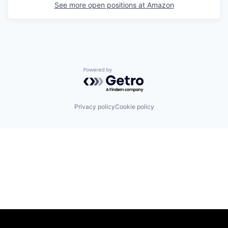
See more open positions at
Amazon
Powered by Getro.com
Privacy policy
Cookie policy