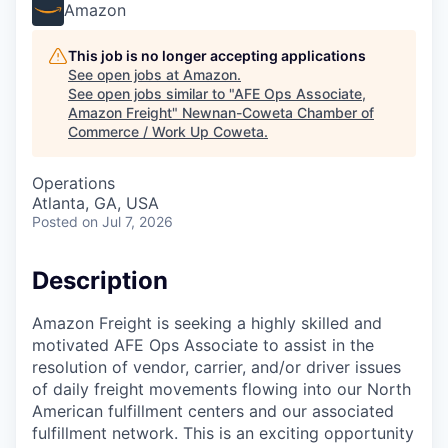
Amazon
This job is no longer accepting applications
See open jobs at
Amazon
.
See open jobs similar to "
AFE Ops Associate,
Amazon Freight
"
Newnan-Coweta Chamber of
Commerce / Work Up Coweta
.
Operations
Atlanta, GA, USA
Posted
on Jul 7, 2026
Description
Amazon Freight is seeking a highly skilled and
motivated AFE Ops Associate to assist in the
resolution of vendor, carrier, and/or driver issues
of daily freight movements flowing into our North
American fulfillment centers and our associated
fulfillment network. This is an exciting opportunity