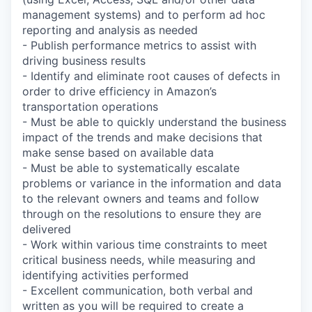
management systems) and to perform ad hoc
reporting and analysis as needed
- Publish performance metrics to assist with
driving business results
- Identify and eliminate root causes of defects in
order to drive efficiency in Amazon’s
transportation operations
- Must be able to quickly understand the business
impact of the trends and make decisions that
make sense based on available data
- Must be able to systematically escalate
problems or variance in the information and data
to the relevant owners and teams and follow
through on the resolutions to ensure they are
delivered
- Work within various time constraints to meet
critical business needs, while measuring and
identifying activities performed
- Excellent communication, both verbal and
written as you will be required to create a