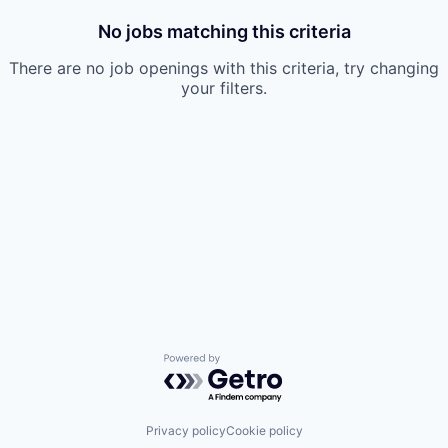
No jobs matching this criteria
There are no job openings with this criteria, try changing
your filters.
Powered by Getro.com
Privacy policy
Cookie policy