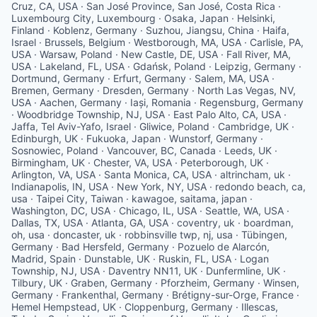
Cruz, CA, USA · San José Province, San José, Costa Rica ·
Luxembourg City, Luxembourg · Osaka, Japan · Helsinki,
Finland · Koblenz, Germany · Suzhou, Jiangsu, China · Haifa,
Israel · Brussels, Belgium · Westborough, MA, USA · Carlisle, PA,
USA · Warsaw, Poland · New Castle, DE, USA · Fall River, MA,
USA · Lakeland, FL, USA · Gdańsk, Poland · Leipzig, Germany ·
Dortmund, Germany · Erfurt, Germany · Salem, MA, USA ·
Bremen, Germany · Dresden, Germany · North Las Vegas, NV,
USA · Aachen, Germany · Iași, Romania · Regensburg, Germany
· Woodbridge Township, NJ, USA · East Palo Alto, CA, USA ·
Jaffa, Tel Aviv-Yafo, Israel · Gliwice, Poland · Cambridge, UK ·
Edinburgh, UK · Fukuoka, Japan · Wunstorf, Germany ·
Sosnowiec, Poland · Vancouver, BC, Canada · Leeds, UK ·
Birmingham, UK · Chester, VA, USA · Peterborough, UK ·
Arlington, VA, USA · Santa Monica, CA, USA · altrincham, uk ·
Indianapolis, IN, USA · New York, NY, USA · redondo beach, ca,
usa · Taipei City, Taiwan · kawagoe, saitama, japan ·
Washington, DC, USA · Chicago, IL, USA · Seattle, WA, USA ·
Dallas, TX, USA · Atlanta, GA, USA · coventry, uk · boardman,
oh, usa · doncaster, uk · robbinsville twp, nj, usa · Tübingen,
Germany · Bad Hersfeld, Germany · Pozuelo de Alarcón,
Madrid, Spain · Dunstable, UK · Ruskin, FL, USA · Logan
Township, NJ, USA · Daventry NN11, UK · Dunfermline, UK ·
Tilbury, UK · Graben, Germany · Pforzheim, Germany · Winsen,
Germany · Frankenthal, Germany · Brétigny-sur-Orge, France ·
Hemel Hempstead, UK · Cloppenburg, Germany · Illescas,