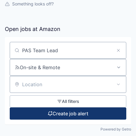
Something looks off?
Open jobs at
Amazon
Search by title or keyword
On-site & Remote
Location
All filters
Create job alert
Powered by Getro