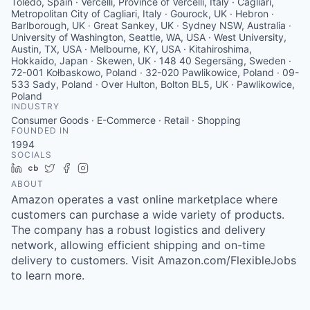
Toledo, Spain · Vercelli, Province of Vercelli, Italy · Cagliari,
Metropolitan City of Cagliari, Italy · Gourock, UK · Hebron ·
Barlborough, UK · Great Sankey, UK · Sydney NSW, Australia ·
University of Washington, Seattle, WA, USA · West University,
Austin, TX, USA · Melbourne, KY, USA · Kitahiroshima,
Hokkaido, Japan · Skewen, UK · 148 40 Segersäng, Sweden ·
72-001 Kołbaskowo, Poland · 32-020 Pawlikowice, Poland · 09-
533 Sady, Poland · Over Hulton, Bolton BL5, UK · Pawlikowice,
Poland
INDUSTRY
Consumer Goods · E-Commerce · Retail · Shopping
FOUNDED IN
1994
SOCIALS
LinkedIn
Crunchbase
Twitter
Facebook
Instagram
ABOUT
Amazon operates a vast online marketplace where
customers can purchase a wide variety of products.
The company has a robust logistics and delivery
network, allowing efficient shipping and on-time
delivery to customers. Visit Amazon.com/FlexibleJobs
to learn more.