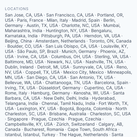
LOCATIONS
San Jose, CA, USA · San Francisco, CA, USA · Portland, OR,
USA · Paris, France · Milan, Italy · Madrid, Spain · Berlin,
Germany · Austin, TX, USA · Charlotte, NC, USA · Mumbai,
Maharashtra, India · Huntington, NY, USA · Bengaluru,
Karnataka, India · Pittsburgh, PA, USA · Herndon, VA, USA ·
Beijing, China · Amsterdam, Netherlands · Toronto, ON, Canada
· Boulder, CO, USA · San Luis Obispo, CA, USA · Louisville, KY,
USA · São Paulo, SP, Brazil · Munich, Germany · Phoenix, AZ,
USA · Irvine, CA, USA · Columbus, OH, USA · Sterling, VA, USA ·
Baltimore, MD, USA · Newark, NJ, USA · Nashville, TN, USA ·
Dublin, Ireland · Detroit, MI, USA · Sunnyvale, CA, USA · Reno,
NV, USA · Coppell, TX, USA · Mexico City, Mexico · Minneapolis,
MN, USA · San Diego, CA, USA · San Antonio, TX, USA ·
Bellevue, WA, USA · Chattanooga, TN, USA · Barcelona, Spain ·
Irving, TX, USA · Düsseldorf, Germany · Cupertino, CA, USA ·
Rome, Italy · Hamburg, Germany · Kenosha, WI, USA · Santa
Barbara, CA, USA · New Delhi, Delhi, India · Hyderabad,
Telangana, India · Chennai, Tamil Nadu, India · Fort Worth, TX,
USA · Lexington, KY, USA · Bogotá, Bogota, Colombia · North
Charleston, SC, USA · Brisbane, Australia · Charleston, SC, USA
· Singapore · Prague, Czechia · Prague, Czechia ·
Campbellsville, KY, USA · Zürich, Switzerland · Calgary, AB,
Canada · Bucharest, Romania · Cape Town, South Africa ·
Istanbul, İstanbul, Turkey · The Hague, Netherlands · Santa