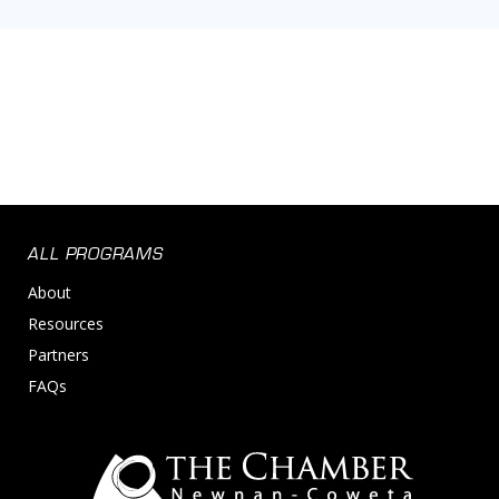
ALL PROGRAMS
About
Resources
Partners
FAQs