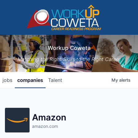
Workup Coweta
Matching the Right Skills to the Right Career
jobs
companies
Talent
My
alerts
Amazon
amazon.com