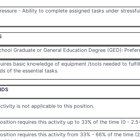
essure - Ability to complete assigned tasks under stressfu
S
chool Graduate or General Education Degree (GED): Prefer
uires basic knowledge of equipment /tools needed to fulfill
ds of the essential tasks.
NDS
ctivity is not applicable to this position.
osition requires this activity up to 33% of the time (0 - 2.
osition requires this activity from 33% - 66% of the time (2