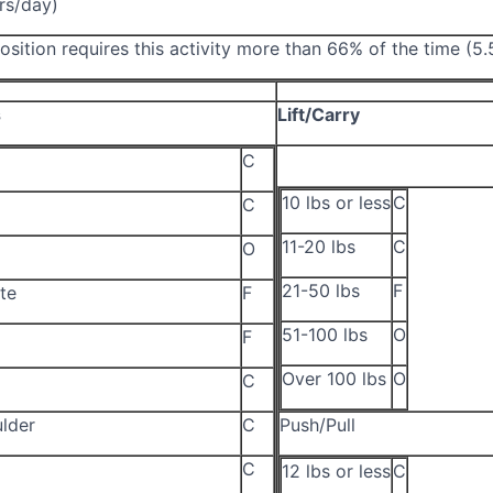
rs/day)
osition requires this activity more than 66% of the time (5
s
Lift/Carry
C
10 lbs or less
C
C
11-20 lbs
C
O
21-50 lbs
F
te
F
51-100 lbs
O
F
Over 100 lbs
O
C
lder
C
Push/Pull
C
12 lbs or less
C