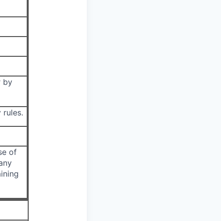
r by
 rules.
se of
 any
ining