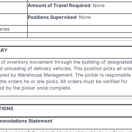
Amount of Travel Required
:
None
Positions Supervised
:
None
aries
ARY
 of inventory movement through the building of designated
 unloading of delivery vehicles. This position picks all ord
gned by Warehouse Management. The picker is responsible 
he orders he or she picks. All orders must be verified for
ed by the picker once complete.
TIONS
mmodations Statement