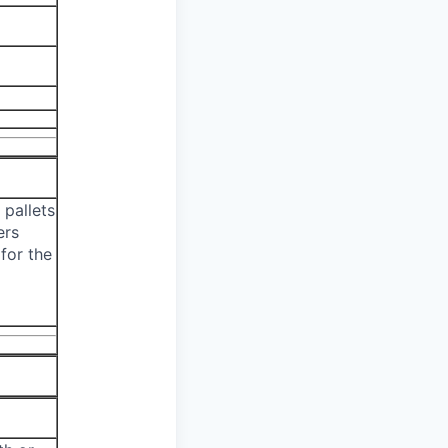
 pallets
ers
for the