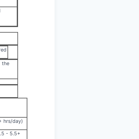
l
red
 the
5+ hrs/day)
.5 - 5.5+