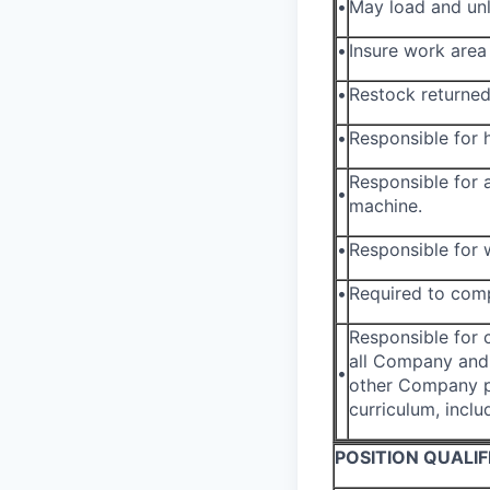
•
May load and unlo
•
Insure work area 
•
Restock returned
•
Responsible for h
Responsible for 
•
machine.
•
Responsible for 
•
Required to comp
Responsible for 
all Company and 
•
other Company pr
curriculum, inclu
POSITION QUALIF