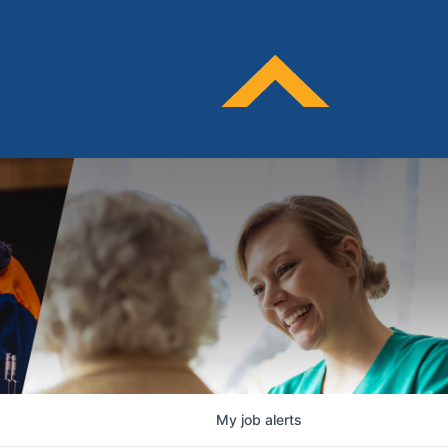
My
job
alerts