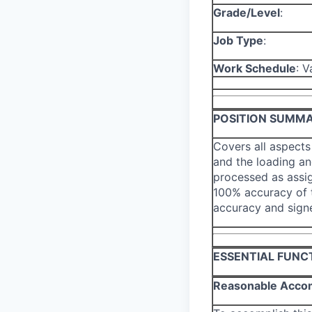
Grade/Level
:
Job Type
:
Work Schedule
: V
POSITION SUMM
Covers all aspects
and the loading and
processed as assi
100% accuracy of t
accuracy and sign
ESSENTIAL FUNC
Reasonable Acco