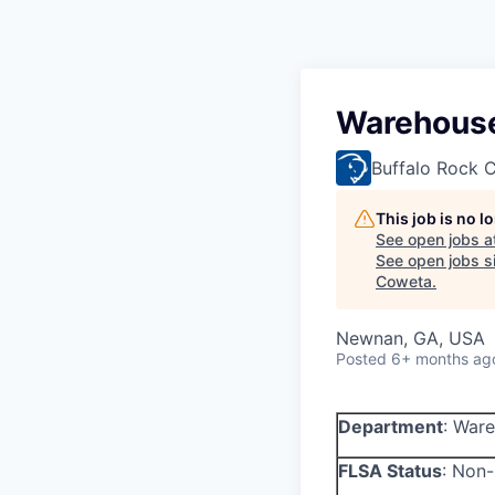
Warehouse
Buffalo Rock
This job is no 
See open jobs a
See open jobs si
Coweta
.
Newnan, GA, USA
Posted
6+ months ag
Department
:
Ware
FLSA Status
:
Non-