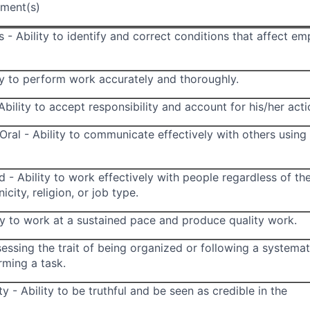
ment(s)
 - Ability to identify and correct conditions that affect e
ty to perform work accurately and thoroughly.
Ability to accept responsibility and account for his/her acti
ral - Ability to communicate effectively with others using
d - Ability to work effectively with people regardless of the
icity, religion, or job type.
ity to work at a sustained pace and produce quality work.
essing the trait of being organized or following a systemat
ming a task.
ty - Ability to be truthful and be seen as credible in the