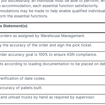
 job successfully, an individual must be able to perform, wi
 accommodation, each essential function satisfactorily.
odations may be made to help enable qualified individual
form the essential functions.
ns Statement(s)
k orders as assigned by Warehouse Management.
y the accuracy of the order and sign the pick ticket.
order accuracy goal is 100% to ensure ASN compliance.
ets according to loading documentation to be placed on del
erification of date codes.
ccuracy of pallets built.
 and unload trucks by hand as required by supervisor.