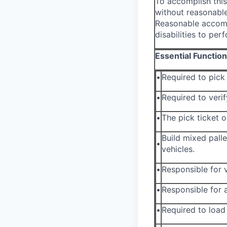
To accomplish this
without reasonable
Reasonable accomm
disabilities to per
Essential Functio
•
Required to pic
•
Required to verif
•
The pick ticket 
Build mixed pall
•
vehicles.
•
Responsible for v
•
Responsible for a
•
Required to load