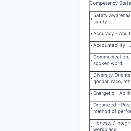
Competency State
Safety Awareness
•
safety.
•
Accuracy - Abili
•
Accountability - 
Communication, O
•
spoken word.
Diversity Oriente
•
gender, race, ethn
•
Energetic - Abil
Organized - Poss
•
method of perfor
Honesty / Integri
•
workplace.