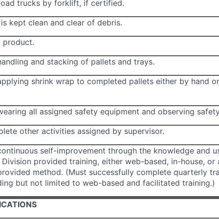
ad trucks by forklift, if certified.
is kept clean and clear of debris.
 product.
andling and stacking of pallets and trays.
applying shrink wrap to completed pallets either by hand o
wearing all assigned safety equipment and observing safety
lete other activities assigned by supervisor.
continuous self-improvement through the knowledge and u
Division provided training, either web-based, in-house, or
ovided method. (Must successfully complete quarterly tra
ding but not limited to web-based and facilitated training.)
ICATIONS