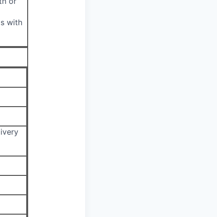
th or
s with
ivery