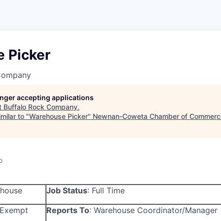
 Picker
 Company
longer accepting applications
t
Buffalo Rock Company
.
milar to "
Warehouse Picker
"
Newnan-Coweta Chamber of Commerce
o
house
Job Status
:
Full Time
Exempt
Reports To
:
Warehouse Coordinator/Manager