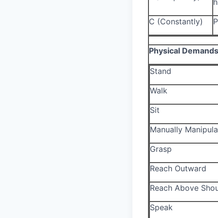
h
C (Constantly)
P
Physical Demand
Stand
Walk
Sit
Manually Manipula
Grasp
Reach Outward
Reach Above Shou
Speak