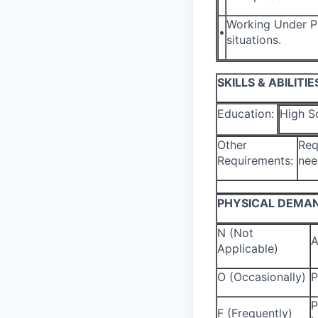
Working Under Pr
•
situations.
SKILLS & ABILITIE
Education:
High S
Other
Req
Requirements:
nee
PHYSICAL DEMA
N (Not
A
Applicable)
O (Occasionally)
P
P
F (Frequently)