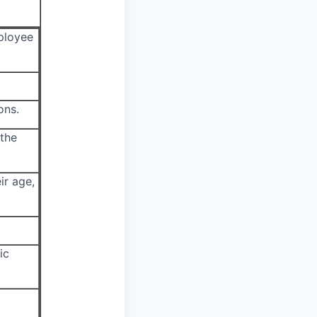
mployee
ons.
 the
ir age,
ic