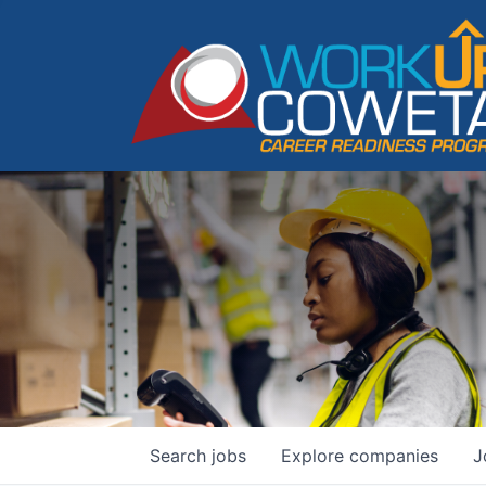
Search
jobs
Explore
companies
J