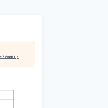
 / Work Up