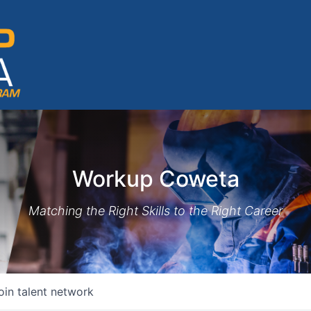
Workup Coweta
Matching the Right Skills to the Right Career
oin talent network