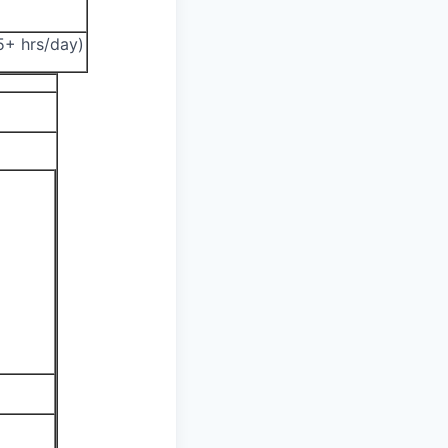
.5+ hrs/day)