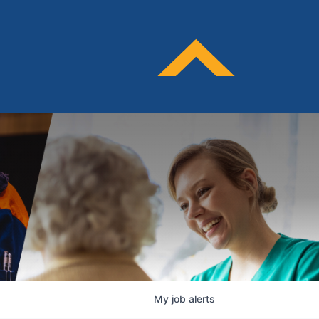
My
job
alerts