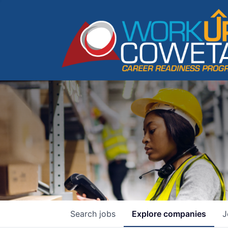
Search
jobs
Explore
companies
J