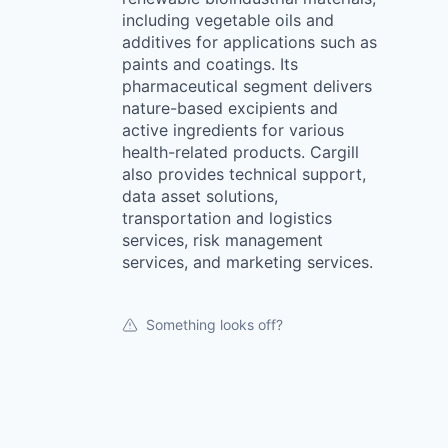
including vegetable oils and
additives for applications such as
paints and coatings. Its
pharmaceutical segment delivers
nature-based excipients and
active ingredients for various
health-related products. Cargill
also provides technical support,
data asset solutions,
transportation and logistics
services, risk management
services, and marketing services.
Something looks off?