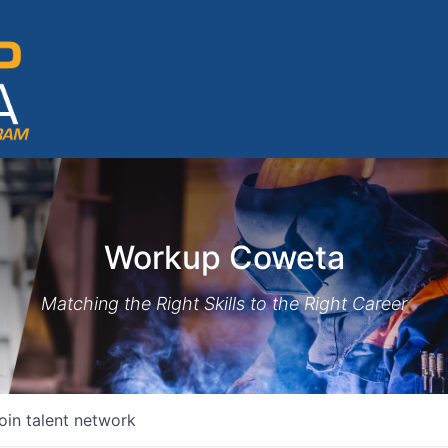
Workup Coweta
Matching the Right Skills to the Right Career
oin talent network