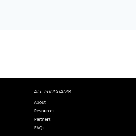
ALL PROGRAMS
About
Resources
Partners
FAQs