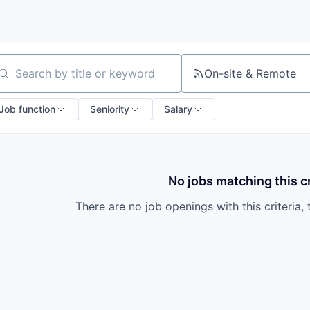
On-site & Remote
arch by title or keyword
Job function
Seniority
Salary
No jobs matching this cr
There are no job openings with this criteria, 