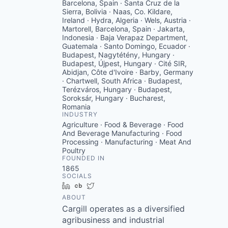
Barcelona, Spain · Santa Cruz de la
Sierra, Bolivia · Naas, Co. Kildare,
Ireland · Hydra, Algeria · Wels, Austria ·
Martorell, Barcelona, Spain · Jakarta,
Indonesia · Baja Verapaz Department,
Guatemala · Santo Domingo, Ecuador ·
Budapest, Nagytétény, Hungary ·
Budapest, Újpest, Hungary · Cité SIR,
Abidjan, Côte d'Ivoire · Barby, Germany
· Chartwell, South Africa · Budapest,
Terézváros, Hungary · Budapest,
Soroksár, Hungary · Bucharest,
Romania
INDUSTRY
Agriculture · Food & Beverage · Food
And Beverage Manufacturing · Food
Processing · Manufacturing · Meat And
Poultry
FOUNDED IN
1865
SOCIALS
LinkedIn
Crunchbase
Twitter
ABOUT
Cargill operates as a diversified
agribusiness and industrial