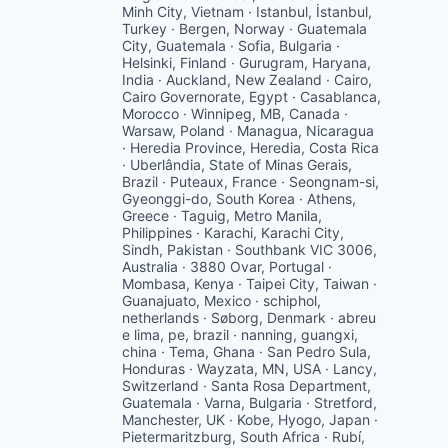
Minh City, Vietnam · Istanbul, İstanbul,
Turkey · Bergen, Norway · Guatemala
City, Guatemala · Sofia, Bulgaria ·
Helsinki, Finland · Gurugram, Haryana,
India · Auckland, New Zealand · Cairo,
Cairo Governorate, Egypt · Casablanca,
Morocco · Winnipeg, MB, Canada ·
Warsaw, Poland · Managua, Nicaragua
· Heredia Province, Heredia, Costa Rica
· Uberlândia, State of Minas Gerais,
Brazil · Puteaux, France · Seongnam-si,
Gyeonggi-do, South Korea · Athens,
Greece · Taguig, Metro Manila,
Philippines · Karachi, Karachi City,
Sindh, Pakistan · Southbank VIC 3006,
Australia · 3880 Ovar, Portugal ·
Mombasa, Kenya · Taipei City, Taiwan ·
Guanajuato, Mexico · schiphol,
netherlands · Søborg, Denmark · abreu
e lima, pe, brazil · nanning, guangxi,
china · Tema, Ghana · San Pedro Sula,
Honduras · Wayzata, MN, USA · Lancy,
Switzerland · Santa Rosa Department,
Guatemala · Varna, Bulgaria · Stretford,
Manchester, UK · Kobe, Hyogo, Japan ·
Pietermaritzburg, South Africa · Rubí,