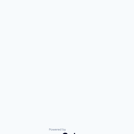
Powered by Getro.com