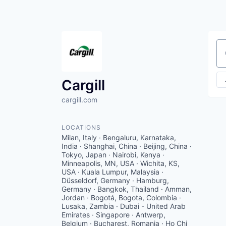
Se
Cargill
cargill.com
LOCATIONS
Milan, Italy · Bengaluru, Karnataka,
India · Shanghai, China · Beijing, China ·
Tokyo, Japan · Nairobi, Kenya ·
Minneapolis, MN, USA · Wichita, KS,
USA · Kuala Lumpur, Malaysia ·
Düsseldorf, Germany · Hamburg,
Germany · Bangkok, Thailand · Amman,
Jordan · Bogotá, Bogota, Colombia ·
Lusaka, Zambia · Dubai - United Arab
Emirates · Singapore · Antwerp,
Belgium · Bucharest, Romania · Ho Chi