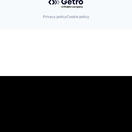
Privacy policy
Cookie policy