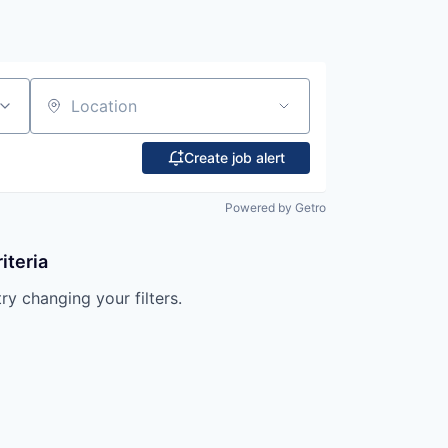
Location
Create job alert
Powered by Getro
iteria
try changing your filters.