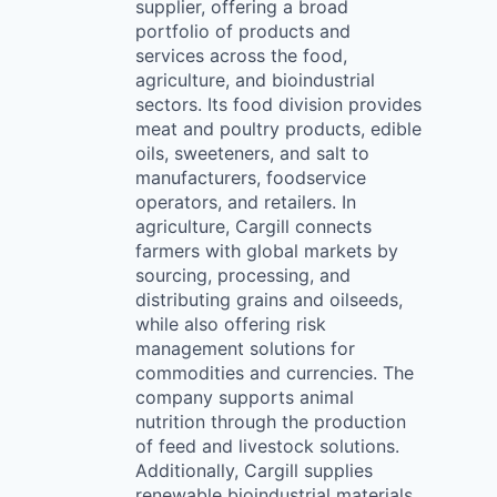
supplier, offering a broad
portfolio of products and
services across the food,
agriculture, and bioindustrial
sectors. Its food division provides
meat and poultry products, edible
oils, sweeteners, and salt to
manufacturers, foodservice
operators, and retailers. In
agriculture, Cargill connects
farmers with global markets by
sourcing, processing, and
distributing grains and oilseeds,
while also offering risk
management solutions for
commodities and currencies. The
company supports animal
nutrition through the production
of feed and livestock solutions.
Additionally, Cargill supplies
renewable bioindustrial materials,