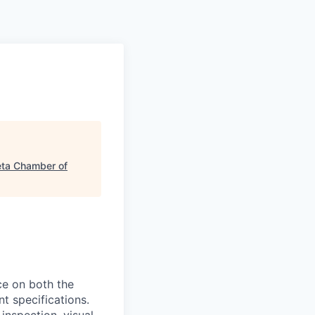
a Chamber of
ce on both the
t specifications.
nspection, visual