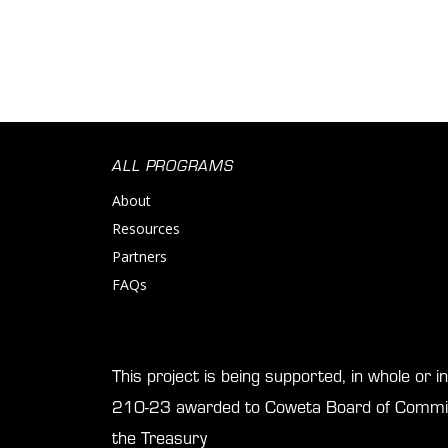
ALL PROGRAMS
About
Resources
Partners
FAQs
This project is being supported, in whole or 
210-23 awarded to Coweta Board of Commis
the Treasury