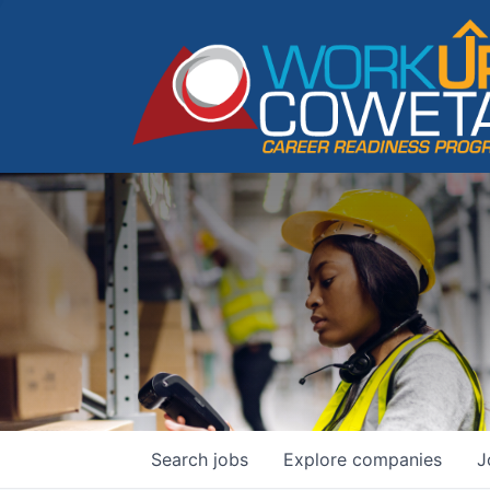
Search
jobs
Explore
companies
J