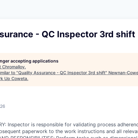
surance - QC Inspector 3rd shift
longer accepting applications
t
Chromalloy
.
milar to "
Quality Assurance - QC Inspector 3rd shift
"
Newnan-Cowet
rk Up Coweta
.
026
 Inspector is responsible for validating process adheren
equent paperwork to the work instructions and all relevan
D RESPONSIBILITIES: Perform tasks such as dimensional i