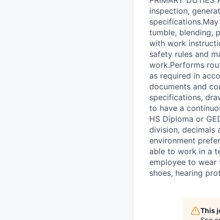
inspection, genera
specifications.May
tumble, blending, 
with work instruct
safety rules and ma
work.Performs rout
as required in acc
documents and conf
specifications, dra
to have a contin
HS Diploma or GED.
division, decimals
environment preferr
able to work in a 
employee to wear t
shoes, hearing prot
This 
See o