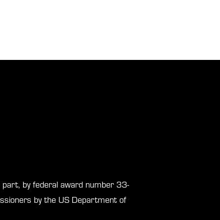
in part, by federal award number 33-
sioners by the US Department of