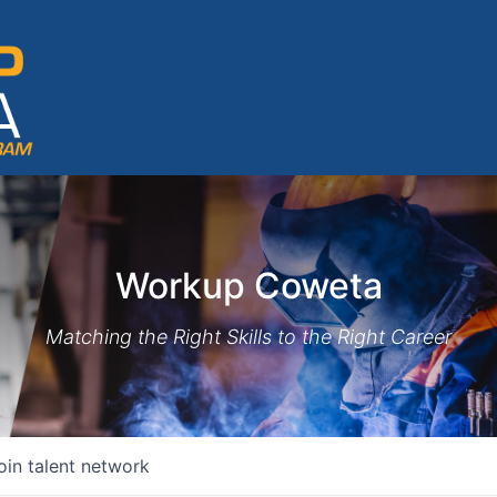
Workup Coweta
Matching the Right Skills to the Right Career
oin talent network