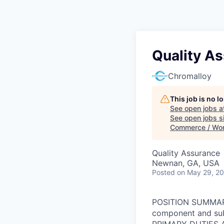
Quality As
Chromalloy
This job is no 
See open jobs a
See open jobs si
Commerce / Wo
Quality Assurance
Newnan, GA, USA
Posted
on May 29, 2
POSITION SUMMARY:
component and subs
PRIMARY DUTIES AN