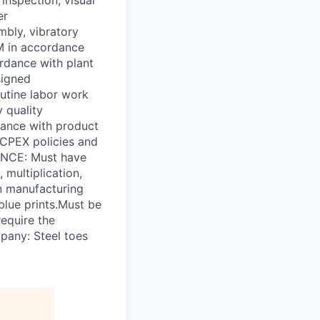
er
mbly, vibratory
MM in accordance
ordance with plant
signed
utine labor work
 quality
dance with product
/ CPEX policies and
NCE: Must have
multiplication,
in manufacturing
blue prints.Must be
equire the
pany: Steel toes