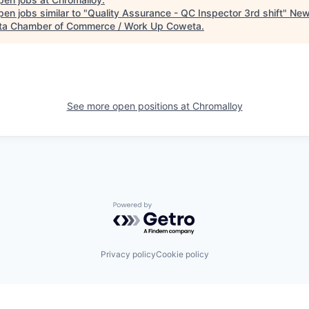
en jobs similar to "
Quality Assurance - QC Inspector 3rd shift
"
New
a Chamber of Commerce / Work Up Coweta
.
See more open positions at
Chromalloy
Powered by Getro.com
Privacy policy
Cookie policy