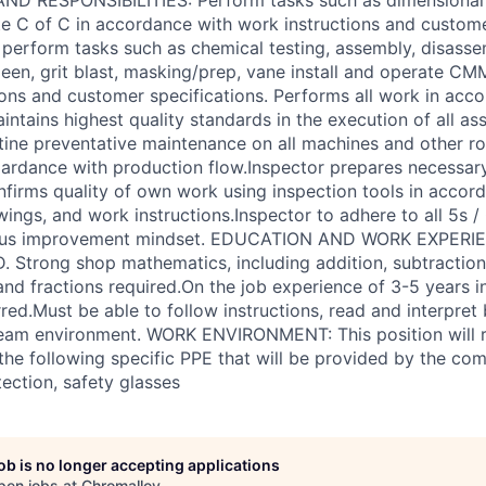
te C of C in accordance with work instructions and custom
 perform tasks such as chemical testing, assembly, disasse
peen, grit blast, masking/prep, vane install and operate C
ions and customer specifications. Performs all work in acc
intains highest quality standards in the execution of all as
ine preventative maintenance on all machines and other ro
oardance with production flow.Inspector prepares necessary
irms quality of own work using inspection tools in accor
wings, and work instructions.Inspector to adhere to all 5s 
uous improvement mindset. EDUCATION AND WORK EXPERIE
 Strong shop mathematics, including addition, subtraction, 
 and fractions required.On the job experience of 3-5 years 
ed.Must be able to follow instructions, read and interpret 
team environment. WORK ENVIRONMENT: This position will r
he following specific PPE that will be provided by the com
ection, safety glasses
job is no longer accepting applications
pen jobs at
Chromalloy
.