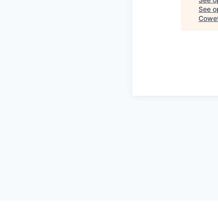
See op
Cowet