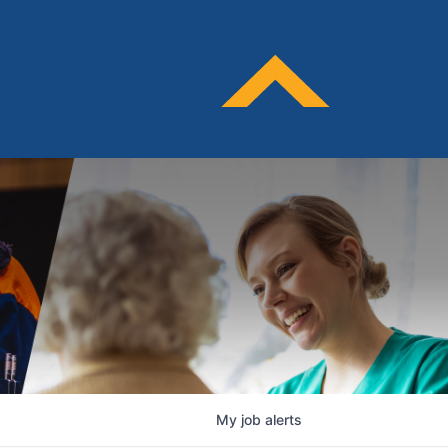
My
job
alerts