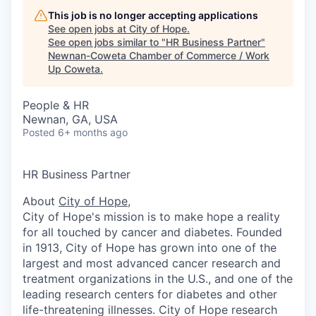
This job is no longer accepting applications
See open jobs at
City of Hope
.
See open jobs similar to "
HR Business Partner
"
Newnan-Coweta Chamber of Commerce / Work
Up Coweta
.
People & HR
Newnan, GA, USA
Posted
6+ months ago
HR Business Partner
About
City of Hope
,
City of Hope's mission is to make hope a reality
for all touched by cancer and diabetes. Founded
in 1913, City of Hope has grown into one of the
largest and most advanced cancer research and
treatment organizations in the U.S., and one of the
leading research centers for diabetes and other
life-threatening illnesses. City of Hope research