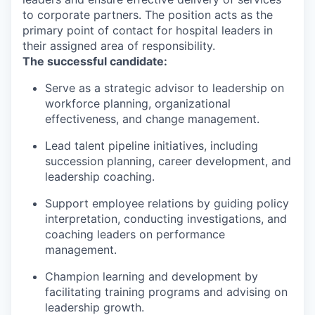
to corporate partners. The position acts as the
primary point of contact for hospital leaders in
their assigned area of responsibility.
The successful candidate:
Serve as a strategic advisor to leadership on
workforce planning, organizational
effectiveness, and change management.
Lead talent pipeline initiatives, including
succession planning, career development, and
leadership coaching.
Support employee relations by guiding policy
interpretation, conducting investigations, and
coaching leaders on performance
management.
Champion learning and development by
facilitating training programs and advising on
leadership growth.