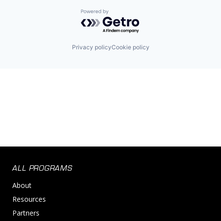
Powered by Getro.com
Privacy policy
Cookie policy
ALL PROGRAMS
About
Resources
Partners