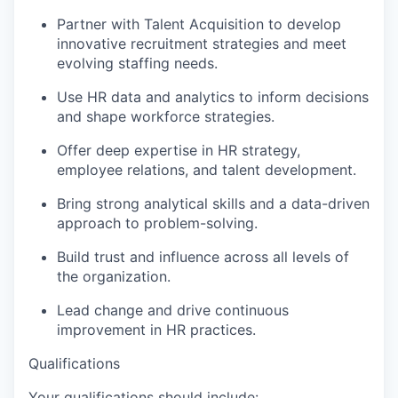
Partner with Talent Acquisition to develop
innovative recruitment strategies and meet
evolving staffing needs.
Use HR data and analytics to inform decisions
and shape workforce strategies.
Offer deep expertise in HR strategy,
employee relations, and talent development.
Bring strong analytical skills and a data-driven
approach to problem-solving.
Build trust and influence across all levels of
the organization.
Lead change and drive continuous
improvement in HR practices.
Qualifications
Your qualifications should include: