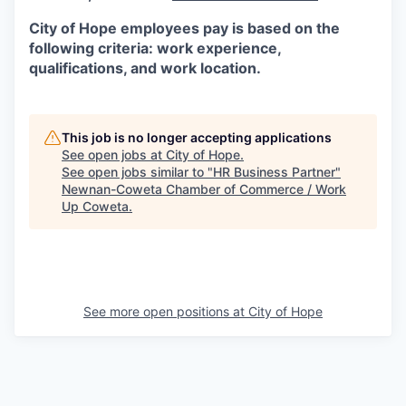
City of Hope employees pay is based on the
following criteria: work experience,
qualifications, and work location.
This job is no longer accepting applications
See open jobs at
City of Hope
.
See open jobs similar to "
HR Business Partner
"
Newnan-Coweta Chamber of Commerce / Work
Up Coweta
.
See more open positions at
City of Hope