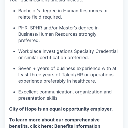
Bachelor’s degree in Human Resources or
relate field required.
PHR, SPHR and/or Master’s degree in
Business/Human Resources strongly
preferred.
Workplace Investigations Specialty Credential
or similar certification preferred.
Seven + years of business experience with at
least three years of Talent/HR or operations
experience preferably in healthcare.
Excellent communication, organization and
presentation skills.
City of Hope is an equal opportunity employer.
To learn more about our comprehensive
benefits, click here:
Benefits Information