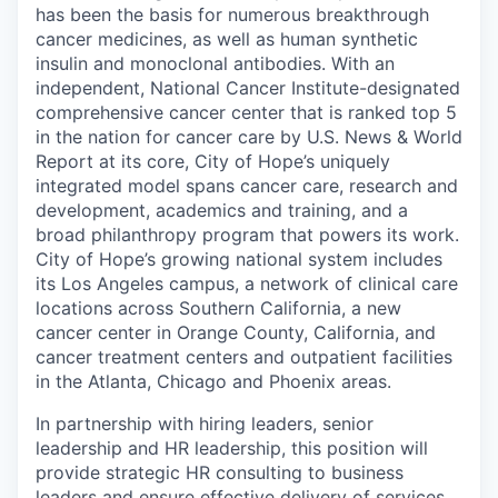
has been the basis for numerous breakthrough
cancer medicines, as well as human synthetic
insulin and monoclonal antibodies. With an
independent, National Cancer Institute-designated
comprehensive cancer center that is ranked top 5
in the nation for cancer care by U.S. News & World
Report at its core, City of Hope’s uniquely
integrated model spans cancer care, research and
development, academics and training, and a
broad philanthropy program that powers its work.
City of Hope’s growing national system includes
its Los Angeles campus, a network of clinical care
locations across Southern California, a new
cancer center in Orange County, California, and
cancer treatment centers and outpatient facilities
in the Atlanta, Chicago and Phoenix areas.
In partnership with hiring leaders, senior
leadership and HR leadership, this position will
provide strategic HR consulting to business
leaders and ensure effective delivery of services