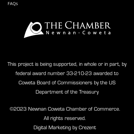
FAQs
This project is being supported, in whole or in part, by
federal award number 33-210-23 awarded to
Coweta Board of Commissioners by the US
Department of the Treasury
©2023 Newnan Coweta Chamber of Commerce.
All rights reserved.
Digital Marketing by Crezent