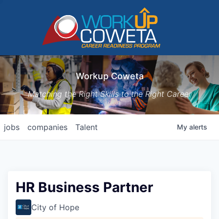
Workup Coweta
Matching the Right Skills to the Right Career
jobs
companies
Talent
My
alerts
HR Business Partner
City of Hope