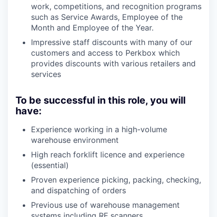
work, competitions, and recognition programs
such as Service Awards, Employee of the
Month and Employee of the Year.
Impressive staff discounts with many of our
customers and access to Perkbox which
provides discounts with various retailers and
services
To be successful in this role, you will
have:
Experience working in a high-volume
warehouse environment
High reach forklift licence and experience
(essential)
Proven experience picking, packing, checking,
and dispatching of orders
Previous use of warehouse management
systems including RF scanners