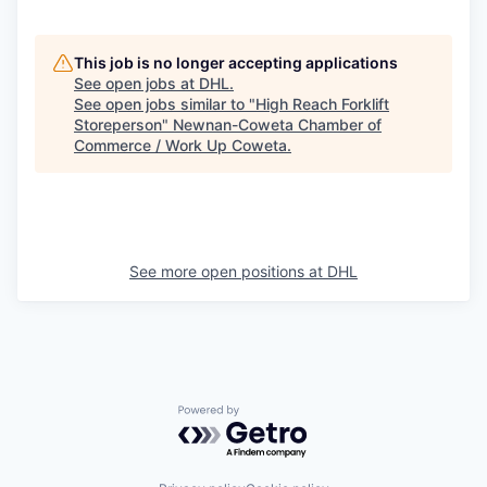
This job is no longer accepting applications
See open jobs at
DHL
.
See open jobs similar to "
High Reach Forklift
Storeperson
"
Newnan-Coweta Chamber of
Commerce / Work Up Coweta
.
See more open positions at
DHL
Powered by Getro.com