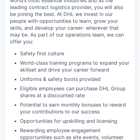
world’s most essential industries and as the
leading contract logistics provider, you will also
be joining the best. At DHL we invest in our
people with opportunities to learn, grow your
skills, and develop your career- wherever that
may be. As part of our operations team, we can
offer you:
Safety first culture
World-class training programs to expand your
skillset and drive your career forward
Uniforms & safety boots provided
Eligible employees can purchase DHL Group
shares at a discounted rate
Potential to earn monthly bonuses to reward
your contributions to our success
Opportunities for upskilling and licensing
Rewarding employee engagement
opportunities such as site events, volunteer