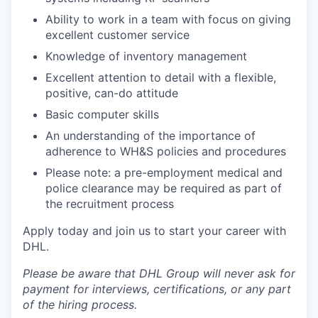
Ability to work in a team with focus on giving
excellent customer service
Knowledge of inventory management
Excellent attention to detail with a flexible,
positive, can-do attitude
Basic computer skills
An understanding of the importance of
adherence to WH&S policies and procedures
Please note: a pre-employment medical and
police clearance may be required as part of
the recruitment process
Apply today and join us to start your career with
DHL.
Please be aware that DHL Group will never ask for
payment for interviews, certifications, or any part
of the hiring process.