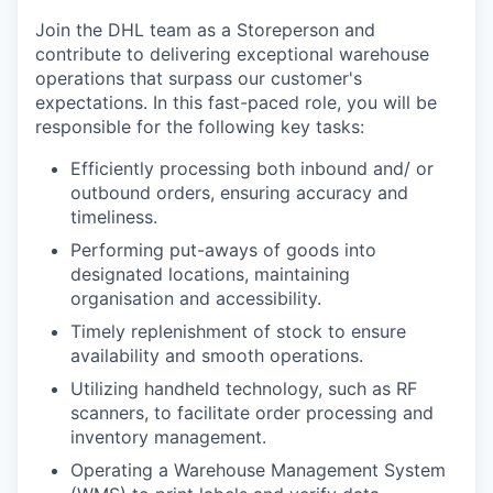
Join the DHL team as a Storeperson and
contribute to delivering exceptional warehouse
operations that surpass our customer's
expectations. In this fast-paced role, you will be
responsible for the following key tasks:
Efficiently processing both inbound and/ or
outbound orders, ensuring accuracy and
timeliness.
Performing put-aways of goods into
designated locations, maintaining
organisation and accessibility.
Timely replenishment of stock to ensure
availability and smooth operations.
Utilizing handheld technology, such as RF
scanners, to facilitate order processing and
inventory management.
Operating a Warehouse Management System