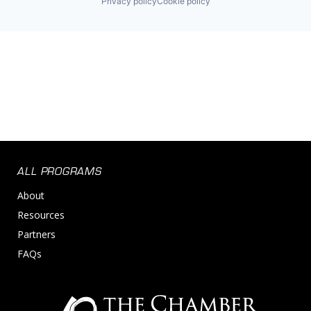
Privacy policy
Cookie policy
ALL PROGRAMS
About
Resources
Partners
FAQs