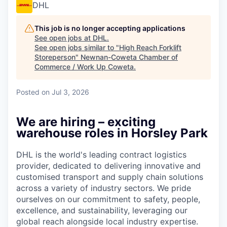
DHL
This job is no longer accepting applications
See open jobs at
DHL
.
See open jobs similar to "
High Reach Forklift
Storeperson
"
Newnan-Coweta Chamber of
Commerce / Work Up Coweta
.
Posted
on Jul 3, 2026
We are hiring – exciting
warehouse roles in Horsley Park
DHL is the world's leading contract logistics
provider, dedicated to delivering innovative and
customised transport and supply chain solutions
across a variety of industry sectors. We pride
ourselves on our commitment to safety, people,
excellence, and sustainability, leveraging our
global reach alongside local industry expertise.