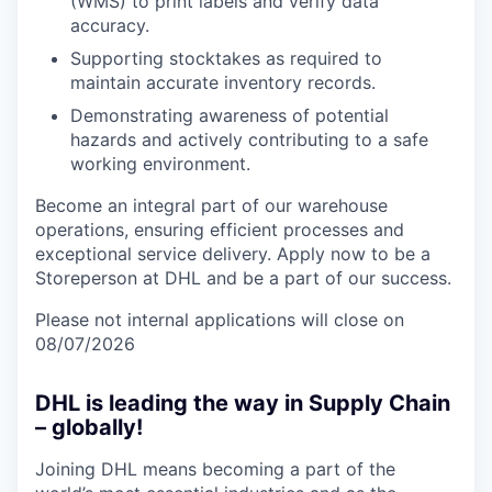
(WMS) to print labels and verify data
accuracy.
Supporting stocktakes as required to
maintain accurate inventory records.
Demonstrating awareness of potential
hazards and actively contributing to a safe
working environment.
Become an integral part of our warehouse
operations, ensuring efficient processes and
exceptional service delivery. Apply now to be a
Storeperson at DHL and be a part of our success.
Please not internal applications will close on
08/07/2026
DHL is leading the way in Supply Chain
– globally!
Joining DHL means becoming a part of the