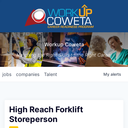
Workup Coweta
Matching the Right Skills to the Right Career
jobs
companies
Talent
My
alerts
High Reach Forklift
Storeperson