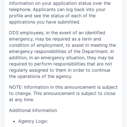
information on your application status over the
telephone. Applicants can log back into your
profile and see the status of each of the
applications you have submitted.
DDS employees, in the event of an identified
emergency, may be required as a term and
condition of employment, to assist in meeting the
emergency responsibilities of the Department. In
addition, in an emergency situation, they may be
required to perform responsibilities that are not
regularly assigned to them in order to continue
the operations of the agency.
NOTE: Information in this announcement is subject
to change. This announcement is subject to close
at any time.
Additional Information
Agency Logo: