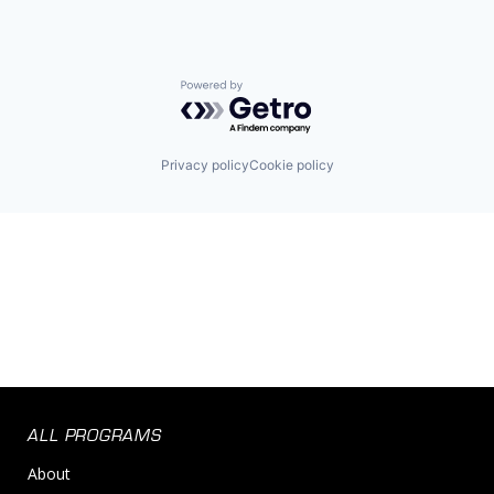
Powered by Getro.com
Privacy policy
Cookie policy
ALL PROGRAMS
About