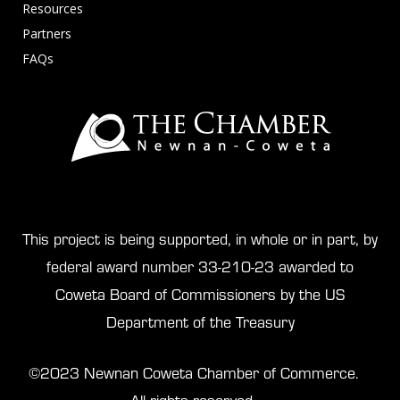
Resources
Partners
FAQs
This project is being supported, in whole or in part, by
federal award number 33-210-23 awarded to
Coweta Board of Commissioners by the US
Department of the Treasury
©2023 Newnan Coweta Chamber of Commerce.
All rights reserved.