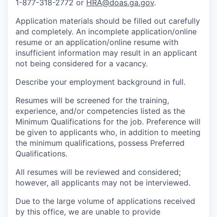
1-877-318-2772 or
HRA@doas.ga.gov
.
Application materials should be filled out carefully
and completely. An incomplete application/online
resume or an application/online resume with
insufficient information may result in an applicant
not being considered for a vacancy.
Describe your employment background in full.
Resumes will be screened for the training,
experience, and/or competencies listed as the
Minimum Qualifications for the job. Preference will
be given to applicants who, in addition to meeting
the minimum qualifications, possess Preferred
Qualifications.
All resumes will be reviewed and considered;
however, all applicants may not be interviewed.
Due to the large volume of applications received
by this office, we are unable to provide