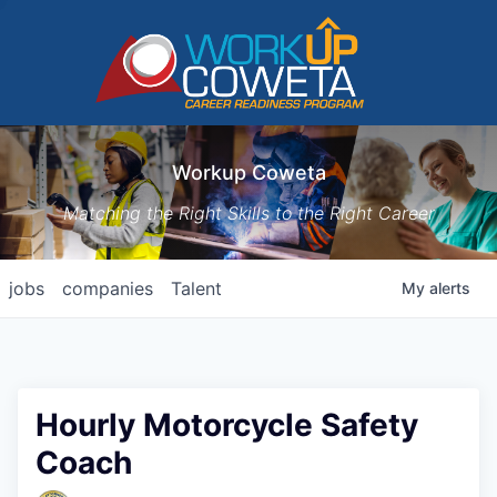
Workup Coweta
Matching the Right Skills to the Right Career
jobs
companies
Talent
My
alerts
Hourly Motorcycle Safety
Coach