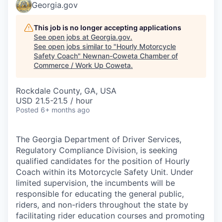
Georgia.gov
This job is no longer accepting applications
See open jobs at
Georgia.gov
.
See open jobs similar to "
Hourly Motorcycle
Safety Coach
"
Newnan-Coweta Chamber of
Commerce / Work Up Coweta
.
Rockdale County, GA, USA
USD 21.5-21.5 / hour
Posted
6+ months ago
The Georgia Department of Driver Services,
Regulatory Compliance Division, is seeking
qualified candidates for the position of Hourly
Coach within its Motorcycle Safety Unit. Under
limited supervision, the incumbents will be
responsible for educating the general public,
riders, and non-riders throughout the state by
facilitating rider education courses and promoting