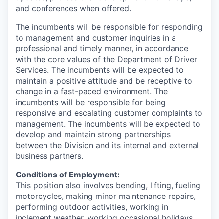
and conferences when offered.
The incumbents will be responsible for responding
to management and customer inquiries in a
professional and timely manner, in accordance
with the core values of the Department of Driver
Services. The incumbents will be expected to
maintain a positive attitude and be receptive to
change in a fast-paced environment. The
incumbents will be responsible for being
responsive and escalating customer complaints to
management. The incumbents will be expected to
develop and maintain strong partnerships
between the Division and its internal and external
business partners.
Conditions of Employment:
This position also involves bending, lifting, fueling
motorcycles, making minor maintenance repairs,
performing outdoor activities, working in
inclement weather, working occasional holidays,