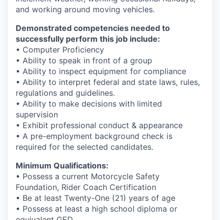
and working around moving vehicles.
Demonstrated competencies needed to
successfully perform this job include:
• Computer Proficiency
• Ability to speak in front of a group
• Ability to inspect equipment for compliance
• Ability to interpret federal and state laws, rules,
regulations and guidelines.
• Ability to make decisions with limited
supervision
• Exhibit professional conduct & appearance
• A pre-employment background check is
required for the selected candidates.
Minimum Qualifications:
• Possess a current Motorcycle Safety
Foundation, Rider Coach Certification
• Be at least Twenty-One (21) years of age
• Possess at least a high school diploma or
equivalent GED