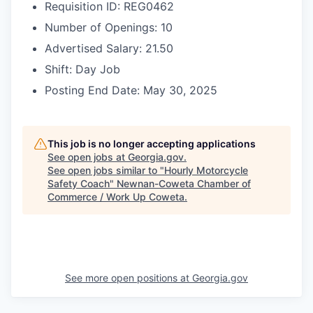
Requisition ID: REG0462
Number of Openings: 10
Advertised Salary: 21.50
Shift: Day Job
Posting End Date: May 30, 2025
This job is no longer accepting applications
See open jobs at
Georgia.gov
.
See open jobs similar to "
Hourly Motorcycle
Safety Coach
"
Newnan-Coweta Chamber of
Commerce / Work Up Coweta
.
See more open positions at
Georgia.gov