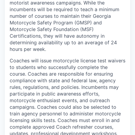
motorist awareness campaigns. While the
incumbents will be required to teach a minimum
number of courses to maintain their Georgia
Motorcycle Safety Program (GMSP) and
Motorcycle Safety Foundation (MSF)
Certifications, they will have autonomy in
determining availability up to an average of 24
hours per week.
Coaches will issue motorcycle license test waivers
to students who successfully complete the
course. Coaches are responsible for ensuring
compliance with state and federal law, agency
rules, regulations, and policies. Incumbents may
participate in public awareness efforts,
motorcycle enthusiast events, and outreach
campaigns. Coaches could also be selected to
train agency personnel to administer motorcycle
licensing skills tests. Coaches must enroll in and
complete approved Coach refresher courses,
updates, professional development workshops,