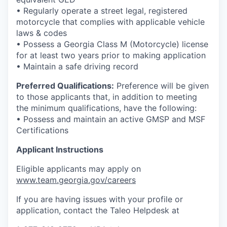
• Regularly operate a street legal, registered
motorcycle that complies with applicable vehicle
laws & codes
• Possess a Georgia Class M (Motorcycle) license
for at least two years prior to making application
• Maintain a safe driving record
Preferred Qualifications:
Preference will be given
to those applicants that, in addition to meeting
the minimum qualifications, have the following:
• Possess and maintain an active GMSP and MSF
Certifications
Applicant Instructions
Eligible applicants may apply on
www.team.georgia.gov/careers
If you are having issues with your profile or
application, contact the Taleo Helpdesk at