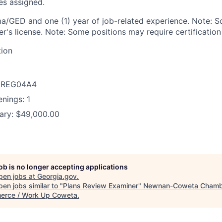
es assigned.
a/GED and one (1) year of job-related experience. Note: 
ver's license. Note: Some positions may require certification
tion
D: REG04A4
nings: 1
ary: $49,000.00
job is no longer accepting applications
pen jobs at
Georgia.gov
.
en jobs similar to "
Plans Review Examiner
"
Newnan-Coweta Chamb
rce / Work Up Coweta
.