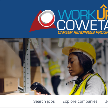
Search
jobs
Explore
companies
J