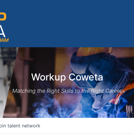
Workup Coweta
Matching the Right Skills to the Right Career
oin talent network