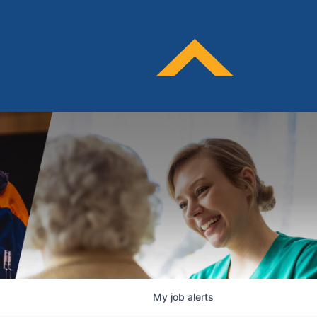
My
job
alerts