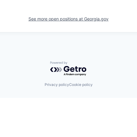
See more open positions at
Georgia.gov
Powered by Getro.com
Privacy policy
Cookie policy