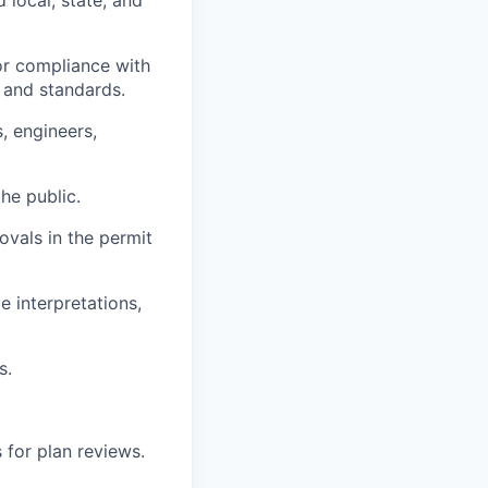
for compliance with
s and standards.
, engineers,
he public.
ovals in the permit
 interpretations,
s.
 for plan reviews.