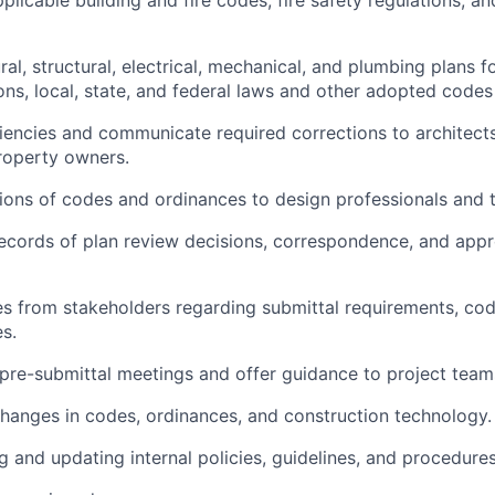
al, structural, electrical, mechanical, and plumbing plans 
ions, local, state, and federal laws and other adopted code
ciencies and communicate required corrections to architects
roperty owners.
tions of codes and ordinances to design professionals and t
records of plan review decisions, correspondence, and appr
es from stakeholders regarding submittal requirements, code
s.
 pre-submittal meetings and offer guidance to project team
changes in codes, ordinances, and construction technology.
g and updating internal policies, guidelines, and procedures