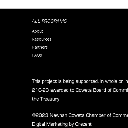
ALL PROGRAMS
About
Resources
Partners
FAQs
This project is being supported, in whole or 
210-23 awarded to Coweta Board of Commis
the Treasury
©2023 Newnan Coweta Chamber of Commerce
Digital Marketing by Crezent