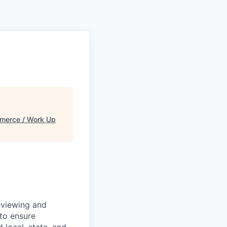
merce / Work Up
eviewing and
 to ensure
 local, state, and