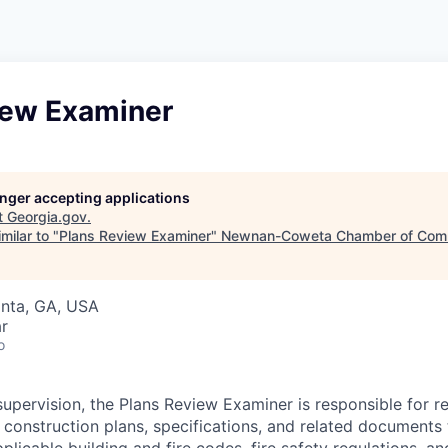
iew Examiner
longer accepting applications
t
Georgia.gov
.
milar to "
Plans Review Examiner
"
Newnan-Coweta Chamber of Com
anta, GA, USA
r
o
upervision, the Plans Review Examiner is responsible for r
g construction plans, specifications, and related documents
licable building and fire codes, fire safety regulations, and