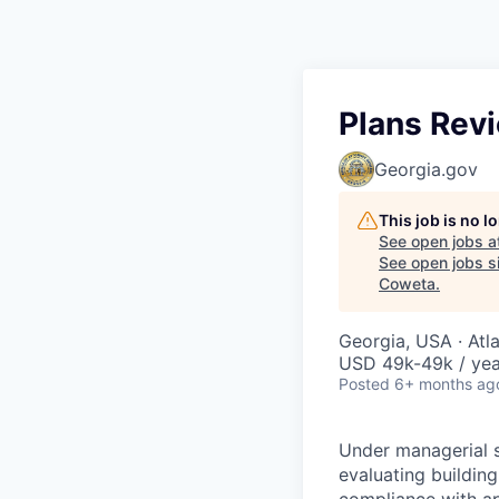
Plans Rev
Georgia.gov
This job is no 
See open jobs a
See open jobs si
Coweta
.
Georgia, USA · Atl
USD 49k-49k / yea
Posted
6+ months ag
Under managerial s
evaluating buildin
compliance with app