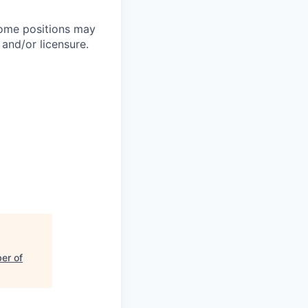
Some positions may
 and/or licensure.
er of