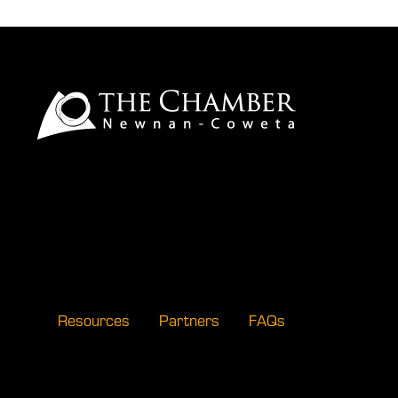
Resources
Partners
FAQs