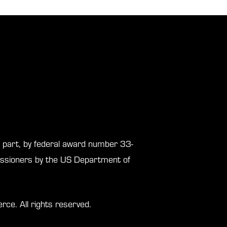
in part, by federal award number 33-
sioners by the US Department of
. All rights reserved.