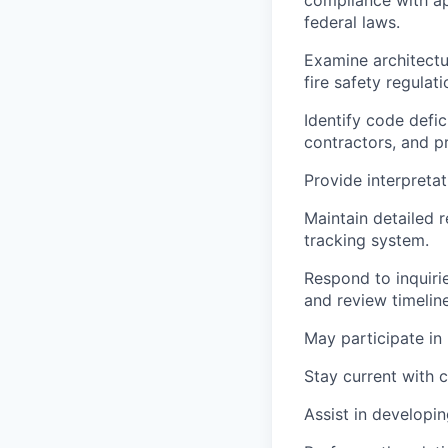
federal laws.
Examine architectur
fire safety regulat
Identify code defi
contractors, and p
Provide interpreta
Maintain detailed 
tracking system.
Respond to inquiri
and review timeline
May participate in
Stay current with 
Assist in developin