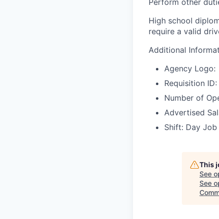
Perform other duti
High school diplom
require a valid dri
Additional Informa
Agency Logo:
Requisition I
Number of Ope
Advertised Sal
Shift: Day Job
This 
See o
See op
Comme