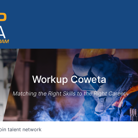
Workup Coweta
Matching the Right Skills to the Right Career
oin talent network