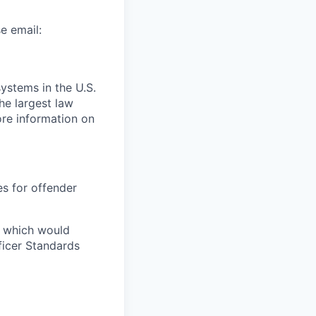
e email:
ystems in the U.S.
the largest law
re information on
es for offender
e which would
ficer Standards