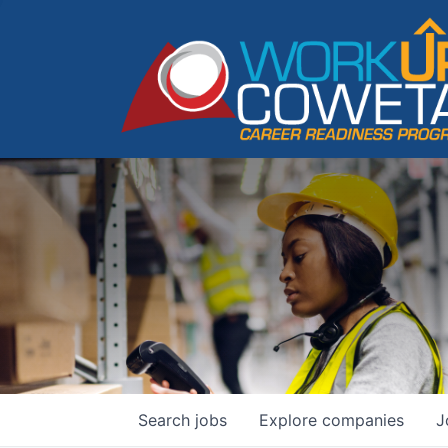
Search
jobs
Explore
companies
J