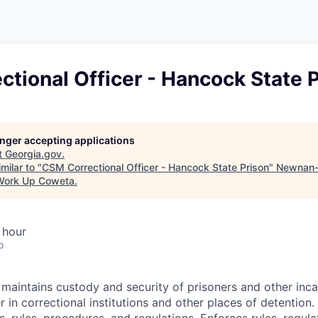
tional Officer - Hancock State 
longer accepting applications
t
Georgia.gov
.
milar to "
CSM Correctional Officer - Hancock State Prison
"
Newnan-
Work Up Coweta
.
 hour
o
 maintains custody and security of prisoners and other inc
 in correctional institutions and other places of detention.
ies, rules, procedures, and regulations. Enforces rules, regula