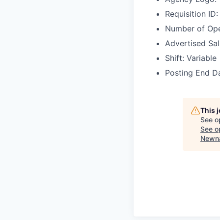
Requisition I
Number of Ope
Advertised Sal
Shift: Variable
Posting End D
This 
See o
See op
Newna