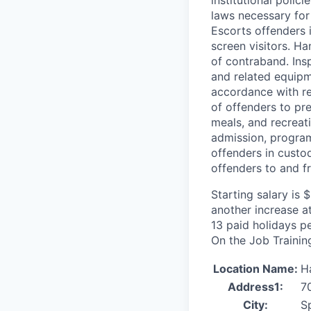
laws necessary for
Escorts offenders i
screen visitors. Ha
of contraband. Insp
and related equipme
accordance with re
of offenders to pr
meals, and recreat
admission, program
offenders in custod
offenders to and fr
Starting salary is
another increase a
13 paid holidays pe
On the Job Training
Location Name:
H
Address1:
7
City:
S