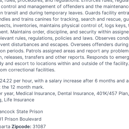
 control and management of offenders and the maintenance 
n transit and during temporary leaves. Guards facility entr
ndles and trains canines for tracking, search and rescue, g
ects, inventories, maintains physical control of, logs keys,
nt. Maintains order, discipline, and security within assigne
levant rules, regulations, policies and laws. Observes con
event disturbances and escapes. Oversees offenders durin
ion periods. Patrols assigned areas and report any problem
, releases, transfers and other reports. Responds to emer
y and escort to locations within and outside of the facility
om correctional facilities.
 $24.22 per hour, with a salary increase after 6 months and
t the 12 month mark.
r year, Medical Insurance, Dental Insurance, 401K/457 Plan,
, Life Insurance
ancock State Prison
01 Prison Boulevard
parta
Zipcode:
31087