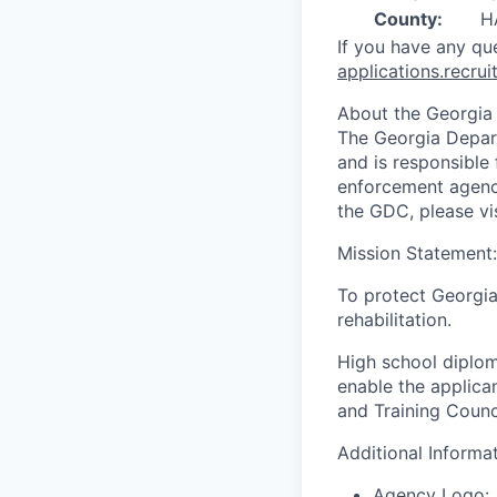
County:
H
If you have any qu
applications.recr
About the Georgia
The Georgia Depart
and is responsible 
enforcement agency
the GDC, please vis
Mission Statement:
To protect Georgia
rehabilitation.
High school diplo
enable the applica
and Training Council
Additional Informa
Agency Logo: