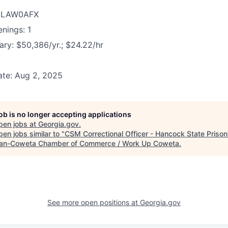
D: LAW0AFX
nings: 1
ary: $50,386/yr.; $24.22/hr
ate: Aug 2, 2025
job is no longer accepting applications
pen jobs at
Georgia.gov
.
en jobs similar to "
CSM Correctional Officer - Hancock State Prison
n-Coweta Chamber of Commerce / Work Up Coweta
.
See more open positions at
Georgia.gov