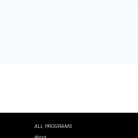
ALL PROGRAMS
About