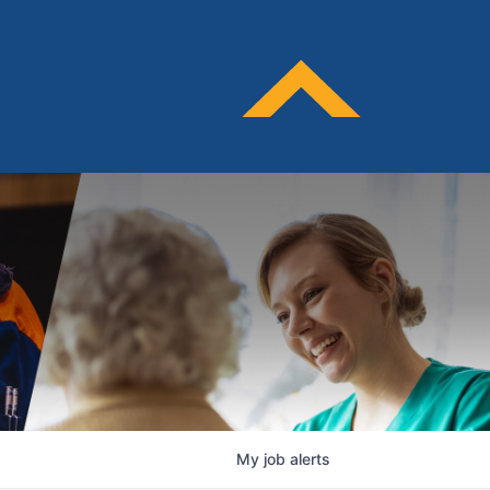
My
job
alerts