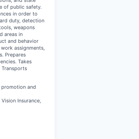
of public safety.
ances in order to
uard duty, detection
 tools, weapons
d areas in
duct and behavior
g work assignments,
s. Prepares
gencies. Takes
. Transports
 a promotion and
 Vision Insurance,