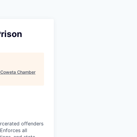
Prison
Coweta Chamber
arcerated offenders
 Enforces all
tions, and state