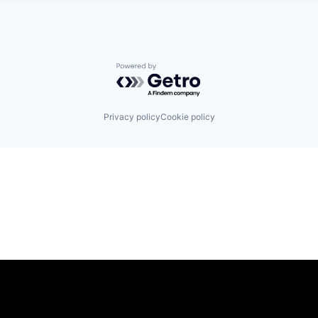
Powered by Getro.com
Privacy policy
Cookie policy