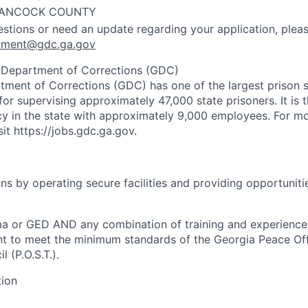
ANCOCK COUNTY
estions or need an update regarding your application, pleas
uitment@gdc.ga.gov
 Department of Corrections (GDC)
ment of Corrections (GDC) has one of the largest prison s
for supervising approximately 47,000 state prisoners. It is 
 in the state with approximately 9,000 employees. For mo
it https://jobs.gdc.ga.gov.
ns by operating secure facilities and providing opportuniti
ma or GED AND any combination of training and experienc
nt to meet the minimum standards of the Georgia Peace Of
 (P.O.S.T.).
tion