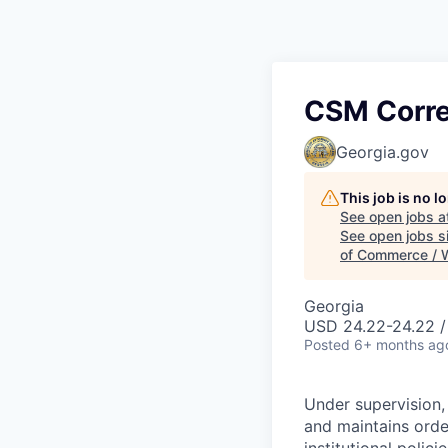
CSM Correc
Georgia.gov
This job is no 
See open jobs a
See open jobs si
of Commerce / 
Georgia
USD 24.22-24.22 /
Posted
6+ months ag
Under supervision,
and maintains order
institutional polic