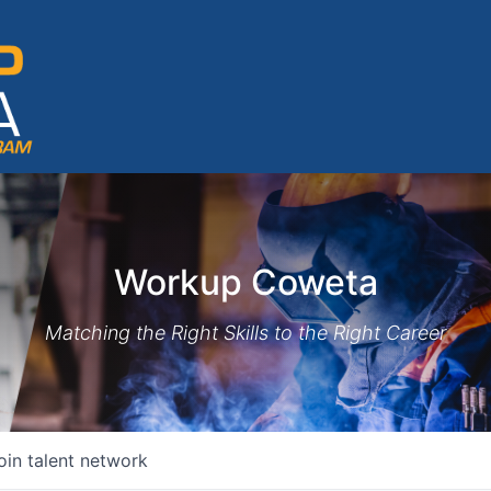
Workup Coweta
Matching the Right Skills to the Right Career
oin talent network