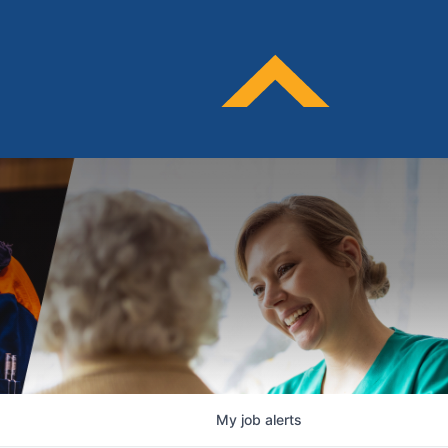
My
job
alerts