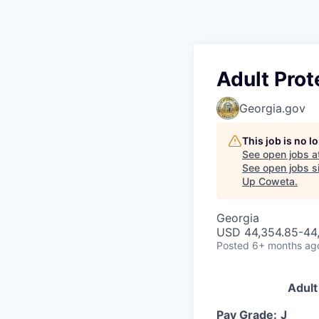
Adult Prot
Georgia.gov
This job is no 
See open jobs a
See open jobs si
Up Coweta
.
Georgia
USD 44,354.85-44,
Posted
6+ months ag
Adult
Pay Grade:
J