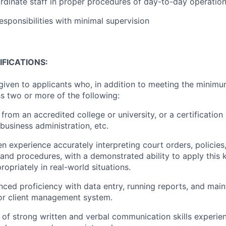
rdinate staff in proper procedures of day-to-day operatio
esponsibilities with minimal supervision
FICATIONS:
 given to applicants who, in addition to meeting the minimu
s two or more of the following:
from an accredited college or university, or a certification 
business administration, etc.
 experience accurately interpreting court orders, policies,
, and procedures, with a demonstrated ability to apply this
ropriately in real-world situations.
ced proficiency with data entry, running reports, and maint
or client management system.
of strong written and verbal communication skills experien