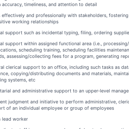
 accuracy, timeliness, and attention to detail
ffectively and professionally with stakeholders, fostering 
sitive working relationships
al support such as incidental typing, filing, ordering suppli
al support within assigned functional area (i.e., processing
cations, scheduling training, scheduling facilities maintena
rds, assessing/collecting fees for a program, generating rep
l clerical support to an office, including such tasks as dat
nce, copying/distributing documents and materials, mainta
ling systems, etc
tarial and administrative support to an upper-level manage
nt judgment and initiative to perform administrative, cleric
ort of an individual employee or group of employees
a lead worker