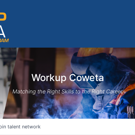
Workup Coweta
Matching the Right Skills to the Right Career
oin talent network