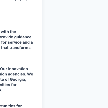
with the
 provide guidance
 for service and a
m that transforms
 Our innovation
sion agencies. We
te of Georgia,
ities for
n.
tunities for