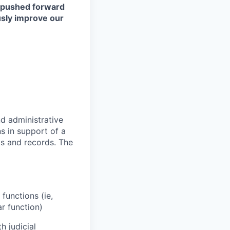
s pushed forward
ously improve our
nd administrative
ns in support of a
ts and records. The
functions (ie,
r function)
 judicial