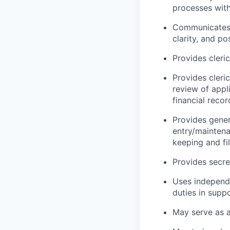
processes with
Communicates e
clarity, and po
Provides cleric
Provides cleric
review of appli
financial reco
Provides genera
entry/maintena
keeping and fi
Provides secre
Uses independe
duties in supp
May serve as 