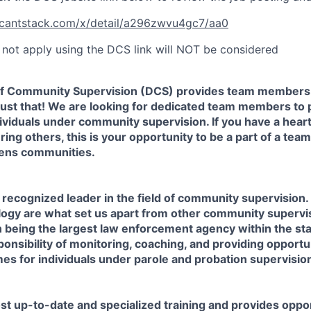
licantstack.com/x/detail/a296zwvu4gc7/aa0
not apply using the DCS link will NOT be considered
f Community Supervision (DCS) provides team members 
 just that! We are looking for dedicated team members to
ividuals under community supervision. If you have a heart
ing others, this is your opportunity to be a part of a tea
hens communities.
y recognized leader in the field of community supervision.
logy are what set us apart from other community supervi
 being the largest law enforcement agency within the sta
ponsibility of monitoring, coaching, and providing opportun
es for individuals under parole and probation supervisio
t up-to-date and specialized training and provides oppor