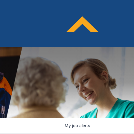
My
job
alerts