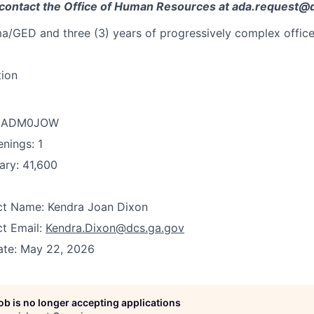
contact the Office of Human Resources at ada.request@
a/GED and three (3) years of progressively complex office
tion
D: ADM0JOW
nings: 1
ary: 41,600
act Name: Kendra Joan Dixon
ct Email:
Kendra.Dixon@dcs.ga.gov
ate: May 22, 2026
job is no longer accepting applications