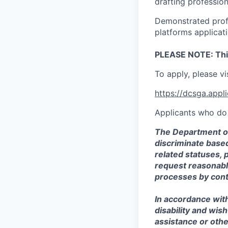
drafting professio
Demonstrated profi
platforms applicat
PLEASE NOTE: This 
To apply, please vi
https://dcsga.app
Applicants who do 
The Department of
discriminate based 
related statuses, 
request reasonabl
processes by con
In accordance with
disability and wis
assistance or othe