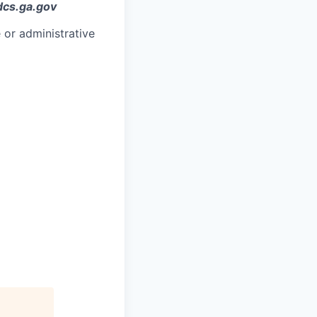
dcs.ga.gov
 or administrative