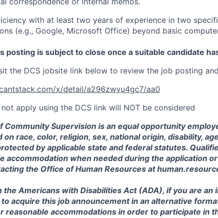
nal correspondence or internal memos.
ciency with at least two years of experience in two specif
ions (e.g., Google, Microsoft Office) beyond basic compute
posting is subject to close once a suitable candidate ha
sit the DCS jobsite link below to review the job posting an
licantstack.com/x/detail/a296zwvu4gc7/aa0
not apply using the DCS link will NOT be considered
 Community Supervision is an equal opportunity employe
on race, color, religion, sex, national origin, disability, ag
protected by applicable state and federal statutes. Qualif
e accommodation when needed during the application or
tacting the Office of Human Resources at human.resour
 the Americans with Disabilities Act (ADA), if you are an i
h to acquire this job announcement in an alternative format
r reasonable accommodations in order to participate in t