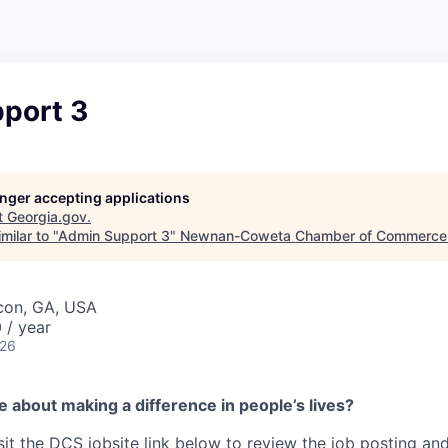
port 3
longer accepting applications
t
Georgia.gov
.
milar to "
Admin Support 3
"
Newnan-Coweta Chamber of Commerce 
con, GA, USA
 / year
026
 about making a difference in people’s lives?
sit the DCS jobsite link below to review the job posting an