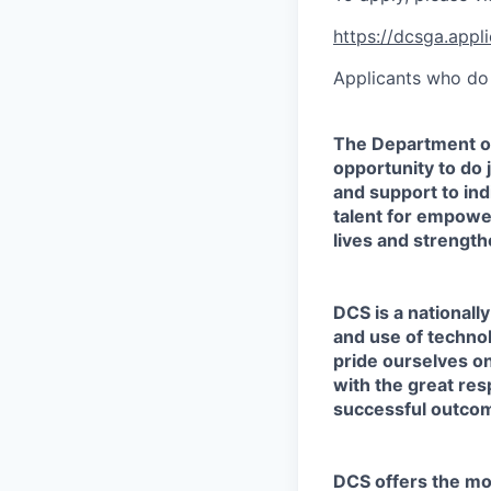
https://dcsga.app
Applicants who do 
The Department o
opportunity to do
and support to ind
talent for empower
lives and strengt
DCS is a nationall
and use of techno
pride ourselves on
with the great res
successful outcom
DCS offers the mos