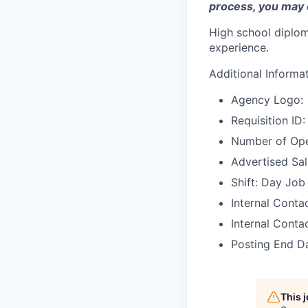
process, you may 
High school diplom
experience.
Additional Informa
Agency Logo:
Requisition I
Number of Ope
Advertised Sal
Shift: Day Job
Internal Cont
Internal Conta
Posting End D
This 