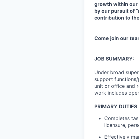
growth within our
by our pursuit of 
contribution to th
Come join our tea
JOB SUMMARY:
Under broad supervi
support functions/p
unit or office and
work includes oper
PRIMARY DUTIES 
Completes task
licensure, per
Effectively ma