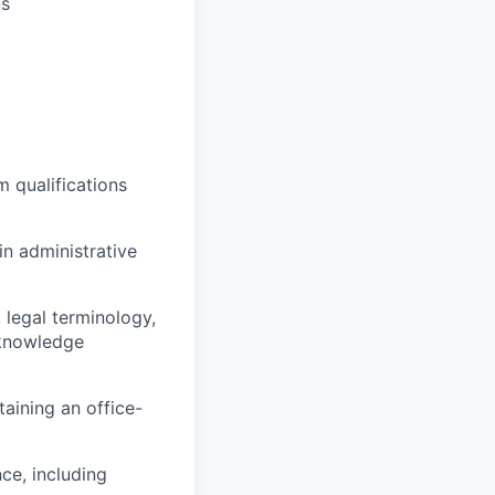
ns
m qualifications
in administrative
 legal terminology,
 knowledge
aining an office-
ce, including