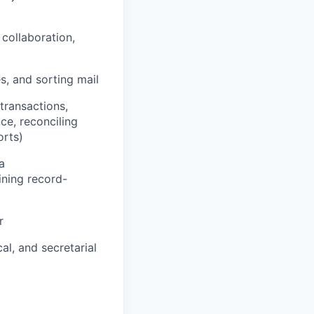
collaboration,
es, and sorting mail
/transactions,
nce, reconciling
orts)
a
ining record-
r
al, and secretarial