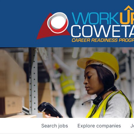
Search
jobs
Explore
companies
J