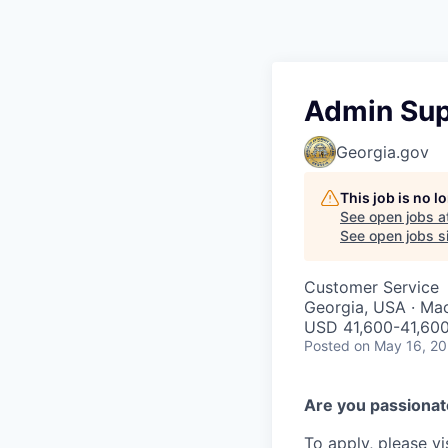
Admin Sup
Georgia.gov
This job is no 
See open jobs a
See open jobs si
Customer Service
Georgia, USA · Ma
USD 41,600-41,600
Posted
on May 16, 2
Are you passionate
To apply, please vi