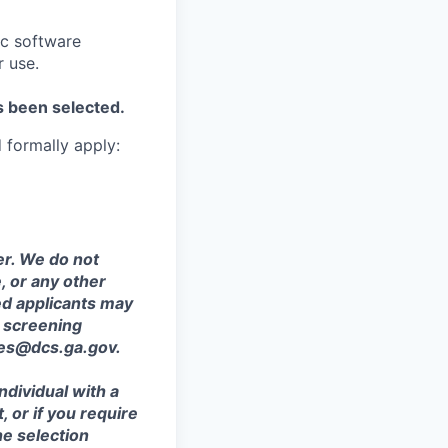
ic software
r use.
s been selected.
d formally apply:
r. We do not
e, or any other
ied applicants may
 screening
ces@dcs.ga.gov.
ndividual with a
, or if you require
he selection