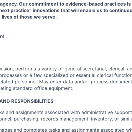
 agency. Our commitment to evidence-based practices i
“next practice” innovations that will enable us to continu
e lives of those we serve.
m!
sion, performs a variety of general secretarial, clerical, a
rocesses or a few specialized or essential clerical functio
 related personnel. May enter data and/or process documen
ating standard office equipment.
AND RESPONSIBILITIES:
s and assignments associated with administrative support 
sonnel, purchasing, records management, inventory, or simila
nages and completes tasks and assignments associated with