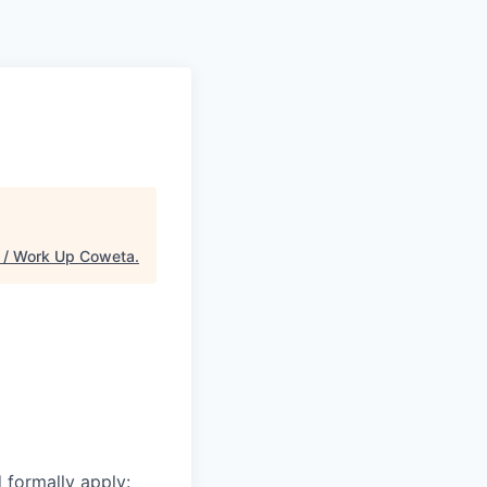
/ Work Up Coweta
.
d formally apply: