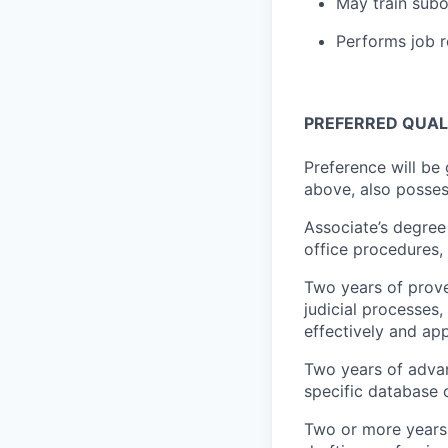
May train subo
Performs job r
PREFERRED QUALI
Preference will be
above, also posses
Associate’s degree 
office procedures, 
Two years of proven
judicial processes
effectively and app
Two years of advan
specific database 
Two or more years 