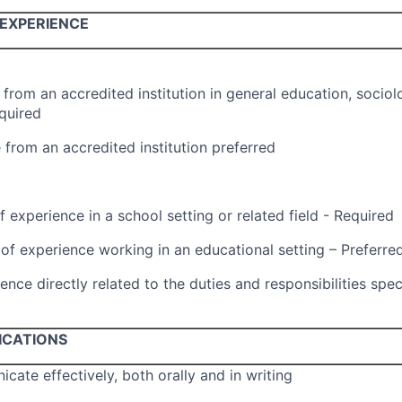
EXPERIENCE
from an accredited institution in general education, sociol
equired
 from an accredited institution preferred
 experience in a school setting or related field - Required
f experience working in an educational setting – Preferre
ence directly related to the duties and responsibilities spec
ICATIONS
icate effectively, both orally and in writing