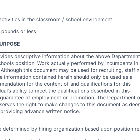
s
:
activities in the classroom / school environment
0 pounds or less
PURPOSE
vides descriptive information about the above Department
chools position. Work actually performed by incumbents in 
 Although this document may be used for recruiting, staffin
he information contained herein should only be used as a
mendation for the content of and qualifications for this
dual’s ability to meet the qualifications described in this
 guarantee of employment or promotion. The Department o
reserves the right to make changes to this document as de
providing advance written notice.
be determined by hiring organization based upon position r