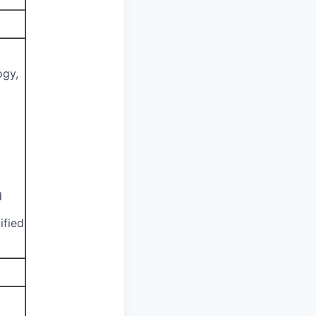
ogy,
d
ified