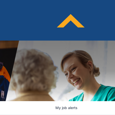
My
job
alerts