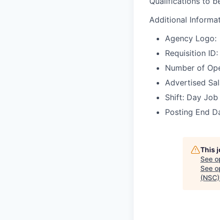
Qualifications to 
Additional Informa
Agency Logo:
Requisition I
Number of Ope
Advertised Sala
Shift: Day Job
Posting End Da
This 
See o
See op
(NSC)