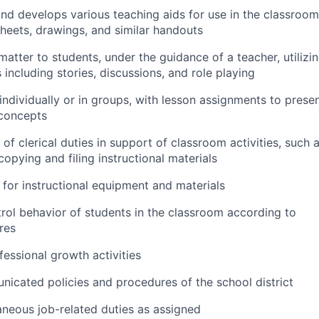
and develops various teaching aids for use in the classroom
 sheets, drawings, and similar handouts
matter to students, under the guidance of a teacher, utilizi
including stories, discussions, and role playing
 individually or in groups, with lesson assignments to prese
 concepts
of clerical duties in support of classroom activities, such 
copying and filing instructional materials
for instructional equipment and materials
rol behavior of students in the classroom according to
res
fessional growth activities
icated policies and procedures of the school district
aneous job-related duties as assigned