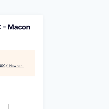
C - Macon
NSC)
"
Newnan-