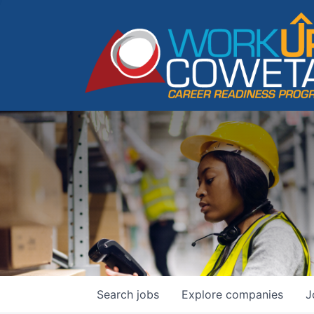
Search
jobs
Explore
companies
J