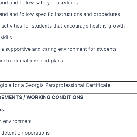
tand and follow safety procedures
tand and follow specific instructions and procedures
e activities for students that encourage healthy growth
skills
e a supportive and caring environment for students
 instructional aids and plans
igible for a Georgia Paraprofessional Certificate
REMENTS / WORKING CONDITIONS
ns:
m environment
 detention operations