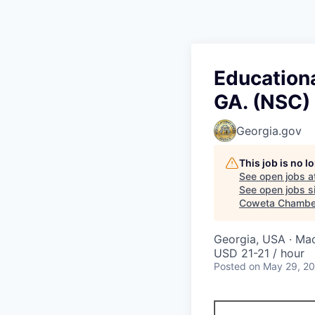
Education
GA. (NSC)
Georgia.gov
This job is no 
See open jobs a
See open jobs si
Coweta Chambe
Georgia, USA · Ma
USD 21-21 / hour
Posted
on May 29, 2