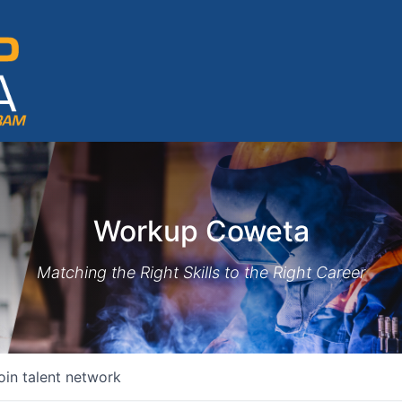
Workup Coweta
Matching the Right Skills to the Right Career
oin talent network