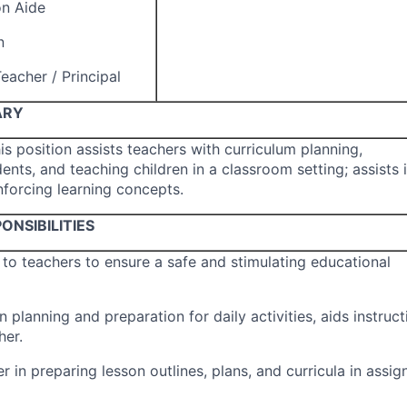
on Aide
n
eacher / Principal
ARY
his position assists teachers with curriculum planning,
ents, and teaching children in a classroom setting; assists 
nforcing learning concepts.
ONSIBILITIES
to teachers to ensure a safe and stimulating educational
n planning and preparation for daily activities, aids instruct
her.
r in preparing lesson outlines, plans, and curricula in assig