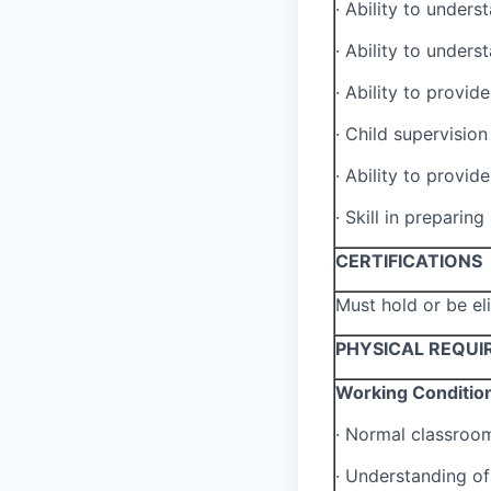
·
Ability to unders
·
Ability to unders
·
Ability to provid
·
Child supervision 
·
Ability to provid
·
Skill in preparing
CERTIFICATIONS
Must hold or be el
PHYSICAL REQUI
Working Conditio
·
Normal classroo
·
Understanding of