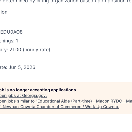
be determined by hiring organization based upon position r
tion
D: EDU0AO8
nings: 1
ry: 21.00 (hourly rate)
te: Jun 5, 2026
job is no longer accepting applications
pen jobs at
Georgia.gov
.
en jobs similar to "
Educational Aide (Part-time) - Macon RYDC - M
"
Newnan-Coweta Chamber of Commerce / Work Up Coweta
.