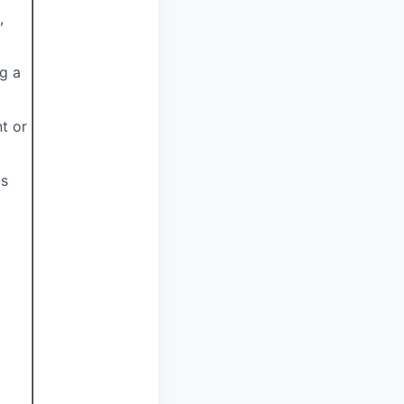
,
ng a
nt or
as