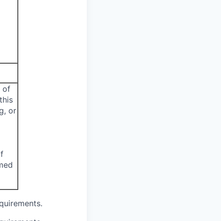
 of
this
g, or
f
emed
equirements.