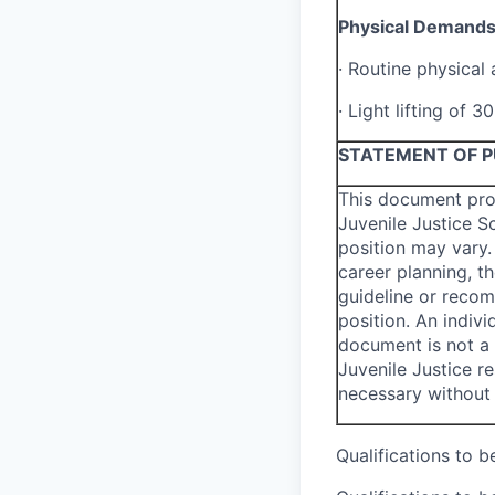
Physical Demand
·
Routine physical 
·
Light lifting of 3
STATEMENT OF 
This document pro
Juvenile Justice S
position may vary.
career planning, t
guideline or recom
position. An indivi
document is not a
Juvenile Justice 
necessary without 
Qualifications to 