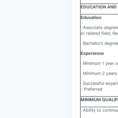
EDUCATION AND 
Education
:
·
Associate degree 
or related field, R
·
Bachelor’s degree
Experience
·
Minimum 1 year of
·
Minimum 2 years o
·
Successful experi
- Preferred
MINIMUM QUALIF
·
Ability to commun