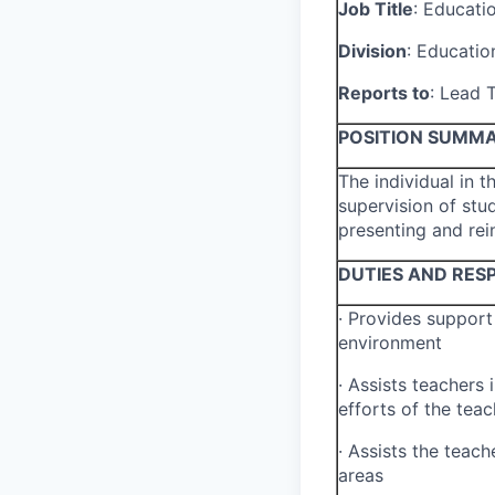
Job Title
:
Educati
Division
:
Educatio
Reports to
:
Lead T
POSITION SUMM
The individual in t
supervision of stud
presenting and rei
DUTIES AND RESP
·
Provides support 
environment
·
Assists teachers i
efforts of the teac
·
Assists the teache
areas