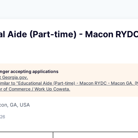
al Aide (Part-time) - Macon RYD
longer accepting applications
t
Georgia.gov
.
milar to "
Educational Aide (Part-time) - Macon RYDC - Macon GA. (
r of Commerce / Work Up Coweta
.
con, GA, USA
026