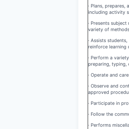
·
Plans, prepares, 
including activity
·
Presents subject 
variety of methods 
·
Assists students,
reinforce learning
·
Perform a variety 
preparing, typing, 
·
Operate and care 
·
Observe and cont
approved procedu
·
Participate in pro
·
Follow the commun
·
Performs miscell