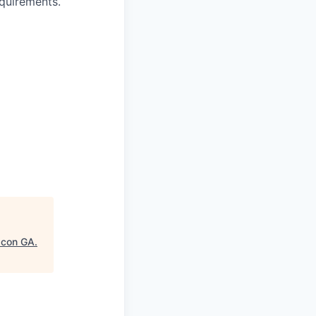
equirements.
acon GA.