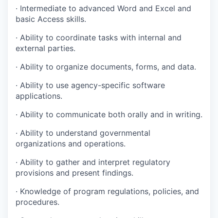
· Intermediate to advanced Word and Excel and
basic Access skills.
· Ability to coordinate tasks with internal and
external parties.
· Ability to organize documents, forms, and data.
· Ability to use agency-specific software
applications.
· Ability to communicate both orally and in writing.
· Ability to understand governmental
organizations and operations.
· Ability to gather and interpret regulatory
provisions and present findings.
· Knowledge of program regulations, policies, and
procedures.