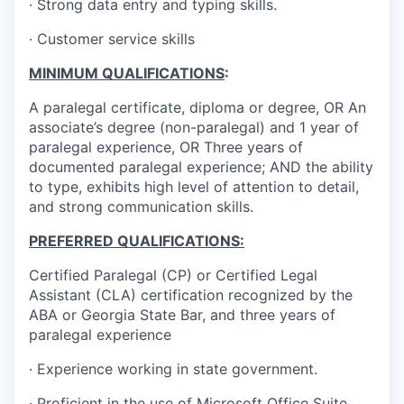
· Strong data entry and typing skills.
· Customer service skills
MINIMUM QUALIFICATIONS
:
A paralegal certificate, diploma or degree, OR An
associate’s degree (non-paralegal) and 1 year of
paralegal experience, OR Three years of
documented paralegal experience; AND the ability
to type, exhibits high level of attention to detail,
and strong communication skills.
PREFERRED QUALIFICATIONS:
Certified Paralegal (CP) or Certified Legal
Assistant (CLA) certification recognized by the
ABA or Georgia State Bar, and three years of
paralegal experience
· Experience working in state government.
· Proficient in the use of Microsoft Office Suite.