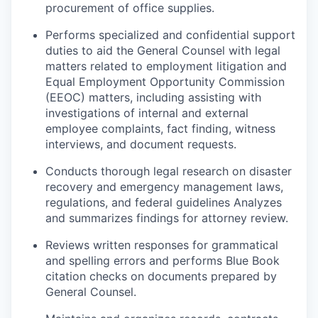
procurement of office supplies.
P
erforms specialized and confidential support
duties to aid the General Counsel with legal
matters related to employment litigation and
Equal Employment Opportunity Commission
(EEOC) matters, including assisting with
investigations of internal and external
employee complaints, fact finding, witness
interviews, and document requests.
Conducts thorough legal research on disaster
recovery and emergency management laws,
regulations, and
federal guidelines
Analyzes
and summarizes findings for attorney review.
Reviews written responses for grammatical
and spelling errors and performs Blue Book
citation checks on documents prepared by
General Counsel.