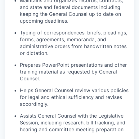
Maintains and organizes records, contracts,
and state and federal documents including
keeping the General Counsel up to date on
upcoming deadlines.
Typing of correspondences, briefs, pleadings,
forms, agreements,
memoranda
, and
administrative orders from handwritten notes
or dictation.
P
repares PowerPoint presentations and other
training material as requested by General
Counsel.
Helps
General Counsel
review various policies
for legal and ethical sufficiency and revises
accordingly.
Assists General Counsel with the Legislative
Session, including research, bill tracking, and
hearing and committee meeting preparation