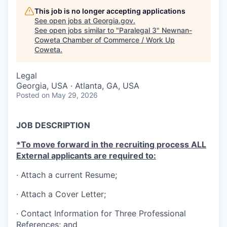
This job is no longer accepting applications
See open jobs at
Georgia.gov
.
See open jobs similar to "
Paralegal 3
"
Newnan-
Coweta Chamber of Commerce / Work Up
Coweta
.
Legal
Georgia, USA · Atlanta, GA, USA
Posted
on May 29, 2026
JOB DESCRIPTION
*To move forward in the recruiting process ALL
External applicants are required to:
· Attach a current Resume;
· Attach a Cover Letter;
·
Contact Information for Three Professional
References; and