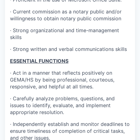
· Current commission as a notary public and/or
willingness to obtain notary public commission
· Strong organizational and time-management
skills
· Strong written and verbal communications skills
ESSENTIAL FUNCTIONS
· Act in a manner that reflects positively on
GEMA/HS by being professional, courteous,
responsive, and helpful at all times.
· Carefully analyze problems, questions, and
issues to identify, evaluate, and implement
appropriate resolution.
· Independently establish and monitor deadlines to
ensure timeliness of completion of critical tasks,
and other issues.