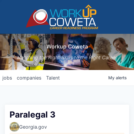
Workup Coweta
Matching the Right Skills to the Right Career
jobs
companies
Talent
My
alerts
Paralegal 3
Georgia.gov