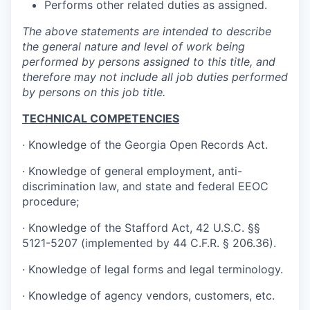
Performs other related duties as assigned.
The above statements are intended to describe
the general nature and level of work being
performed by persons assigned to this title, and
therefore may not include all job duties performed
by persons on this job title.
TECHNICAL COMPETENCIES
· Knowledge of the Georgia Open Records Act.
· Knowledge of general employment, anti-
discrimination law, and state and federal EEOC
procedure;
· Knowledge of the Stafford Act, 42 U.S.C. §§
5121-5207 (implemented by 44 C.F.R. § 206.36).
· Knowledge of legal forms and legal terminology.
· Knowledge of agency vendors, customers, etc.