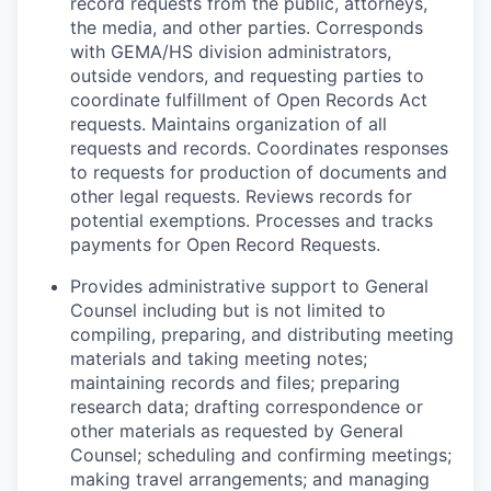
record requests from the public, attorneys,
the media, and other parties. Corresponds
with GEMA/HS division administrators,
outside vendors, and requesting parties to
coordinate fulfillment of Open Records Act
requests. Maintains organization of all
requests and records. Coordinates responses
to requests for production of documents and
other legal requests. Reviews records for
potential exemptions. Processes and tracks
payments for Open Record Requests.
P
rovides administrative support to General
Counsel including but is not limited to
compiling, preparing, and distributing meeting
materials and taking meeting notes;
maintaining records and files; preparing
research data; drafting correspondence or
other materials as requested by General
Counsel; scheduling and confirming meetings;
making travel arrangements; and managing