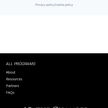
Privacy policy
Cookie policy
ALL PROGRAMS
About
Resources
Partners
FAQs