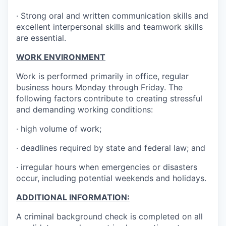
· Strong oral and written communication skills and
excellent interpersonal skills and teamwork skills
are essential.
WORK ENVIRONMENT
Work is performed primarily in office, regular
business hours Monday through Friday. The
following factors contribute to creating stressful
and demanding working conditions:
· high volume of work;
· deadlines required by state and federal law; and
· irregular hours when emergencies or disasters
occur, including potential weekends and holidays.
ADDITIONAL INFORMATION:
A criminal background check is completed on all