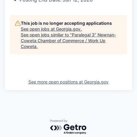
This job is no longer accepting applications
See open jobs at
Georgia.gov
.
See open jobs similar to "
Paralegal 3
"
Newnan-
Coweta Chamber of Commerce / Work Up
Coweta
.
See more open positions at
Georgia.gov
Powered by Getro.com