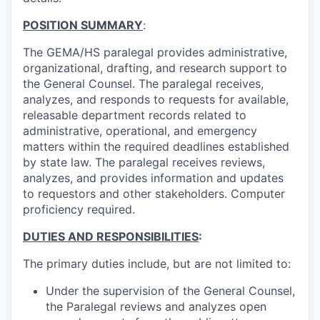
POSITION SUMMARY
:
The GEMA/HS paralegal provides administrative,
organizational, drafting, and research support to
the General Counsel. The paralegal receives,
analyzes, and responds to requests for available,
releasable department records related to
administrative, operational, and emergency
matters within the required deadlines established
by state law. The paralegal receives reviews,
analyzes, and provides information and updates
to requestors and other stakeholders. Computer
proficiency required.
DUTIES AND RESPONSIBILITIES
:
The primary duties include, but are not limited to:
Under the supervision of the
General Counsel
,
the Paralegal r
eviews and analyzes open