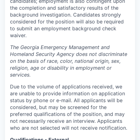
candidates; employment is also contingent upon
the completion and satisfactory results of the
background investigation. Candidates strongly
considered for the position will also be required
to submit an employment background check
waiver.
The Georgia Emergency Management and
Homeland Security Agency does not discriminate
on the basis of race, color, national origin, sex,
religion, age or disability in employment or
services.
Due to the volume of applications received, we
are unable to provide information on application
status by phone or e-mail. All applicants will be
considered, but may be screened for the
preferred qualifications of the position, and may
not necessarily receive an interview. Applicants
who are not selected will not receive notification.
Qualifications - External