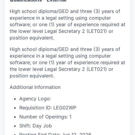
High school diploma/GED and three (3) years of
experience in a legal setting using computer
software; or one (1) year of experience required at
the lower level Legal Secretary 2 (LET021) or
position equivalent.
High school diploma/GED and three (3) years of
experience in a legal setting using computer
software; or one (1) year of experience required at
the lower level Legal Secretary 2 (LET021) or
position equivalent.
Additional Information
Agency Logo:
Requisition ID: LEG02WP
Number of Openings: 1
Shift: Day Job
Posting End Date: Jun 12, 2026