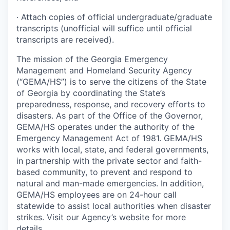
· Attach copies of official undergraduate/graduate
transcripts (unofficial will suffice until official
transcripts are received).
The mission of the Georgia Emergency
Management and Homeland Security Agency
(“GEMA/HS”) is to serve the citizens of the State
of Georgia by coordinating the State’s
preparedness, response, and recovery efforts to
disasters. As part of the Office of the Governor,
GEMA/HS operates under the authority of the
Emergency Management Act of 1981. GEMA/HS
works with local, state, and federal governments,
in partnership with the private sector and faith-
based community, to prevent and respond to
natural and man-made emergencies. In addition,
GEMA/HS employees are on 24-hour call
statewide to assist local authorities when disaster
strikes. Visit our Agency’s website for more
details.