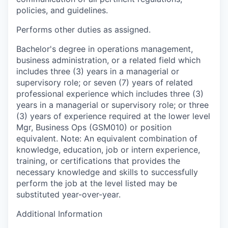
policies, and guidelines.
Performs other duties as assigned.
Bachelor's degree in operations management,
business administration, or a related field which
includes three (3) years in a managerial or
supervisory role; or seven (7) years of related
professional experience which includes three (3)
years in a managerial or supervisory role; or three
(3) years of experience required at the lower level
Mgr, Business Ops (GSM010) or position
equivalent. Note: An equivalent combination of
knowledge, education, job or intern experience,
training, or certifications that provides the
necessary knowledge and skills to successfully
perform the job at the level listed may be
substituted year-over-year.
Additional Information