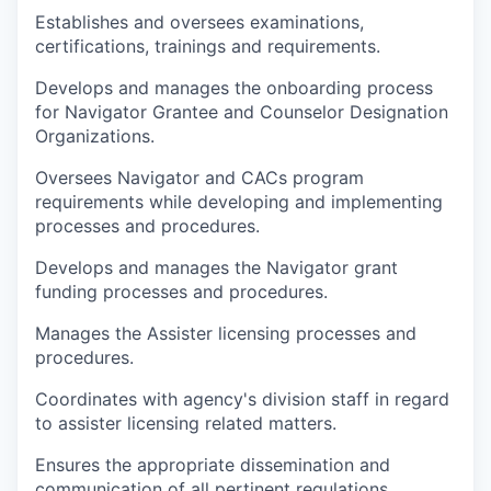
Establishes and oversees examinations,
certifications, trainings and requirements.
Develops and manages the onboarding process
for Navigator Grantee and Counselor Designation
Organizations.
Oversees Navigator and CACs program
requirements while developing and implementing
processes and procedures.
Develops and manages the Navigator grant
funding processes and procedures.
Manages the Assister licensing processes and
procedures.
Coordinates with agency's division staff in regard
to assister licensing related matters.
Ensures the appropriate dissemination and
communication of all pertinent regulations,