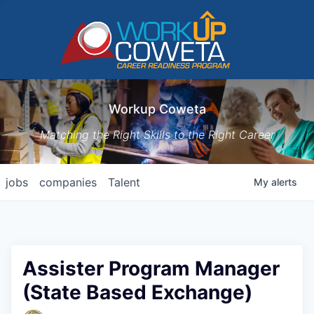
Workup Coweta
Matching the Right Skills to the Right Career
jobs
companies
Talent
My
alerts
Assister Program Manager
(State Based Exchange)