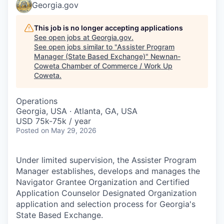
Georgia.gov
This job is no longer accepting applications
See open jobs at
Georgia.gov
.
See open jobs similar to "
Assister Program
Manager (State Based Exchange)
"
Newnan-
Coweta Chamber of Commerce / Work Up
Coweta
.
Operations
Georgia, USA · Atlanta, GA, USA
USD 75k-75k / year
Posted
on May 29, 2026
Under limited supervision, the Assister Program
Manager establishes, develops and manages the
Navigator Grantee Organization and Certified
Application Counselor Designated Organization
application and selection process for Georgia's
State Based Exchange.