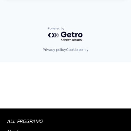
Powered by Getro.com
Privacy policy
Cookie policy
ALL PROGRAMS