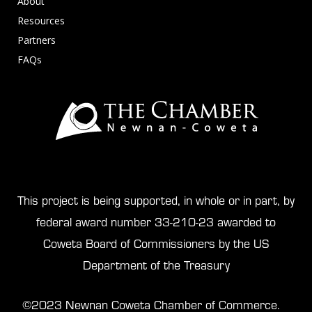
About
Resources
Partners
FAQs
This project is being supported, in whole or in part, by
federal award number 33-210-23 awarded to
Coweta Board of Commissioners by the US
Department of the Treasury
©2023 Newnan Coweta Chamber of Commerce.