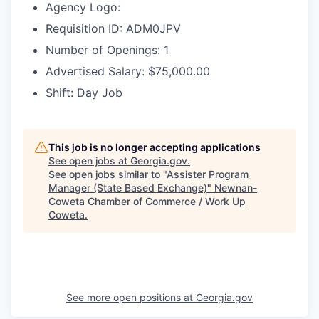
Agency Logo:
Requisition ID: ADM0JPV
Number of Openings: 1
Advertised Salary: $75,000.00
Shift: Day Job
This job is no longer accepting applications
See open jobs at
Georgia.gov
.
See open jobs similar to "
Assister Program
Manager (State Based Exchange)
"
Newnan-
Coweta Chamber of Commerce / Work Up
Coweta
.
See more open positions at
Georgia.gov