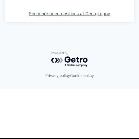
See more open positions at
Georgia.gov
Powered by Getro.com
Privacy policy
Cookie policy