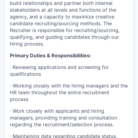
build relationships and partner both internal
stakeholders at all levels and functions of the
agency, and a capacity to maximize creative
candidate recruiting/sourcing methods. The
Recruiter is responsible for recruiting/sourcing,
qualifying, and guiding candidates through our
hiring process.
Primary Duties & Responsibilities:
·
Reviewing applications and screening for
qualifications
·
Working closely with the hiring managers and the
HR team throughout the entire recruitment
process
·
Work closely with applicants and hiring
managers, providing training and consultation
regarding the recruitment/selection process.
·
Maintaining data regarding candidate status,