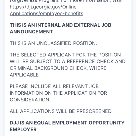
Forgiveness Program. For more information, visit
https://djj.georgia.gov/Online-
Applications/employee-benefits
THIS IS AN
INTERNAL AND EXTERNAL
JOB
ANNOUNCEMENT
THIS IS AN UNCLASSIFIED POSITION.
THE SELECTED APPLICANT FOR THE POSITION
WILL BE SUBJECT TO A REFERENCE CHECK AND
CRIMINAL BACKGROUND CHECK, WHERE
APPLICABLE
PLEASE INCLUDE ALL RELEVANT JOB
INFORMATION ON THE APPLICATION FOR
CONSIDERATION.
ALL APPLICATIONS WILL BE PRESCREENED.
DJJ IS AN EQUAL EMPLOYMENT OPPORTUNITY
EMPLOYER