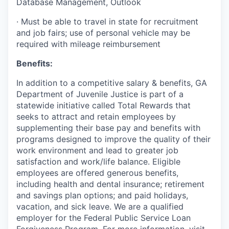
Database Management, Outlook
·
Must be able to travel in state for recruitment
and job fairs; use of personal vehicle may be
required with mileage reimbursement
Benefits:
In addition to a competitive salary & benefits, GA
Department of Juvenile Justice is part of a
statewide initiative called Total Rewards that
seeks to attract and retain employees by
supplementing their base pay and benefits with
programs designed to improve the quality of their
work environment and lead to greater job
satisfaction and work/life balance. Eligible
employees are offered generous benefits,
including health and dental insurance; retirement
and savings plan options; and paid holidays,
vacation, and sick leave. We are a qualified
employer for the Federal Public Service Loan