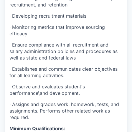
recruitment, and retention
·
Developing recruitment materials
·
Monitoring metrics that improve sourcing
efficacy
·
Ensure compliance with all recruitment and
salary administration policies and procedures as
well as state and federal laws
·
Establishes and communicates clear objectives
for all learning activities.
·
Observe and evaluates student's
performance\and development.
·
Assigns and grades work, homework, tests, and
assignments. Performs other related work as
required.
Minimum Qualifications: