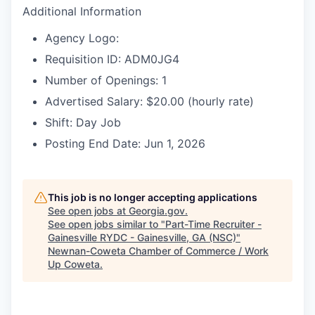
Additional Information
Agency Logo:
Requisition ID: ADM0JG4
Number of Openings: 1
Advertised Salary: $20.00 (hourly rate)
Shift: Day Job
Posting End Date: Jun 1, 2026
This job is no longer accepting applications
See open jobs at
Georgia.gov
.
See open jobs similar to "
Part-Time Recruiter -
Gainesville RYDC - Gainesville, GA (NSC)
"
Newnan-Coweta Chamber of Commerce / Work
Up Coweta
.