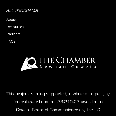
ALL PROGRAMS
About
Resources
Partners
FAQs
This project is being supported, in whole or in part, by
federal award number 33-210-23 awarded to
Coweta Board of Commissioners by the US