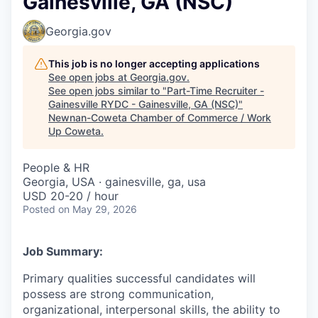
Gainesville, GA (NSC)
Georgia.gov
This job is no longer accepting applications
See open jobs at
Georgia.gov
.
See open jobs similar to "
Part-Time Recruiter -
Gainesville RYDC - Gainesville, GA (NSC)
"
Newnan-Coweta Chamber of Commerce / Work
Up Coweta
.
People & HR
Georgia, USA · gainesville, ga, usa
USD 20-20 / hour
Posted
on May 29, 2026
Job Summary:
Primary qualities successful candidates will
possess are strong communication,
organizational, interpersonal skills, the ability to