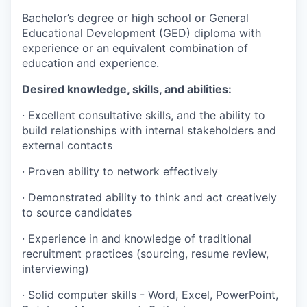
Bachelor’s degree or high school or General
Educational Development (GED) diploma with
experience or an equivalent combination of
education and experience.
Desired knowledge, skills, and abilities:
·
Excellent consultative skills, and the ability to
build relationships with internal stakeholders and
external contacts
·
Proven ability to network effectively
·
Demonstrated ability to think and act creatively
to source candidates
·
Experience in and knowledge of traditional
recruitment practices (sourcing, resume review,
interviewing)
·
Solid computer skills - Word, Excel, PowerPoint,