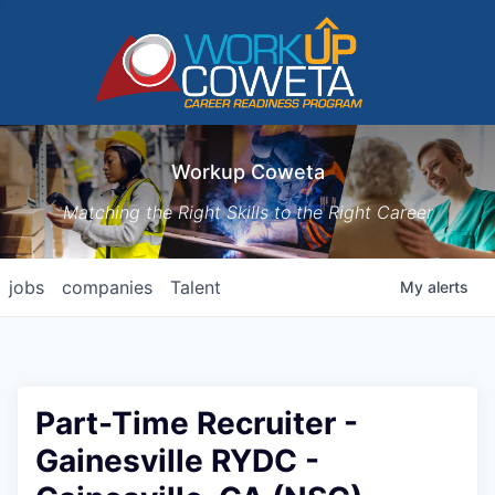
Workup Coweta
Matching the Right Skills to the Right Career
jobs
companies
Talent
My
alerts
Part-Time Recruiter -
Gainesville RYDC -