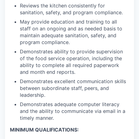
Reviews the kitchen consistently for
sanitation, safety, and program compliance.
May provide education and training to all
staff on an ongoing and as needed basis to
maintain adequate sanitation, safety, and
program compliance.
Demonstrates ability to provide supervision
of the food service operation, including the
ability to complete all required paperwork
and month end reports.
Demonstrates excellent communication skills
between subordinate staff, peers, and
leadership.
Demonstrates adequate computer literacy
and the ability to communicate via email in a
timely manner.
MINIMUM QUALIFICATIONS: