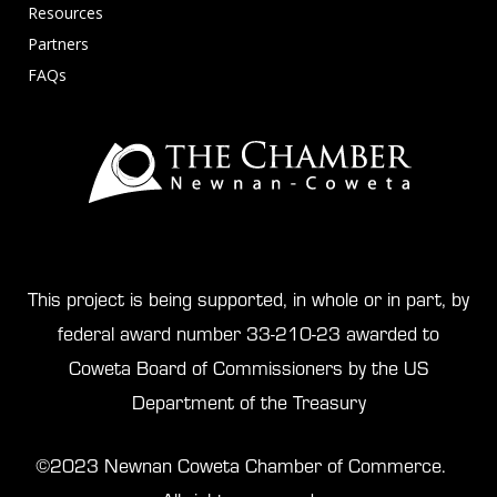
Resources
Partners
FAQs
This project is being supported, in whole or in part, by
federal award number 33-210-23 awarded to
Coweta Board of Commissioners by the US
Department of the Treasury
©2023 Newnan Coweta Chamber of Commerce.