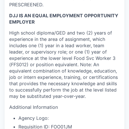
PRESCREENED.
DJJ IS AN EQUAL EMPLOYMENT OPPORTUNITY
EMPLOYER
High school diploma/GED and two (2) years of
experience in the area of assignment, which
includes one (1) year in a lead worker, team
leader, or supervisory role; or one (1) year of
experience at the lower level Food Svc Worker 3
(FFS012) or position equivalent. Note: An
equivalent combination of knowledge, education,
job or intern experience, training, or certifications
that provides the necessary knowledge and skills
to successfully perform the job at the level listed
may be substituted year-over-year.
Additional Information
Agency Logo:
Requisition ID: FOO01JM