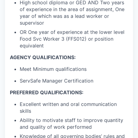
High school diploma or GED AND Two years
of experience in the area of assignment, One
year of which was as a lead worker or
supervisor
OR One year of experience at the lower level
Food Svc Worker 3 (FFS012) or position
equivalent
AGENCY QUALIFICATIONS:
Meet Minimum qualifications
ServSafe Manager Certification
PREFERRED QUALIFICATIONS:
Excellent written and oral communication
skills
Ability to motivate staff to improve quantity
and quality of work performed
Knowledge of all governing bodies’ rules and