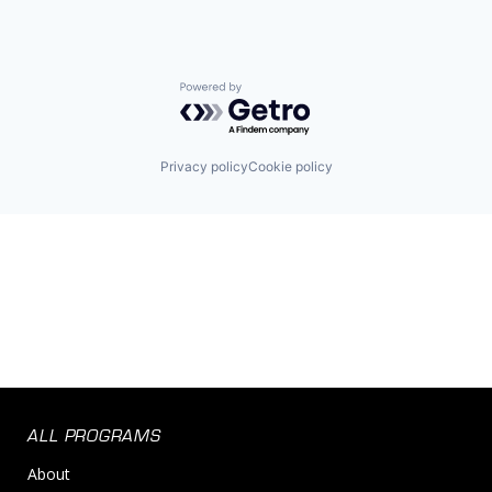
Powered by Getro.com
Privacy policy
Cookie policy
ALL PROGRAMS
About