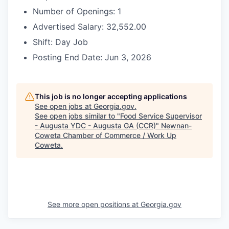
Number of Openings: 1
Advertised Salary: 32,552.00
Shift: Day Job
Posting End Date: Jun 3, 2026
This job is no longer accepting applications
See open jobs at
Georgia.gov
.
See open jobs similar to "
Food Service Supervisor
- Augusta YDC - Augusta GA (CCR)
"
Newnan-
Coweta Chamber of Commerce / Work Up
Coweta
.
See more open positions at
Georgia.gov