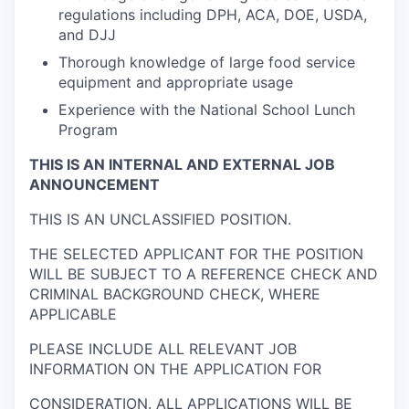
regulations including DPH, ACA, DOE, USDA,
and DJJ
Thorough knowledge of large food service
equipment and appropriate usage
Experience with the National School Lunch
Program
THIS IS AN INTERNAL AND EXTERNAL JOB
ANNOUNCEMENT
THIS IS AN UNCLASSIFIED POSITION.
THE SELECTED APPLICANT FOR THE POSITION
WILL BE SUBJECT TO A REFERENCE CHECK AND
CRIMINAL BACKGROUND CHECK, WHERE
APPLICABLE
PLEASE INCLUDE ALL RELEVANT JOB
INFORMATION ON THE APPLICATION FOR
CONSIDERATION. ALL APPLICATIONS WILL BE