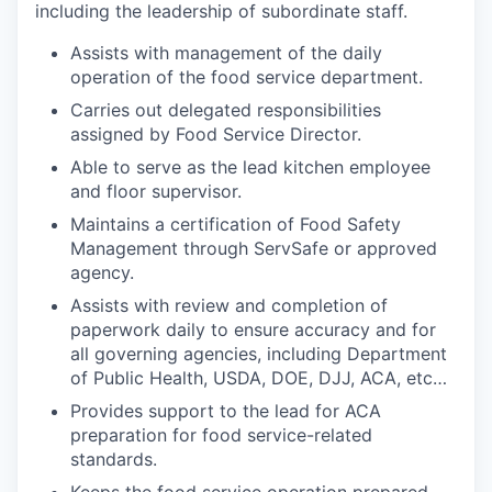
including the leadership of subordinate staff.
Assists with management of the daily
operation of the food service department.
Carries out delegated responsibilities
assigned by Food Service Director.
Able to serve as the lead kitchen employee
and floor supervisor.
Maintains a certification of Food Safety
Management through ServSafe or approved
agency.
Assists with review and completion of
paperwork daily to ensure accuracy and for
all governing agencies, including Department
of Public Health, USDA, DOE, DJJ, ACA, etc…
Provides support to the lead for ACA
preparation for food service-related
standards.