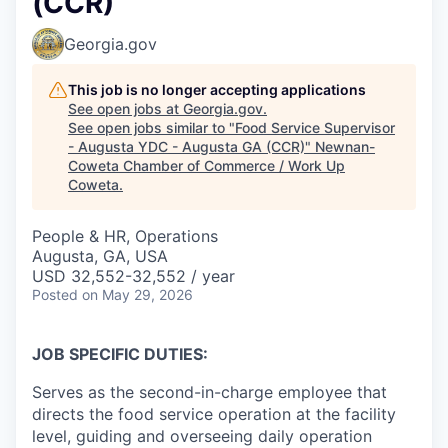
(CCR)
Georgia.gov
This job is no longer accepting applications
See open jobs at
Georgia.gov
.
See open jobs similar to "
Food Service Supervisor
- Augusta YDC - Augusta GA (CCR)
"
Newnan-
Coweta Chamber of Commerce / Work Up
Coweta
.
People & HR, Operations
Augusta, GA, USA
USD 32,552-32,552 / year
Posted
on May 29, 2026
JOB SPECIFIC DUTIES:
Serves as the second-in-charge employee that
directs the food service operation at the facility
level, guiding and overseeing daily operation