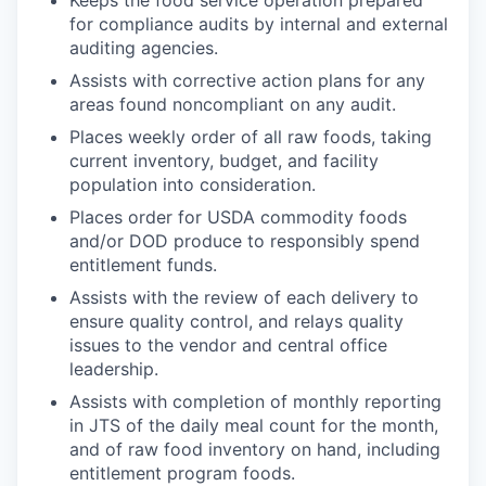
Keeps the food service operation prepared
for compliance audits by internal and external
auditing agencies.
Assists with corrective action plans for any
areas found noncompliant on any audit.
Places weekly order of all raw foods, taking
current inventory, budget, and facility
population into consideration.
Places order for USDA commodity foods
and/or DOD produce to responsibly spend
entitlement funds.
Assists with the review of each delivery to
ensure quality control, and relays quality
issues to the vendor and central office
leadership.
Assists with completion of monthly reporting
in JTS of the daily meal count for the month,
and of raw food inventory on hand, including
entitlement program foods.