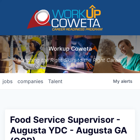
Workup Coweta
Matching the Right Skills to the Right Career
jobs
companies
Talent
My
alerts
Food Service Supervisor -
Augusta YDC - Augusta GA