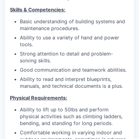
Skills & Competencies:
Basic understanding of building systems and
maintenance procedures.
Ability to use a variety of hand and power
tools.
Strong attention to detail and problem-
solving skills.
Good communication and teamwork abilities.
Ability to read and interpret blueprints,
manuals, and technical documents is a plus.
Physical Requirements:
Ability to lift up to 50lbs and perform
physical activities such as climbing ladders,
bending, and standing for long periods.
Comfortable working in varying indoor and