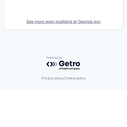
See more open positions at
Georgia.gov
Powered by Getro.com
Privacy policy
Cookie policy