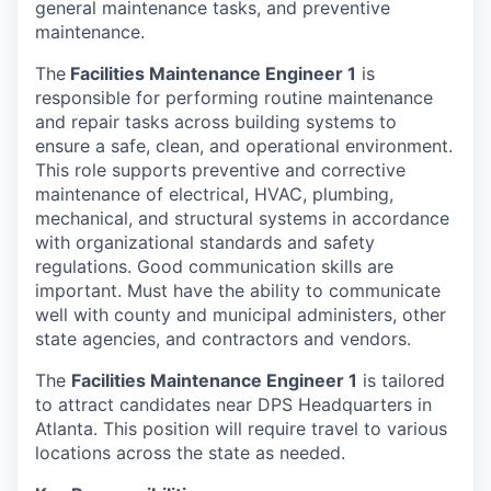
general maintenance tasks, and preventive
maintenance.
The
Facilities Maintenance Engineer 1
is
responsible for performing routine maintenance
and repair tasks across building systems to
ensure a safe, clean, and operational environment.
This role supports preventive and corrective
maintenance of electrical, HVAC, plumbing,
mechanical, and structural systems in accordance
with organizational standards and safety
regulations. Good communication skills are
important. Must have the ability to communicate
well with county and municipal administers, other
state agencies, and contractors and vendors.
The
Facilities Maintenance Engineer 1
is tailored
to attract candidates near DPS Headquarters in
Atlanta. This position will require travel to various
locations across the state as needed.