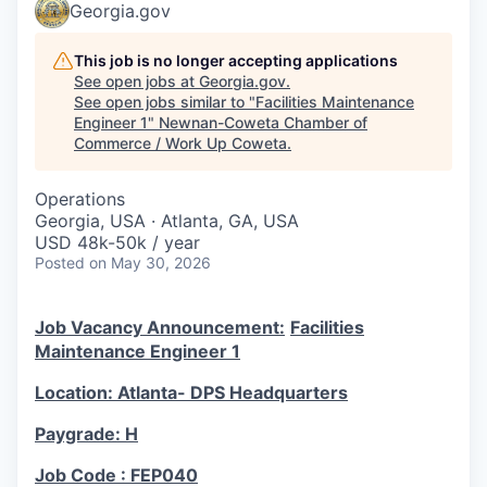
Georgia.gov
This job is no longer accepting applications
See open jobs at
Georgia.gov
.
See open jobs similar to "
Facilities Maintenance
Engineer 1
"
Newnan-Coweta Chamber of
Commerce / Work Up Coweta
.
Operations
Georgia, USA · Atlanta, GA, USA
USD 48k-50k / year
Posted
on May 30, 2026
Job Vacancy Announcement:
Facilities
Maintenance Engineer 1
Location: Atlanta- DPS Headquarters
Paygrade: H
Job Code : FEP040