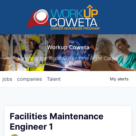
Workup Coweta
Matching the Right Skills to the Right Career
jobs
companies
Talent
My
alerts
Facilities Maintenance
Engineer 1