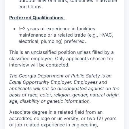
outdoor environments, sometimes in adverse
conditions.
Preferred Qualifications:
1–2 years of experience in facilities
maintenance or a related trade (e.g., HVAC,
electrical, plumbing) preferred.
This is an unclassified position unless filled by a
classified employee. Only applicants chosen for
interview will be contacted.
The Georgia Department of Public Safety is an
Equal Opportunity Employer. Employees and
applicants will not be discriminated against on the
basis of race, color, religion, gender, natural origin,
age, disability or genetic information.
Associate degree in a related field from an
accredited college or university; or two (2) years
of job-related experience in engineering,