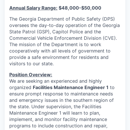
Annual Salary Range:
$48,000-$50,000
The Georgia Department of Public Safety (DPS)
oversees the day-to-day operation of the Georgia
State Patrol (GSP), Capitol Police and the
Commercial Vehicle Enforcement Division (CVE).
The mission of the Department is to work
cooperatively with all levels of government to
provide a safe environment for residents and
visitors to our state.
Position Overview:
We are seeking an experienced and highly
organized
Facilities Maintenance Engineer 1
to
ensure prompt response to maintenance needs
and emergency issues in the southern region of
the state. Under supervision, the Facilities
Maintenance Engineer 1 will learn to plan,
implement, and monitor facility maintenance
programs to include construction and repair,