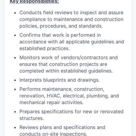
Key Responsibilities:
Conducts field reviews to inspect and assure
compliance to maintenance and construction
policies, procedures, and standards.
Confirms that work is performed in
accordance with all applicable guidelines and
established practices.
Monitors work of vendors/contractors and
ensures that construction projects are
completed within established guidelines.
Interprets blueprints and drawings.
Performs maintenance, construction,
renovation, HVAC, electrical, plumbing, and
mechanical repair activities.
Prepares specifications for new or renovated
structures.
Reviews plans and specifications and
conducts on-site inspections.