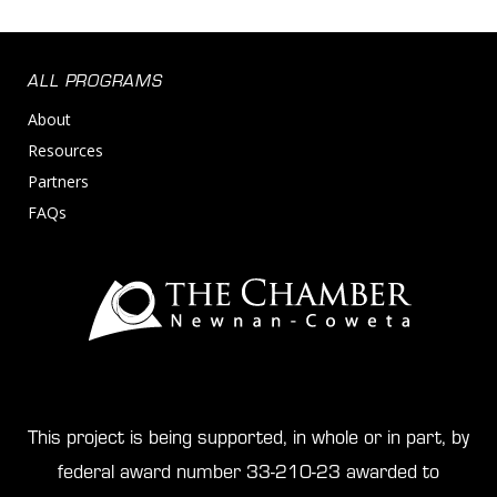
ALL PROGRAMS
About
Resources
Partners
FAQs
This project is being supported, in whole or in part, by
federal award number 33-210-23 awarded to