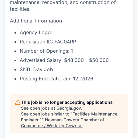
maintenance, renovation, and construction of
facilities.
Additional Information
Agency Logo:
Requisition ID: FAC04RP
Number of Openings: 1
Advertised Salary: $48,000 - $50,000
Shift: Day Job
Posting End Date: Jun 12, 2026
This job is no longer accepting applications
See open jobs at
Georgia.gov
.
See open jobs similar to "
Facilities Maintenance
Engineer 1
"
Newnan-Coweta Chamber of
Commerce / Work Up Coweta
.