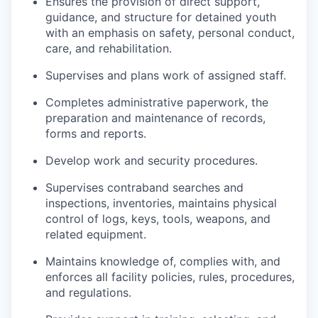
Ensures the provision of direct support,
guidance, and structure for detained youth
with an emphasis on safety, personal conduct,
care, and rehabilitation.
Supervises and plans work of assigned staff.
Completes administrative paperwork, the
preparation and maintenance of records,
forms and reports.
Develop work and security procedures.
Supervises contraband searches and
inspections, inventories, maintains physical
control of logs, keys, tools, weapons, and
related equipment.
Maintains knowledge of, complies with, and
enforces all facility policies, rules, procedures,
and regulations.