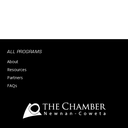
ALL PROGRAMS
About
Resources
Partners
FAQs