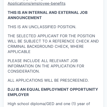
Applications/employee-benefits
THIS IS AN
INTERNAL AND EXTERNAL
JOB
ANNOUNCEMENT
THIS IS AN UNCLASSIFIED POSITION.
THE SELECTED APPLICANT FOR THE POSITION
WILL BE SUBJECT TO A REFERENCE CHECK AND
CRIMINAL BACKGROUND CHECK, WHERE
APPLICABLE
PLEASE INCLUDE ALL RELEVANT JOB
INFORMATION ON THE APPLICATION FOR
CONSIDERATION.
ALL APPLICATIONS WILL BE PRESCREENED.
DJJ IS AN EQUAL EMPLOYMENT OPPORTUNITY
EMPLOYER
High school diploma/GED and one (1) year of