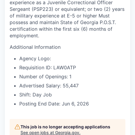
experience as a Juvenile Correctional Officer
Sergeant (PSP223) or equivalent; or two (2) years
of military experience at E-5 or higher Must
possess and maintain State of Georgia P.O.S.T.
certification within the first six (6) months of
employment.
Additional Information
Agency Logo:
Requisition ID: LAW0ATP
Number of Openings: 1
Advertised Salary: 55,447
Shift: Day Job
Posting End Date: Jun 6, 2026
This job is no longer accepting applications
See open jobs at
Georgia.gov
.