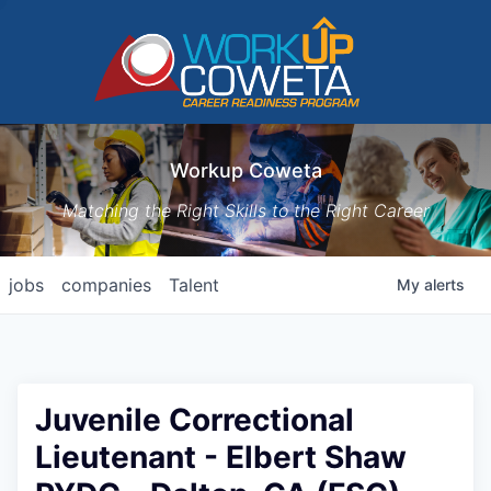
Workup Coweta
Matching the Right Skills to the Right Career
jobs
companies
Talent
My
alerts
Juvenile Correctional
Lieutenant - Elbert Shaw