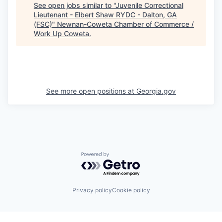
See open jobs similar to "
Juvenile Correctional
Lieutenant - Elbert Shaw RYDC - Dalton, GA
(FSC)
"
Newnan-Coweta Chamber of Commerce /
Work Up Coweta
.
See more open positions at
Georgia.gov
Powered by Getro.com
Privacy policy
Cookie policy