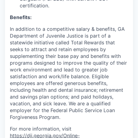
certification.
Benefits:
In addition to a competitive salary & benefits, GA
Department of Juvenile Justice is part of a
statewide initiative called Total Rewards that
seeks to attract and retain employees by
supplementing their base pay and benefits with
programs designed to improve the quality of their
work environment and lead to greater job
satisfaction and work/life balance. Eligible
employees are offered generous benefits,
including health and dental insurance; retirement
and savings plan options; and paid holidays,
vacation, and sick leave. We are a qualified
employer for the Federal Public Service Loan
Forgiveness Program.
For more information, visit
https://djj.georgia.gov/Online-