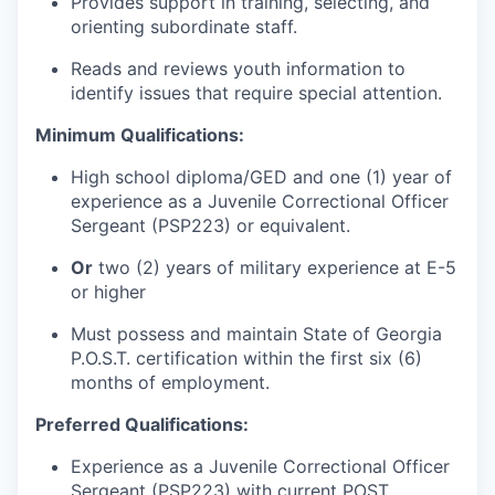
Provides support in training, selecting, and
orienting subordinate staff.
Reads and reviews youth information to
identify issues that require special attention.
Minimum Qualifications:
High school diploma/GED and one (1) year of
experience as a Juvenile Correctional Officer
Sergeant (PSP223) or equivalent.
Or
two (2) years of military experience at E-5
or higher
Must possess and maintain State of Georgia
P.O.S.T. certification within the first six (6)
months of employment.
Preferred Qualifications:
Experience as a Juvenile Correctional Officer
Sergeant (PSP223) with current POST