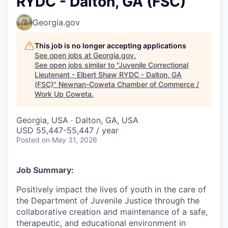
RYDC - Dalton, GA (FSC)
Georgia.gov
This job is no longer accepting applications
See open jobs at
Georgia.gov
.
See open jobs similar to "
Juvenile Correctional
Lieutenant - Elbert Shaw RYDC - Dalton, GA
(FSC)
"
Newnan-Coweta Chamber of Commerce /
Work Up Coweta
.
Georgia, USA · Dalton, GA, USA
USD 55,447-55,447 / year
Posted
on May 31, 2026
Job Summary:
Positively impact the lives of youth in the care of
the Department of Juvenile Justice through the
collaborative creation and maintenance of a safe,
therapeutic, and educational environment in