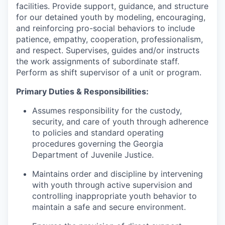
facilities. Provide support, guidance, and structure
for our detained youth by modeling, encouraging,
and reinforcing pro-social behaviors to include
patience, empathy, cooperation, professionalism,
and respect. Supervises, guides and/or instructs
the work assignments of subordinate staff.
Perform as shift supervisor of a unit or program.
Primary Duties & Responsibilities:
Assumes responsibility for the custody,
security, and care of youth through adherence
to policies and standard operating
procedures governing the Georgia
Department of Juvenile Justice.
Maintains order and discipline by intervening
with youth through active supervision and
controlling inappropriate youth behavior to
maintain a safe and secure environment.