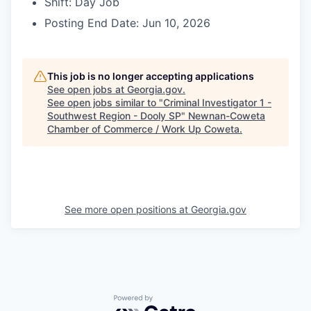
Shift: Day Job
Posting End Date: Jun 10, 2026
This job is no longer accepting applications
See open jobs at
Georgia.gov
.
See open jobs similar to "
Criminal Investigator 1 -
Southwest Region - Dooly SP
"
Newnan-Coweta
Chamber of Commerce / Work Up Coweta
.
See more open positions at
Georgia.gov
Powered by Getro.com