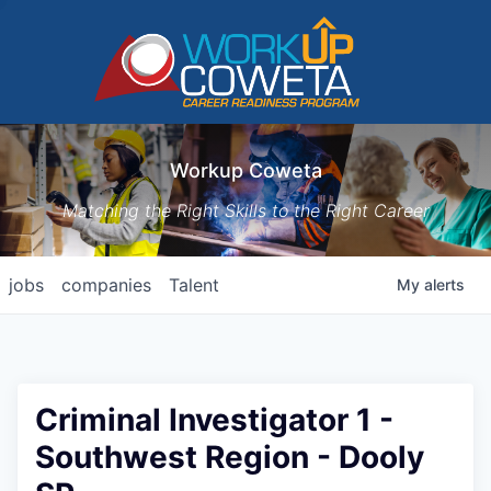
Workup Coweta
Matching the Right Skills to the Right Career
jobs
companies
Talent
My
alerts
Criminal Investigator 1 -
Southwest Region - Dooly