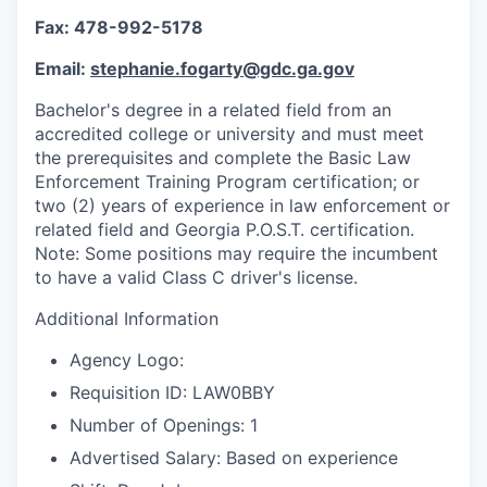
Fax: 478-992-5178
Email:
stephanie.fogarty@gdc.ga.gov
Bachelor's degree in a related field from an
accredited college or university and must meet
the prerequisites and complete the Basic Law
Enforcement Training Program certification; or
two (2) years of experience in law enforcement or
related field and Georgia P.O.S.T. certification.
Note: Some positions may require the incumbent
to have a valid Class C driver's license.
Additional Information
Agency Logo:
Requisition ID: LAW0BBY
Number of Openings: 1
Advertised Salary: Based on experience