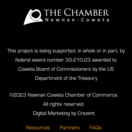
This project is being supported, in whole or in part, by
federal award number 33-210-23 awarded to
Coweta Board of Commissioners by the US
Department of the Treasury
©2023 Newnan Coweta Chamber of Commerce.
All rights reserved.
Digital Marketing by Crezent
Resources
Partners
FAQs