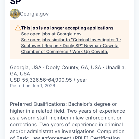
SP
Georgia.gov
This job is no longer accepting applications
See open jobs at
Georgia.gov
.
See open jobs similar to "
Criminal Investigator 1 -
Southwest Region - Dooly SP
"
Newnan-Coweta
Chamber of Commerce / Work Up Coweta
.
Georgia, USA · Dooly County, GA, USA · Unadilla,
GA, USA
USD 55,326.56-64,900.95 / year
Posted
on Jun 1, 2026
Preferred Qualifications: Bachelor's degree or
higher in a related field. Two years of experience
as a sworn staff member in law enforcement or
corrections. Two years of experience in criminal
and/or administrative investigations. Completion
of Basic Law enforcement (PBLE) Certification.