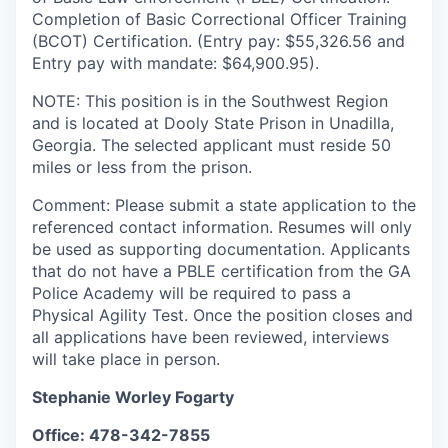
Completion of Basic Correctional Officer Training
(BCOT) Certification. (Entry pay: $55,326.56 and
Entry pay with mandate: $64,900.95).
NOTE: This position is in the Southwest Region
and is located at Dooly State Prison in Unadilla,
Georgia. The selected applicant must reside 50
miles or less from the prison.
Comment: Please submit a state application to the
referenced contact information. Resumes will only
be used as supporting documentation. Applicants
that do not have a PBLE certification from the GA
Police Academy will be required to pass a
Physical Agility Test.
Once the position closes and
all applications have been reviewed, interviews
will take place in person.
Stephanie Worley Fogarty
Office: 478-342-7855