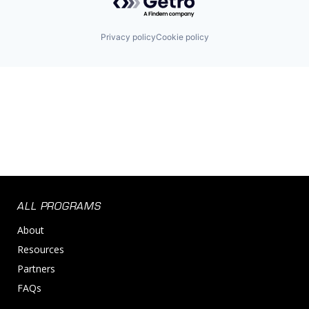
Privacy policy
Cookie policy
ALL PROGRAMS
About
Resources
Partners
FAQs