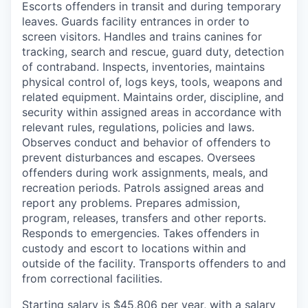
Escorts offenders in transit and during temporary
leaves. Guards facility entrances in order to
screen visitors. Handles and trains canines for
tracking, search and rescue, guard duty, detection
of contraband. Inspects, inventories, maintains
physical control of, logs keys, tools, weapons and
related equipment. Maintains order, discipline, and
security within assigned areas in accordance with
relevant rules, regulations, policies and laws.
Observes conduct and behavior of offenders to
prevent disturbances and escapes. Oversees
offenders during work assignments, meals, and
recreation periods. Patrols assigned areas and
report any problems. Prepares admission,
program, releases, transfers and other reports.
Responds to emergencies. Takes offenders in
custody and escort to locations within and
outside of the facility. Transports offenders to and
from correctional facilities.
Starting salary is $45,806 per year, with a salary