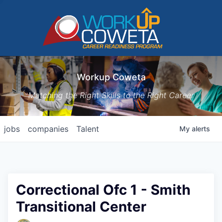
Workup Coweta
Matching the Right Skills to the Right Career
jobs
companies
Talent
My
alerts
Correctional Ofc 1 - Smith
Transitional Center