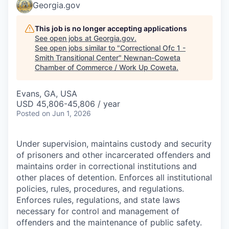
Georgia.gov
This job is no longer accepting applications
See open jobs at
Georgia.gov
.
See open jobs similar to "
Correctional Ofc 1 -
Smith Transitional Center
"
Newnan-Coweta
Chamber of Commerce / Work Up Coweta
.
Evans, GA, USA
USD 45,806-45,806 / year
Posted
on Jun 1, 2026
Under supervision, maintains custody and security
of prisoners and other incarcerated offenders and
maintains order in correctional institutions and
other places of detention. Enforces all institutional
policies, rules, procedures, and regulations.
Enforces rules, regulations, and state laws
necessary for control and management of
offenders and the maintenance of public safety.