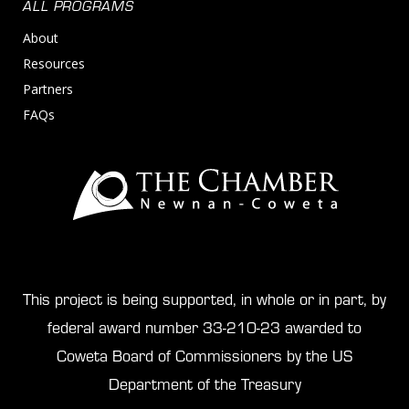
ALL PROGRAMS
About
Resources
Partners
FAQs
This project is being supported, in whole or in part, by
federal award number 33-210-23 awarded to
Coweta Board of Commissioners by the US
Department of the Treasury