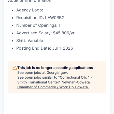
Additional Information
Agency Logo:
Requisition ID: LAW0BBG
Number of Openings: 1
Advertised Salary: $45,806/yr
Shift: Variable
Posting End Date: Jul 1, 2026
This job is no longer accepting applications
See open jobs at
Georgia.gov
.
See open jobs similar to "
Correctional Ofc 1 -
Smith Transitional Center
"
Newnan-Coweta
Chamber of Commerce / Work Up Coweta
.