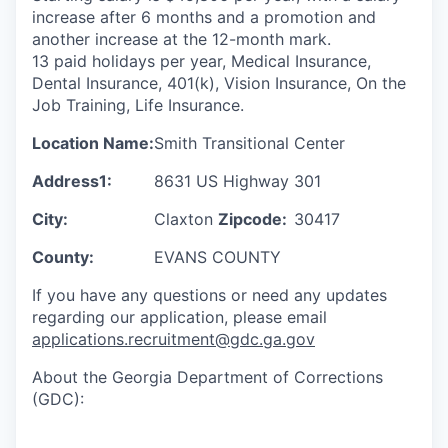
increase after 6 months and a promotion and
another increase at the 12-month mark.
13 paid holidays per year, Medical Insurance,
Dental Insurance, 401(k), Vision Insurance, On the
Job Training, Life Insurance.
Location Name:
Smith Transitional Center
Address1:
8631 US Highway 301
City:
Claxton
Zipcode:
30417
County:
EVANS COUNTY
If you have any questions or need any updates
regarding our application, please email
applications.recruitment@gdc.ga.gov
About the Georgia Department of Corrections
(GDC):