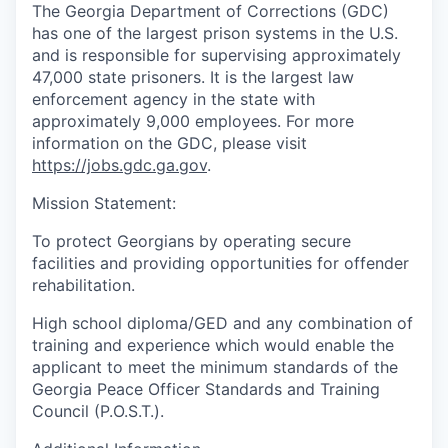
The Georgia Department of Corrections (GDC)
has one of the largest prison systems in the U.S.
and is responsible for supervising approximately
47,000 state prisoners. It is the largest law
enforcement agency in the state with
approximately 9,000 employees. For more
information on the GDC, please visit
https://jobs.gdc.ga.gov
.
Mission Statement:
To protect Georgians by operating secure
facilities and providing opportunities for offender
rehabilitation.
High school diploma/GED and any combination of
training and experience which would enable the
applicant to meet the minimum standards of the
Georgia Peace Officer Standards and Training
Council (P.O.S.T.).