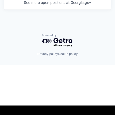
See more open positions at
Georgia.gov
Powered by Getro.com
Privacy policy
Cookie policy