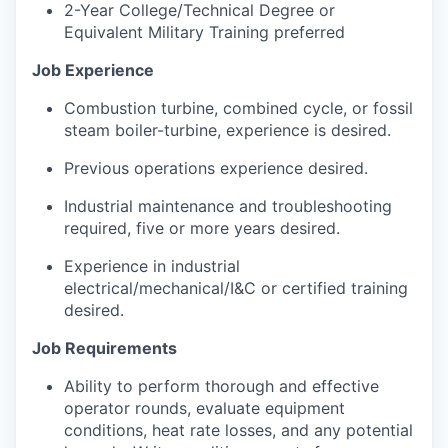
2-Year College/Technical Degree or
Equivalent Military Training preferred
Job Experience
Combustion turbine, combined cycle, or fossil
steam boiler-turbine, experience is desired.
Previous operations experience desired.
Industrial maintenance and troubleshooting
required, five or more years desired.
Experience in industrial
electrical/mechanical/I&C or certified training
desired.
Job Requirements
Ability to perform thorough and effective
operator rounds, evaluate equipment
conditions, heat rate losses, and any potential