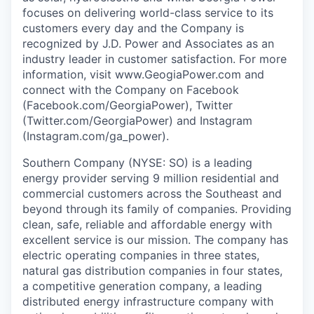
focuses on delivering world-class service to its
customers every day and the Company is
recognized by J.D. Power and Associates as an
industry leader in customer satisfaction. For more
information, visit www.GeogiaPower.com and
connect with the Company on Facebook
(Facebook.com/GeorgiaPower), Twitter
(Twitter.com/GeorgiaPower) and Instagram
(Instagram.com/ga_power).
Southern Company (NYSE: SO) is a leading
energy provider serving 9 million residential and
commercial customers across the Southeast and
beyond through its family of companies. Providing
clean, safe, reliable and affordable energy with
excellent service is our mission. The company has
electric operating companies in three states,
natural gas distribution companies in four states,
a competitive generation company, a leading
distributed energy infrastructure company with