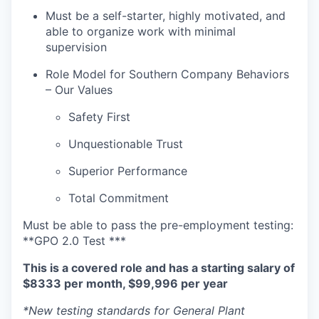
Must be a self-starter, highly motivated, and
able to organize work with minimal
supervision
Role Model for Southern Company Behaviors
– Our Values
Safety First
Unquestionable Trust
Superior Performance
Total Commitment
Must be able to pass the pre-employment testing:
**GPO 2.0 Test ***
This is a covered role and has a starting salary of
$8333 per month, $99,996 per year
*New testing standards for General Plant