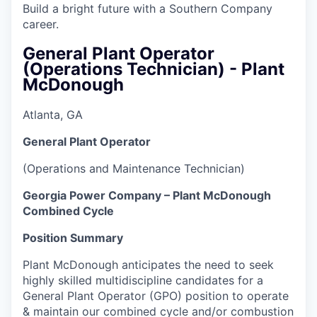
Build a bright future with a Southern Company
career.
General Plant Operator
(Operations Technician) - Plant
McDonough
Atlanta, GA
General Plant Operator
(Operations and Maintenance Technician)
Georgia Power Company – Plant McDonough
Combined Cycle
Position Summary
Plant McDonough anticipates the need to seek
highly skilled multidiscipline candidates for a
General Plant Operator (GPO) position to operate
& maintain our combined cycle and/or combustion