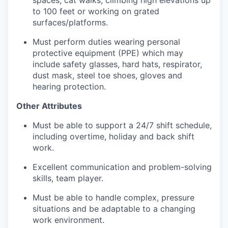
to 100 feet or working on grated
surfaces/platforms.
Must perform duties wearing personal
protective equipment (PPE) which may
include safety glasses, hard hats, respirator,
dust mask, steel toe shoes, gloves and
hearing protection.
Other Attributes
Must be able to support a 24/7 shift schedule,
including overtime, holiday and back shift
work.
Excellent communication and problem-solving
skills, team player.
Must be able to handle complex, pressure
situations and be adaptable to a changing
work environment.