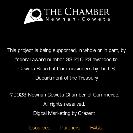
This project is being supported, in whole or in part, by
federal award number 33-210-23 awarded to
Coweta Board of Commissioners by the US
Department of the Treasury
©2023 Newnan Coweta Chamber of Commerce.
All rights reserved.
Digital Marketing by Crezent
Resources
Partners
FAQs