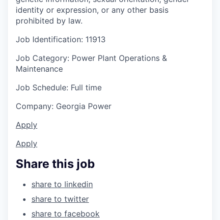
identity or expression, or any other basis
prohibited by law.
Job Identification: 11913
Job Category: Power Plant Operations &
Maintenance
Job Schedule: Full time
Company: Georgia Power
Apply
Apply
Share this job
share to linkedin
share to twitter
share to facebook