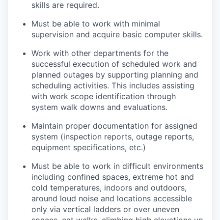
skills are required.
Must be able to work with minimal
supervision and acquire basic computer skills.
Work with other departments for the
successful execution of scheduled work and
planned outages by supporting planning and
scheduling activities. This includes assisting
with work scope identification through
system walk downs and evaluations.
Maintain proper documentation for assigned
system (inspection reports, outage reports,
equipment specifications, etc.)
Must be able to work in difficult environments
including confined spaces, extreme hot and
cold temperatures, indoors and outdoors,
around loud noise and locations accessible
only via vertical ladders or over uneven
spaces, cat walks, climbing high elevations up