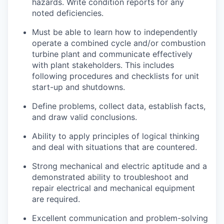
hazards. Write condition reports for any
noted deficiencies.
Must be able to learn how to independently
operate a combined cycle and/or combustion
turbine plant and communicate effectively
with plant stakeholders. This includes
following procedures and checklists for unit
start-up and shutdowns.
Define problems, collect data, establish facts,
and draw valid conclusions.
Ability to apply principles of logical thinking
and deal with situations that are countered.
Strong mechanical and electric aptitude and a
demonstrated ability to troubleshoot and
repair electrical and mechanical equipment
are required.
Excellent communication and problem-solving