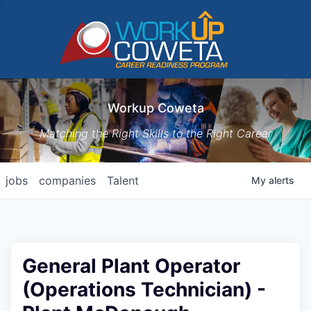
Workup Coweta
Matching the Right Skills to the Right Career
jobs
companies
Talent
My
alerts
General Plant Operator
(Operations Technician) -