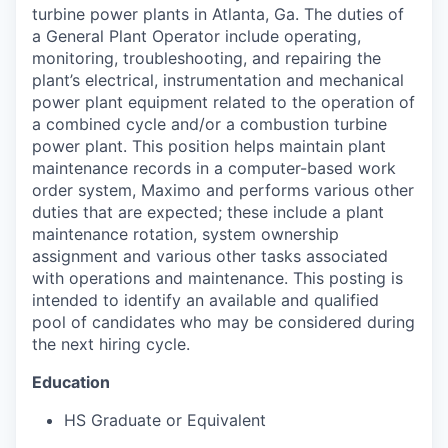
turbine power plants in Atlanta, Ga. The duties of
a General Plant Operator include operating,
monitoring, troubleshooting, and repairing the
plant’s electrical, instrumentation and mechanical
power plant equipment related to the operation of
a combined cycle and/or a combustion turbine
power plant. This position helps maintain plant
maintenance records in a computer-based work
order system, Maximo and performs various other
duties that are expected; these include a plant
maintenance rotation, system ownership
assignment and various other tasks associated
with operations and maintenance. This posting is
intended to identify an available and qualified
pool of candidates who may be considered during
the next hiring cycle.
Education
HS Graduate or Equivalent