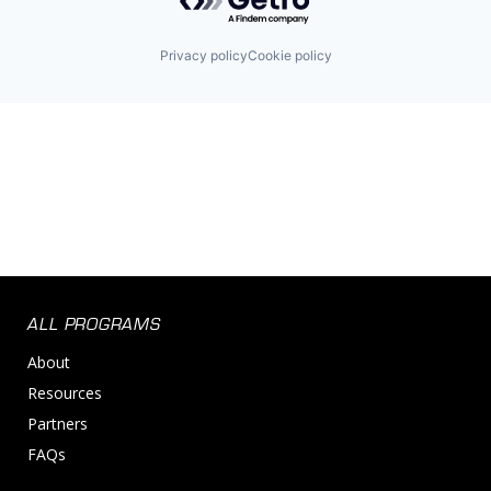
Privacy policy
Cookie policy
ALL PROGRAMS
About
Resources
Partners
FAQs