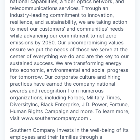
national capabilities, a fiber optics network, and
telecommunications services. Through an
industry-leading commitment to innovation,
resilience, and sustainability, we are taking action
to meet our customers’ and communities’ needs
while advancing our commitment to net zero
emissions by 2050. Our uncompromising values
ensure we put the needs of those we serve at the
center of everything we do and are the key to our
sustained success. We are transforming energy
into economic, environmental and social progress
for tomorrow. Our corporate culture and hiring
practices have earned the company national
awards and recognition from numerous
organizations, including Forbes, Military Times,
DiversityInc, Black Enterprise, J.D. Power, Fortune,
Human Rights Campaign and more. To learn more,
visit www.southerncompany.com .
Southern Company invests in the well-being of its
employees and their families through a