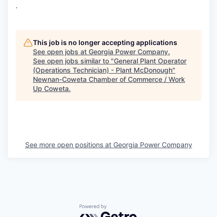
.
This job is no longer accepting applications
See open jobs at
Georgia Power Company
.
See open jobs similar to "
General Plant Operator
(Operations Technician) - Plant McDonough
"
Newnan-Coweta Chamber of Commerce / Work
Up Coweta
.
See more open positions at
Georgia Power Company
Powered by Getro.com