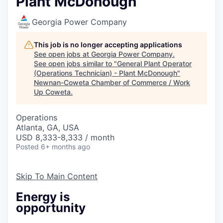
Plant McDonough
Georgia Power Company
This job is no longer accepting applications
See open jobs at
Georgia Power Company
.
See open jobs similar to "
General Plant Operator
(Operations Technician) - Plant McDonough
"
Newnan-Coweta Chamber of Commerce / Work
Up Coweta
.
Operations
Atlanta, GA, USA
USD 8,333-8,333 / month
Posted
6+ months ago
Skip To Main Content
Energy is
opportunity