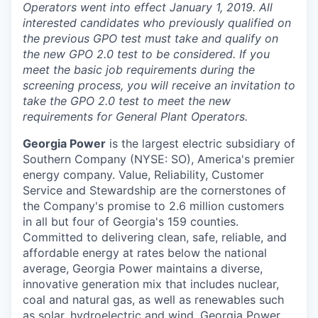
Operators went into effect January 1, 2019. All
interested candidates who previously qualified on
the previous GPO test must take and qualify on
the new GPO 2.0 test to be considered. If you
meet the basic job requirements during the
screening process, you will receive an invitation to
take the GPO 2.0 test to meet the new
requirements for General Plant Operators.
Georgia Power
is the largest electric subsidiary of
Southern Company (NYSE: SO), America's premier
energy company. Value, Reliability, Customer
Service and Stewardship are the cornerstones of
the Company's promise to 2.6 million customers
in all but four of Georgia's 159 counties.
Committed to delivering clean, safe, reliable, and
affordable energy at rates below the national
average, Georgia Power maintains a diverse,
innovative generation mix that includes nuclear,
coal and natural gas, as well as renewables such
as solar, hydroelectric and wind. Georgia Power