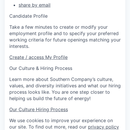
share by email
Candidate Profile
Take a few minutes to create or modify your
employment profile and to specify your preferred
working criteria for future openings matching your
interests.
Create / access My Profile
Our Culture & Hiring Process
Learn more about Southern Company’s culture,
values, and diversity initiatives and what our hiring
process looks like. You are one step closer to
helping us build the future of energy!
Our Culture
Hiring Process
We use cookies to improve your experience on
our site. To find out more, read our
privacy policy