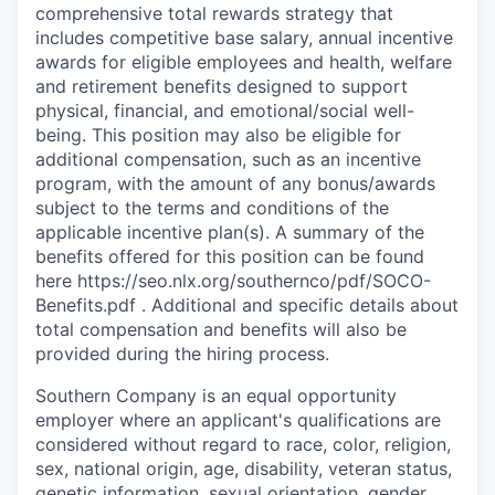
comprehensive total rewards strategy that
includes competitive base salary, annual incentive
awards for eligible employees and health, welfare
and retirement benefits designed to support
physical, financial, and emotional/social well-
being. This position may also be eligible for
additional compensation, such as an incentive
program, with the amount of any bonus/awards
subject to the terms and conditions of the
applicable incentive plan(s). A summary of the
benefits offered for this position can be found
here https://seo.nlx.org/southernco/pdf/SOCO-
Benefits.pdf . Additional and specific details about
total compensation and beneﬁts will also be
provided during the hiring process.
Southern Company is an equal opportunity
employer where an applicant's qualifications are
considered without regard to race, color, religion,
sex, national origin, age, disability, veteran status,
genetic information, sexual orientation, gender