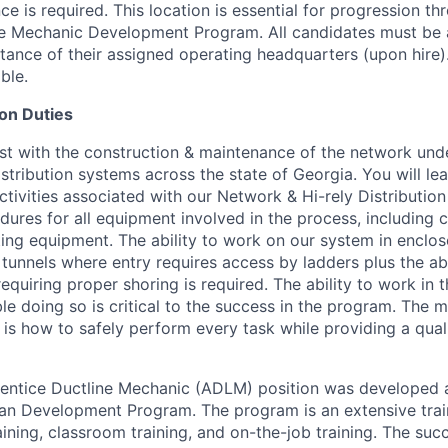
 is required. This location is essential for progression th
ne Mechanic Development Program. All candidates must be 
stance of their assigned operating headquarters (upon hire)
ble.
on Duties
st with the construction & maintenance of the network un
istribution systems across the state of Georgia. You will le
tivities associated with our Network & Hi-rely Distribution
dures for all equipment involved in the process, including 
ing equipment. The ability to work on our system in enclo
tunnels where entry requires access by ladders plus the abi
equiring proper shoring is required. The ability to work in
le doing so is critical to the success in the program. The 
n is how to safely perform every task while providing a qual
ntice Ductline Mechanic (ADLM) position was developed a
an Development Program. The program is an extensive tra
aining, classroom training, and on-the-job training. The su