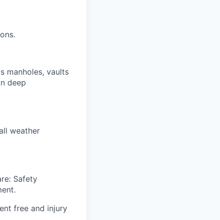
ions.
s manholes, vaults
 in deep
all weather
re: Safety
ent.
nt free and injury