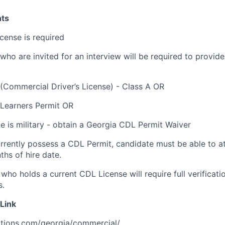
ts
license is required
who are invited for an interview will be required to provide
(Commercial Driver’s License) - Class A OR
 Learners Permit OR
te is military - obtain a Georgia CDL Permit Waiver
urrently possess a CDL Permit, candidate must be able to a
ths of hire date.
who holds a current CDL License will require full verificati
s.
Link
ations.com/georgia/commercial/