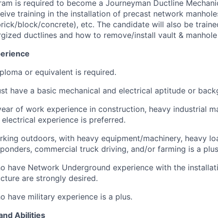
gram is required to become a Journeyman Ductline Mechani
eive training in the installation of precast network manhol
brick/block/concrete), etc. The candidate will also be train
gized ductlines and how to remove/install vault & manhole
erience
ploma or equivalent is required.
t have a basic mechanical and electrical aptitude or back
ear of work experience in construction, heavy industrial mai
 electrical experience is preferred.
king outdoors, with heavy equipment/machinery, heavy load
onders, commercial truck driving, and/or farming is a plus
 have Network Underground experience with the installati
ucture are strongly desired.
 have military experience is a plus.
and Abilities