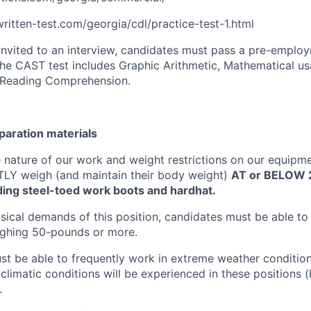
itten-test.com/georgia/cdl/practice-test-1.html
 invited to an interview, candidates must pass a pre-emplo
he CAST test includes Graphic Arithmetic, Mathematical u
Reading Comprehension.
eparation materials
 nature of our work and weight restrictions on our equipm
Y weigh (and maintain their body weight)
AT or BELOW 
ding steel-toed work boots and hardhat.
sical demands of this position, candidates must be able to 
ghing 50-pounds or more.
t be able to frequently work in extreme weather conditio
l climatic conditions will be experienced in these positions (h
.