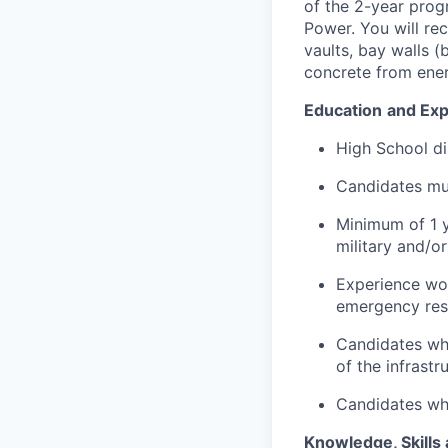
of the 2-year pro
Power. You will rec
vaults, bay walls (
concrete from ener
Education
and Exp
High School di
Candidates mus
Minimum of 1 y
military and/or
Experience wor
emergency resp
Candidates who
of the infrastr
Candidates who
Knowledge, Skills 