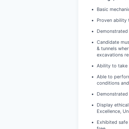
Basic mechanic
Proven ability
Demonstrated s
Candidate must
& tunnels wher
excavations re
Ability to take
Able to perfor
conditions and
Demonstrated a
Display ethica
Excellence, Un
Exhibited safe
free.