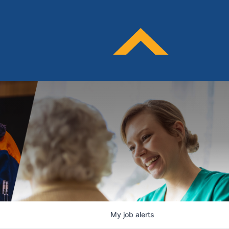
My
job
alerts