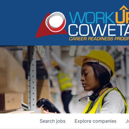
Search
jobs
Explore
companies
J