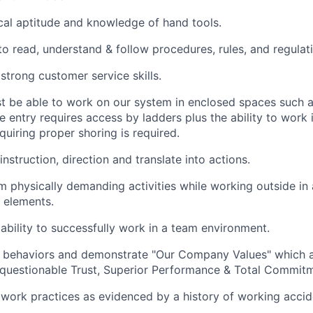
al aptitude and knowledge of hand tools.
 to read, understand & follow procedures, rules, and regulat
trong customer service skills.
 be able to work on our system in enclosed spaces such a
e entry requires access by ladders plus the ability to work
quiring proper shoring is required.
 instruction, direction and translate into actions.
m physically demanding activities while working outside in 
 elements.
bility to successfully work in a team environment.
l behaviors and demonstrate "Our Company Values" which a
questionable Trust, Superior Performance & Total Commitm
 work practices as evidenced by a history of working accide