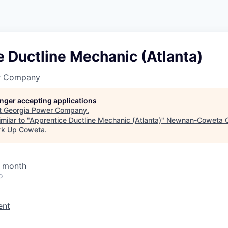
 Ductline Mechanic (Atlanta)
r Company
longer accepting applications
t
Georgia Power Company
.
milar to "
Apprentice Ductline Mechanic (Atlanta)
"
Newnan-Coweta C
rk Up Coweta
.
/ month
o
ent