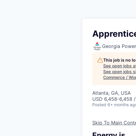
Apprentice
Georgia Powe
This job is no 
See open jobs a
See open jobs si
Commerce / Wo
Atlanta, GA, USA
USD 6,458-6,458 
Posted
6+ months ag
Skip To Main Cont
Energy is