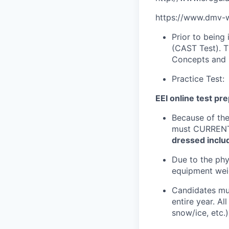
https://www.dmv-wr
Prior to being
(CAST Test). T
Concepts and 
Practice Test:
EEI online test pr
Because of the
must CURRENTL
dressed inclu
Due to the phy
equipment wei
Candidates mus
entire year. Al
snow/ice, etc.)