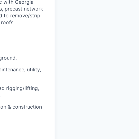
c with Georgia
es, precast network
ed to remove/strip
 roofs.
ground.
ntenance, utility,
 rigging/lifting,
.
on & construction