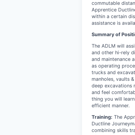
commutable distance
Apprentice Ductli
within a certain di
assistance is availa
Summary of Positi
The ADLM will assi
and other hi-rely d
and maintenance ac
as operating proce
trucks and excavat
manholes, vaults & 
deep excavations r
and feel comfortab
thing you will lear
efficient manner.
Training:
The Appre
Ductline Journeym
combining skills tr