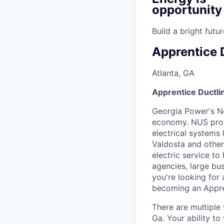
opportunity
Build a bright fut
Apprentice 
Atlanta, GA
Apprentice Ductli
Georgia Power's Ne
economy. NUS prov
electrical systems
Valdosta and other
electric service to
agencies, large bus
you're looking for
becoming an Appre
There are multiple
Ga. Your ability t