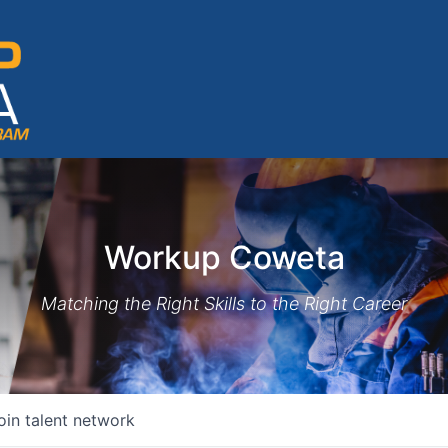
Workup Coweta
Matching the Right Skills to the Right Career
oin talent network