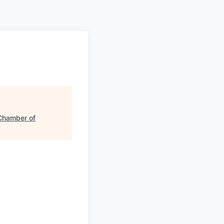
hamber of