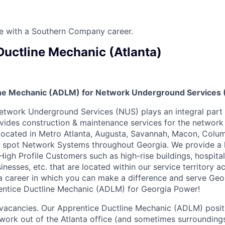
ure with a Southern Company career.
Ductline Mechanic (Atlanta)
ne Mechanic (ADLM) for Network Underground Services (
twork Underground Services (NUS) plays an integral part 
ides construction & maintenance services for the networ
 located in Metro Atlanta, Augusta, Savannah, Macon, Colu
 spot Network Systems throughout Georgia. We provide a h
 High Profile Customers such as high-rise buildings, hospit
inesses, etc. that are located within our service territory ac
 a career in which you can make a difference and serve Geo
ntice Ductline Mechanic (ADLM) for Georgia Power!
 vacancies. Our Apprentice Ductline Mechanic (ADLM) positi
o work out of the Atlanta office (and sometimes surrounding