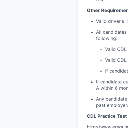
Other Requiremen
Valid driver's 
All candidates 
following:
Valid CDL 
Valid CDL
If candida
If candidate c
A within 6 mon
Any candidate 
past employer
CDL Practice Test 
http://www.eregul