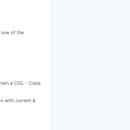
 one of the
ttain a CDL - Class
on with current &