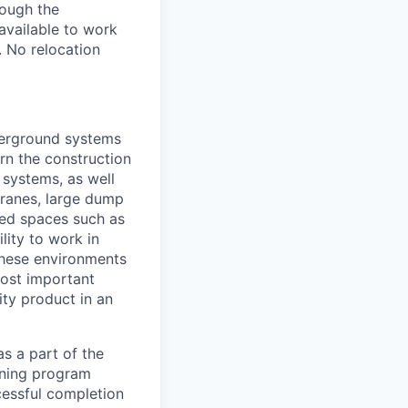
rough the
available to work
. No relocation
derground systems
arn the construction
 systems, as well
cranes, large dump
sed spaces such as
lity to work in
 these environments
most important
ity product in an
s a part of the
ining program
ccessful completion