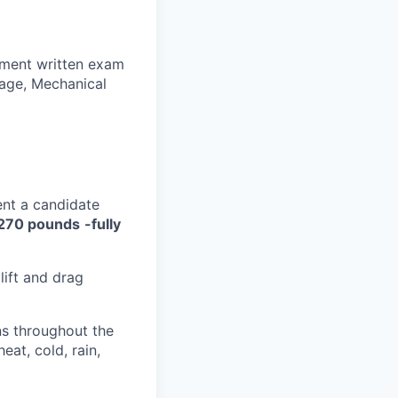
yment written exam
sage, Mechanical
ent a candidate
270 pounds
-fully
lift and drag
ns throughout the
eat, cold, rain,