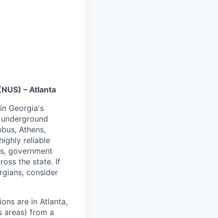
NUS) – Atlanta
in Georgia's
k underground
mbus, Athens,
ighly reliable
als, government
ross the state. If
rgians, consider
ons are in Atlanta,
s areas) from a