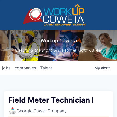
Workup Coweta
Matching the Right Skills to the Right Career
jobs
companies
Talent
My
alerts
Field Meter Technician I
Georgia Power Company