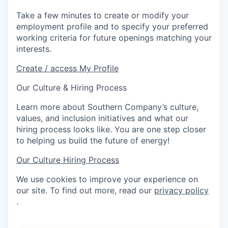
Take a few minutes to create or modify your
employment profile and to specify your preferred
working criteria for future openings matching your
interests.
Create / access My Profile
Our Culture & Hiring Process
Learn more about Southern Company’s culture,
values, and inclusion initiatives and what our
hiring process looks like. You are one step closer
to helping us build the future of energy!
Our Culture
Hiring Process
We use cookies to improve your experience on
our site. To find out more, read our
privacy policy
.