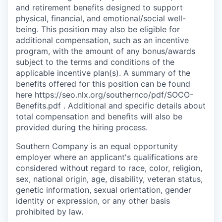
and retirement benefits designed to support
physical, financial, and emotional/social well-
being. This position may also be eligible for
additional compensation, such as an incentive
program, with the amount of any bonus/awards
subject to the terms and conditions of the
applicable incentive plan(s). A summary of the
benefits offered for this position can be found
here https://seo.nlx.org/southernco/pdf/SOCO-
Benefits.pdf . Additional and specific details about
total compensation and beneﬁts will also be
provided during the hiring process.
Southern Company is an equal opportunity
employer where an applicant's qualifications are
considered without regard to race, color, religion,
sex, national origin, age, disability, veteran status,
genetic information, sexual orientation, gender
identity or expression, or any other basis
prohibited by law.