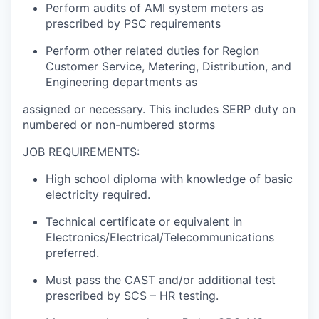
Perform audits of AMI system meters as
prescribed by PSC requirements
Perform other related duties for Region
Customer Service, Metering, Distribution, and
Engineering departments as
assigned or necessary. This includes SERP duty on
numbered or non-numbered storms
JOB REQUIREMENTS:
High school diploma with knowledge of basic
electricity required.
Technical certificate or equivalent in
Electronics/Electrical/Telecommunications
preferred.
Must pass the CAST and/or additional test
prescribed by SCS – HR testing.