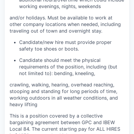
working evenings, nights, weekends
and/or holidays. Must be available to work at
other company locations when needed, including
traveling out of town and overnight stay.
Candidate/new hire must provide proper
safety toe shoes or boots.
Candidate should meet the physical
requirements of the position, including (but
not limited to): bending, kneeling,
crawling, walking, hearing, overhead reaching,
stooping and standing for long periods of time,
working outdoors in all weather conditions, and
heavy lifting
This is a position covered by a collective
bargaining agreement between GPC and IBEW
Local 84. The current starting pay for ALL HIRES