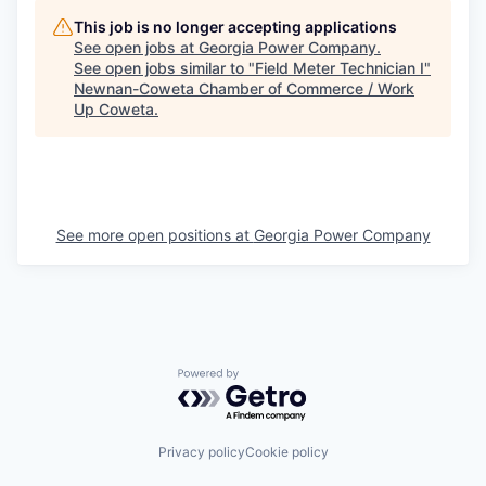
This job is no longer accepting applications
See open jobs at
Georgia Power Company
.
See open jobs similar to "
Field Meter Technician I
"
Newnan-Coweta Chamber of Commerce / Work
Up Coweta
.
See more open positions at
Georgia Power Company
Powered by Getro.com
Privacy policy
Cookie policy