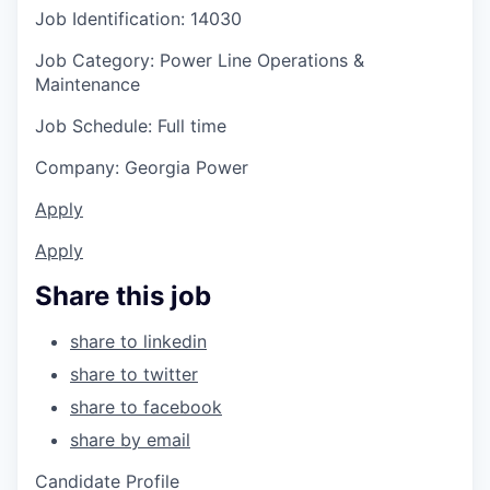
Job Identification: 14030
Job Category: Power Line Operations &
Maintenance
Job Schedule: Full time
Company: Georgia Power
Apply
Apply
Share this job
share to linkedin
share to twitter
share to facebook
share by email
Candidate Profile