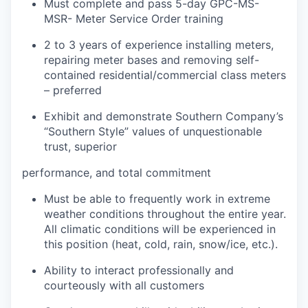
Must complete and pass 5-day GPC-MS-
MSR- Meter Service Order training
2 to 3 years of experience installing meters,
repairing meter bases and removing self-
contained residential/commercial class meters
– preferred
Exhibit and demonstrate Southern Company’s
“Southern Style” values of unquestionable
trust, superior
performance, and total commitment
Must be able to frequently work in extreme
weather conditions throughout the entire year.
All climatic conditions will be experienced in
this position (heat, cold, rain, snow/ice, etc.).
Ability to interact professionally and
courteously with all customers