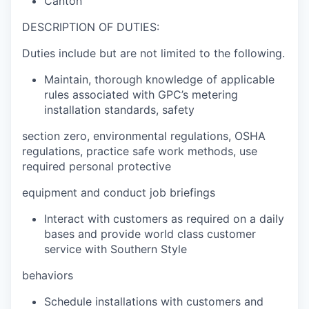
Canton
DESCRIPTION OF DUTIES:
Duties include but are not limited to the following.
Maintain, thorough knowledge of applicable
rules associated with GPC’s metering
installation standards, safety
section zero, environmental regulations, OSHA
regulations, practice safe work methods, use
required personal protective
equipment and conduct job briefings
Interact with customers as required on a daily
bases and provide world class customer
service with Southern Style
behaviors
Schedule installations with customers and