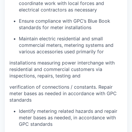
coordinate work with local forces and
electrical contractors as necessary
Ensure compliance with GPC’s Blue Book
standards for meter installations
Maintain electric residential and small
commercial meters, metering systems and
various accessories used primarily for
installations measuring power interchange with
residential and commercial customers via
inspections, repairs, testing and
verification of connections / constants. Repair
meter bases as needed in accordance with GPC
standards
Identify metering related hazards and repair
meter bases as needed, in accordance with
GPC standards