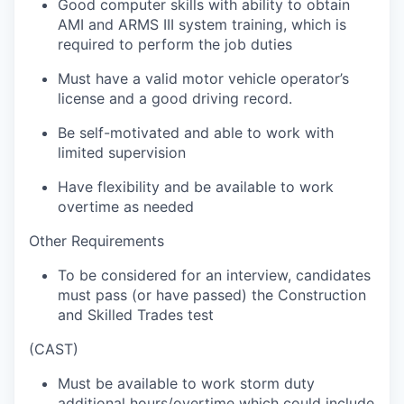
Good computer skills with ability to obtain
AMI and ARMS III system training, which is
required to perform the job duties
Must have a valid motor vehicle operator’s
license and a good driving record.
Be self-motivated and able to work with
limited supervision
Have flexibility and be available to work
overtime as needed
Other Requirements
To be considered for an interview, candidates
must pass (or have passed) the Construction
and Skilled Trades test
(CAST)
Must be available to work storm duty
additional hours/overtime which could include