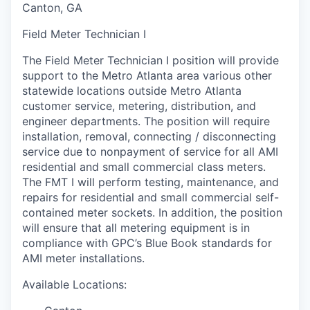
Canton, GA
Field Meter Technician I
The Field Meter Technician I position will provide
support to the Metro Atlanta area various other
statewide locations outside Metro Atlanta
customer service, metering, distribution, and
engineer departments. The position will require
installation, removal, connecting / disconnecting
service due to nonpayment of service for all AMI
residential and small commercial class meters.
The FMT I will perform testing, maintenance, and
repairs for residential and small commercial self-
contained meter sockets. In addition, the position
will ensure that all metering equipment is in
compliance with GPC’s Blue Book standards for
AMI meter installations.
Available Locations: