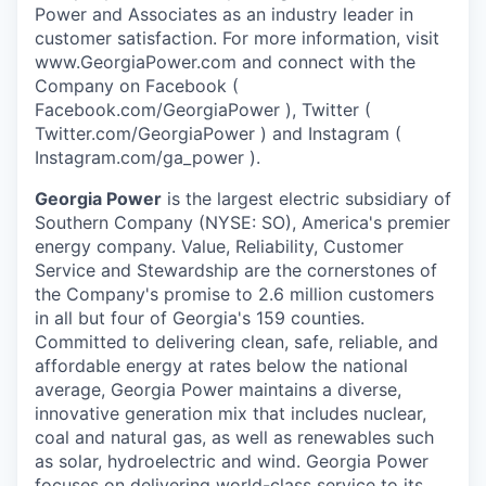
Power and Associates as an industry leader in
customer satisfaction. For more information, visit
www.GeorgiaPower.com and connect with the
Company on Facebook (
Facebook.com/GeorgiaPower ), Twitter (
Twitter.com/GeorgiaPower ) and Instagram (
Instagram.com/ga_power ).
Georgia Power
is the largest electric subsidiary of
Southern Company (NYSE: SO), America's premier
energy company. Value, Reliability, Customer
Service and Stewardship are the cornerstones of
the Company's promise to 2.6 million customers
in all but four of Georgia's 159 counties.
Committed to delivering clean, safe, reliable, and
affordable energy at rates below the national
average, Georgia Power maintains a diverse,
innovative generation mix that includes nuclear,
coal and natural gas, as well as renewables such
as solar, hydroelectric and wind. Georgia Power
focuses on delivering world-class service to its