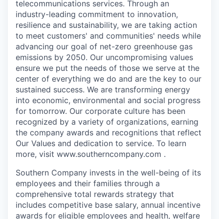
telecommunications services. Through an
industry-leading commitment to innovation,
resilience and sustainability, we are taking action
to meet customers' and communities' needs while
advancing our goal of net-zero greenhouse gas
emissions by 2050. Our uncompromising values
ensure we put the needs of those we serve at the
center of everything we do and are the key to our
sustained success. We are transforming energy
into economic, environmental and social progress
for tomorrow. Our corporate culture has been
recognized by a variety of organizations, earning
the company awards and recognitions that reflect
Our Values and dedication to service. To learn
more, visit www.southerncompany.com .
Southern Company invests in the well-being of its
employees and their families through a
comprehensive total rewards strategy that
includes competitive base salary, annual incentive
awards for eligible employees and health, welfare