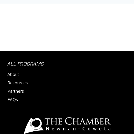
ALL PROGRAMS
About
Resources
Partners
FAQs