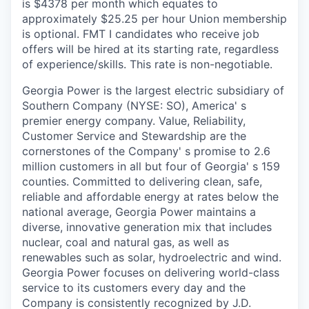
is $4378 per month which equates to
approximately $25.25 per hour Union membership
is optional. FMT I candidates who receive job
offers will be hired at its starting rate, regardless
of experience/skills. This rate is non-negotiable.
Georgia Power is the largest electric subsidiary of
Southern Company (NYSE: SO), America' s
premier energy company. Value, Reliability,
Customer Service and Stewardship are the
cornerstones of the Company' s promise to 2.6
million customers in all but four of Georgia' s 159
counties. Committed to delivering clean, safe,
reliable and affordable energy at rates below the
national average, Georgia Power maintains a
diverse, innovative generation mix that includes
nuclear, coal and natural gas, as well as
renewables such as solar, hydroelectric and wind.
Georgia Power focuses on delivering world-class
service to its customers every day and the
Company is consistently recognized by J.D.