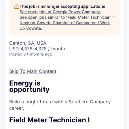
This job is no longer accepting applications
See open jobs at
Georgia Power Company
.
See open jobs similar to "
Field Meter Technician I
"
Newnan-Coweta Chamber of Commerce / Work
Up Coweta
.
Canton, GA, USA
USD 4,378-4,378 / month
Posted
6+ months ago
Skip To Main Content
Energy is
opportunity
Build a bright future with a Southern Company
career.
Field Meter Technician I