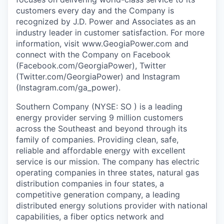
customers every day and the Company is
recognized by J.D. Power and Associates as an
industry leader in customer satisfaction. For more
information, visit www.GeogiaPower.com and
connect with the Company on Facebook
(Facebook.com/GeorgiaPower), Twitter
(Twitter.com/GeorgiaPower) and Instagram
(Instagram.com/ga_power).
Southern Company (NYSE: SO ) is a leading
energy provider serving 9 million customers
across the Southeast and beyond through its
family of companies. Providing clean, safe,
reliable and affordable energy with excellent
service is our mission. The company has electric
operating companies in three states, natural gas
distribution companies in four states, a
competitive generation company, a leading
distributed energy solutions provider with national
capabilities, a fiber optics network and