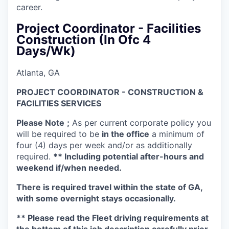
career.
Project Coordinator - Facilities
Construction (In Ofc 4
Days/Wk)
Atlanta, GA
PROJECT COORDINATOR - CONSTRUCTION &
FACILITIES SERVICES
Please Note
;
As per current corporate policy you
will be required to be
in the office
a minimum of
four (4) days per week and/or as additionally
required.
** Including potential after-hours and
weekend if/when needed.
There is required travel within the state of GA,
with some overnight stays occasionally.
** Please read the Fleet driving requirements at
the bottom of this job description carefully prior