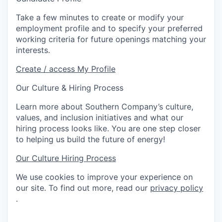
Take a few minutes to create or modify your
employment profile and to specify your preferred
working criteria for future openings matching your
interests.
Create / access My Profile
Our Culture & Hiring Process
Learn more about Southern Company’s culture,
values, and inclusion initiatives and what our
hiring process looks like. You are one step closer
to helping us build the future of energy!
Our Culture
Hiring Process
We use cookies to improve your experience on
our site. To find out more, read our
privacy policy
.