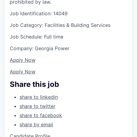
prohibited by law.
Job Identification: 14049
Job Category: Facilities & Building Services
Job Schedule: Full time
Company: Georgia Power
Apply Now
Apply Now
Share this job
share to linkedin
share to twitter
share to facebook
share by email
Candidate Profile