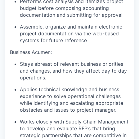
Performs cost analysis and itemizes project
budget before composing accounting
documentation and submitting for approval
Assemble, organize and maintain electronic
project documentation via the web-based
systems for future reference
Business Acumen:
Stays abreast of relevant business priorities
and changes, and how they affect day to day
operations.
Applies technical knowledge and business
experience to solve operational challenges
while identifying and escalating appropriate
obstacles and issues to project manager.
Works closely with Supply Chain Management
to develop and evaluate RFP’s that bring
strategic partnerships that are competitive in