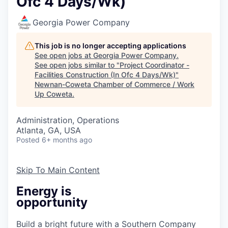
Ofc 4 Days/Wk)
Georgia Power Company
This job is no longer accepting applications
See open jobs at
Georgia Power Company
.
See open jobs similar to "
Project Coordinator -
Facilities Construction (In Ofc 4 Days/Wk)
"
Newnan-Coweta Chamber of Commerce / Work
Up Coweta
.
Administration, Operations
Atlanta, GA, USA
Posted
6+ months ago
Skip To Main Content
Energy is
opportunity
Build a bright future with a Southern Company