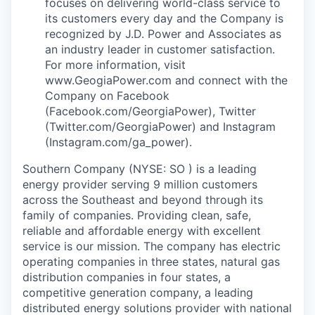
focuses on delivering world-class service to
its customers every day and the Company is
recognized by J.D. Power and Associates as
an industry leader in customer satisfaction.
For more information, visit
www.GeogiaPower.com and connect with the
Company on Facebook
(Facebook.com/GeorgiaPower), Twitter
(Twitter.com/GeorgiaPower) and Instagram
(Instagram.com/ga_power).
Southern Company (NYSE: SO ) is a leading
energy provider serving 9 million customers
across the Southeast and beyond through its
family of companies. Providing clean, safe,
reliable and affordable energy with excellent
service is our mission. The company has electric
operating companies in three states, natural gas
distribution companies in four states, a
competitive generation company, a leading
distributed energy solutions provider with national