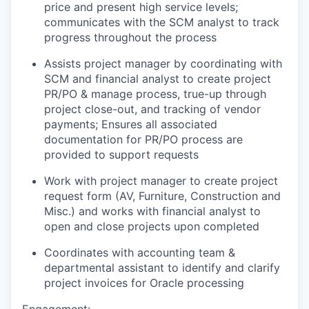
price and present high service levels;
communicates with the SCM analyst to track
progress throughout the process
Assists project manager by coordinating with
SCM and financial analyst to create project
PR/PO & manage process, true-up through
project close-out, and tracking of vendor
payments; Ensures all associated
documentation for PR/PO process are
provided to support requests
Work with project manager to create project
request form (AV, Furniture, Construction and
Misc.) and works with financial analyst to
open and close projects upon completed
Coordinates with accounting team &
departmental assistant to identify and clarify
project invoices for Oracle processing
Engagement: