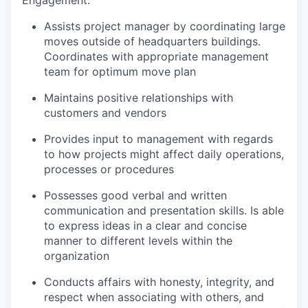
Assists project manager by coordinating large
moves outside of headquarters buildings.
Coordinates with appropriate management
team for optimum move plan
Maintains positive relationships with
customers and vendors
Provides input to management with regards
to how projects might affect daily operations,
processes or procedures
Possesses good verbal and written
communication and presentation skills. Is able
to express ideas in a clear and concise
manner to different levels within the
organization
Conducts affairs with honesty, integrity, and
respect when associating with others, and