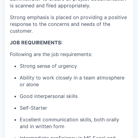
is scanned and filed appropriately.
Strong emphasis is placed on providing a positive
response to the concerns and needs of the
customer.
JOB REQUIREMENTS:
Following are the job requirements:
Strong sense of urgency
Ability to work closely in a team atmosphere
or alone
Good interpersonal skills
Self-Starter
Excellent communication skills, both orally
and in written form
Intermediate proficiency in MS Excel and