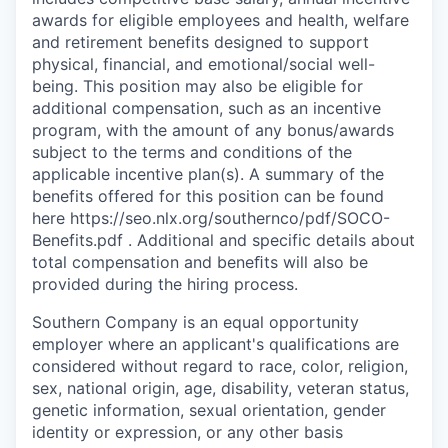
awards for eligible employees and health, welfare
and retirement benefits designed to support
physical, financial, and emotional/social well-
being. This position may also be eligible for
additional compensation, such as an incentive
program, with the amount of any bonus/awards
subject to the terms and conditions of the
applicable incentive plan(s). A summary of the
benefits offered for this position can be found
here https://seo.nlx.org/southernco/pdf/SOCO-
Benefits.pdf . Additional and specific details about
total compensation and beneﬁts will also be
provided during the hiring process.
Southern Company is an equal opportunity
employer where an applicant's qualifications are
considered without regard to race, color, religion,
sex, national origin, age, disability, veteran status,
genetic information, sexual orientation, gender
identity or expression, or any other basis