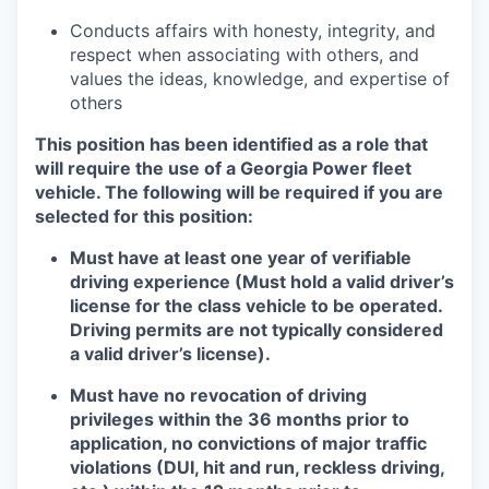
Conducts affairs with honesty, integrity, and
respect when associating with others, and
values the ideas, knowledge, and expertise of
others
This position has been identified as a role that
will require the use of a Georgia Power fleet
vehicle. The following will be required if you are
selected for this position:
Must have at least one year of verifiable
driving experience (Must hold a valid driver’s
license for the class vehicle to be operated.
Driving permits are not typically considered
a valid driver’s license).
Must have no revocation of driving
privileges within the 36 months prior to
application, no convictions of major traffic
violations (DUI, hit and run, reckless driving,