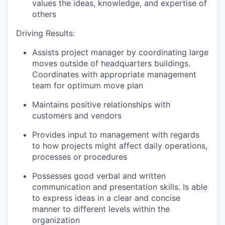
values the ideas, knowledge, and expertise of
others
Driving Results:
Assists project manager by coordinating large
moves outside of headquarters buildings.
Coordinates with appropriate management
team for optimum move plan
Maintains positive relationships with
customers and vendors
Provides input to management with regards
to how projects might affect daily operations,
processes or procedures
Possesses good verbal and written
communication and presentation skills. Is able
to express ideas in a clear and concise
manner to different levels within the
organization