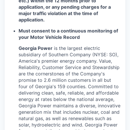
etc.) within the 12 months prior to
application, or any pending charges for a
major traffic violation at the time of
application.
Must consent to a continuous monitoring of
your Motor Vehicle Record
Georgia Power
is the largest electric
subsidiary of Southern Company (NYSE: SO),
America's premier energy company. Value,
Reliability, Customer Service and Stewardship
are the cornerstones of the Company's
promise to 2.6 million customers in all but
four of Georgia's 159 counties. Committed to
delivering clean, safe, reliable, and affordable
energy at rates below the national average,
Georgia Power maintains a diverse, innovative
generation mix that includes nuclear, coal and
natural gas, as well as renewables such as
solar, hydroelectric and wind. Georgia Power