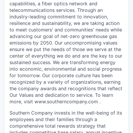
capabilities, a fiber optics network and
telecommunications services. Through an
industry-leading commitment to innovation,
resilience and sustainability, we are taking action
to meet customers' and communities' needs while
advancing our goal of net-zero greenhouse gas
emissions by 2050. Our uncompromising values
ensure we put the needs of those we serve at the
center of everything we do and are the key to our
sustained success. We are transforming energy
into economic, environmental and social progress
for tomorrow. Our corporate culture has been
recognized by a variety of organizations, earning
the company awards and recognitions that reflect
Our Values and dedication to service. To learn
more, visit www.southerncompany.com .
Southern Company invests in the well-being of its
employees and their families through a
comprehensive total rewards strategy that
includes competitive base salary, annual incentive