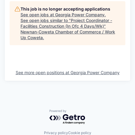
This job is no longer accepting applications
See open jobs at
Georgia Power Company
.
See open jobs similar to "
Project Coordinator -
Facilities Construction (In Ofc 4 Days/Wk)
"
Newnan-Coweta Chamber of Commerce / Work
Up Coweta
.
See more open positions at
Georgia Power Company
Powered by Getro.com
Privacy policy
Cookie policy