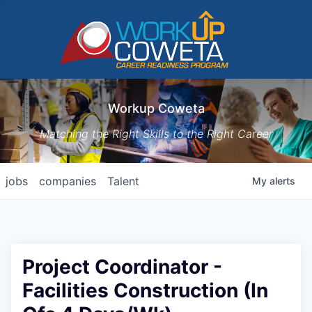
Workup Coweta
Matching the Right Skills to the Right Career
jobs
companies
Talent
My
alerts
Project Coordinator -
Facilities Construction (In