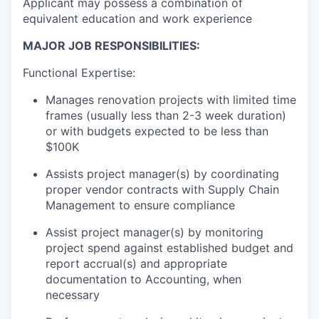
Applicant may possess a combination of
equivalent education and work experience
MAJOR JOB RESPONSIBILITIES:
Functional Expertise:
Manages renovation projects with limited time
frames (usually less than 2-3 week duration)
or with budgets expected to be less than
$100K
Assists project manager(s) by coordinating
proper vendor contracts with Supply Chain
Management to ensure compliance
Assist project manager(s) by monitoring
project spend against established budget and
report accrual(s) and appropriate
documentation to Accounting, when
necessary