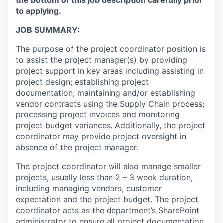
to applying.
JOB SUMMARY:
The purpose of the project coordinator position is
to assist the project manager(s) by providing
project support in key areas including assisting in
project design; establishing project
documentation; maintaining and/or establishing
vendor contracts using the Supply Chain process;
processing project invoices and monitoring
project budget variances. Additionally, the project
coordinator may provide project oversight in
absence of the project manager.
The project coordinator will also manage smaller
projects, usually less than 2 – 3 week duration,
including managing vendors, customer
expectation and the project budget. The project
coordinator acts as the department’s SharePoint
administrator to ensure all project documentation