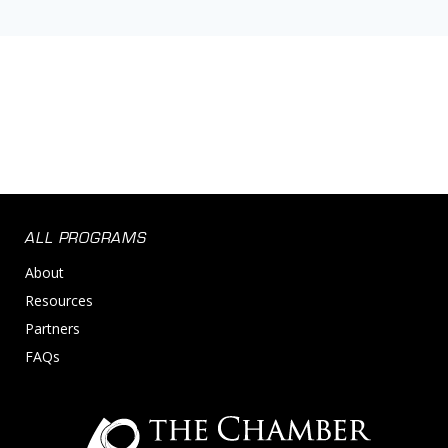
ALL PROGRAMS
About
Resources
Partners
FAQs