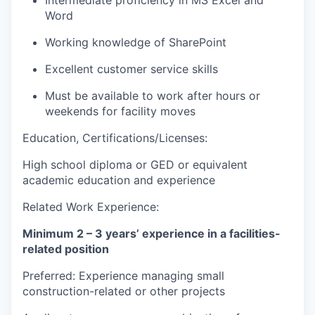
Word
Working knowledge of SharePoint
Excellent customer service skills
Must be available to work after hours or
weekends for facility moves
Education, Certifications/Licenses:
High school diploma or GED or equivalent
academic education and experience
Related Work Experience:
Minimum 2 – 3 years’ experience in a facilities-
related position
Preferred: Experience managing small
construction-related or other projects