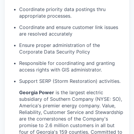
Coordinate priority data postings thru
appropriate processes.
Coordinate and ensure customer link issues
are resolved accurately
Ensure proper administration of the
Corporate Data Security Policy
Responsible for coordinating and granting
access rights with GIS administrator.
Support SERP (Storm Restoration) activities.
Georgia Power
is the largest electric
subsidiary of Southern Company (NYSE: SO),
America's premier energy company. Value,
Reliability, Customer Service and Stewardship
are the cornerstones of the Company's
promise to 2.6 million customers in all but
four of Georgia's 159 counties. Committed to