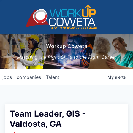
Workup Coweta
Matching the Right Skills to the Right Career
jobs
companies
Talent
My
alerts
Team Leader, GIS -
Valdosta, GA