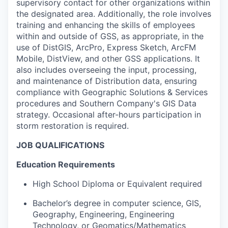
supervisory contact for other organizations within
the designated area. Additionally, the role involves
training and enhancing the skills of employees
within and outside of GSS, as appropriate, in the
use of DistGIS, ArcPro, Express Sketch, ArcFM
Mobile, DistView, and other GSS applications. It
also includes overseeing the input, processing,
and maintenance of Distribution data, ensuring
compliance with Geographic Solutions & Services
procedures and Southern Company's GIS Data
strategy. Occasional after-hours participation in
storm restoration is required.
JOB QUALIFICATIONS
Education Requirements
High School Diploma or Equivalent required
Bachelor’s degree in computer science, GIS,
Geography, Engineering, Engineering
Technology, or Geomatics/Mathematics