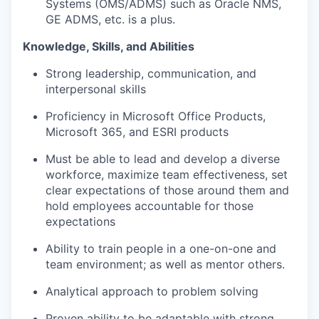
Systems (OMS/ADMS) such as Oracle NMS,
GE ADMS, etc. is a plus.
Knowledge, Skills, and Abilities
Strong leadership, communication, and
interpersonal skills
Proficiency in Microsoft Office Products,
Microsoft 365, and ESRI products
Must be able to lead and develop a diverse
workforce, maximize team effectiveness, set
clear expectations of those around them and
hold employees accountable for those
expectations
Ability to train people in a one-on-one and
team environment; as well as mentor others.
Analytical approach to problem solving
Proven ability to be adaptable with strong