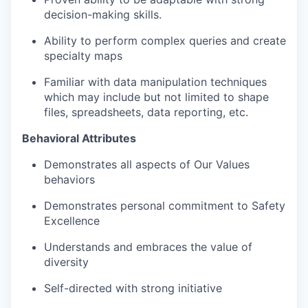
decision-making skills.
Ability to perform complex queries and create
specialty maps
Familiar with data manipulation techniques
which may include but not limited to shape
files, spreadsheets, data reporting, etc.
Behavioral Attributes
Demonstrates all aspects of Our Values
behaviors
Demonstrates personal commitment to Safety
Excellence
Understands and embraces the value of
diversity
Self-directed with strong initiative