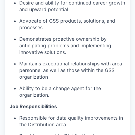
Desire and ability for continued career growth
and upward potential
Advocate of GSS products, solutions, and
processes
Demonstrates proactive ownership by
anticipating problems and implementing
innovative solutions.
Maintains exceptional relationships with area
personnel as well as those within the GSS
organization
Ability to be a change agent for the
organization.
Job Responsibilities
Responsible for data quality improvements in
the Distribution area