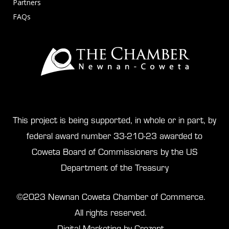
Partners
FAQs
This project is being supported, in whole or in part, by
federal award number 33-210-23 awarded to
Coweta Board of Commissioners by the US
Department of the Treasury
©2023 Newnan Coweta Chamber of Commerce.
All rights reserved.
Digital Marketing by Crezent