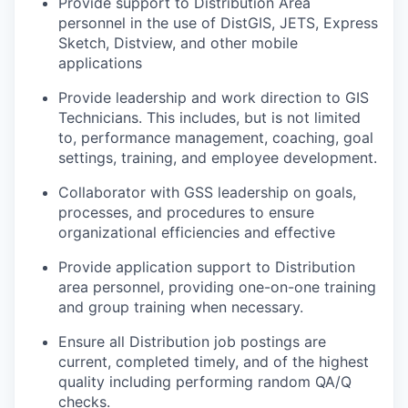
Provide support to Distribution Area
personnel in the use of DistGIS, JETS, Express
Sketch, Distview, and other mobile
applications
Provide leadership and work direction to GIS
Technicians. This includes, but is not limited
to, performance management, coaching, goal
settings, training, and employee development.
Collaborator with GSS leadership on goals,
processes, and procedures to ensure
organizational efficiencies and effective
Provide application support to Distribution
area personnel, providing one-on-one training
and group training when necessary.
Ensure all Distribution job postings are
current, completed timely, and of the highest
quality including performing random QA/Q
checks.