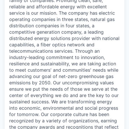
family of companies. Providing clean, safe,
reliable and affordable energy with excellent
service is our mission. The company has electric
operating companies in three states, natural gas
distribution companies in four states, a
competitive generation company, a leading
distributed energy solutions provider with national
capabilities, a fiber optics network and
telecommunications services. Through an
industry-leading commitment to innovation,
resilience and sustainability, we are taking action
to meet customers' and communities' needs while
advancing our goal of net-zero greenhouse gas
emissions by 2050. Our uncompromising values
ensure we put the needs of those we serve at the
center of everything we do and are the key to our
sustained success. We are transforming energy
into economic, environmental and social progress
for tomorrow. Our corporate culture has been
recognized by a variety of organizations, earning
the company awards and recognitions that reflect