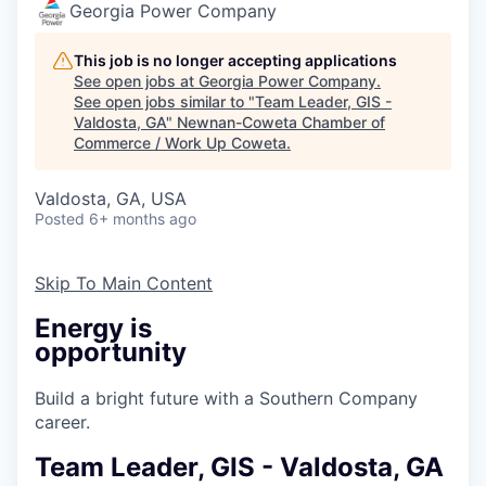
Georgia Power Company
This job is no longer accepting applications
See open jobs at
Georgia Power Company
.
See open jobs similar to "
Team Leader, GIS -
Valdosta, GA
"
Newnan-Coweta Chamber of
Commerce / Work Up Coweta
.
Valdosta, GA, USA
Posted
6+ months ago
Skip To Main Content
Energy is
opportunity
Build a bright future with a Southern Company
career.
Team Leader, GIS - Valdosta, GA