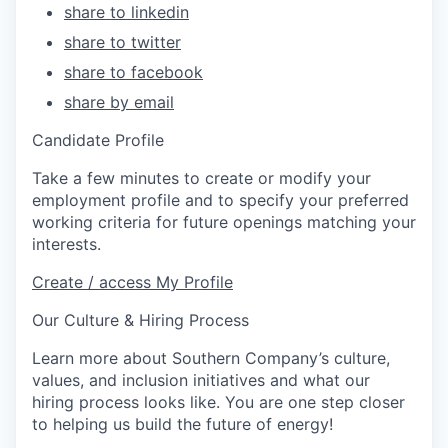
share to linkedin
share to twitter
share to facebook
share by email
Candidate Profile
Take a few minutes to create or modify your
employment profile and to specify your preferred
working criteria for future openings matching your
interests.
Create / access My Profile
Our Culture & Hiring Process
Learn more about Southern Company’s culture,
values, and inclusion initiatives and what our
hiring process looks like. You are one step closer
to helping us build the future of energy!