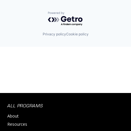
Powered by Getro.com
Privacy policy
Cookie policy
ALL PROGRAMS
About
Resources