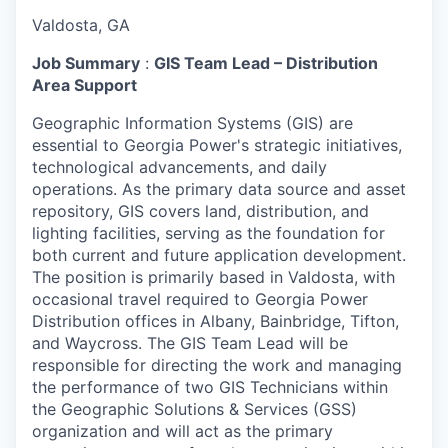
Valdosta, GA
Job Summary
:
GIS Team Lead – Distribution
Area Support
Geographic Information Systems (GIS) are
essential to Georgia Power's strategic initiatives,
technological advancements, and daily
operations. As the primary data source and asset
repository, GIS covers land, distribution, and
lighting facilities, serving as the foundation for
both current and future application development.
The position is primarily based in Valdosta, with
occasional travel required to Georgia Power
Distribution offices in Albany, Bainbridge, Tifton,
and Waycross. The GIS Team Lead will be
responsible for directing the work and managing
the performance of two GIS Technicians within
the Geographic Solutions & Services (GSS)
organization and will act as the primary