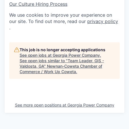
Our Culture
Hiring Process
We use cookies to improve your experience on
our site. To find out more, read our
privacy policy
.
This job is no longer accepting applications
See open jobs at
Georgia Power Company
.
See open jobs similar to "
Team Leader, GIS -
Valdosta, GA
"
Newnan-Coweta Chamber of
Commerce / Work Up Coweta
.
See more open positions at
Georgia Power Company