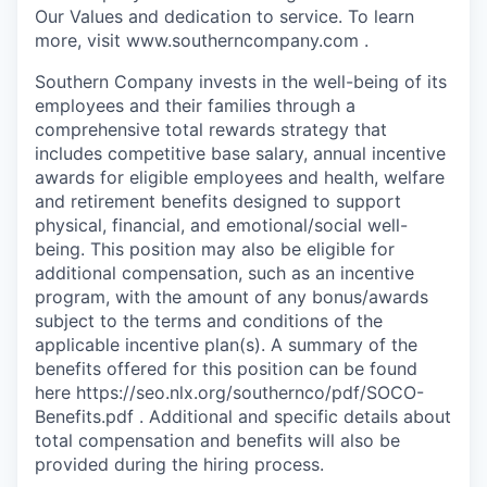
Our Values and dedication to service. To learn
more, visit www.southerncompany.com .
Southern Company invests in the well-being of its
employees and their families through a
comprehensive total rewards strategy that
includes competitive base salary, annual incentive
awards for eligible employees and health, welfare
and retirement benefits designed to support
physical, financial, and emotional/social well-
being. This position may also be eligible for
additional compensation, such as an incentive
program, with the amount of any bonus/awards
subject to the terms and conditions of the
applicable incentive plan(s). A summary of the
benefits offered for this position can be found
here https://seo.nlx.org/southernco/pdf/SOCO-
Benefits.pdf . Additional and specific details about
total compensation and beneﬁts will also be
provided during the hiring process.