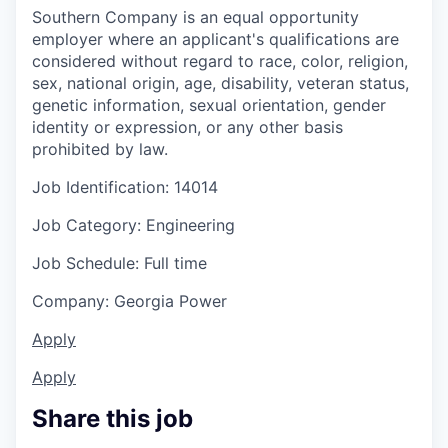
Southern Company is an equal opportunity
employer where an applicant's qualifications are
considered without regard to race, color, religion,
sex, national origin, age, disability, veteran status,
genetic information, sexual orientation, gender
identity or expression, or any other basis
prohibited by law.
Job Identification: 14014
Job Category: Engineering
Job Schedule: Full time
Company: Georgia Power
Apply
Apply
Share this job