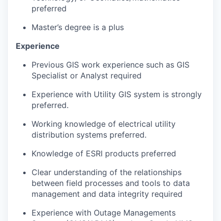
preferred
Master’s degree is a plus
Experience
Previous GIS work experience such as GIS
Specialist or Analyst required
Experience with Utility GIS system is strongly
preferred.
Working knowledge of electrical utility
distribution systems preferred.
Knowledge of ESRI products preferred
Clear understanding of the relationships
between field processes and tools to data
management and data integrity required
Experience with Outage Managements