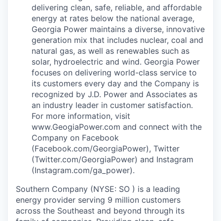
delivering clean, safe, reliable, and affordable
energy at rates below the national average,
Georgia Power maintains a diverse, innovative
generation mix that includes nuclear, coal and
natural gas, as well as renewables such as
solar, hydroelectric and wind. Georgia Power
focuses on delivering world-class service to
its customers every day and the Company is
recognized by J.D. Power and Associates as
an industry leader in customer satisfaction.
For more information, visit
www.GeogiaPower.com and connect with the
Company on Facebook
(Facebook.com/GeorgiaPower), Twitter
(Twitter.com/GeorgiaPower) and Instagram
(Instagram.com/ga_power).
Southern Company (NYSE: SO ) is a leading
energy provider serving 9 million customers
across the Southeast and beyond through its