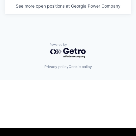
See more open positions at
Georgia Power Company
Powered by Getro.com
Privacy policy
Cookie policy