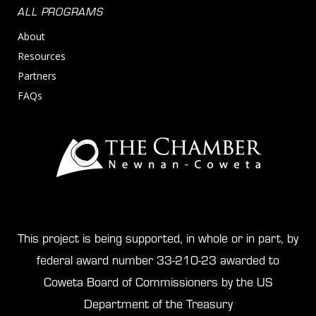
ALL PROGRAMS
About
Resources
Partners
FAQs
This project is being supported, in whole or in part, by
federal award number 33-210-23 awarded to
Coweta Board of Commissioners by the US
Department of the Treasury