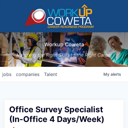
Workup Coweta
Matching the Right Skills to the Right Career
jobs
companies
Talent
My
alerts
Office Survey Specialist
(In-Office 4 Days/Week)