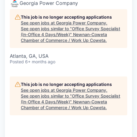
Georgia Power Company
This job is no longer accepting applications
See open jobs at
Georgia Power Company
.
See open jobs similar to "
Office Survey Specialist
(In-Office 4 Days/Week)
"
Newnan-Coweta
Chamber of Commerce / Work Up Coweta
.
Atlanta, GA, USA
Posted
6+ months ago
This job is no longer accepting applications
See open jobs at
Georgia Power Company
.
See open jobs similar to "
Office Survey Specialist
(In-Office 4 Days/Week)
"
Newnan-Coweta
Chamber of Commerce / Work Up Coweta
.