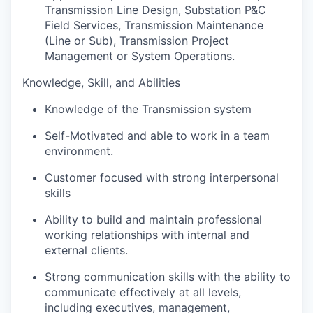
Transmission Line Design, Substation P&C
Field Services, Transmission Maintenance
(Line or Sub), Transmission Project
Management or System Operations.
Knowledge, Skill, and Abilities
Knowledge of the Transmission system
Self-Motivated and able to work in a team
environment.
Customer focused with strong interpersonal
skills
Ability to build and maintain professional
working relationships with internal and
external clients.
Strong communication skills with the ability to
communicate effectively at all levels,
including executives, management,