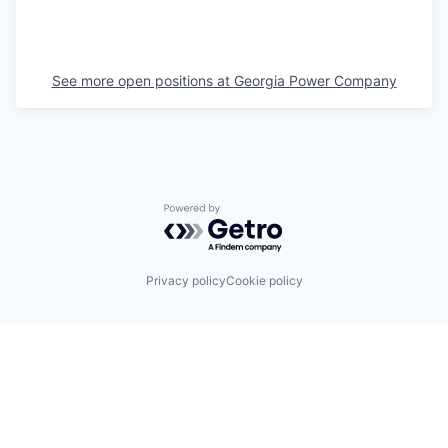
See more open positions at
Georgia Power Company
Powered by Getro.com
Privacy policy
Cookie policy