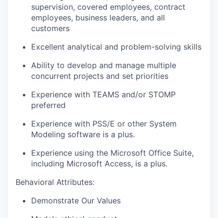
supervision, covered employees, contract
employees, business leaders, and all
customers
Excellent analytical and problem-solving skills
Ability to develop and manage multiple
concurrent projects and set priorities
Experience with TEAMS and/or STOMP
preferred
Experience with PSS/E or other System
Modeling software is a plus.
Experience using the Microsoft Office Suite,
including Microsoft Access, is a plus.
Behavioral Attributes:
Demonstrate Our Values