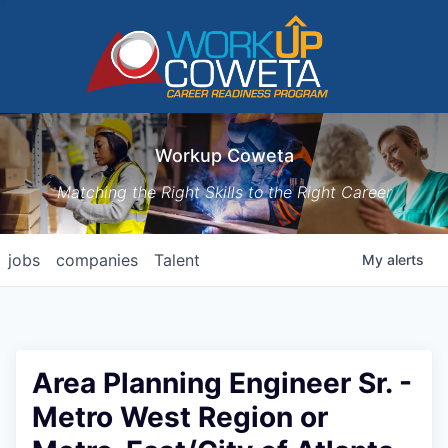
Workup Coweta
Matching the Right Skills to the Right Career
jobs
companies
Talent
My
alerts
Area Planning Engineer Sr. -
Metro West Region or