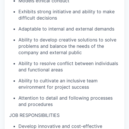
Models ethical conduct
Exhibits strong initiative and ability to make
difficult decisions
Adaptable to internal and external demands
Ability to develop creative solutions to solve
problems and balance the needs of the
company and external public
Ability to resolve conflict between individuals
and functional areas
Ability to cultivate an inclusive team
environment for project success
Attention to detail and following processes
and procedures
JOB RESPONSIBILITIES
Develop innovative and cost-effective