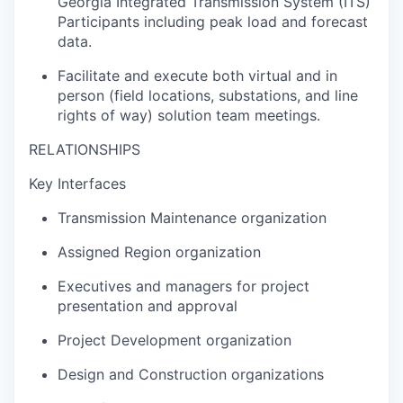
Georgia Integrated Transmission System (ITS)
Participants including peak load and forecast
data.
Facilitate and execute both virtual and in
person (field locations, substations, and line
rights of way) solution team meetings.
RELATIONSHIPS
Key Interfaces
Transmission Maintenance organization
Assigned Region organization
Executives and managers for project
presentation and approval
Project Development organization
Design and Construction organizations