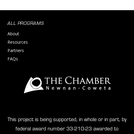
ALL PROGRAMS
About
Resources
Partners
FAQs
This project is being supported, in whole or in part, by
federal award number 33-210-23 awarded to