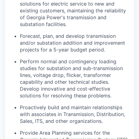
solutions for electric service to new and
existing customers, maintaining the reliability
of Georgia Power's transmission and
substation facilities.
Forecast, plan, and develop transmission
and/or substation addition and improvement
projects for a 5-year budget period.
Perform normal and contingency loading
studies for substation and sub-transmission
lines, voltage drop, flicker, transformer
capability and other technical studies.
Develop innovative and cost-effective
solutions for resolving these problems.
Proactively build and maintain relationships
with associates in Transmission, Distribution,
Sales, ITS, and other organizations.
Provide Area Planning services for the