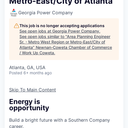
Metro-East/City of Atlanta
Georgia Power Company
This job is no longer accepting applications
See open jobs at
Georgia Power Company
.
See open jobs similar to "
Area Planning Engineer
Sr. - Metro West Region or Metro-East/City of
Atlanta
"
Newnan-Coweta Chamber of Commerce
/ Work Up Coweta
.
Atlanta, GA, USA
Posted
6+ months ago
Skip To Main Content
Energy is
opportunity
Build a bright future with a Southern Company
career.