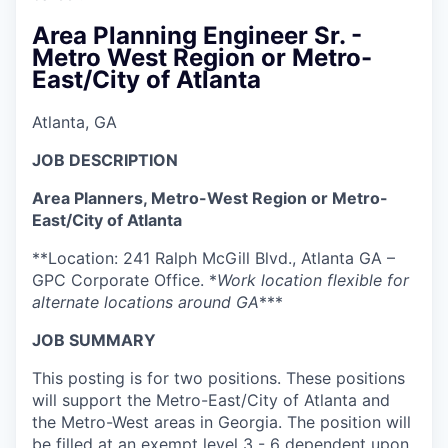
Area Planning Engineer Sr. -
Metro West Region or Metro-
East/City of Atlanta
Atlanta, GA
JOB DESCRIPTION
Area Planners, Metro-West Region or Metro-
East/City of Atlanta
**Location: 241 Ralph McGill Blvd., Atlanta GA –
GPC Corporate Office. *
Work location flexible for
alternate locations around GA
***
JOB SUMMARY
This posting is for two positions. These positions
will support the Metro-East/City of Atlanta and
the Metro-West areas in Georgia. The position will
be filled at an exempt level 3 - 6 dependent upon