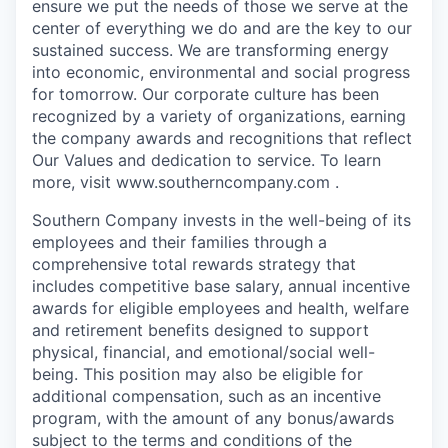
ensure we put the needs of those we serve at the
center of everything we do and are the key to our
sustained success. We are transforming energy
into economic, environmental and social progress
for tomorrow. Our corporate culture has been
recognized by a variety of organizations, earning
the company awards and recognitions that reflect
Our Values and dedication to service. To learn
more, visit www.southerncompany.com .
Southern Company invests in the well-being of its
employees and their families through a
comprehensive total rewards strategy that
includes competitive base salary, annual incentive
awards for eligible employees and health, welfare
and retirement benefits designed to support
physical, financial, and emotional/social well-
being. This position may also be eligible for
additional compensation, such as an incentive
program, with the amount of any bonus/awards
subject to the terms and conditions of the