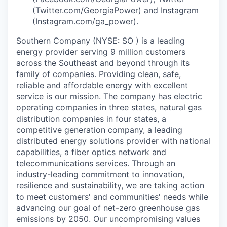
(Twitter.com/GeorgiaPower) and Instagram
(Instagram.com/ga_power).
Southern Company (NYSE: SO ) is a leading
energy provider serving 9 million customers
across the Southeast and beyond through its
family of companies. Providing clean, safe,
reliable and affordable energy with excellent
service is our mission. The company has electric
operating companies in three states, natural gas
distribution companies in four states, a
competitive generation company, a leading
distributed energy solutions provider with national
capabilities, a fiber optics network and
telecommunications services. Through an
industry-leading commitment to innovation,
resilience and sustainability, we are taking action
to meet customers' and communities' needs while
advancing our goal of net-zero greenhouse gas
emissions by 2050. Our uncompromising values