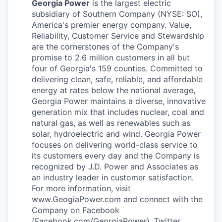
Georgia Power
is the largest electric
subsidiary of Southern Company (NYSE: SO),
America's premier energy company. Value,
Reliability, Customer Service and Stewardship
are the cornerstones of the Company's
promise to 2.6 million customers in all but
four of Georgia's 159 counties. Committed to
delivering clean, safe, reliable, and affordable
energy at rates below the national average,
Georgia Power maintains a diverse, innovative
generation mix that includes nuclear, coal and
natural gas, as well as renewables such as
solar, hydroelectric and wind. Georgia Power
focuses on delivering world-class service to
its customers every day and the Company is
recognized by J.D. Power and Associates as
an industry leader in customer satisfaction.
For more information, visit
www.GeogiaPower.com and connect with the
Company on Facebook
(Facebook.com/GeorgiaPower), Twitter