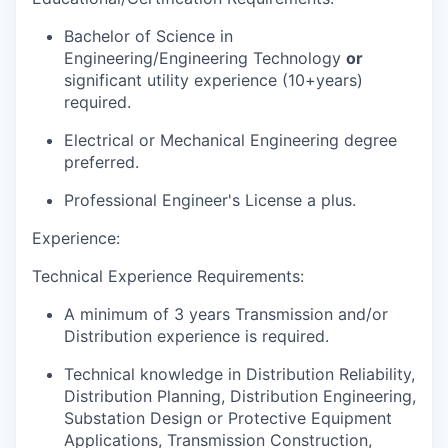
Bachelor of Science in
Engineering/Engineering Technology
or
significant utility experience (10+years)
required.
Electrical or Mechanical Engineering degree
preferred.
Professional Engineer's License a plus.
Experience:
Technical Experience Requirements:
A minimum of 3 years Transmission and/or
Distribution experience is required.
Technical knowledge in Distribution Reliability,
Distribution Planning, Distribution Engineering,
Substation Design or Protective Equipment
Applications, Transmission Construction,