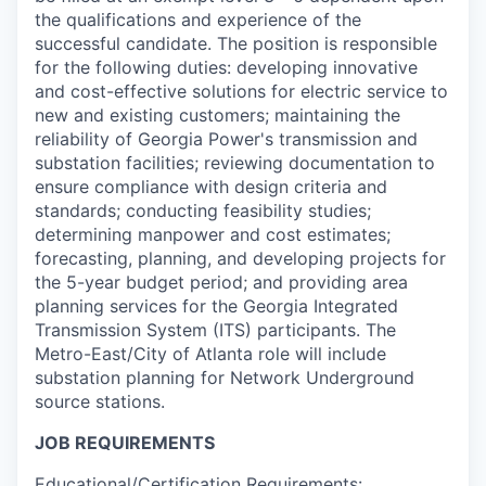
the qualifications and experience of the
successful candidate. The position is responsible
for the following duties: developing innovative
and cost-effective solutions for electric service to
new and existing customers; maintaining the
reliability of Georgia Power's transmission and
substation facilities; reviewing documentation to
ensure compliance with design criteria and
standards; conducting feasibility studies;
determining manpower and cost estimates;
forecasting, planning, and developing projects for
the 5-year budget period; and providing area
planning services for the Georgia Integrated
Transmission System (ITS) participants. The
Metro-East/City of Atlanta role will include
substation planning for Network Underground
source stations.
JOB REQUIREMENTS
Educational/Certification Requirements: