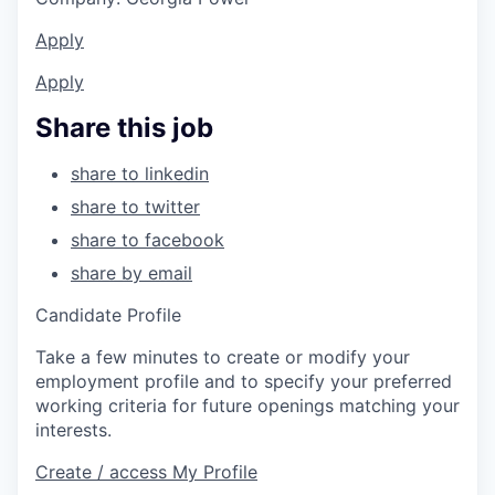
Apply
Apply
Share this job
share to linkedin
share to twitter
share to facebook
share by email
Candidate Profile
Take a few minutes to create or modify your
employment profile and to specify your preferred
working criteria for future openings matching your
interests.
Create / access My Profile