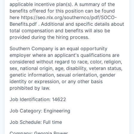
applicable incentive plan(s). A summary of the
benefits offered for this position can be found
here https://seo.nlx.org/southernco/pdf/SOCO-
Benefits.pdf . Additional and specific details about
total compensation and beneﬁts will also be
provided during the hiring process.
Southern Company is an equal opportunity
employer where an applicant's qualifications are
considered without regard to race, color, religion,
sex, national origin, age, disability, veteran status,
genetic information, sexual orientation, gender
identity or expression, or any other basis
prohibited by law.
Job Identification: 14622
Job Category: Engineering
Job Schedule: Full time
Company: Georgia Power