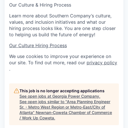
Our Culture & Hiring Process
Learn more about Southern Company’s culture,
values, and inclusion initiatives and what our
hiring process looks like. You are one step closer
to helping us build the future of energy!
Our Culture
Hiring Process
We use cookies to improve your experience on
our site. To find out more, read our
privacy policy
.
This job is no longer accepting applications
See open jobs at
Georgia Power Company
.
See open jobs similar to "
Area Planning Engineer
Sr. - Metro West Region or Metro-East/City of
Atlanta
"
Newnan-Coweta Chamber of Commerce
/ Work Up Coweta
.