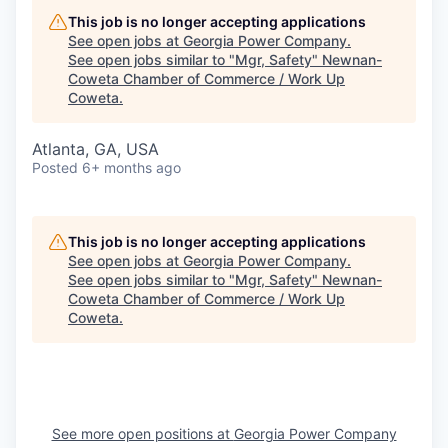
This job is no longer accepting applications
See open jobs at
Georgia Power Company
.
See open jobs similar to "
Mgr, Safety
"
Newnan-
Coweta Chamber of Commerce / Work Up
Coweta
.
Atlanta, GA, USA
Posted
6+ months ago
This job is no longer accepting applications
See open jobs at
Georgia Power Company
.
See open jobs similar to "
Mgr, Safety
"
Newnan-
Coweta Chamber of Commerce / Work Up
Coweta
.
See more open positions at
Georgia Power Company