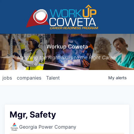
Workup Coweta
Matching the Right Skills to the Right Career
jobs
companies
Talent
My
alerts
Mgr, Safety
Georgia Power Company