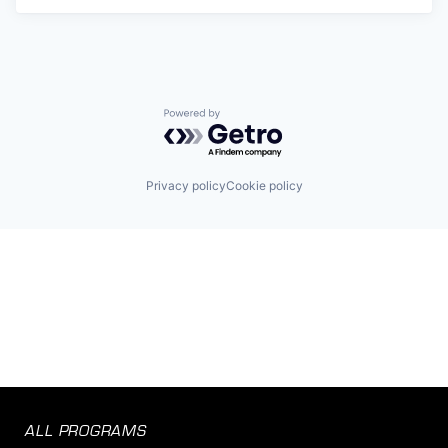
Powered by Getro.com
Privacy policy
Cookie policy
ALL PROGRAMS