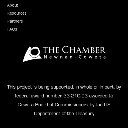
About
Resources
Partners
FAQs
This project is being supported, in whole or in part, by
federal award number 33-210-23 awarded to
Coweta Board of Commissioners by the US
Department of the Treasury