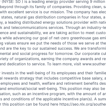
NYSE: SO ) is a leading energy provider serving 9 millio
beyond through its family of companies. Providing clean, sa
with excellent service is our mission. The company has elec
states, natural gas distribution companies in four states, 
 a leading distributed energy solutions provider with natio
rk and telecommunications services. Through an industry-
lience and sustainability, we are taking action to meet cust
s while advancing our goal of net-zero greenhouse gas em
 values ensure we put the needs of those we serve at the
nd are the key to our sustained success. We are transform
ental and social progress for tomorrow. Our corporate cu
riety of organizations, earning the company awards and re
 and dedication to service. To learn more, visit www.south
nvests in the well-being of its employees and their famili
l rewards strategy that includes competitive base salary, a
e employees and health, welfare and retirement benefits de
, and emotional/social well-being. This position may also be 
ation, such as an incentive program, with the amount of 
ms and conditions of the applicable incentive plan(s). A su
or this position can be found here https://seo.nlx.org/sout