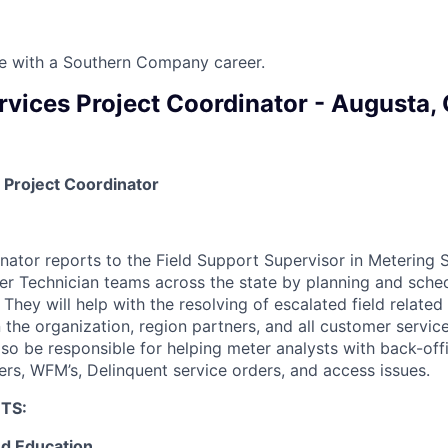
ure with a Southern Company career.
rvices Project Coordinator - Augusta,
 Project Coordinator
nator reports to the Field Support Supervisor in Metering 
er Technician teams across the state by planning and sched
 They will help with the resolving of escalated field related
 the organization, region partners, and all customer servic
also be responsible for helping meter analysts with back-off
rs, WFM’s, Delinquent service orders, and access issues.
TS:
d Education