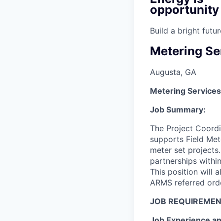
opportunity
Build a bright fut
Metering Se
Augusta, GA
Metering Services
Job Summary:
The Project Coordi
supports Field Met
meter set projects.
partnerships within
This position will 
ARMS referred orde
JOB REQUIREMEN
Job Experience an