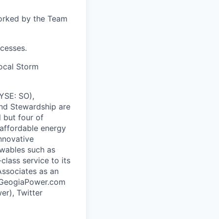
worked by the Team
cesses.
local Storm
NYSE: SO),
and Stewardship are
 but four of
 affordable energy
nnovative
ewables such as
class service to its
ssociates as an
ww.GeogiaPower.com
r), Twitter