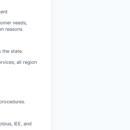
ment
tomer needs,
een reasons
 the state.
vices, all region
procedures.
bius, IEE, and