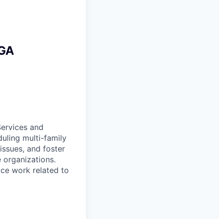
 GA
Services and
uling multi-family
 issues, and foster
e organizations.
ice work related to