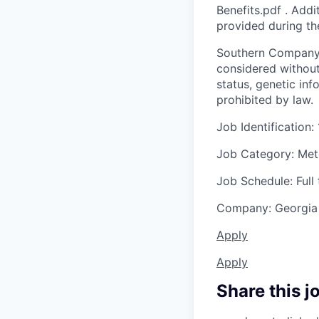
Benefits.pdf . Addi
provided during th
Southern Company i
considered without r
status, genetic inf
prohibited by law.
Job Identification:
Job Category: Met
Job Schedule: Full
Company: Georgia
Apply
Apply
Share this j