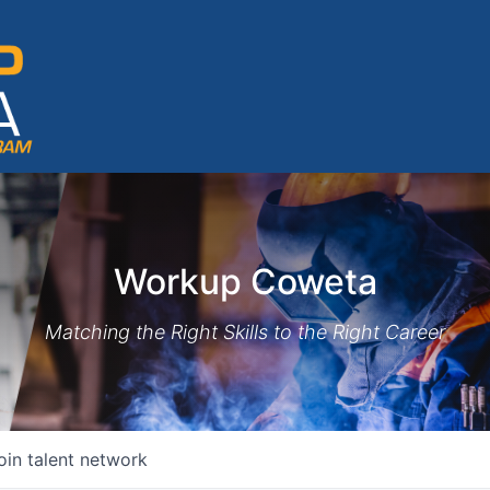
Workup Coweta
Matching the Right Skills to the Right Career
oin talent network