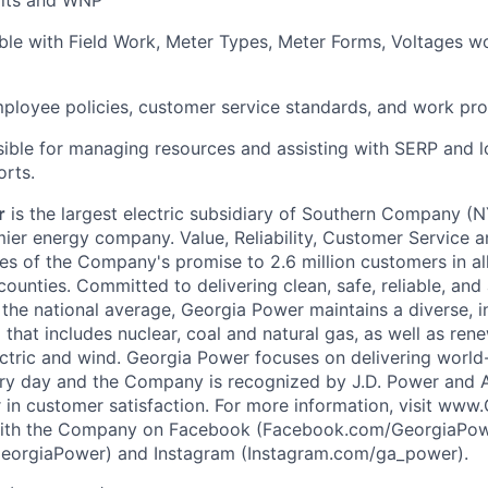
ble with Field Work, Meter Types, Meter Forms, Voltages 
loyee policies, customer service standards, and work pro
sible for managing resources and assisting with SERP and 
orts.
r
is the largest electric subsidiary of Southern Company (
ier energy company. Value, Reliability, Customer Service 
es of the Company's promise to 2.6 million customers in all
counties. Committed to delivering clean, safe, reliable, and
 the national average, Georgia Power maintains a diverse, i
 that includes nuclear, coal and natural gas, as well as ren
ectric and wind. Georgia Power focuses on delivering world-
ry day and the Company is recognized by J.D. Power and A
r in customer satisfaction. For more information, visit w
ith the Company on Facebook (Facebook.com/GeorgiaPowe
GeorgiaPower) and Instagram (Instagram.com/ga_power).