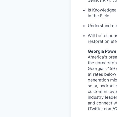
Is Knowledgea
in the Field.
Understand emp
Will be respon
restoration eff
Georgia Powe
America's prem
the cornerston
Georgia's 159 
at rates below
generation mix
solar, hydroel
customers eve
industry leade
and connect w
(Twitter.com/