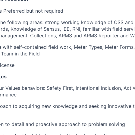
 Preferred but not required
 the following areas: strong working knowledge of CSS an
rds, Knowledge of Sensus, IEE, RNI, familiar with field serv
 management, Collections, ARMS and ARMS Reporter and Wa
with self-contained field work, Meter Types, Meter Forms,
Team in the Field
License
tes
r Values behaviors: Safety First, Intentional Inclusion, Act w
ormance
oach to acquiring new knowledge and seeking innovative t
on to detail and proactive approach to problem solving