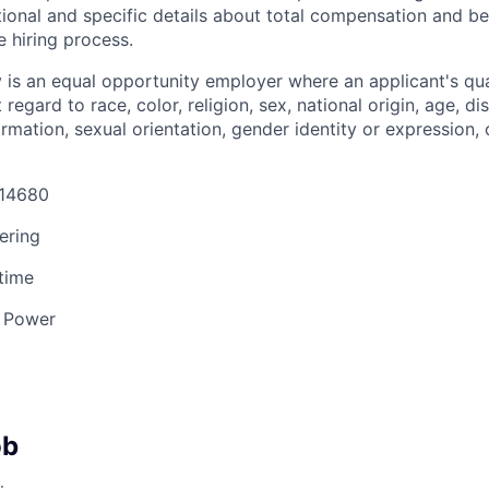
tional and specific details about total compensation and be
e hiring process.
s an equal opportunity employer where an applicant's qual
egard to race, color, religion, sex, national origin, age, dis
ormation, sexual orientation, gender identity or expression, 
 14680
ering
 time
 Power
ob