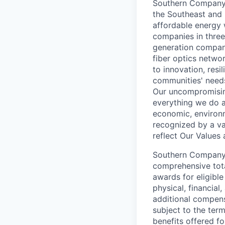
Southern Company (
the Southeast and 
affordable energy 
companies in three 
generation company,
fiber optics netwo
to innovation, resi
communities' need
Our uncompromising
everything we do a
economic, environm
recognized by a va
reflect Our Values
Southern Company i
comprehensive tota
awards for eligibl
physical, financial
additional compens
subject to the ter
benefits offered f