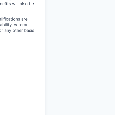
neﬁts will also be
ifications are
ability, veteran
or any other basis