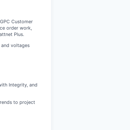
d GPC Customer
ice order work,
ttnet Plus.
 and voltages
ith Integrity, and
rends to project