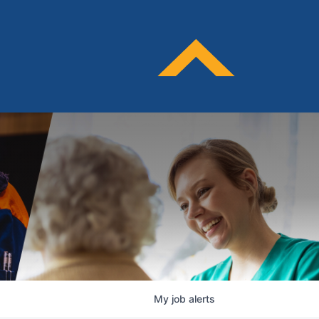
My
job
alerts