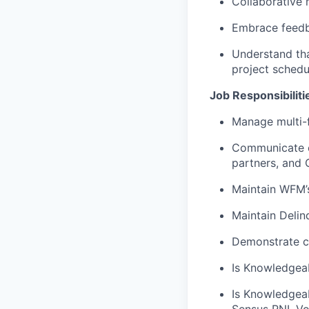
Collaborative m
Embrace feedb
Understand tha
project schedu
Job Responsibiliti
Manage multi-f
Communicate ef
partners, and 
Maintain WFM’
Maintain Delin
Demonstrate c
Is Knowledgeab
Is Knowledgeab
Sensus RNI, V