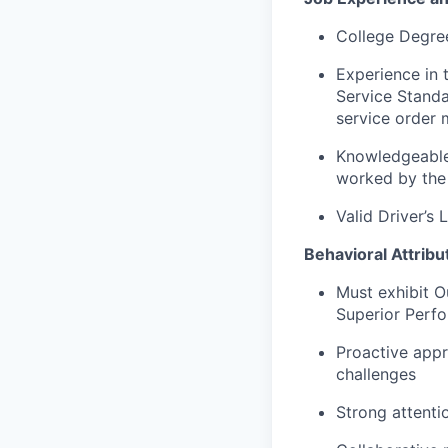
College Degree
Experience in
Service Standa
service order
Knowledgeable 
worked by the 
Valid Driver’s 
Behavioral Attribu
Must exhibit Ou
Superior Perf
Proactive appr
challenges
Strong attenti