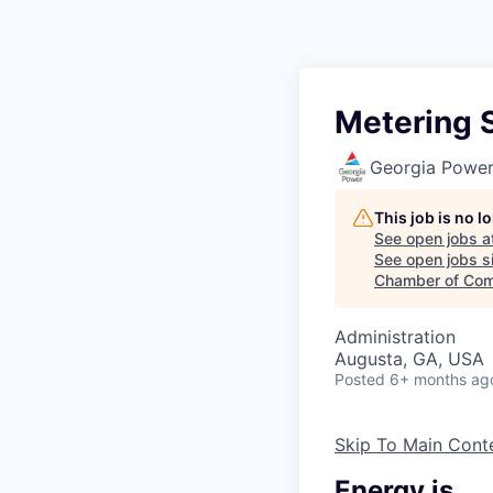
Metering S
Georgia Powe
This job is no 
See open jobs a
See open jobs si
Chamber of Com
Administration
Augusta, GA, USA
Posted
6+ months ag
Skip To Main Cont
Energy is