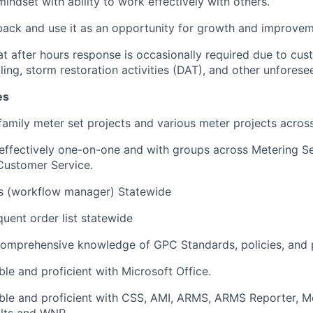
indset with ability to work effectively with others.
ack and use it as an opportunity for growth and improve
t after hours response is occasionally required due to cus
ling, storm restoration activities (DAT), and other unfores
es
amily meter set projects and various meter projects across
fectively one-on-one and with groups across Metering Ser
Customer Service.
s (workflow manager) Statewide
quent order list statewide
omprehensive knowledge of GPC Standards, policies, and 
le and proficient with Microsoft Office.
le and proficient with CSS, AMI, ARMS, ARMS Reporter, Mo
olts and WNP