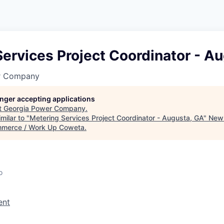
ervices Project Coordinator - A
r Company
longer accepting applications
t
Georgia Power Company
.
milar to "
Metering Services Project Coordinator - Augusta, GA
"
New
merce / Work Up Coweta
.
o
ent