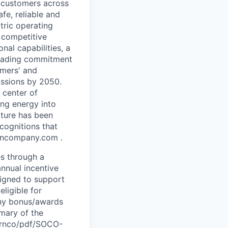
n customers across
fe, reliable and
tric operating
a competitive
nal capabilities, a
leading commitment
omers' and
issions by 2050.
 center of
ing energy into
lture has been
cognitions that
erncompany.com .
es through a
nnual incentive
signed to support
eligible for
any bonus/awards
mmary of the
hernco/pdf/SOCO-