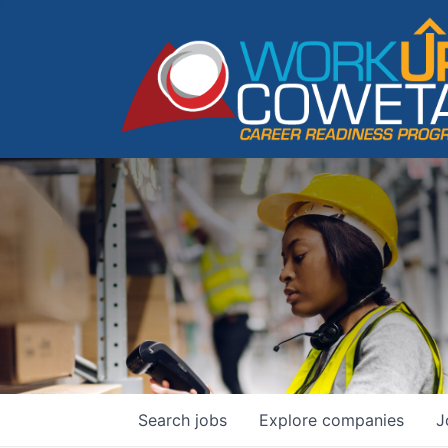
Search
jobs
Explore
companies
J