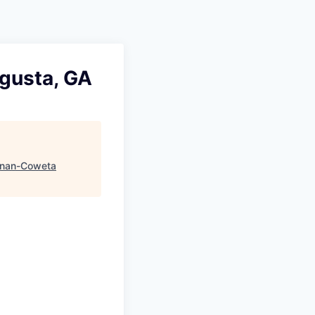
ugusta, GA
nan-Coweta