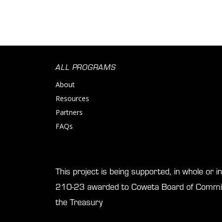
ALL PROGRAMS
About
Resources
Partners
FAQs
This project is being supported, in whole or 
210-23 awarded to Coweta Board of Commis
the Treasury