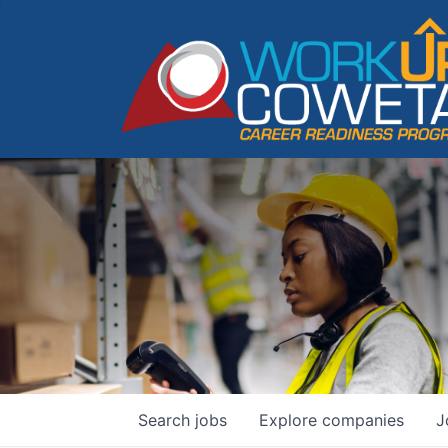
Search
jobs
Explore
companies
J