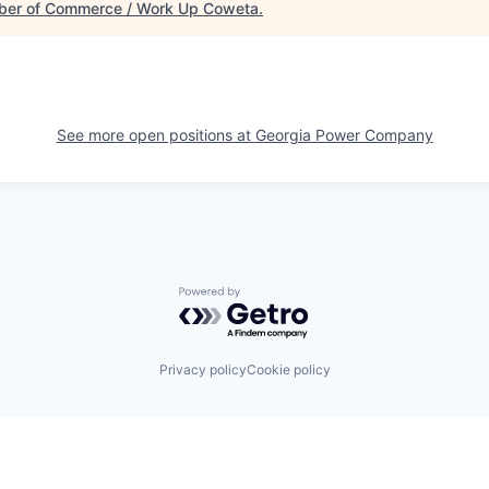
er of Commerce / Work Up Coweta
.
See more open positions at
Georgia Power Company
Powered by Getro.com
Privacy policy
Cookie policy