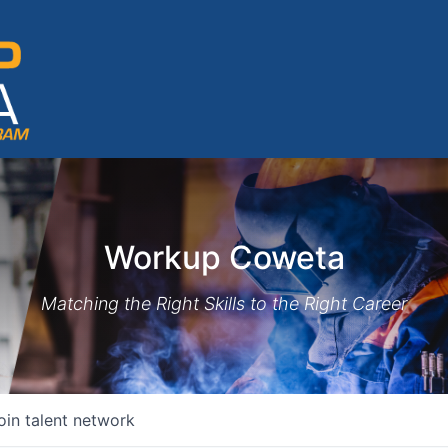
Workup Coweta
Matching the Right Skills to the Right Career
oin talent network