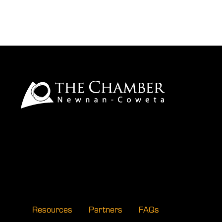
Resources
Partners
FAQs