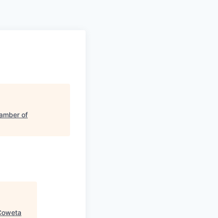
amber of
Coweta