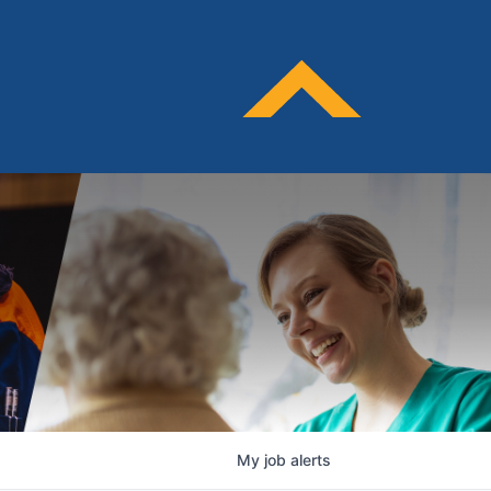
My
job
alerts