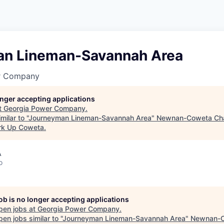
n Lineman-Savannah Area
r Company
longer accepting applications
t
Georgia Power Company
.
ilar to "
Journeyman Lineman-Savannah Area
"
Newnan-Coweta Ch
rk Up Coweta
.
A
o
job is no longer accepting applications
pen jobs at
Georgia Power Company
.
en jobs similar to "
Journeyman Lineman-Savannah Area
"
Newnan-