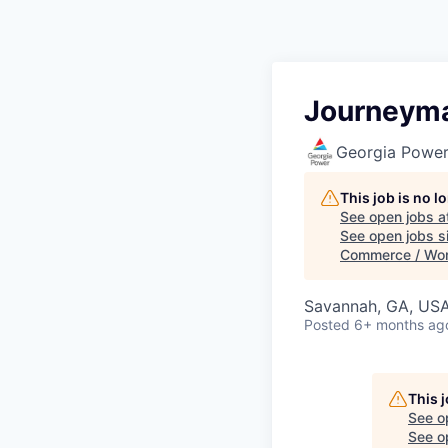
Journeyma
Georgia Powe
This job is no 
See open jobs a
See open jobs sim
Commerce / Wo
Savannah, GA, US
Posted
6+ months ag
This 
See o
See op