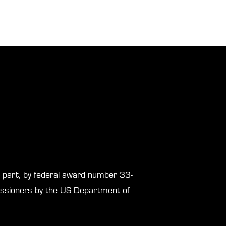
in part, by federal award number 33-
sioners by the US Department of