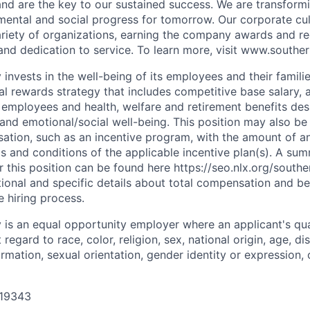
nd are the key to our sustained success. We are transform
ental and social progress for tomorrow. Our corporate cu
riety of organizations, earning the company awards and re
 and dedication to service. To learn more, visit www.south
nvests in the well-being of its employees and their famili
l rewards strategy that includes competitive base salary, a
e employees and health, welfare and retirement benefits de
, and emotional/social well-being. This position may also be 
ation, such as an incentive program, with the amount of 
ms and conditions of the applicable incentive plan(s). A su
or this position can be found here https://seo.nlx.org/sout
tional and specific details about total compensation and be
e hiring process.
s an equal opportunity employer where an applicant's qual
egard to race, color, religion, sex, national origin, age, dis
ormation, sexual orientation, gender identity or expression, 
 19343