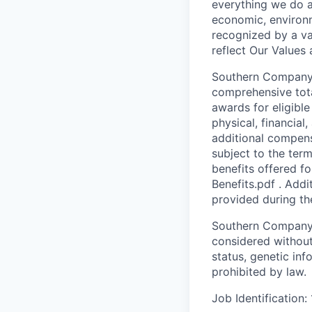
everything we do a
economic, environm
recognized by a va
reflect Our Values
Southern Company i
comprehensive tota
awards for eligibl
physical, financial
additional compens
subject to the ter
benefits offered f
Benefits.pdf . Addi
provided during th
Southern Company i
considered without r
status, genetic inf
prohibited by law.
Job Identification: