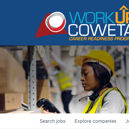
Search
jobs
Explore
companies
J