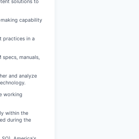
tent solutions to
-making capability
 practices in a
M specs, manuals,
ther and analyze
technology.
ve working
lly within the
red during the
: SO), America's