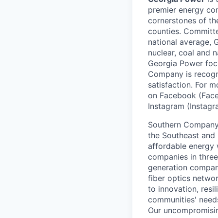
premier energy com
cornerstones of th
counties. Committed
national average, 
nuclear, coal and n
Georgia Power focu
Company is recogni
satisfaction. For
on Facebook (Face
Instagram (Instag
Southern Company (
the Southeast and 
affordable energy 
companies in three 
generation company,
fiber optics netwo
to innovation, resi
communities' need
Our uncompromising