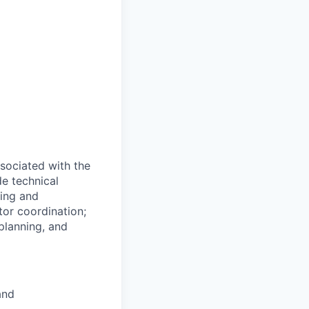
ssociated with the
de technical
ling and
or coordination;
planning, and
and