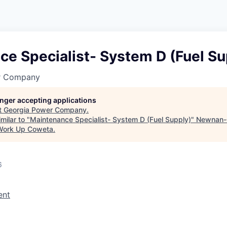
e Specialist- System D (Fuel Su
r Company
longer accepting applications
t
Georgia Power Company
.
milar to "
Maintenance Specialist- System D (Fuel Supply)
"
Newnan-
Work Up Coweta
.
6
ent