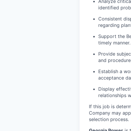
Analyze critic
identified pro
Consistent dis
regarding plan
Support the Be
timely manner.
Provide subjec
and procedure
Establish a wo
acceptance dat
Display effect
relationships 
If this job is deter
Company may apply f
selection process.
Georgia Power
is 