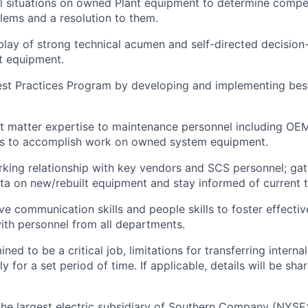
al situations on owned Plant equipment to determine compe
blems and a resolution to them.
play of strong technical acumen and self-directed decision
t equipment.
st Practices Program by developing and implementing best
t matter expertise to maintenance personnel including OE
s to accomplish work on owned system equipment.
rking relationship with key vendors and SCS personnel; ga
a on new/rebuilt equipment and stay informed of current 
ive communication skills and people skills to foster effecti
with personnel from all departments.
mined to be a critical job, limitations for transferring interna
or a set period of time. If applicable, details will be sha
the largest electric subsidiary of Southern Company (NYSE