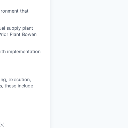
vironment that
el supply plant
Prior Plant Bowen
 with implementation
ng, execution,
s, these include
s).