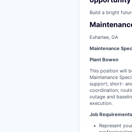
Build a bright fut
Maintenance
Euharlee, GA
Maintenance Speci
Plant Bowen
This position will 
Maintenance Specia
support; short- an
coordination; rout
outage and baselin
execution.
Job Requirement
Represent your
professionalis