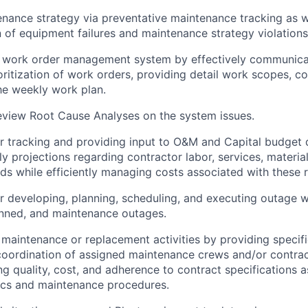
nance strategy via preventative maintenance tracking as w
of equipment failures and maintenance strategy violations
e work order management system by effectively communica
oritization of work orders, providing detail work scopes, c
he weekly work plan.
eview Root Cause Analyses on the system issues.
r tracking and providing input to O&M and Capital budget
y projections regarding contractor labor, services, material
s while efficiently managing costs associated with these 
r developing, planning, scheduling, and executing outage 
anned, and maintenance outages.
maintenance or replacement activities by providing specifi
coordination of assigned maintenance crews and/or contra
ng quality, cost, and adherence to contract specifications a
cs and maintenance procedures.