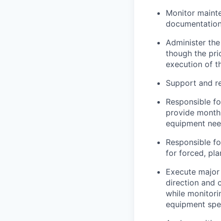
Monitor mainte
documentation 
Administer th
though the pri
execution of t
Support and r
Responsible fo
provide monthl
equipment need
Responsible fo
for forced, pl
Execute major 
direction and 
while monitori
equipment spe