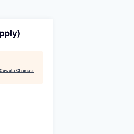
pply)
Coweta Chamber