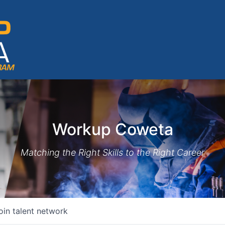
Workup Coweta
Matching the Right Skills to the Right Career
oin talent network