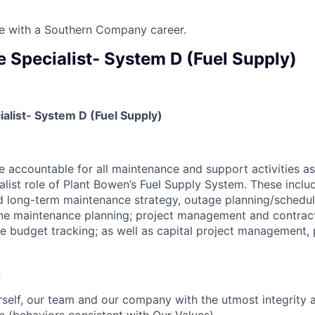
ure with a Southern Company career.
 Specialist- System D (Fuel Supply)
alist- System D (Fuel Supply)
be accountable for all maintenance and support activities a
list role of Plant Bowen’s Fuel Supply System. These inclu
d long-term maintenance strategy, outage planning/schedu
ine maintenance planning; project management and contract
e budget tracking; as well as capital project management, 
s
self, our team and our company with the utmost integrity 
m (behaviors consistent with Our Values).