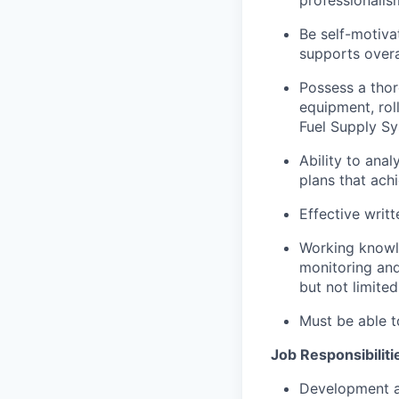
Be self-motiva
supports overa
Possess a thor
equipment, rol
Fuel Supply Sy
Ability to ana
plans that ach
Effective writ
Working knowle
monitoring and
but not limite
Must be able t
Job Responsibiliti
Development a