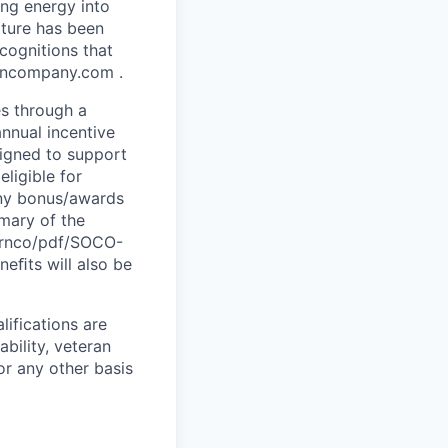
ing energy into
lture has been
cognitions that
erncompany.com .
es through a
nnual incentive
signed to support
eligible for
any bonus/awards
mmary of the
hernco/pdf/SOCO-
neﬁts will also be
ifications are
ability, veteran
or any other basis