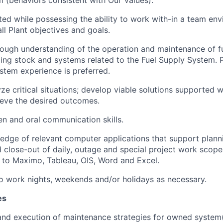
ted while possessing the ability to work with-in a team en
ll Plant objectives and goals.
ough understanding of the operation and maintenance of fu
ling stock and systems related to the Fuel Supply System. 
stem experience is preferred.
lyze critical situations; develop viable solutions supported
ieve the desired outcomes.
ten and oral communication skills.
dge of relevant computer applications that support planni
 close-out of daily, outage and special project work scope
d to Maximo, Tableau, OIS, Word and Excel.
o work nights, weekends and/or holidays as necessary.
es
nd execution of maintenance strategies for owned system(