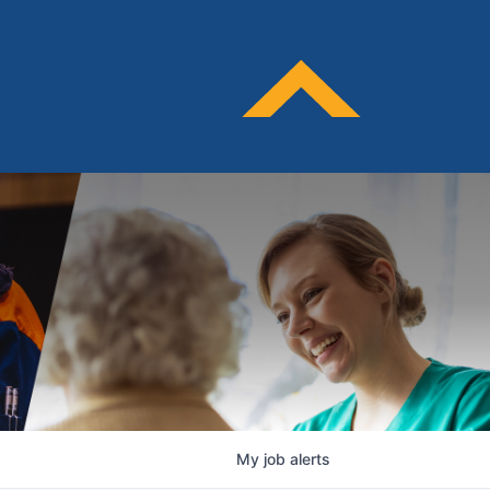
My
job
alerts