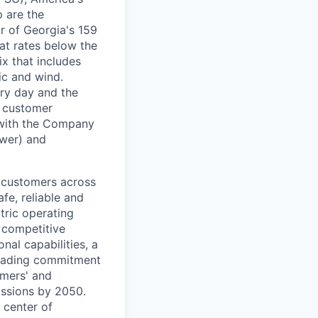
 are the
r of Georgia's 159
 at rates below the
x that includes
ic and wind.
ery day and the
n customer
 with the Company
wer) and
n customers across
fe, reliable and
tric operating
a competitive
nal capabilities, a
leading commitment
omers' and
issions by 2050.
 center of