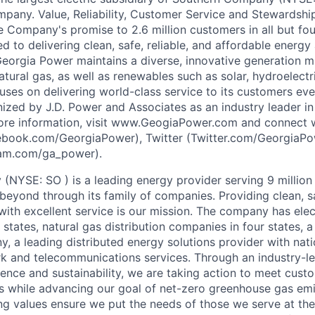
pany. Value, Reliability, Customer Service and Stewardship
e Company's promise to 2.6 million customers in all but fou
 to delivering clean, safe, reliable, and affordable energy
Georgia Power maintains a diverse, innovative generation mi
atural gas, as well as renewables such as solar, hydroelectr
ses on delivering world-class service to its customers ev
zed by J.D. Power and Associates as an industry leader i
 more information, visit www.GeogiaPower.com and connect
book.com/GeorgiaPower), Twitter (Twitter.com/GeorgiaPo
ram.com/ga_power).
NYSE: SO ) is a leading energy provider serving 9 millio
beyond through its family of companies. Providing clean, sa
with excellent service is our mission. The company has elec
states, natural gas distribution companies in four states, 
 a leading distributed energy solutions provider with natio
rk and telecommunications services. Through an industry-
lience and sustainability, we are taking action to meet cust
s while advancing our goal of net-zero greenhouse gas em
 values ensure we put the needs of those we serve at the