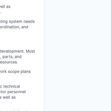
ell as
.
ting system needs
oordination, and
 development. Must
, parts, and
resources.
work scope plans
c technical
ctor personnel
s well as