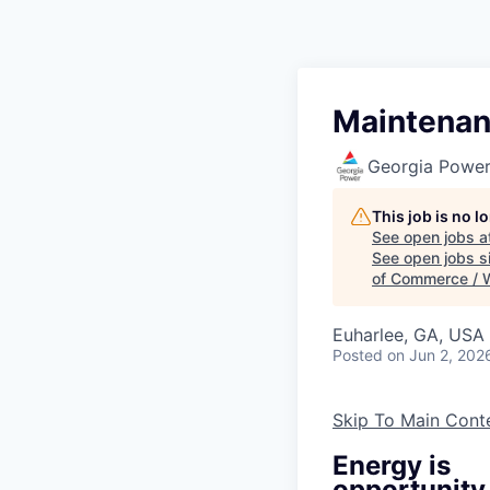
Maintenanc
Georgia Powe
This job is no 
See open jobs a
See open jobs si
of Commerce / 
Euharlee, GA, USA
Posted
on Jun 2, 202
Skip To Main Cont
Energy is
opportunity