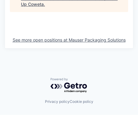
Up Coweta
.
See more open positions at
Mauser Packaging Solutions
Powered by Getro.com
Privacy policy
Cookie policy