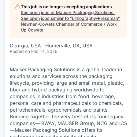
This job is no longer accepting applications
See open jobs at
Mauser Packaging Solutions
.
See open jobs similar to "
Lithography-Pressman
"
Newnan-Coweta Chamber of Commerce / Work
Up Coweta
.
Georgia, USA · Homerville, GA, USA
Posted
on Feb 14, 2026
Mauser Packaging Solutions is a global leader in
solutions and services across the packaging
lifecycle, providing large and small metal, plastic,
fiber and hybrid packaging worldwide to
companies in industries from food, beverage,
personal care and pharmaceuticals to chemicals,
petrochemicals, agrochemicals and paints.
Bringing together the very best of its four legacy
companies— BWAY, MAUSER Group, NCG and ICS
—Mauser Packaging Solutions offers its
customers true sustainability at scale.