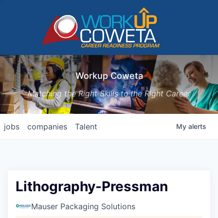
Workup Coweta
Matching the Right Skills to the Right Career
jobs
companies
Talent
My
alerts
Lithography-Pressman
Mauser Packaging Solutions