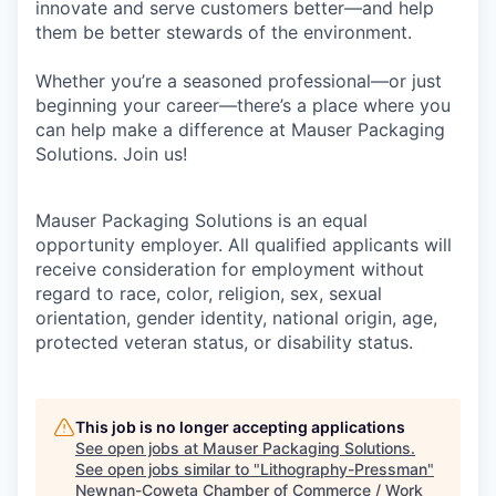
innovate and serve customers better—and help
them be better stewards of the environment.
Whether you’re a seasoned professional—or just
beginning your career—there’s a place where you
can help make a difference at Mauser Packaging
Solutions. Join us!
Mauser Packaging Solutions is an equal
opportunity employer. All qualified applicants will
receive consideration for employment without
regard to race, color, religion, sex, sexual
orientation, gender identity, national origin, age,
protected veteran status, or disability status.
This job is no longer accepting applications
See open jobs at
Mauser Packaging Solutions
.
See open jobs similar to "
Lithography-Pressman
"
Newnan-Coweta Chamber of Commerce / Work