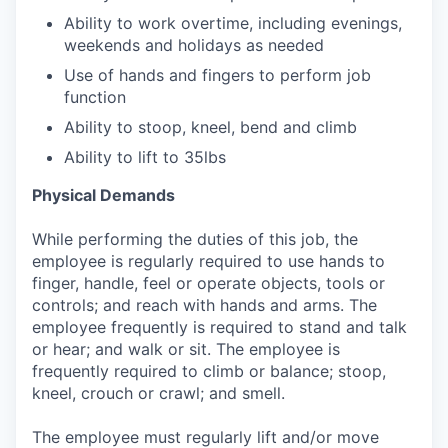
Ability to work overtime, including evenings,
weekends and holidays as needed
Use of hands and fingers to perform job
function
Ability to stoop, kneel, bend and climb
Ability to lift to 35lbs
Physical Demands
While performing the duties of this job, the
employee is regularly required to use hands to
finger, handle, feel or operate objects, tools or
controls; and reach with hands and arms. The
employee frequently is required to stand and talk
or hear; and walk or sit. The employee is
frequently required to climb or balance; stoop,
kneel, crouch or crawl; and smell.
The employee must regularly lift and/or move