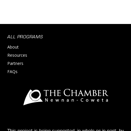
ALL PROGRAMS
About
Resources
Partners
FAQs
This project is being supported, in whole or in part, by