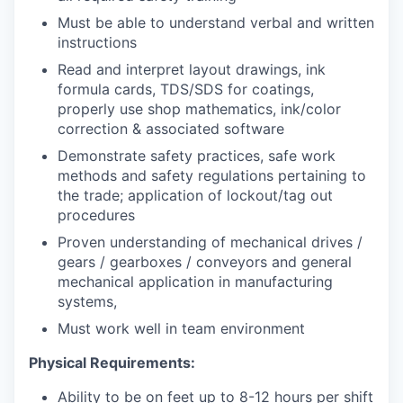
Must be able to understand verbal and written
instructions
Read and interpret layout drawings, ink
formula cards, TDS/SDS for coatings,
properly use shop mathematics, ink/color
correction & associated software
Demonstrate safety practices, safe work
methods and safety regulations pertaining to
the trade; application of lockout/tag out
procedures
Proven understanding of mechanical drives /
gears / gearboxes / conveyors and general
mechanical application in manufacturing
systems,
Must work well in team environment
Physical Requirements:
Ability to be on feet up to 8-12 hours per shift