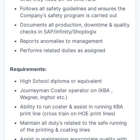
Follows all safety guidelines and ensures the
Company’s safety program is carried out
Documents all production, downtime & quality
checks in SAP/Infinity/Shoplogix
Reports anomalies to management
Performs related duties as assigned
Requirements:
High School diploma or equivalent
Journeyman Coater operator on (KBA ,
Wagner, Inghor etc.)
Ability to run coater & assist in running KBA
print line (cross train on HOE print lines)
Maintain all duty’s related to the safe running
of the printing & coating lines
Assist in maintaining appropriate quality with