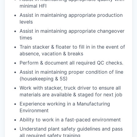
minimal HFI
Assist in maintaining appropriate production
levels
Assist in maintaining appropriate changeover
times
Train stacker & floater to fill in in the event of
absence, vacation & breaks
Perform & document all required QC checks.
Assist in maintaining proper condition of line
(housekeeping & 5S)
Work with stacker, truck driver to ensure all
materials are available & staged for next job
Experience working in a Manufacturing
Environment
Ability to work in a fast-paced environment
Understand plant safety guidelines and pass
all required safety training