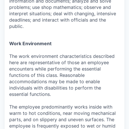
information and documents; analyze and solve
problems; use shop mathematics; observe and
interpret situations; deal with changing, intensive
deadlines; and interact with officials and the
public.
Work Environment
The work environment characteristics described
here are representative of those an employee
encounters while performing the essential
functions of this class. Reasonable
accommodations may be made to enable
individuals with disabilities to perform the
essential functions.
The employee predominantly works inside with
warm to hot conditions, near moving mechanical
parts, and on slippery and uneven surfaces. The
employee is frequently exposed to wet or humid