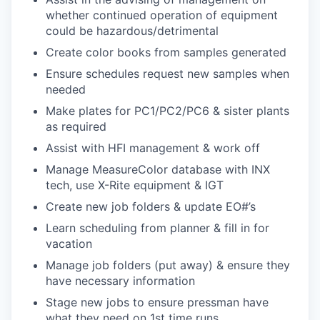
whether continued operation of equipment
could be hazardous/detrimental
Create color books from samples generated
Ensure schedules request new samples when
needed
Make plates for PC1/PC2/PC6 & sister plants
as required
Assist with HFI management & work off
Manage MeasureColor database with INX
tech, use X-Rite equipment & IGT
Create new job folders & update EO#’s
Learn scheduling from planner & fill in for
vacation
Manage job folders (put away) & ensure they
have necessary information
Stage new jobs to ensure pressman have
what they need on 1st time runs