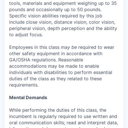
tools, materials and equipment weighing up to 35
pounds and occasionally up to 50 pounds.
Specific vision abilities required by this job
include close vision, distance vision, color vision,
peripheral vision, depth perception and the ability
to adjust focus.
Employees in this class
may be
required to wear
other safety equipment in accordance with
GA/OSHA regulations. Reasonable
accommodations may be made to enable
individuals with disabilities to perform essential
duties of the class as they related to these
requirements.
Mental Demands
While performing the duties of this class, the
incumbent is regularly required to use written and
oral communication skills; read and interpret data,