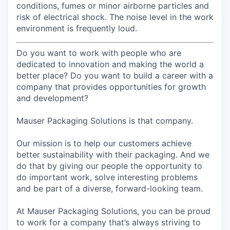
conditions, fumes or minor airborne particles and
risk of electrical shock. The noise level in the work
environment is frequently loud.
Do you want to work with people who are
dedicated to innovation and making the world a
better place? Do you want to build a career with a
company that provides opportunities for growth
and development?
Mauser Packaging Solutions is that company.
Our mission is to help our customers achieve
better sustainability with their packaging. And we
do that by giving our people the opportunity to
do important work, solve interesting problems
and be part of a diverse, forward-looking team.
At Mauser Packaging Solutions, you can be proud
to work for a company that’s always striving to