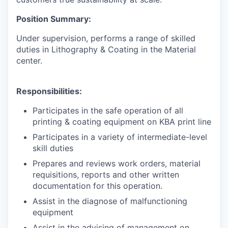
Position Summary:
Under supervision, performs a range of skilled
duties in Lithography & Coating in the Material
center.
Responsibilities:
Participates in the safe operation of all
printing & coating equipment on KBA print line
Participates in a variety of intermediate-level
skill duties
Prepares and reviews work orders, material
requisitions, reports and other written
documentation for this operation.
Assist in the diagnose of malfunctioning
equipment
Assist in the advising of management on