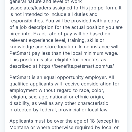
general nature and level of work
associates/leaders assigned to this job perform. It
is not intended to include all duties and
responsibilities. You will be provided with a copy
of a job description for the actual position you are
hired into.
Exact rate of pay will be based on
relevant experience level, training, skills or
knowledge and store location. In no instance will
PetSmart pay less than the local minimum wage.
This position is also eligible for benefits, as
described at
https://benefits.petsmart.com/us/
PetSmart is an equal opportunity employer. All
qualified applicants will receive consideration for
employment without regard to race, color,
religion, sex, age, national or ethnic origin,
disability, as well as any other characteristic
protected by federal, provincial or local law.
Applicants must be over the age of 18 (except in
Montana or where otherwise required by local or