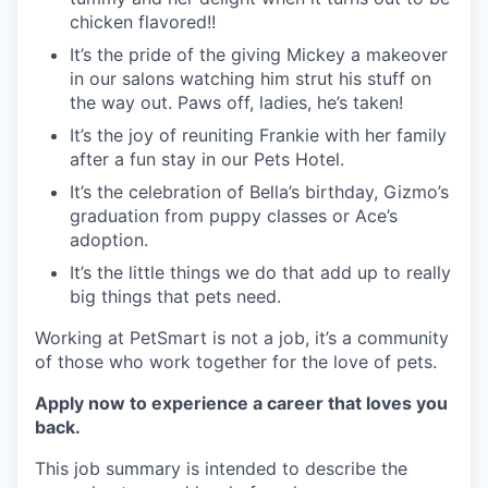
chicken flavored!!
It’s the pride of the giving Mickey a makeover
in our salons watching him strut his stuff on
the way out. Paws off, ladies, he’s taken!
It’s the joy of reuniting Frankie with her family
after a fun stay in our Pets Hotel.
It’s the celebration of Bella’s birthday, Gizmo’s
graduation from puppy classes or Ace’s
adoption.
It’s the little things we do that add up to really
big things that pets need.
Working at PetSmart is not a job, it’s a community
of those who work together for the love of pets.
Apply now to experience a career that loves you
back.
This job summary is intended to describe the