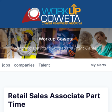
Workup Coweta
Matching the Right Skills to the Right Career
jobs
companies
Talent
My
alerts
Retail Sales Associate Part
Time