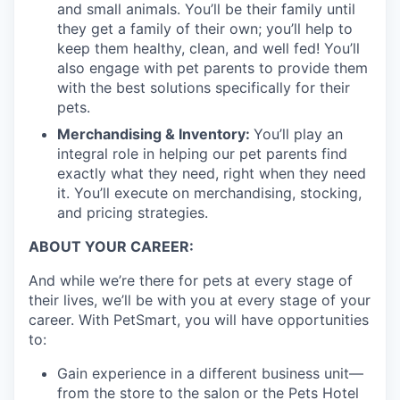
and small animals. You’ll be their family until
they get a family of their own; you’ll help to
keep them healthy, clean, and well fed! You’ll
also engage with pet parents to provide them
with the best solutions specifically for their
pets.
Merchandising & Inventory:
You’ll play an
integral role in helping our pet parents find
exactly what they need, right when they need
it. You’ll execute on merchandising, stocking,
and pricing strategies.
ABOUT YOUR CAREER:
And while we’re there for pets at every stage of
their lives, we’ll be with you at every stage of your
career. With PetSmart, you will have opportunities
to:
Gain experience in a different business unit—
from the store to the salon or the Pets Hotel