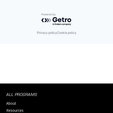
Powered by Getro.com
Privacy policy
Cookie policy
ALL PROGRAMS
About
Resources