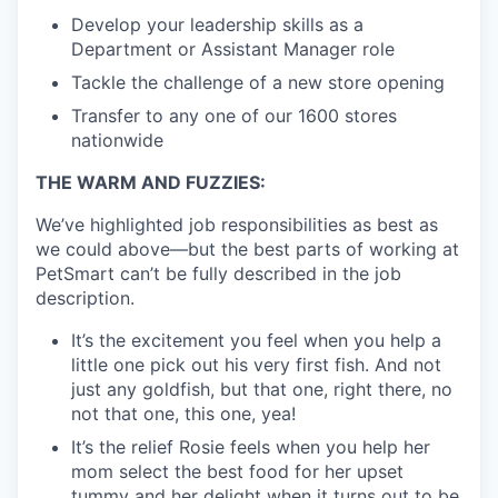
Develop your leadership skills as a
Department or Assistant Manager role
Tackle the challenge of a new store opening
Transfer to any one of our 1600 stores
nationwide
THE WARM AND FUZZIES:
We’ve highlighted job responsibilities as best as
we could above—but the best parts of working at
PetSmart can’t be fully described in the job
description.
It’s the excitement you feel when you help a
little one pick out his very first fish. And not
just any goldfish, but that one, right there, no
not that one, this one, yea!
It’s the relief Rosie feels when you help her
mom select the best food for her upset
tummy and her delight when it turns out to be