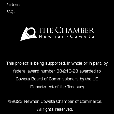
Partners
FAQs
This project is being supported, in whole or in part, by
federal award number 33-210-23 awarded to
Coweta Board of Commissioners by the US
Department of the Treasury
©2023 Newnan Coweta Chamber of Commerce.
All rights reserved.