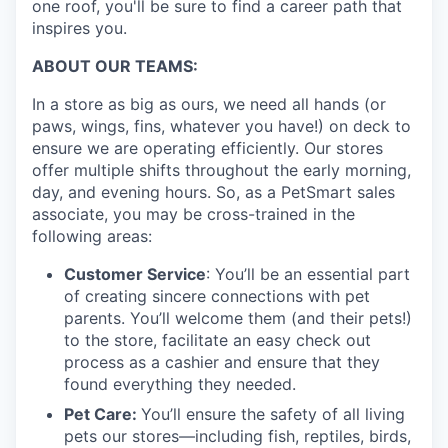
one roof, you'll be sure to find a career path that
inspires you.
ABOUT OUR TEAMS:
In a store as big as ours, we need all hands (or
paws, wings, fins, whatever you have!) on deck to
ensure we are operating efficiently. Our stores
offer multiple shifts throughout the early morning,
day, and evening hours. So, as a PetSmart sales
associate, you may be cross-trained in the
following areas:
Customer Service
: You’ll be an essential part
of creating sincere connections with pet
parents. You’ll welcome them (and their pets!)
to the store, facilitate an easy check out
process as a cashier and ensure that they
found everything they needed.
Pet Care:
You’ll ensure the safety of all living
pets our stores—including fish, reptiles, birds,