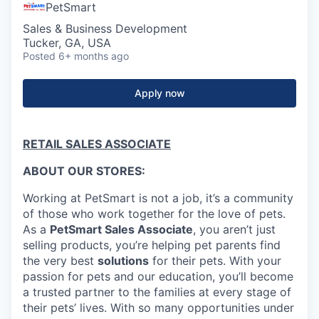
PetSmart
Sales & Business Development
Tucker, GA, USA
Posted
6+ months ago
Apply now
RETAIL SALES ASSOCIATE
ABOUT OUR STORES:
Working at PetSmart is not a job, it’s a community
of those who work together for the love of pets.
As a
PetSmart Sales Associate
, you aren’t just
selling products, you’re helping pet parents find
the very best
solutions
for their pets. With your
passion for pets and our education, you’ll become
a trusted partner to the families at every stage of
their pets’ lives. With so many opportunities under