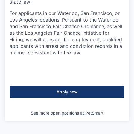
state law)
For applicants in our Waterloo, San Francisco, or
Los Angeles locations: Pursuant to the Waterloo
and San Francisco Fair Chance Ordinance, as well
as the Los Angeles Fair Chance Initiative for
Hiring, we will consider for employment, qualified
applicants with arrest and conviction records in a
manner consistent with the law
Apply now
See more open positions at
PetSmart