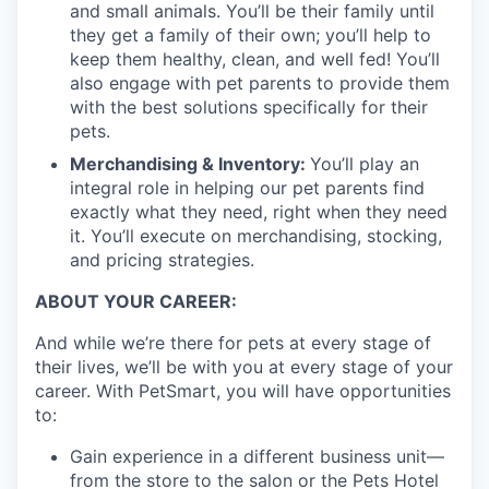
and small animals. You’ll be their family until
they get a family of their own; you’ll help to
keep them healthy, clean, and well fed! You’ll
also engage with pet parents to provide them
with the best solutions specifically for their
pets.
Merchandising & Inventory:
You’ll play an
integral role in helping our pet parents find
exactly what they need, right when they need
it. You’ll execute on merchandising, stocking,
and pricing strategies.
ABOUT YOUR CAREER:
And while we’re there for pets at every stage of
their lives, we’ll be with you at every stage of your
career. With PetSmart, you will have opportunities
to:
Gain experience in a different business unit—
from the store to the salon or the Pets Hotel