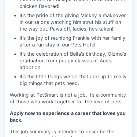
chicken flavored!!
It’s the pride of the giving Mickey a makeover
in our salons watching him strut his stuff on
the way out. Paws off, ladies, he’s taken!
It’s the joy of reuniting Frankie with her family
after a fun stay in our Pets Hotel.
It’s the celebration of Bella’s birthday, Gizmo’s
graduation from puppy classes or Ace’s
adoption.
It’s the little things we do that add up to really
big things that pets need.
Working at PetSmart is not a job, it’s a community
of those who work together for the love of pets.
Apply now to experience a career that loves you
back.
This job summary is intended to describe the