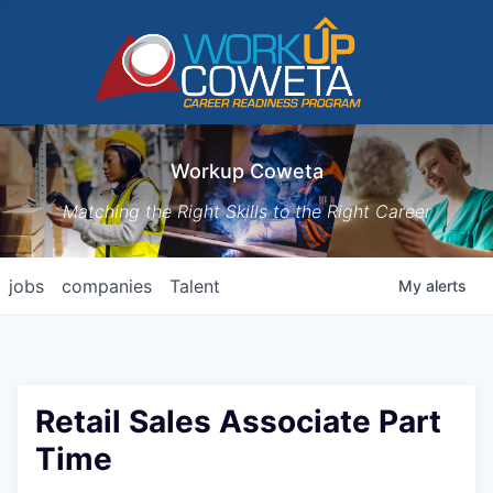
Workup Coweta
Matching the Right Skills to the Right Career
jobs
companies
Talent
My
alerts
Retail Sales Associate Part
Time