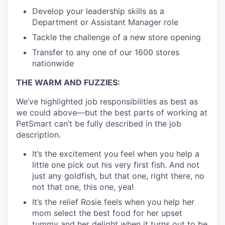
Develop your leadership skills as a
Department or Assistant Manager role
Tackle the challenge of a new store opening
Transfer to any one of our 1600 stores
nationwide
THE WARM AND FUZZIES:
We’ve highlighted job responsibilities as best as
we could above—but the best parts of working at
PetSmart can’t be fully described in the job
description.
It’s the excitement you feel when you help a
little one pick out his very first fish. And not
just any goldfish, but that one, right there, no
not that one, this one, yea!
It’s the relief Rosie feels when you help her
mom select the best food for her upset
tummy and her delight when it turns out to be