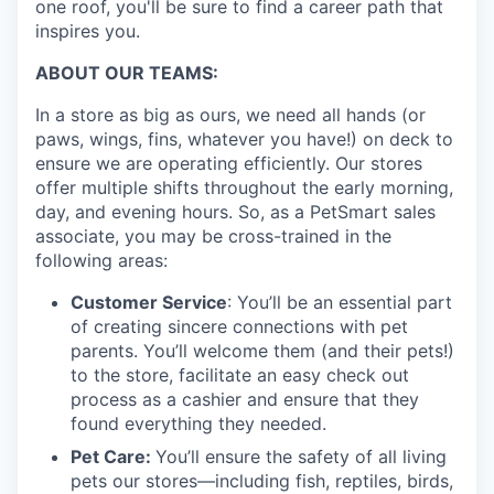
one roof, you'll be sure to find a career path that
inspires you.
ABOUT OUR TEAMS:
In a store as big as ours, we need all hands (or
paws, wings, fins, whatever you have!) on deck to
ensure we are operating efficiently. Our stores
offer multiple shifts throughout the early morning,
day, and evening hours. So, as a PetSmart sales
associate, you may be cross-trained in the
following areas:
Customer Service
: You’ll be an essential part
of creating sincere connections with pet
parents. You’ll welcome them (and their pets!)
to the store, facilitate an easy check out
process as a cashier and ensure that they
found everything they needed.
Pet Care:
You’ll ensure the safety of all living
pets our stores—including fish, reptiles, birds,