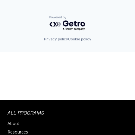
Powered by Getro.com
Privacy policy
Cookie policy
ALL PROGRAMS
About
Resources