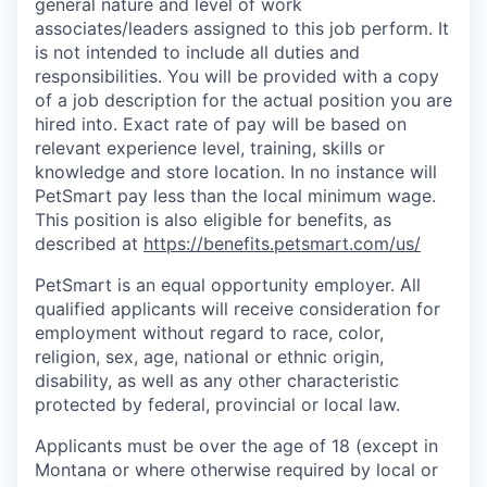
general nature and level of work
associates/leaders assigned to this job perform. It
is not intended to include all duties and
responsibilities. You will be provided with a copy
of a job description for the actual position you are
hired into.
Exact rate of pay will be based on
relevant experience level, training, skills or
knowledge and store location. In no instance will
PetSmart pay less than the local minimum wage.
This position is also eligible for benefits, as
described at
https://benefits.petsmart.com/us/
PetSmart is an equal opportunity employer. All
qualified applicants will receive consideration for
employment without regard to race, color,
religion, sex, age, national or ethnic origin,
disability, as well as any other characteristic
protected by federal, provincial or local law.
Applicants must be over the age of 18 (except in
Montana or where otherwise required by local or