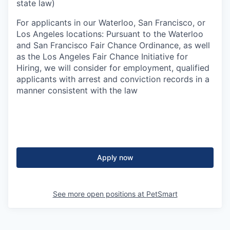
state law)
For applicants in our Waterloo, San Francisco, or
Los Angeles locations: Pursuant to the Waterloo
and San Francisco Fair Chance Ordinance, as well
as the Los Angeles Fair Chance Initiative for
Hiring, we will consider for employment, qualified
applicants with arrest and conviction records in a
manner consistent with the law
Apply now
See more open positions at
PetSmart