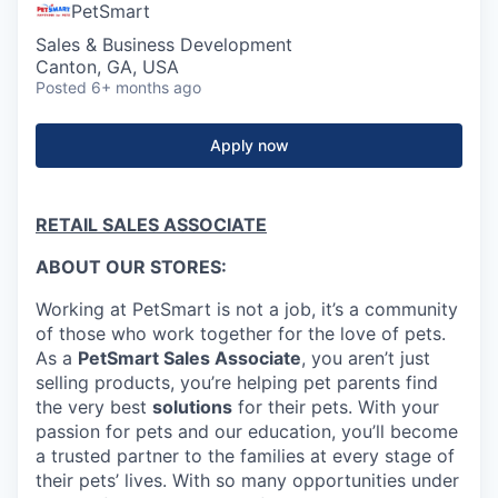
PetSmart
Sales & Business Development
Canton, GA, USA
Posted
6+ months ago
Apply now
RETAIL SALES ASSOCIATE
ABOUT OUR STORES:
Working at PetSmart is not a job, it’s a community
of those who work together for the love of pets.
As a
PetSmart Sales Associate
, you aren’t just
selling products, you’re helping pet parents find
the very best
solutions
for their pets. With your
passion for pets and our education, you’ll become
a trusted partner to the families at every stage of
their pets’ lives. With so many opportunities under