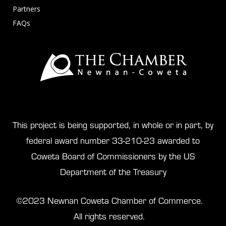
Partners
FAQs
This project is being supported, in whole or in part, by
federal award number 33-210-23 awarded to
Coweta Board of Commissioners by the US
Department of the Treasury
©2023 Newnan Coweta Chamber of Commerce.
All rights reserved.