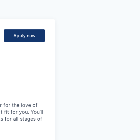
Apply now
 for the love of
fit for you. You’ll
s for all stages of