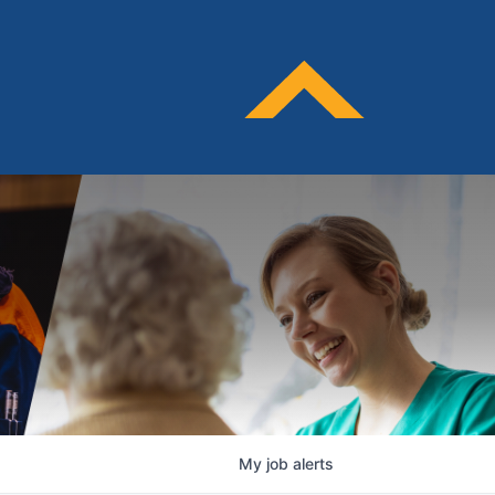
My
job
alerts