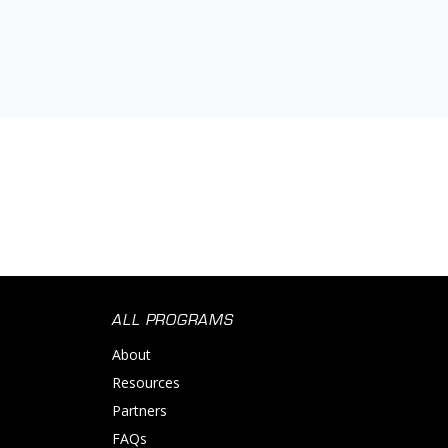
ALL PROGRAMS
About
Resources
Partners
FAQs