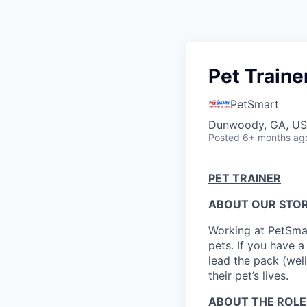
Pet Traine
PetSmart
Dunwoody, GA, U
Posted
6+ months ag
PET TRAINER
ABOUT OUR STOR
Working at PetSmar
pets. If you have a
lead the pack (well
their pet’s lives.
ABOUT THE ROLE