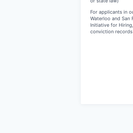
or state law)
For applicants in o
Waterloo and San F
Initiative for Hiri
conviction records