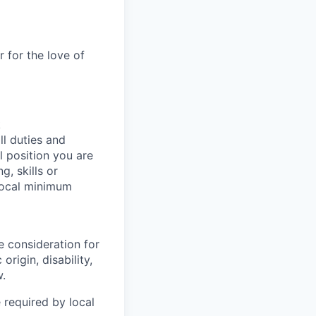
 for the love of
k
ll duties and
l position you are
g, skills or
 local minimum
e consideration for
origin, disability,
w.
 required by local