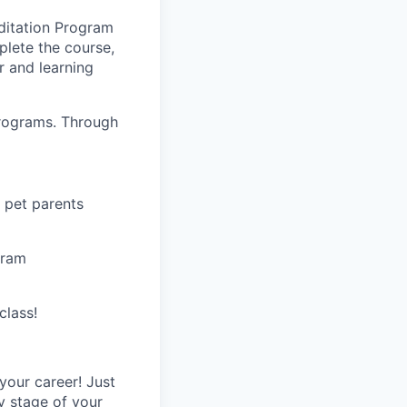
editation Program
lete the course,
r and learning
Programs. Through
 pet parents
gram
class!
your career! Just
ry stage of your