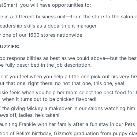
etSmart, you will have opportunities to:
e in a different business unit—from the store to the salon o
eadership skills as a department manager
y one of our 1600 stores nationwide
UZZIES:
job responsibilities as best as we could above—but the bes
e fully described in the job description.
ment you feel when you help a little one pick out his very firs
ut that one, right there, no not that one, this one, yea!
f Rosie feels when you help her mom select the best food fo
 when it turns out to be chicken flavored!!
of the giving Mickey a makeover in our salons watching him s
ws off, ladies, he’s taken!
 reuniting Frankie with her family after a fun stay in our Pets
ation of Bella’s birthday, Gizmo’s graduation from puppy cla