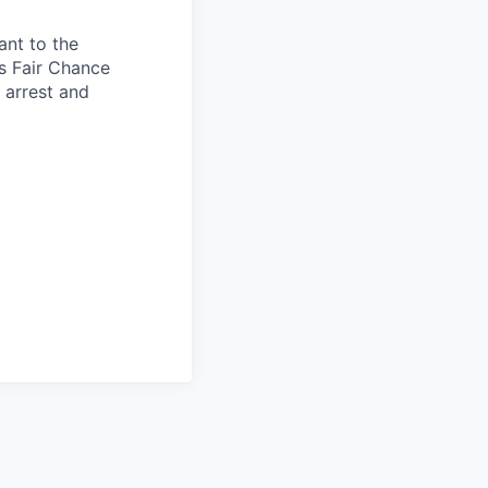
ant to the
s Fair Chance
h arrest and