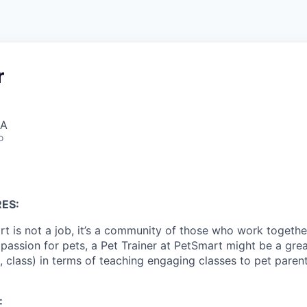
r
SA
o
ES:
t is not a job, it’s a community of those who work together
 passion for pets, a Pet Trainer at PetSmart might be a great 
, class) in terms of teaching engaging classes to pet parent
: