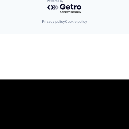
Powered by Getro.com
Privacy policy
Cookie policy