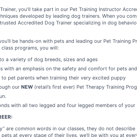
rainer, you'll take part in our Pet Training Instructor Accr
chniques developed by leading dog trainers. When you comp
 trusted Accredited Dog Trainer specializing in dog behavio
ou’ll be hands-on with pets and leading our Pet Training 
 class programs, you will:
to a variety of dog breeds, sizes and ages
s with an emphasis on the safety and comfort for pets and
to pet parents when training their very excited puppy
rough our
NEW
(retail’s first ever) Pet Therapy Training Pro
un.
onds with all two legged and four legged members of your 
EER:
tay” are common words in our classes, they do not describe 
 pets at every stage of their lives, we’ll be with you at eve