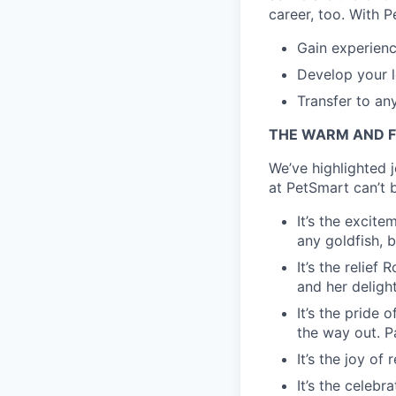
career, too. With P
Gain experienc
Develop your l
Transfer to an
THE WARM AND F
We’ve highlighted 
at PetSmart can’t b
It’s the excite
any goldfish, b
It’s the relie
and her delight
It’s the pride 
the way out. Pa
It’s the joy of
It’s the celebr