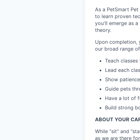
As a PetSmart Pet T
to learn proven te
you'll emerge as a
theory.
Upon completion, y
our broad range of
Teach classes 
Lead each clas
Show patience 
Guide pets th
Have a lot of f
Build strong b
ABOUT YOUR CAR
While “sit” and “s
as we are there for