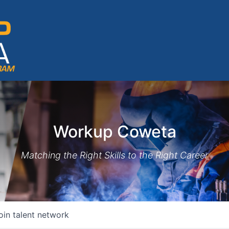
Workup Coweta
Matching the Right Skills to the Right Career
oin talent network