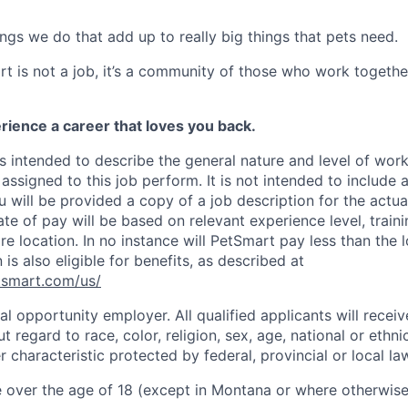
 things we do that add up to really big things that pets need.
t is not a job, it’s a community of those who work together
rience a career that loves you back.
s intended to describe the general nature and level of wor
assigned to this job perform. It is not intended to include a
ou will be provided a copy of a job description for the actua
ate of pay will be based on relevant experience level, trainin
e location. In no instance will PetSmart pay less than the
 is also eligible for benefits, as described at
etsmart.com/us
/
l opportunity employer. All qualified applicants will receiv
regard to race, color, religion, sex, age, national or ethnic 
r characteristic protected by federal, provincial or local la
 over the age of 18 (except in Montana or where otherwise