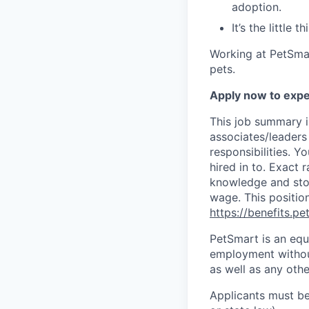
adoption.
It’s the little
Working at PetSmar
pets.
Apply now to expe
This job summary i
associates/leaders 
responsibilities. Y
hired in to.
Exact r
knowledge and stor
wage. This position
https://benefits.p
PetSmart is an equa
employment without 
as well as any othe
Applicants must be