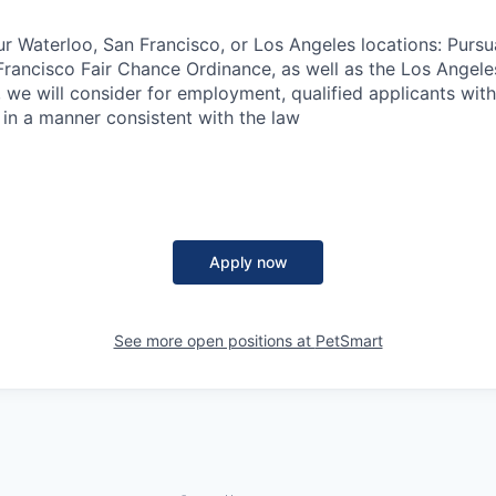
ur Waterloo, San Francisco, or Los Angeles locations: Pursu
rancisco Fair Chance Ordinance, as well as the Los Angele
ng, we will consider for employment, qualified applicants wit
 in a manner consistent with the law
Apply now
See more open positions at
PetSmart