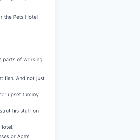
r the Pets Hotel
t parts of working
t fish. And not just
r her upset tummy
trut his stuff on
 Hotel.
sses or Ace’s