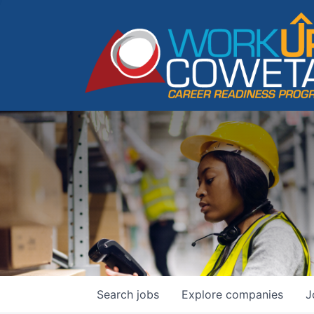
Search
jobs
Explore
companies
J