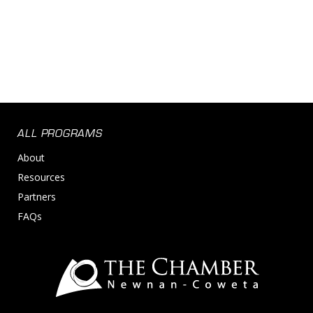
ALL PROGRAMS
About
Resources
Partners
FAQs