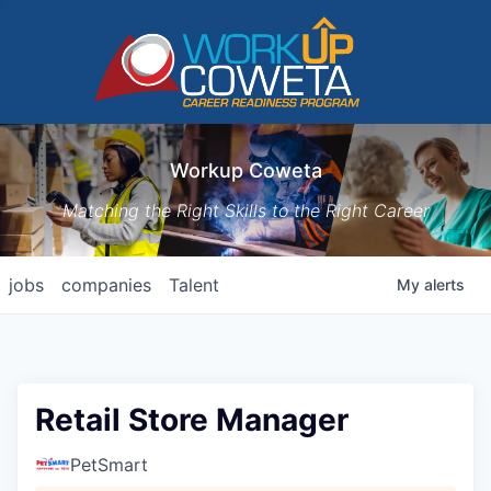
Workup Coweta
Matching the Right Skills to the Right Career
jobs
companies
Talent
My
alerts
Retail Store Manager
PetSmart