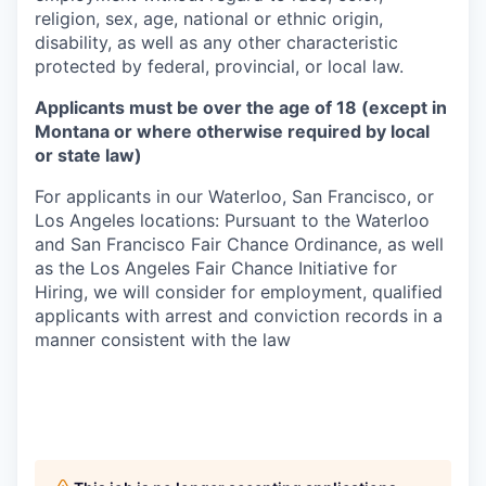
religion, sex, age, national or ethnic origin,
disability, as well as any other characteristic
protected by federal, provincial, or local law.
Applicants must be over the age of 18 (except in
Montana or where otherwise required by local
or state law)
For applicants in our Waterloo, San Francisco, or
Los Angeles locations: Pursuant to the Waterloo
and San Francisco Fair Chance Ordinance, as well
as the Los Angeles Fair Chance Initiative for
Hiring, we will consider for employment, qualified
applicants with arrest and conviction records in a
manner consistent with the law