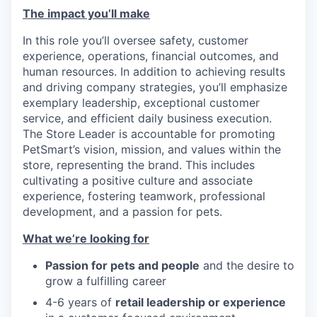
The impact you’ll make
In this role you’ll oversee safety, customer
experience, operations, financial outcomes, and
human resources. In addition to achieving results
and driving company strategies, you’ll emphasize
exemplary leadership, exceptional customer
service, and efficient daily business execution.
The Store Leader is accountable for promoting
PetSmart’s vision, mission, and values within the
store, representing the brand. This includes
cultivating a positive culture and associate
experience, fostering teamwork, professional
development, and a passion for pets.
What we’re looking for
Passion for pets and people
and the desire to
grow a fulfilling career
4-6 years of
retail leadership or experience