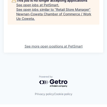
This job is no longer accepting applications
See open jobs at
PetSmart
.
See open jobs similar to "
Retail Store Manager
"
Newnan-Coweta Chamber of Commerce / Work
Up Coweta
.
See more open positions at
PetSmart
Powered by Getro.com
Privacy policy
Cookie policy