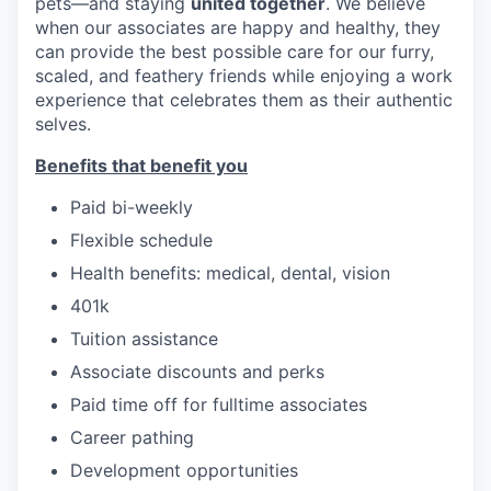
pets—and staying
united together
. We believe
when our associates are happy and healthy, they
can provide the best possible care for our furry,
scaled, and feathery friends while enjoying a work
experience that celebrates them as their authentic
selves.
Benefits that benefit you
Paid bi-weekly
Flexible schedule
Health benefits: medical, dental, vision
401k
Tuition assistance
Associate discounts and perks
Paid time off for fulltime associates
Career pathing
Development opportunities