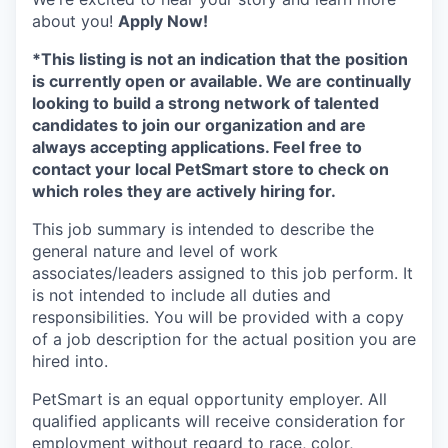
about you!
Apply Now!
*This listing is not an indication that the position
is currently open or available. We are continually
looking to build a strong network of talented
candidates to join our organization and are
always accepting applications. Feel free to
contact your local PetSmart store to check on
which roles they are actively hiring for.
This job summary is intended to describe the
general nature and level of work
associates/leaders assigned to this job perform. It
is not intended to include all duties and
responsibilities. You will be provided with a copy
of a job description for the actual position you are
hired into.
PetSmart is an equal opportunity employer. All
qualified applicants will receive consideration for
employment without regard to race, color,