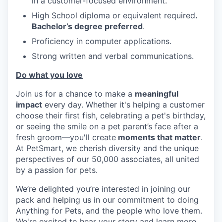
in a customer-focused environment.
High School diploma or equivalent required
.
Bachelor’s degree preferred
.
Proficiency in computer applications.
Strong written and verbal communications.
Do what you love
Join us for a chance to make a
meaningful
impact
every day. Whether it's helping a customer
choose their first fish, celebrating a pet's birthday,
or seeing the smile on a pet parent’s face after a
fresh groom—you'll create
moments that matter
.
At PetSmart, we cherish diversity and the unique
perspectives of our 50,000 associates, all united
by a passion for pets.
We’re delighted you’re interested in joining our
pack and helping us in our commitment to doing
Anything for Pets, and the people who love them.
We're excited to hear your story and learn more