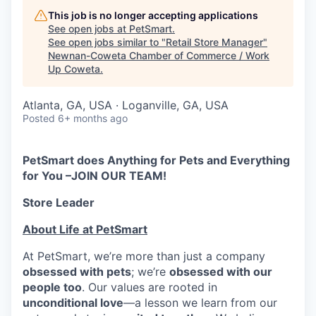
This job is no longer accepting applications
See open jobs at
PetSmart
.
See open jobs similar to "
Retail Store Manager
"
Newnan-Coweta Chamber of Commerce / Work
Up Coweta
.
Atlanta, GA, USA · Loganville, GA, USA
Posted
6+ months ago
PetSmart does Anything for Pets and Everything
for You –JOIN OUR TEAM!
Store Leader
About Life at PetSmart
At PetSmart, we’re more than just a company
obsessed with pets
; we’re
obsessed with our
people too
. Our values are rooted in
unconditional love
—a lesson we learn from our