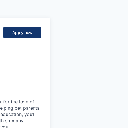
Apply now
 for the love of
 helping pet parents
education, you’ll
ith so many
 you.