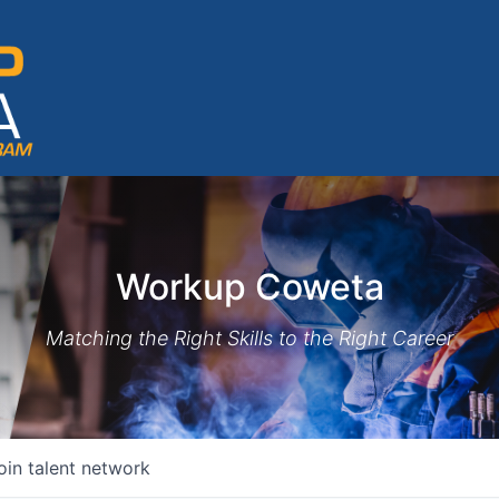
Workup Coweta
Matching the Right Skills to the Right Career
oin talent network