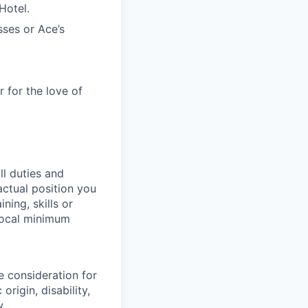
 Hotel.
sses or Ace’s
 for the love of
k
ll duties and
actual position you
ning, skills or
 local minimum
e consideration for
origin, disability,
w.