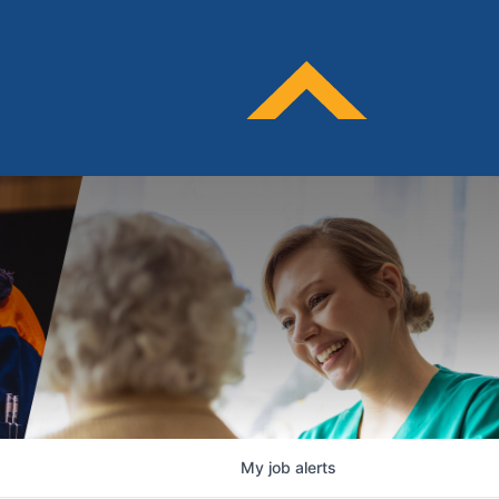
My
job
alerts