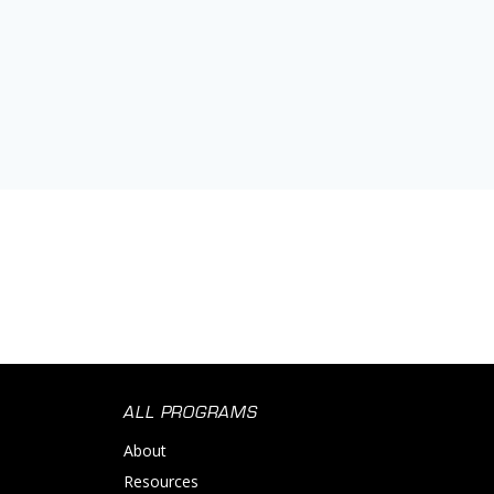
ALL PROGRAMS
About
Resources