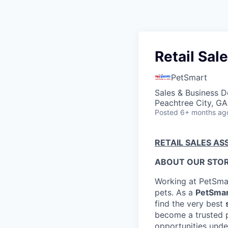
Retail Sal
PetSmart
Sales & Business 
Peachtree City, G
Posted
6+ months ag
RETAIL SALES AS
ABOUT OUR STOR
Working at PetSmar
pets. As a
PetSmar
find the very best
become a trusted pa
opportunities under