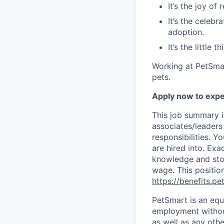
It’s the joy of
It’s the celebr
adoption.
It’s the little
Working at PetSmar
pets.
Apply now to expe
This job summary i
associates/leaders 
responsibilities. Y
are hired into.
Exac
knowledge and stor
wage. This position
https://benefits.p
PetSmart is an equa
employment without 
as well as any othe