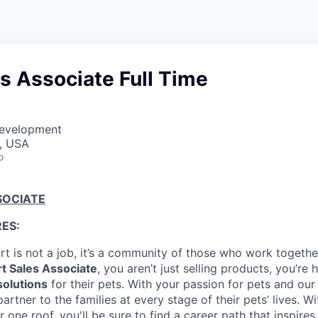
es Associate Full Time
Development
A, USA
o
SOCIATE
ES:
t is not a job, it’s a community of those who work together
t Sales Associate
, you aren’t just selling products, you’re
solutions
for their pets. With your passion for pets and our 
rtner to the families at every stage of their pets’ lives. W
 one roof, you'll be sure to find a career path that inspires