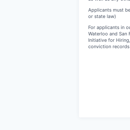
Applicants must be
or state law)
For applicants in o
Waterloo and San F
Initiative for Hiri
conviction records