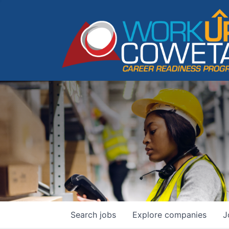
Search
jobs
Explore
companies
J