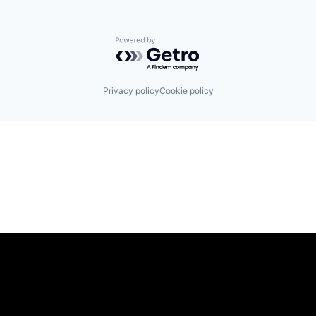
Powered by Getro.com
Privacy policy
Cookie policy