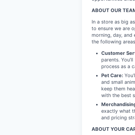
ABOUT OUR TEA
In a store as big a
to ensure we are op
morning, day, and 
the following areas
Customer Ser
parents. You’ll
process as a c
Pet Care:
You’
and small anima
keep them heal
with the best s
Merchandising
exactly what t
and pricing str
ABOUT YOUR CAR