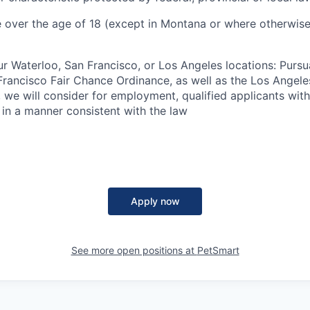
 over the age of 18 (except in Montana or where otherwise
ur Waterloo, San Francisco, or Los Angeles locations: Pursu
rancisco Fair Chance Ordinance, as well as the Los Angele
ng, we will consider for employment, qualified applicants wit
 in a manner consistent with the law
Apply now
See more open positions at
PetSmart