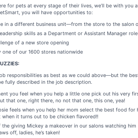
re for pets at every stage of their lives, we’ll be with you 
etSmart, you will have opportunities to:
e in a different business unit—from the store to the salon o
eadership skills as a Department or Assistant Manager role
llenge of a new store opening
y one of our 1600 stores nationwide
UZZIES:
job responsibilities as best as we could above—but the bes
e fully described in the job description.
ment you feel when you help a little one pick out his very firs
ut that one, right there, no not that one, this one, yea!
f Rosie feels when you help her mom select the best food fo
 when it turns out to be chicken flavored!!
of the giving Mickey a makeover in our salons watching him s
ws off, ladies, he’s taken!