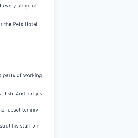
at every stage of
r the Pets Hotel
t parts of working
t fish. And not just
r her upset tummy
trut his stuff on