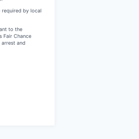
 required by local
ant to the
s Fair Chance
h arrest and