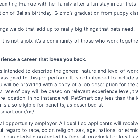
 reuniting Frankie with her family after a fun stay in our Pets
ation of Bella’s birthday, Gizmo’s graduation from puppy cla
 things we do that add up to really big things that pets need.
t is not a job, it’s a community of those who work together
rience a career that loves you back.
s intended to describe the general nature and level of wor
assigned to this job perform. It is not intended to include a
ou will be provided with a copy of a job description for the 
t rate of pay will be based on relevant experience level, trai
e location. In no instance will PetSmart pay less than the
 is also eligible for benefits, as described at
etsmart.com/us/
l opportunity employer. All qualified applicants will receiv
regard to race, color, religion, sex, age, national or ethnic 
r characteristic protected by federal, provincial or local la