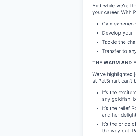
And while we’re the
your career. With P
Gain experienc
Develop your l
Tackle the cha
Transfer to an
THE WARM AND F
We’ve highlighted 
at PetSmart can’t b
It’s the excite
any goldfish, b
It’s the relie
and her delight
It’s the pride 
the way out. Pa