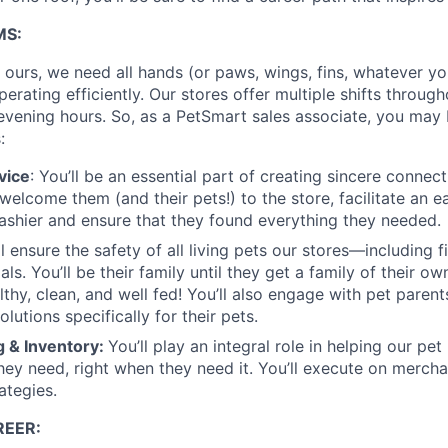
MS:
s ours, we need all hands (or paws, wings, fins, whatever y
erating efficiently. Our stores offer multiple shifts through
evening hours. So, as a PetSmart sales associate, you may 
:
vice
: You’ll be an essential part of creating sincere connec
 welcome them (and their pets!) to the store, facilitate an 
ashier and ensure that they found everything they needed.
ll ensure the safety of all living pets our stores—including fis
ls. You’ll be their family until they get a family of their own
thy, clean, and well fed! You’ll also engage with pet paren
olutions specifically for their pets.
 & Inventory:
You’ll play an integral role in helping our pet
hey need, right when they need it. You’ll execute on mercha
ategies.
EER: