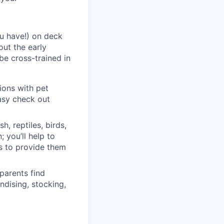
ou have!) on deck
out the early
be cross-trained in
tions with pet
easy check out
h, reptiles, birds,
; you’ll help to
ts to provide them
 parents find
ndising, stocking,